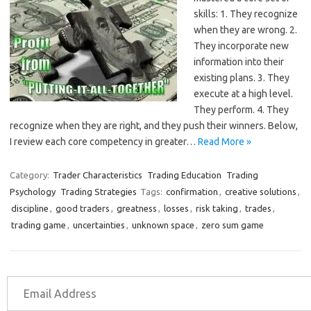
skills: 1. They recognize
when they are wrong. 2.
They incorporate new
information into their
existing plans. 3. They
execute at a high level.
They perform. 4. They
recognize when they are right, and they push their winners. Below,
I review each core competency in greater…
Read More »
Category:
Trader Characteristics
Trading Education
Trading
Psychology
Trading Strategies
Tags:
confirmation
,
creative solutions
,
discipline
,
good traders
,
greatness
,
losses
,
risk taking
,
trades
,
trading game
,
uncertainties
,
unknown space
,
zero sum game