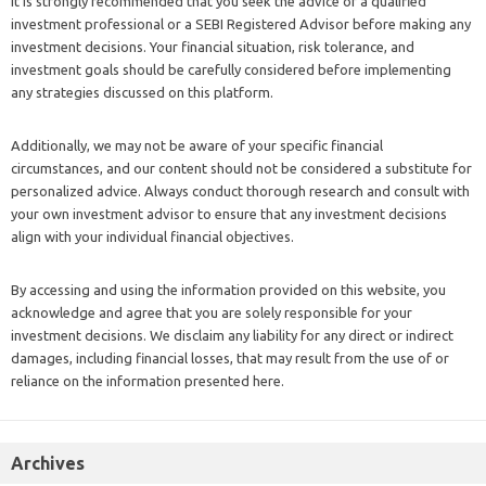
It is strongly recommended that you seek the advice of a qualified
investment professional or a SEBI Registered Advisor before making any
investment decisions. Your financial situation, risk tolerance, and
investment goals should be carefully considered before implementing
any strategies discussed on this platform.
Additionally, we may not be aware of your specific financial
circumstances, and our content should not be considered a substitute for
personalized advice. Always conduct thorough research and consult with
your own investment advisor to ensure that any investment decisions
align with your individual financial objectives.
By accessing and using the information provided on this website, you
acknowledge and agree that you are solely responsible for your
investment decisions. We disclaim any liability for any direct or indirect
damages, including financial losses, that may result from the use of or
reliance on the information presented here.
Archives