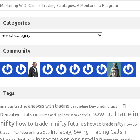
Mastering W.D. Gann’s Trading Strategies: A Mentorship Program
Categories
Community
Tags
analysis with trading
FII
analysis trading
Day trading tips
FII
day trading
how to trade in
Derivative stats
FII Futures and Options Data Analysis
nifty
how to trade in nifty futures
how to trade nifty
how to
Intraday, Swing Trading Calls in
trade nifty futures
Intra Day
intraday options trading
Stocks Future