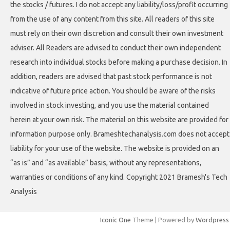
the stocks / futures. I do not accept any liability/loss/profit occurring
from the use of any content from this site. All readers of this site
must rely on their own discretion and consult their own investment
adviser. All Readers are advised to conduct their own independent
research into individual stocks before making a purchase decision. In
addition, readers are advised that past stock performance is not
indicative of future price action. You should be aware of the risks
involved in stock investing, and you use the material contained
herein at your own risk. The material on this website are provided for
information purpose only. Brameshtechanalysis.com does not accept
liability for your use of the website. The website is provided on an
“as is” and “as available” basis, without any representations,
warranties or conditions of any kind. Copyright 2021 Bramesh's Tech
Analysis
Iconic One
Theme | Powered by
Wordpress