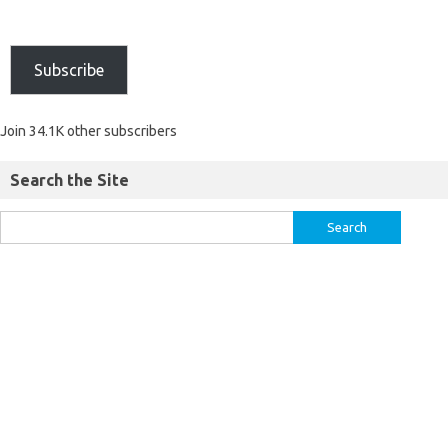
Subscribe
Join 34.1K other subscribers
Search the Site