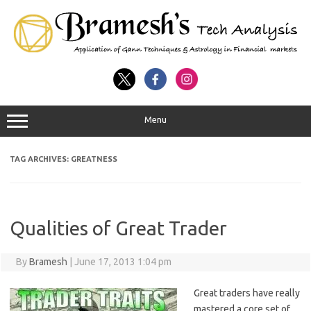
Menu
TAG ARCHIVES:
GREATNESS
Qualities of Great Trader
By
Bramesh
|
June 17, 2013 1:04 pm
Great traders have really
mastered a core set of