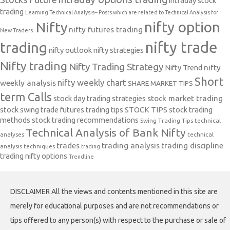
intraday stock
trading
Learning Technical Analysis-- Posts which are related to Technical Analysis for
nifty option
Nifty
nifty futures trading
New Traders.
nifty trade
trading
nifty outlook
nifty strategies
Nifty trading
Nifty Trading Strategy
Nifty Trend
nifty
Short
nifty weekly chart
weekly analysis
SHARE MARKET TIPS
term Calls
stock day trading strategies
stock market trading
stock swing trade futures trading tips
STOCK TIPS
stock trading
methods
stock trading recommendations
Swing Trading Tips
technical
Technical Analysis of Bank Nifty
analyses
technical
trades
trading analysis
trading discipline
analysis techniques
trading
trading nifty options
Trendline
DISCLAIMER All the views and contents mentioned in this site are
merely for educational purposes and are not recommendations or
tips offered to any person(s) with respect to the purchase or sale of