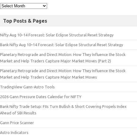
Top Posts & Pages
Nifty Aug 10–14 Forecast: Solar Eclipse Structural Reset Strategy
Bank Nifty Aug 10–14 Forecast: Solar Eclipse Structural Reset Strategy
Planetary Retrograde and Direct Motion: How They Influence the Stock
Market and Help Traders Capture Major Market Moves (Part 2)
Planetary Retrograde and Direct Motion: How They Influence the Stock
Market and Help Traders Capture Major Market Moves
TradingView Gann-Astro Tools
2026 Gann Pressure Dates Calendar for NIFTY
Bank Nifty Trade Setup: FIIs Turn Bullish & Short Covering Propels Index
Ahead of SBI Results
Gann Price Scanner
Astro Indicators