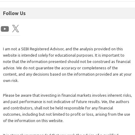
Follow Us
I am not a SEBI Registered Advisor, and the analysis provided on this
website is intended solely for educational purposes. It is important to
note that the information presented should not be construed as financial
advice. We do not guarantee the accuracy or completeness of the
content, and any decisions based on the information provided are at your
own risk.
Please be aware that investing in financial markets involves inherent risks,
and past performance is not indicative of future results. We, the authors
and contributors, shall not be held responsible for any financial
outcomes, including but not limited to profit or loss, arising from the use
of the information on this website.