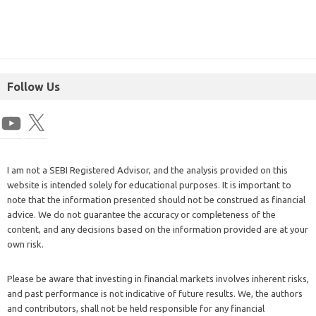
Follow Us
I am not a SEBI Registered Advisor, and the analysis provided on this
website is intended solely for educational purposes. It is important to
note that the information presented should not be construed as financial
advice. We do not guarantee the accuracy or completeness of the
content, and any decisions based on the information provided are at your
own risk.
Please be aware that investing in financial markets involves inherent risks,
and past performance is not indicative of future results. We, the authors
and contributors, shall not be held responsible for any financial