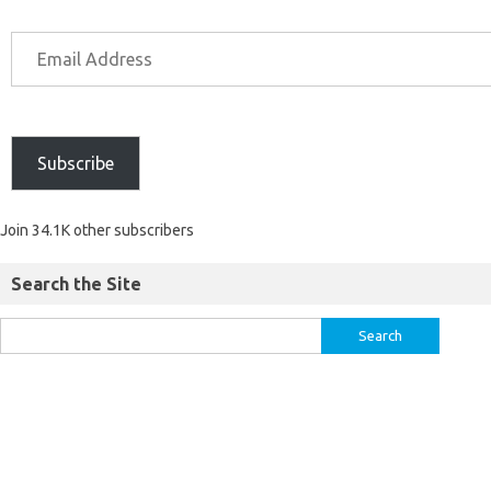
Subscribe
Join 34.1K other subscribers
Search the Site