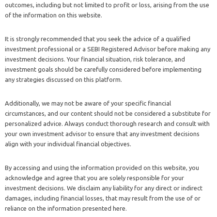
outcomes, including but not limited to profit or loss, arising from the use
of the information on this website.
It is strongly recommended that you seek the advice of a qualified
investment professional or a SEBI Registered Advisor before making any
investment decisions. Your financial situation, risk tolerance, and
investment goals should be carefully considered before implementing
any strategies discussed on this platform.
Additionally, we may not be aware of your specific financial
circumstances, and our content should not be considered a substitute for
personalized advice. Always conduct thorough research and consult with
your own investment advisor to ensure that any investment decisions
align with your individual financial objectives.
By accessing and using the information provided on this website, you
acknowledge and agree that you are solely responsible for your
investment decisions. We disclaim any liability for any direct or indirect
damages, including financial losses, that may result from the use of or
reliance on the information presented here.