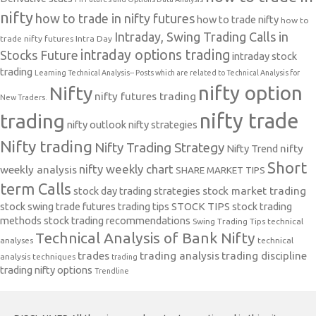
nifty
how to trade in nifty futures
how to trade nifty
how to
Intraday, Swing Trading Calls in
trade nifty futures
Intra Day
intraday options trading
Stocks Future
intraday stock
trading
Learning Technical Analysis-- Posts which are related to Technical Analysis for
nifty option
Nifty
nifty futures trading
New Traders.
nifty trade
trading
nifty outlook
nifty strategies
Nifty trading
Nifty Trading Strategy
Nifty Trend
nifty
Short
nifty weekly chart
weekly analysis
SHARE MARKET TIPS
term Calls
stock day trading strategies
stock market trading
stock swing trade futures trading tips
STOCK TIPS
stock trading
methods
stock trading recommendations
Swing Trading Tips
technical
Technical Analysis of Bank Nifty
analyses
technical
trades
trading analysis
trading discipline
analysis techniques
trading
trading nifty options
Trendline