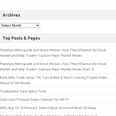
Archives
Top Posts & Pages
Planetary Retrograde and Direct Motion: How They Influence the Stock
Market and Help Traders Capture Major Market Moves
Planetary Retrograde and Direct Motion: How They Influence the Stock
Market and Help Traders Capture Major Market Moves (Part 2)
Bank Nifty Trade Setup: FIIs Turn Bullish & Short Covering Propels Index
Ahead of SBI Results
TradingView Gann-Astro Tools
2026 Gann Pressure Dates Calendar for NIFTY
Nifty Aug 10–14 Forecast: Solar Eclipse Structural Reset Strategy