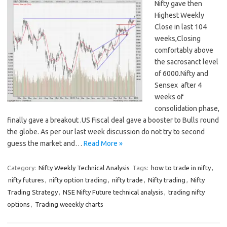
Nifty gave then
Highest Weekly
Close in last 104
weeks,Closing
comfortably above
the sacrosanct level
of 6000.Nifty and
Sensex after 4
weeks of
consolidation phase,
finally gave a breakout .US Fiscal deal gave a booster to Bulls round
the globe. As per our last week discussion do not try to second
guess the market and…
Read More »
Category:
Nifty Weekly Technical Analysis
Tags:
how to trade in nifty
,
nifty futures
,
nifty option trading
,
nifty trade
,
Nifty trading
,
Nifty
Trading Strategy
,
NSE Nifty Future technical analysis
,
trading nifty
options
,
Trading weeekly charts