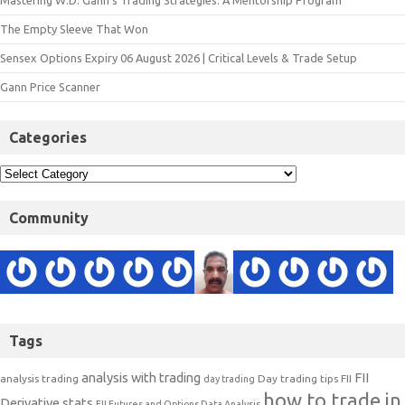
Mastering W.D. Gann’s Trading Strategies: A Mentorship Program
The Empty Sleeve That Won
Sensex Options Expiry 06 August 2026 | Critical Levels & Trade Setup
Gann Price Scanner
Categories
Community
Tags
analysis with trading
FII
analysis trading
Day trading tips
FII
day trading
how to trade in
Derivative stats
FII Futures and Options Data Analysis