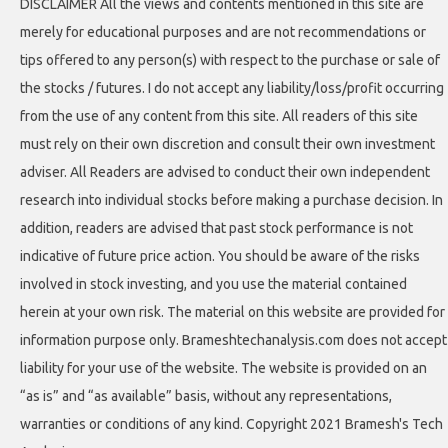
DISCLAIMER All the views and contents mentioned in this site are
merely for educational purposes and are not recommendations or
tips offered to any person(s) with respect to the purchase or sale of
the stocks / futures. I do not accept any liability/loss/profit occurring
from the use of any content from this site. All readers of this site
must rely on their own discretion and consult their own investment
adviser. All Readers are advised to conduct their own independent
research into individual stocks before making a purchase decision. In
addition, readers are advised that past stock performance is not
indicative of future price action. You should be aware of the risks
involved in stock investing, and you use the material contained
herein at your own risk. The material on this website are provided for
information purpose only. Brameshtechanalysis.com does not accept
liability for your use of the website. The website is provided on an
“as is” and “as available” basis, without any representations,
warranties or conditions of any kind. Copyright 2021 Bramesh's Tech