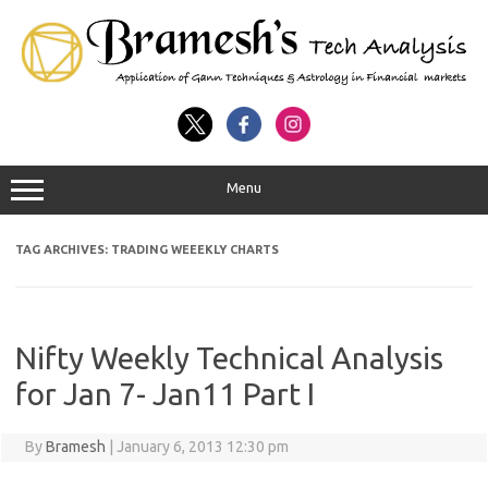
Menu
TAG ARCHIVES:
TRADING WEEEKLY CHARTS
Nifty Weekly Technical Analysis
for Jan 7- Jan11 Part I
By
Bramesh
|
January 6, 2013 12:30 pm