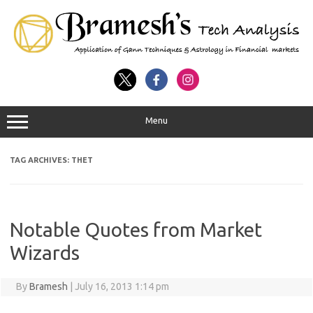
Menu
TAG ARCHIVES:
THET
Notable Quotes from Market
Wizards
By
Bramesh
|
July 16, 2013 1:14 pm