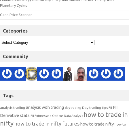
Planetary Cycles
Gann Price Scanner
Categories
Community
Tags
analysis with trading
FII
analysis trading
Day trading tips
FII
day trading
how to trade in
Derivative stats
FII Futures and Options Data Analysis
nifty
how to trade in nifty futures
how to trade nifty
how to