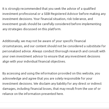
It is strongly recommended that you seek the advice of a qualified
investment professional or a SEBI Registered Advisor before making any
investment decisions. Your financial situation, risk tolerance, and
investment goals should be carefully considered before implementing
any strategies discussed on this platform.
Additionally, we may not be aware of your specific financial
circumstances, and our content should not be considered a substitute for
personalized advice. Always conduct thorough research and consult with
your own investment advisor to ensure that any investment decisions
align with your individual financial objectives.
By accessing and using the information provided on this website, you
acknowledge and agree that you are solely responsible for your
investment decisions. We disclaim any liability for any direct or indirect
damages, including financial losses, that may result from the use of or
reliance on the information presented here.