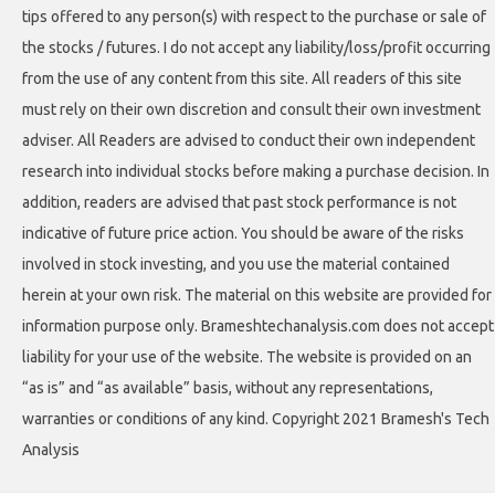
tips offered to any person(s) with respect to the purchase or sale of
the stocks / futures. I do not accept any liability/loss/profit occurring
from the use of any content from this site. All readers of this site
must rely on their own discretion and consult their own investment
adviser. All Readers are advised to conduct their own independent
research into individual stocks before making a purchase decision. In
addition, readers are advised that past stock performance is not
indicative of future price action. You should be aware of the risks
involved in stock investing, and you use the material contained
herein at your own risk. The material on this website are provided for
information purpose only. Brameshtechanalysis.com does not accept
liability for your use of the website. The website is provided on an
“as is” and “as available” basis, without any representations,
warranties or conditions of any kind. Copyright 2021 Bramesh's Tech
Analysis