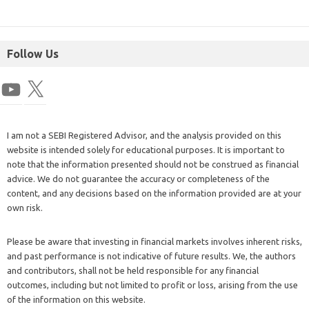
Follow Us
I am not a SEBI Registered Advisor, and the analysis provided on this
website is intended solely for educational purposes. It is important to
note that the information presented should not be construed as financial
advice. We do not guarantee the accuracy or completeness of the
content, and any decisions based on the information provided are at your
own risk.
Please be aware that investing in financial markets involves inherent risks,
and past performance is not indicative of future results. We, the authors
and contributors, shall not be held responsible for any financial
outcomes, including but not limited to profit or loss, arising from the use
of the information on this website.