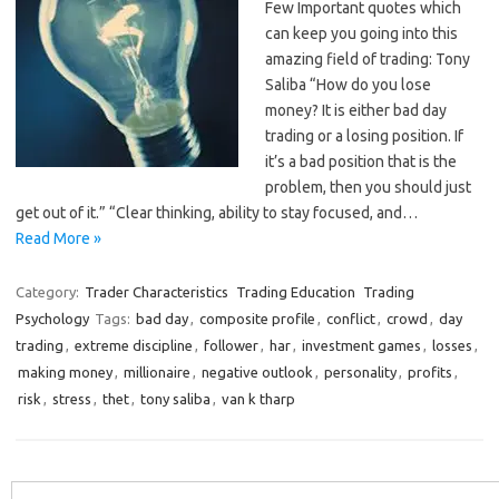
Few Important quotes which
can keep you going into this
amazing field of trading: Tony
Saliba “How do you lose
money? It is either bad day
trading or a losing position. If
it’s a bad position that is the
problem, then you should just
get out of it.” “Clear thinking, ability to stay focused, and…
Read More »
Category:
Trader Characteristics
Trading Education
Trading
Psychology
Tags:
bad day
,
composite profile
,
conflict
,
crowd
,
day
trading
,
extreme discipline
,
follower
,
har
,
investment games
,
losses
,
making money
,
millionaire
,
negative outlook
,
personality
,
profits
,
risk
,
stress
,
thet
,
tony saliba
,
van k tharp