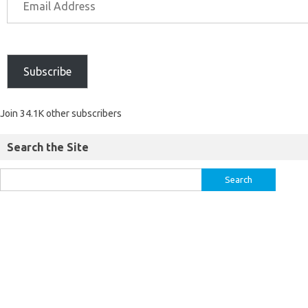
Subscribe
Join 34.1K other subscribers
Search the Site