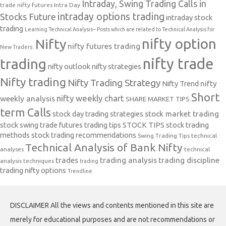
Intraday, Swing Trading Calls in
trade nifty futures
Intra Day
intraday options trading
Stocks Future
intraday stock
trading
Learning Technical Analysis-- Posts which are related to Technical Analysis for
nifty option
Nifty
nifty futures trading
New Traders.
nifty trade
trading
nifty outlook
nifty strategies
Nifty trading
Nifty Trading Strategy
Nifty Trend
nifty
Short
nifty weekly chart
weekly analysis
SHARE MARKET TIPS
term Calls
stock day trading strategies
stock market trading
stock swing trade futures trading tips
STOCK TIPS
stock trading
methods
stock trading recommendations
Swing Trading Tips
technical
Technical Analysis of Bank Nifty
analyses
technical
trades
trading analysis
trading discipline
analysis techniques
trading
trading nifty options
Trendline
DISCLAIMER All the views and contents mentioned in this site are
merely for educational purposes and are not recommendations or