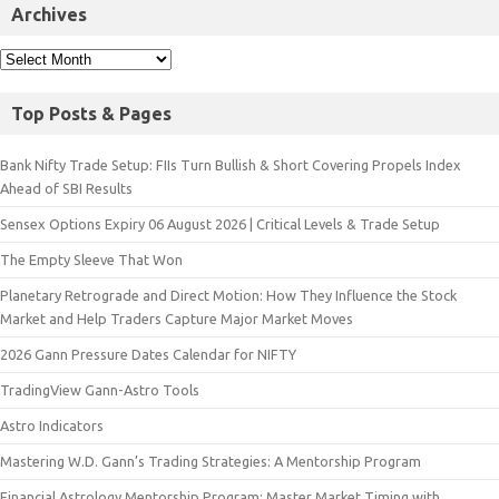
Archives
Top Posts & Pages
Bank Nifty Trade Setup: FIIs Turn Bullish & Short Covering Propels Index
Ahead of SBI Results
Sensex Options Expiry 06 August 2026 | Critical Levels & Trade Setup
The Empty Sleeve That Won
Planetary Retrograde and Direct Motion: How They Influence the Stock
Market and Help Traders Capture Major Market Moves
2026 Gann Pressure Dates Calendar for NIFTY
TradingView Gann-Astro Tools
Astro Indicators
Mastering W.D. Gann’s Trading Strategies: A Mentorship Program
Financial Astrology Mentorship Program: Master Market Timing with