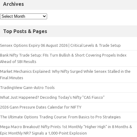
Archives
Top Posts & Pages
Sensex Options Expiry 06 August 2026 | Critical Levels & Trade Setup
Bank Nifty Trade Setup: FIIs Turn Bullish & Short Covering Propels Index
Ahead of SBI Results
Market Mechanics Explained: Why Nifty Surged While Sensex Stalled in the
Final Minutes
TradingView Gann-Astro Tools
What Just Happened? Decoding Today’s Nifty "CAS Fiasco"
2026 Gann Pressure Dates Calendar for NIFTY
The Ultimate Options Trading Course: From Basics to Pro Strategies
Mega Macro Breakout! Nifty Prints 1st Monthly "Higher High" in 8 Months &
Epic Monthly NR7 Signals a 1,000-Point Explosion