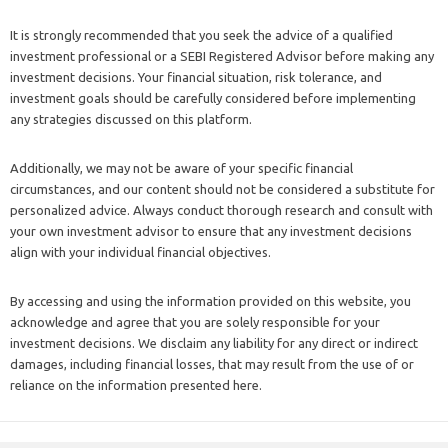
It is strongly recommended that you seek the advice of a qualified
investment professional or a SEBI Registered Advisor before making any
investment decisions. Your financial situation, risk tolerance, and
investment goals should be carefully considered before implementing
any strategies discussed on this platform.
Additionally, we may not be aware of your specific financial
circumstances, and our content should not be considered a substitute for
personalized advice. Always conduct thorough research and consult with
your own investment advisor to ensure that any investment decisions
align with your individual financial objectives.
By accessing and using the information provided on this website, you
acknowledge and agree that you are solely responsible for your
investment decisions. We disclaim any liability for any direct or indirect
damages, including financial losses, that may result from the use of or
reliance on the information presented here.