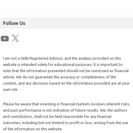
Follow Us
I am not a SEBI Registered Advisor, and the analysis provided on this
website is intended solely for educational purposes. It is important to
note that the information presented should not be construed as financial
advice. We do not guarantee the accuracy or completeness of the
content, and any decisions based on the information provided are at your
own risk.
Please be aware that investing in financial markets involves inherent risks,
and past performance is not indicative of future results. We, the authors
and contributors, shall not be held responsible for any financial
outcomes, including but not limited to profit or loss, arising from the use
of the information on this website.