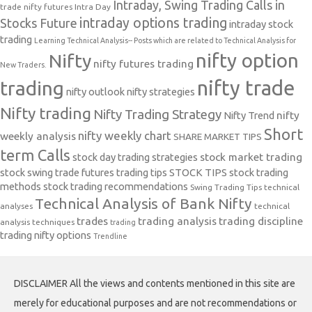
Intraday, Swing Trading Calls in
trade nifty futures
Intra Day
intraday options trading
Stocks Future
intraday stock
trading
Learning Technical Analysis-- Posts which are related to Technical Analysis for
nifty option
Nifty
nifty futures trading
New Traders.
nifty trade
trading
nifty outlook
nifty strategies
Nifty trading
Nifty Trading Strategy
Nifty Trend
nifty
Short
nifty weekly chart
weekly analysis
SHARE MARKET TIPS
term Calls
stock day trading strategies
stock market trading
stock swing trade futures trading tips
STOCK TIPS
stock trading
methods
stock trading recommendations
Swing Trading Tips
technical
Technical Analysis of Bank Nifty
analyses
technical
trades
trading analysis
trading discipline
analysis techniques
trading
trading nifty options
Trendline
DISCLAIMER All the views and contents mentioned in this site are
merely for educational purposes and are not recommendations or