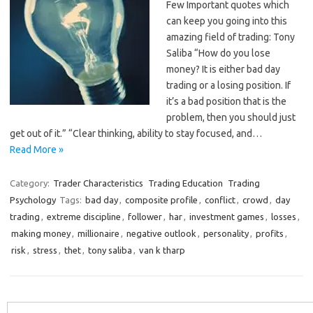
Few Important quotes which
can keep you going into this
amazing field of trading: Tony
Saliba “How do you lose
money? It is either bad day
trading or a losing position. If
it’s a bad position that is the
problem, then you should just
get out of it.” “Clear thinking, ability to stay focused, and…
Read More »
Category:
Trader Characteristics
Trading Education
Trading
Psychology
Tags:
bad day
,
composite profile
,
conflict
,
crowd
,
day
trading
,
extreme discipline
,
follower
,
har
,
investment games
,
losses
,
making money
,
millionaire
,
negative outlook
,
personality
,
profits
,
risk
,
stress
,
thet
,
tony saliba
,
van k tharp