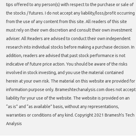
tips offered to any person(s) with respect to the purchase or sale of
the stocks / futures. I do not accept any liability/loss/profit occurring
from the use of any content from this site. All readers of this site
must rely on their own discretion and consult their own investment
adviser. All Readers are advised to conduct their own independent
research into individual stocks before making a purchase decision. In
addition, readers are advised that past stock performance is not
indicative of future price action. You should be aware of the risks
involved in stock investing, and you use the material contained
herein at your own risk. The material on this website are provided for
information purpose only. Brameshtechanalysis.com does not accept
liability for your use of the website. The website is provided on an
“as is” and “as available” basis, without any representations,
warranties or conditions of any kind. Copyright 2021 Bramesh's Tech
Analysis