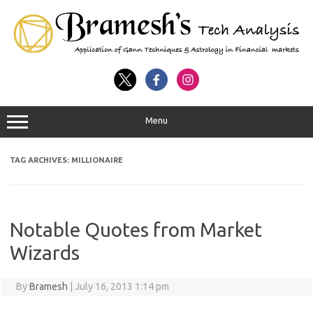
Menu
TAG ARCHIVES:
MILLIONAIRE
Notable Quotes from Market
Wizards
By
Bramesh
|
July 16, 2013 1:14 pm