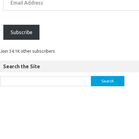
Subscribe
Join 34.1K other subscribers
Search the Site