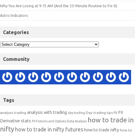
Why You Are Losing at 9:15 AM (And the 23-Minute Routine to Fix It)
Astro Indicators
Categories
Community
Tags
analysis with trading
FII
analysis trading
Day trading tips
FII
day trading
how to trade in
Derivative stats
FII Futures and Options Data Analysis
nifty
how to trade in nifty futures
how to trade nifty
how to