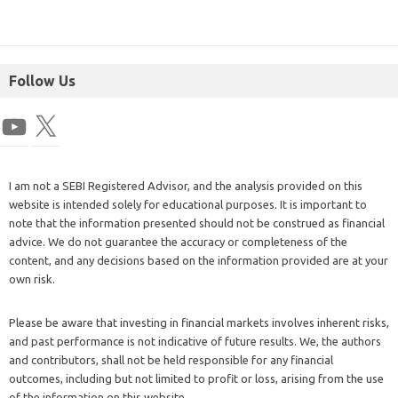
Follow Us
I am not a SEBI Registered Advisor, and the analysis provided on this
website is intended solely for educational purposes. It is important to
note that the information presented should not be construed as financial
advice. We do not guarantee the accuracy or completeness of the
content, and any decisions based on the information provided are at your
own risk.
Please be aware that investing in financial markets involves inherent risks,
and past performance is not indicative of future results. We, the authors
and contributors, shall not be held responsible for any financial
outcomes, including but not limited to profit or loss, arising from the use
of the information on this website.