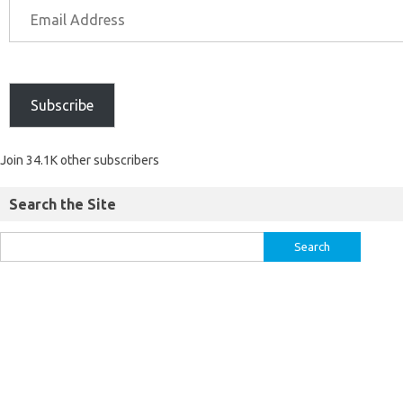
Subscribe
Join 34.1K other subscribers
Search the Site