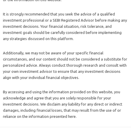
It is strongly recommended that you seek the advice of a qualified
investment professional or a SEBI Registered Advisor before making any
investment decisions. Your financial situation, risk tolerance, and
investment goals should be carefully considered before implementing
any strategies discussed on this platform.
Additionally, we may not be aware of your specific financial
circumstances, and our content should not be considered a substitute for
personalized advice. Always conduct thorough research and consult with
your own investment advisor to ensure that any investment decisions
align with your individual financial objectives.
By accessing and using the information provided on this website, you
acknowledge and agree that you are solely responsible for your
investment decisions. We disclaim any liability for any direct or indirect
damages, including financial losses, that may result from the use of or
reliance on the information presented here.