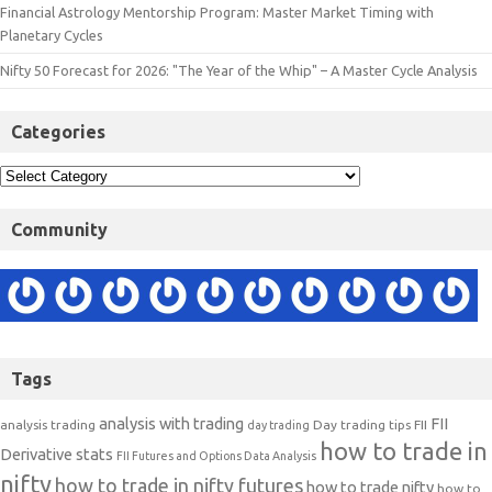
Financial Astrology Mentorship Program: Master Market Timing with
Planetary Cycles
Nifty 50 Forecast for 2026: "The Year of the Whip" – A Master Cycle Analysis
Categories
Community
Tags
analysis with trading
FII
analysis trading
Day trading tips
FII
day trading
how to trade in
Derivative stats
FII Futures and Options Data Analysis
nifty
how to trade in nifty futures
how to trade nifty
how to