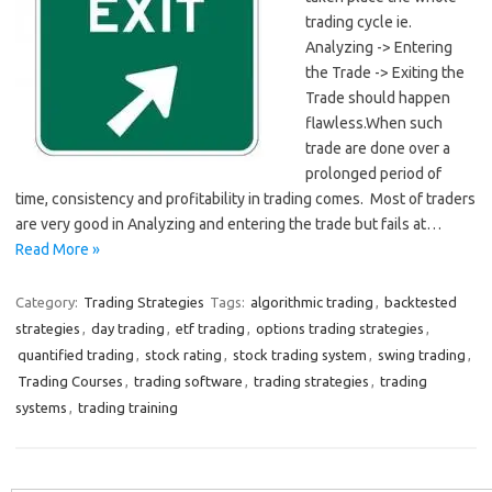
trading cycle ie.
Analyzing -> Entering
the Trade -> Exiting the
Trade should happen
flawless.When such
trade are done over a
prolonged period of
time, consistency and profitability in trading comes. Most of traders
are very good in Analyzing and entering the trade but fails at…
Read More »
Category:
Trading Strategies
Tags:
algorithmic trading
,
backtested
strategies
,
day trading
,
etf trading
,
options trading strategies
,
quantified trading
,
stock rating
,
stock trading system
,
swing trading
,
Trading Courses
,
trading software
,
trading strategies
,
trading
systems
,
trading training