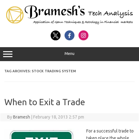
Menu
TAG ARCHIVES:
STOCK TRADING SYSTEM
When to Exit a Trade
By
Bramesh
|
February 18, 2013 2:57 pm
For a successful trade to
taken place the whole