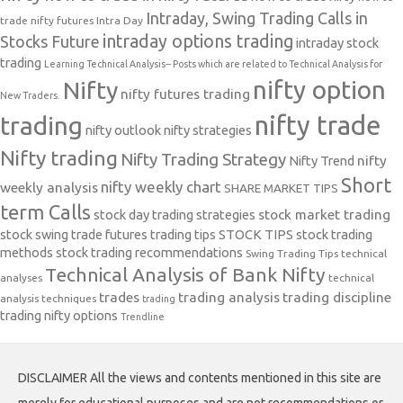
Intraday, Swing Trading Calls in
trade nifty futures
Intra Day
intraday options trading
Stocks Future
intraday stock
trading
Learning Technical Analysis-- Posts which are related to Technical Analysis for
nifty option
Nifty
nifty futures trading
New Traders.
nifty trade
trading
nifty outlook
nifty strategies
Nifty trading
Nifty Trading Strategy
Nifty Trend
nifty
Short
nifty weekly chart
weekly analysis
SHARE MARKET TIPS
term Calls
stock day trading strategies
stock market trading
stock swing trade futures trading tips
STOCK TIPS
stock trading
methods
stock trading recommendations
Swing Trading Tips
technical
Technical Analysis of Bank Nifty
analyses
technical
trades
trading analysis
trading discipline
analysis techniques
trading
trading nifty options
Trendline
DISCLAIMER All the views and contents mentioned in this site are