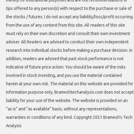
merely for educational purposes and are not recommendations or
tips offered to any person(s) with respect to the purchase or sale of
the stocks / futures. I do not accept any liability/loss/profit occurring
from the use of any content from this site. All readers of this site
must rely on their own discretion and consult their own investment
adviser. All Readers are advised to conduct their own independent
research into individual stocks before making a purchase decision. In
addition, readers are advised that past stock performance is not
indicative of future price action. You should be aware of the risks
involved in stock investing, and you use the material contained
herein at your own risk. The material on this website are provided for
information purpose only. Brameshtechanalysis.com does not accept
liability for your use of the website. The website is provided on an
“as is” and “as available” basis, without any representations,
warranties or conditions of any kind. Copyright 2021 Bramesh's Tech
Analysis