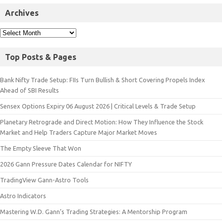
Archives
Top Posts & Pages
Bank Nifty Trade Setup: FIIs Turn Bullish & Short Covering Propels Index
Ahead of SBI Results
Sensex Options Expiry 06 August 2026 | Critical Levels & Trade Setup
Planetary Retrograde and Direct Motion: How They Influence the Stock
Market and Help Traders Capture Major Market Moves
The Empty Sleeve That Won
2026 Gann Pressure Dates Calendar for NIFTY
TradingView Gann-Astro Tools
Astro Indicators
Mastering W.D. Gann’s Trading Strategies: A Mentorship Program