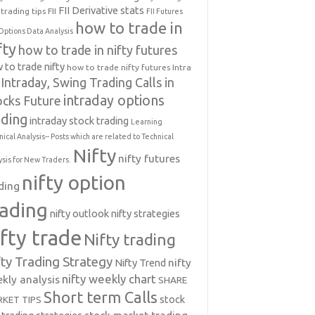
FII Derivative stats
trading tips
FII
FII Futures
how to trade in
Options Data Analysis
fty
how to trade in nifty futures
 to trade nifty
how to trade nifty futures
Intra
Intraday, Swing Trading Calls in
intraday options
ocks Future
ading
intraday stock trading
Learning
nical Analysis-- Posts which are related to Technical
Nifty
nifty futures
ysis for New Traders.
nifty option
ding
rading
nifty outlook
nifty strategies
ifty trade
Nifty trading
fty Trading Strategy
Nifty Trend
nifty
nifty weekly chart
kly analysis
SHARE
Short term Calls
stock
KET TIPS