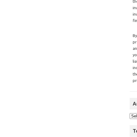
th
in
in
fi
By
pr
an
yo
li
in
th
pr
A
T