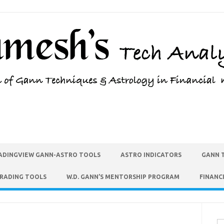
ADINGVIEW GANN-ASTRO TOOLS
ASTRO INDICATORS
GANN 
TRADING TOOLS
W.D. GANN’S MENTORSHIP PROGRAM
FINANC