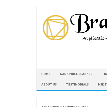
HOME
GANN PRICE SCANNER
TR
ABOUT US
TESTIMONIALS
NSE 