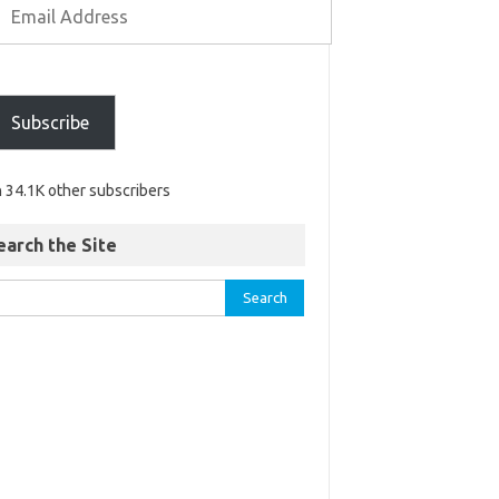
Subscribe
n 34.1K other subscribers
earch the Site