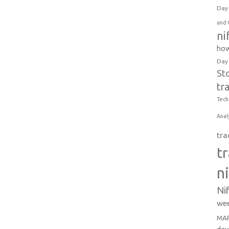
Day 
and 
ni
how
Day
St
tr
Tech
Anal
tra
t
n
Ni
wee
MAR