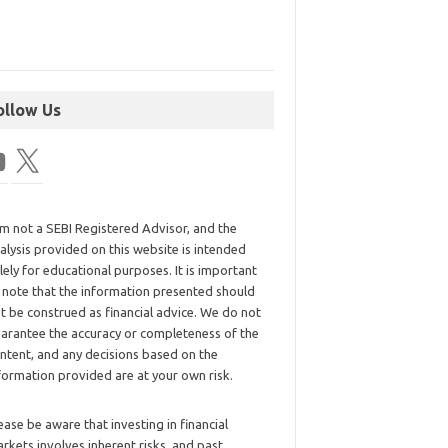
ollow Us
am not a SEBI Registered Advisor, and the
alysis provided on this website is intended
lely for educational purposes. It is important
 note that the information presented should
t be construed as financial advice. We do not
arantee the accuracy or completeness of the
ntent, and any decisions based on the
formation provided are at your own risk.
ease be aware that investing in financial
rkets involves inherent risks, and past