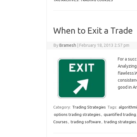
TAG ARCHIVES:
TRADING COURSES
When to Exit a Trade
By
Bramesh
|
February 18, 2013 2:57 pm
For a succ
Analyzing 
flawless.
consistenc
good in An
Category:
Trading Strategies
Tags:
algorithmi
options trading strategies
,
quantified trading
Courses
,
trading software
,
trading strategies