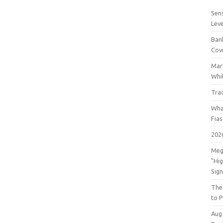
Sens
Lev
Bank
Cov
Mar
Whil
Tra
Wha
Fia
202
Meg
"Hi
Sign
The
to P
Aug