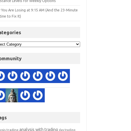
istance Levels for Weekly Options
 You Are Losing at 9:15 AM (And the 23-Minute
ine to Fix It)
ategories
ommunity
ags
analysis with trading
ysis trading
day trading