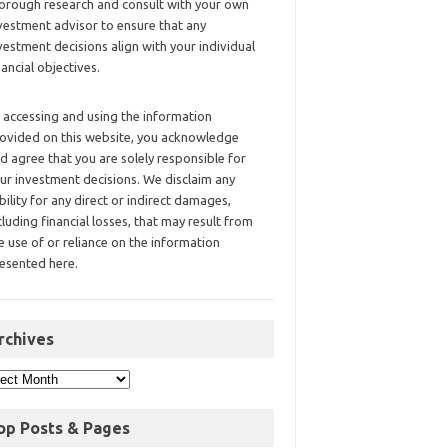
orough research and consult with your own
vestment advisor to ensure that any
vestment decisions align with your individual
nancial objectives.
 accessing and using the information
ovided on this website, you acknowledge
d agree that you are solely responsible for
ur investment decisions. We disclaim any
ability for any direct or indirect damages,
cluding financial losses, that may result from
e use of or reliance on the information
esented here.
rchives
op Posts & Pages