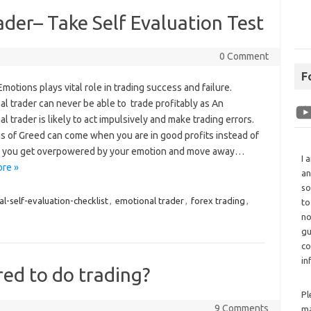
der– Take Self Evaluation Test
0 Comment
F
otions plays vital role in trading success and failure.
l trader can never be able to trade profitably as An
l trader is likely to act impulsively and make trading errors.
s of Greed can come when you are in good profits instead of
 you get overpowered by your emotion and move away…
I 
re »
an
so
l-self-evaluation-checklist
,
emotional trader
,
forex trading
,
to
no
gu
co
in
red to do trading?
Pl
9 Comments
ma