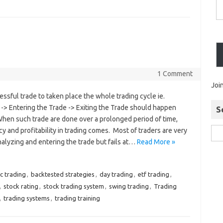
1 Comment
Joi
essful trade to taken place the whole trading cycle ie.
-> Entering the Trade -> Exiting the Trade should happen
S
When such trade are done over a prolonged period of time,
y and profitability in trading comes. Most of traders are very
alyzing and entering the trade but fails at…
Read More »
c trading
,
backtested strategies
,
day trading
,
etf trading
,
,
stock rating
,
stock trading system
,
swing trading
,
Trading
,
trading systems
,
trading training