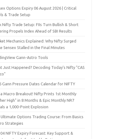
ex Options Expiry 06 August 2026 | Critical
els & Trade Setup
 Nifty Trade Setup: FIIs Turn Bullish & Short
ering Propels Index Ahead of SBI Results
ket Mechanics Explained: Why Nifty Surged
e Sensex Stalled in the Final Minutes
dingView Gann-Astro Tools
t Just Happened? Decoding Today’s Nifty "CAS
sco"
6 Gann Pressure Dates Calendar for NIFTY
a Macro Breakout! Nifty Prints 1st Monthly
gher High" in 8 Months & Epic Monthly NR7
als a 1,000-Point Explosion
 Ultimate Options Trading Course: From Basics
ro Strategies
 04 NIFTY Expiry Forecast: Key Support &