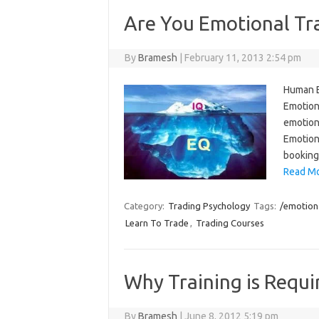
Are You Emotional Tra
By
Bramesh
|
February 11, 2013 2:54 pm
Human Em
Emotiona
emotiona
Emotion
booking
Read Mo
Category:
Trading Psychology
Tags:
/emotiona
Learn To Trade
,
Trading Courses
Why Training is Requi
By
Bramesh
|
June 8, 2012 5:19 pm