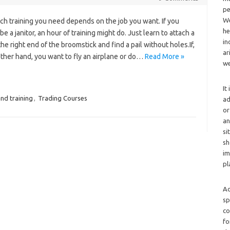
pe
We
h training you need depends on the job you want. If you
he
be a janitor, an hour of training might do. Just learn to attach a
in
he right end of the broomstick and find a pail without holes.If,
ar
ther hand, you want to fly an airplane or do…
Read More »
we
It
nd training
,
Trading Courses
ad
or
an
si
sh
im
pl
Ad
sp
co
fo