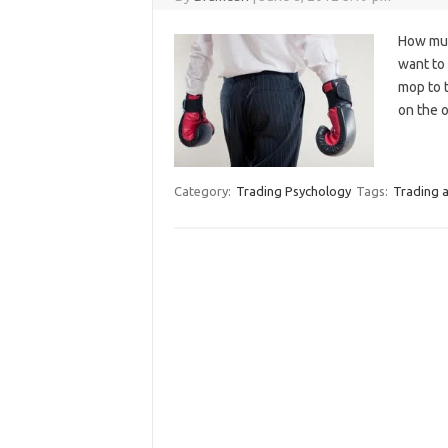
How muc
want to 
mop to t
on the o
Category:
Trading Psychology
Tags:
Trading a