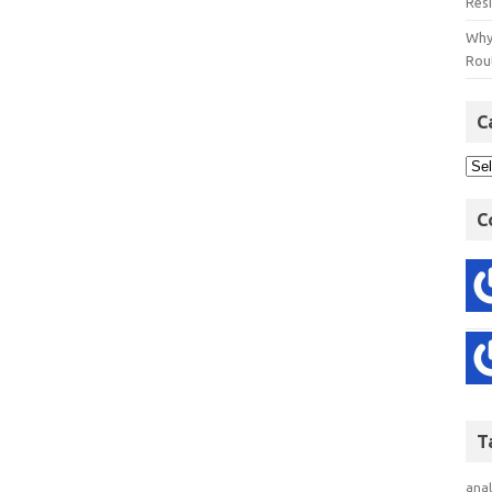
Res
Why
Rout
C
C
T
anal