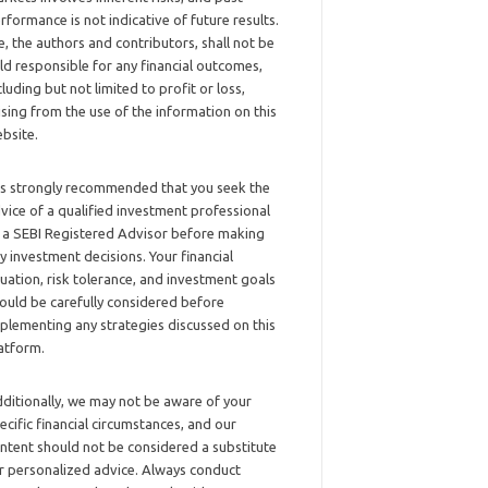
rformance is not indicative of future results.
, the authors and contributors, shall not be
ld responsible for any financial outcomes,
cluding but not limited to profit or loss,
ising from the use of the information on this
bsite.
 is strongly recommended that you seek the
vice of a qualified investment professional
 a SEBI Registered Advisor before making
y investment decisions. Your financial
tuation, risk tolerance, and investment goals
ould be carefully considered before
plementing any strategies discussed on this
atform.
ditionally, we may not be aware of your
ecific financial circumstances, and our
ntent should not be considered a substitute
r personalized advice. Always conduct