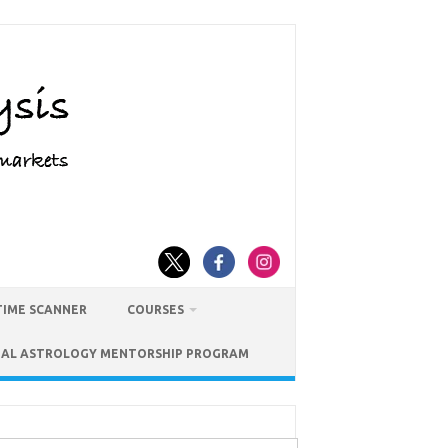
TIME SCANNER
COURSES
IAL ASTROLOGY MENTORSHIP PROGRAM