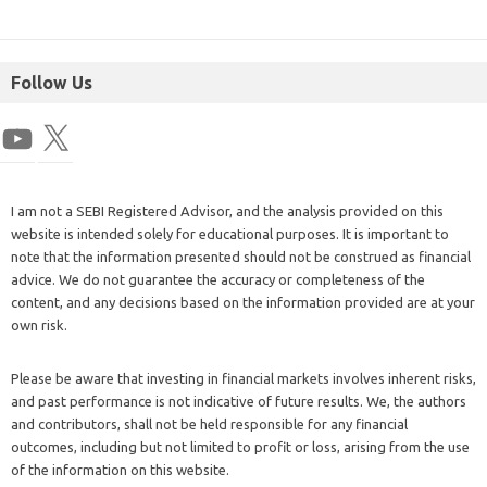
Follow Us
I am not a SEBI Registered Advisor, and the analysis provided on this
website is intended solely for educational purposes. It is important to
note that the information presented should not be construed as financial
advice. We do not guarantee the accuracy or completeness of the
content, and any decisions based on the information provided are at your
own risk.
Please be aware that investing in financial markets involves inherent risks,
and past performance is not indicative of future results. We, the authors
and contributors, shall not be held responsible for any financial
outcomes, including but not limited to profit or loss, arising from the use
of the information on this website.