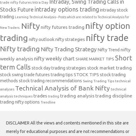
Intraday, Swing Trading Calls in
trade nifty futures
Intra Day
intraday options trading
Stocks Future
intraday stock
trading
Learning Technical Analysis-- Posts which are related to Technical Analysis for
nifty option
Nifty
nifty futures trading
New Traders.
nifty trade
trading
nifty outlook
nifty strategies
Nifty trading
Nifty Trading Strategy
Nifty Trend
nifty
Short
nifty weekly chart
weekly analysis
SHARE MARKET TIPS
term Calls
stock day trading strategies
stock market trading
stock swing trade futures trading tips
STOCK TIPS
stock trading
methods
stock trading recommendations
Swing Trading Tips
technical
Technical Analysis of Bank Nifty
analyses
technical
trades
trading analysis
trading discipline
analysis techniques
trading
trading nifty options
Trendline
DISCLAIMER All the views and contents mentioned in this site are
merely for educational purposes and are not recommendations or