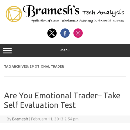
Menu
TAG ARCHIVES:
EMOTIONAL TRADER
Are You Emotional Trader– Take
Self Evaluation Test
By
Bramesh
|
February 11, 2013 2:54 pm