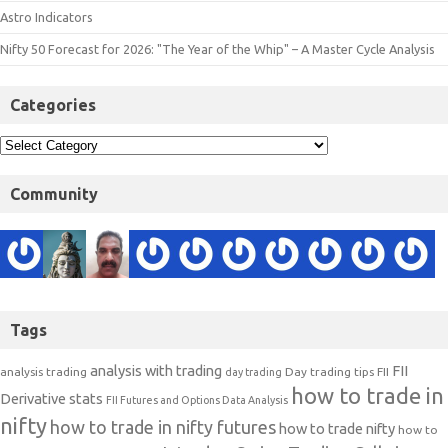
Astro Indicators
Nifty 50 Forecast for 2026: "The Year of the Whip" – A Master Cycle Analysis
Categories
Community
Tags
analysis with trading
FII
analysis trading
Day trading tips
FII
day trading
how to trade in
Derivative stats
FII Futures and Options Data Analysis
nifty
how to trade in nifty futures
how to trade nifty
how to