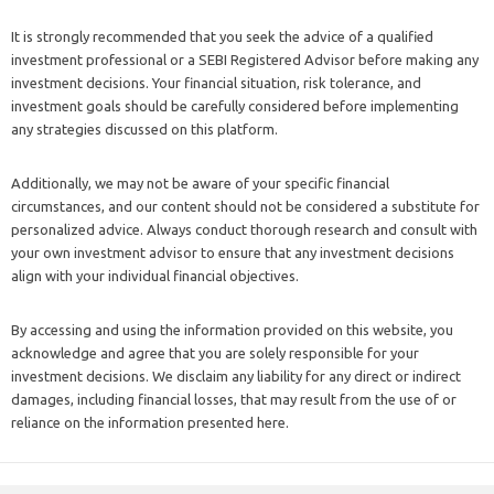
It is strongly recommended that you seek the advice of a qualified
investment professional or a SEBI Registered Advisor before making any
investment decisions. Your financial situation, risk tolerance, and
investment goals should be carefully considered before implementing
any strategies discussed on this platform.
Additionally, we may not be aware of your specific financial
circumstances, and our content should not be considered a substitute for
personalized advice. Always conduct thorough research and consult with
your own investment advisor to ensure that any investment decisions
align with your individual financial objectives.
By accessing and using the information provided on this website, you
acknowledge and agree that you are solely responsible for your
investment decisions. We disclaim any liability for any direct or indirect
damages, including financial losses, that may result from the use of or
reliance on the information presented here.