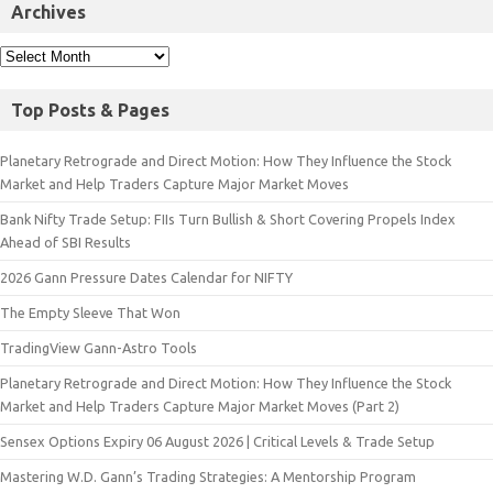
Archives
Top Posts & Pages
Planetary Retrograde and Direct Motion: How They Influence the Stock
Market and Help Traders Capture Major Market Moves
Bank Nifty Trade Setup: FIIs Turn Bullish & Short Covering Propels Index
Ahead of SBI Results
2026 Gann Pressure Dates Calendar for NIFTY
The Empty Sleeve That Won
TradingView Gann-Astro Tools
Planetary Retrograde and Direct Motion: How They Influence the Stock
Market and Help Traders Capture Major Market Moves (Part 2)
Sensex Options Expiry 06 August 2026 | Critical Levels & Trade Setup
Mastering W.D. Gann’s Trading Strategies: A Mentorship Program