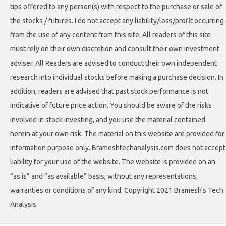
tips offered to any person(s) with respect to the purchase or sale of
the stocks / futures. I do not accept any liability/loss/profit occurring
from the use of any content from this site. All readers of this site
must rely on their own discretion and consult their own investment
adviser. All Readers are advised to conduct their own independent
research into individual stocks before making a purchase decision. In
addition, readers are advised that past stock performance is not
indicative of future price action. You should be aware of the risks
involved in stock investing, and you use the material contained
herein at your own risk. The material on this website are provided for
information purpose only. Brameshtechanalysis.com does not accept
liability for your use of the website. The website is provided on an
“as is” and “as available” basis, without any representations,
warranties or conditions of any kind. Copyright 2021 Bramesh's Tech
Analysis