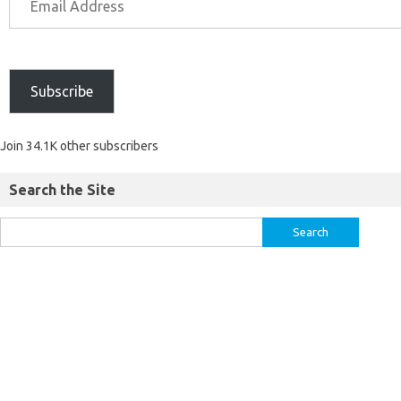
Subscribe
Join 34.1K other subscribers
Search the Site