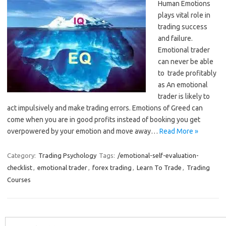
Human Emotions
plays vital role in
trading success
and failure.
Emotional trader
can never be able
to trade profitably
as An emotional
trader is likely to
act impulsively and make trading errors. Emotions of Greed can
come when you are in good profits instead of booking you get
overpowered by your emotion and move away…
Read More »
Category:
Trading Psychology
Tags:
/emotional-self-evaluation-
checklist
,
emotional trader
,
forex trading
,
Learn To Trade
,
Trading
Courses