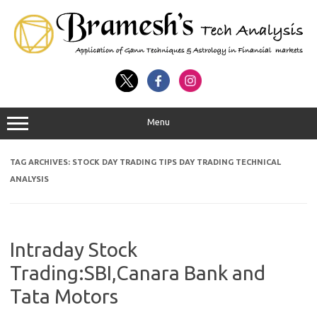
Menu
TAG ARCHIVES:
STOCK DAY TRADING TIPS DAY TRADING TECHNICAL
ANALYSIS
Intraday Stock
Trading:SBI,Canara Bank and
Tata Motors