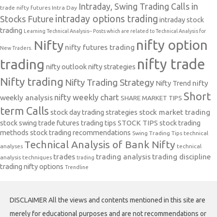
Intraday, Swing Trading Calls in
trade nifty futures
Intra Day
intraday options trading
Stocks Future
intraday stock
trading
Learning Technical Analysis-- Posts which are related to Technical Analysis for
nifty option
Nifty
nifty futures trading
New Traders.
nifty trade
trading
nifty outlook
nifty strategies
Nifty trading
Nifty Trading Strategy
Nifty Trend
nifty
Short
nifty weekly chart
weekly analysis
SHARE MARKET TIPS
term Calls
stock day trading strategies
stock market trading
stock swing trade futures trading tips
STOCK TIPS
stock trading
methods
stock trading recommendations
Swing Trading Tips
technical
Technical Analysis of Bank Nifty
analyses
technical
trades
trading analysis
trading discipline
analysis techniques
trading
trading nifty options
Trendline
DISCLAIMER All the views and contents mentioned in this site are
merely for educational purposes and are not recommendations or