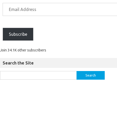
Subscribe
Join 34.1K other subscribers
Search the Site