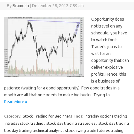
By
Bramesh
|
December 28, 2012 7:59 am
Opportunity does
not travel on any
schedule, you have
to watch for it
Trader’s job is to
wait for an
opportunity that can
deliver explosive
profits. Hence, this
is a business of
patience (waiting for a good opportunity). Few good trades in a
month are all that one needs to make big bucks. Trying to…
Read More »
Category:
Stock Trading for Beginners
Tags:
intraday options trading
,
intraday stock trading
,
stock day trading strategies
,
stock day trading
tips day trading technical analysis
,
stock swing trade futures trading