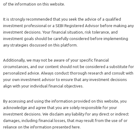
of the information on this website.
It is strongly recommended that you seek the advice of a qualified
investment professional or a SEBI Registered Advisor before making any
investment decisions. Your financial situation, risk tolerance, and
investment goals should be carefully considered before implementing
any strategies discussed on this platform.
Additionally, we may not be aware of your specific financial
circumstances, and our content should not be considered a substitute for
personalized advice. Always conduct thorough research and consult with
your own investment advisor to ensure that any investment decisions
align with your individual financial objectives.
By accessing and using the information provided on this website, you
acknowledge and agree that you are solely responsible for your
investment decisions. We disclaim any liability for any direct or indirect
damages, including financial losses, that may result from the use of or
reliance on the information presented here.