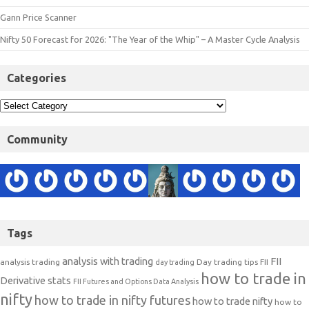
Gann Price Scanner
Nifty 50 Forecast for 2026: "The Year of the Whip" – A Master Cycle Analysis
Categories
Community
Tags
analysis with trading
FII
analysis trading
Day trading tips
FII
day trading
how to trade in
Derivative stats
FII Futures and Options Data Analysis
nifty
how to trade in nifty futures
how to trade nifty
how to