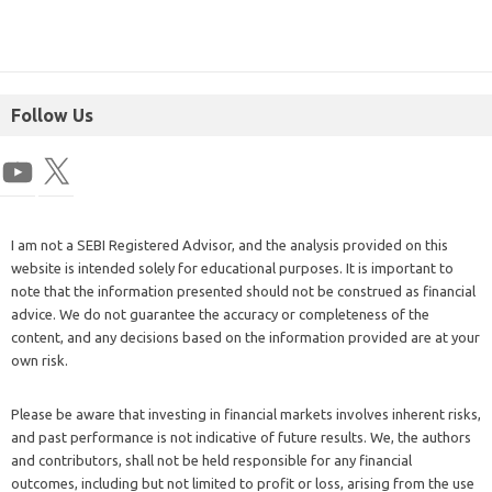
Follow Us
I am not a SEBI Registered Advisor, and the analysis provided on this
website is intended solely for educational purposes. It is important to
note that the information presented should not be construed as financial
advice. We do not guarantee the accuracy or completeness of the
content, and any decisions based on the information provided are at your
own risk.
Please be aware that investing in financial markets involves inherent risks,
and past performance is not indicative of future results. We, the authors
and contributors, shall not be held responsible for any financial
outcomes, including but not limited to profit or loss, arising from the use