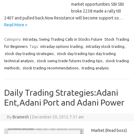
market opportunities SBI SBI
broke 2238 made a rally till
2407 and pulled back.Now Resistance will become support so…
Read More »
Category:
Intraday, Swing Trading Calls in Stocks Future
Stock Trading
for Beginners
Tags:
intraday options trading
,
intraday stock trading
,
stock day trading strategies
,
stock day trading tips day trading
technical analysis
,
stock swing trade futures trading tips
,
stock trading
methods
,
stock trading recommendations
,
trading analysis
Daily Trading Strategies:Adani
Ent,Adani Port and Adani Power
By
Bramesh
|
December 20, 2012 7:51 am
Market (Read boss)