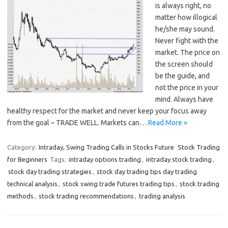
is always right, no
matter how illogical
he/she may sound.
Never fight with the
market. The price on
the screen should
be the guide, and
not the price in your
mind. Always have
healthy respect for the market and never keep your focus away
from the goal – TRADE WELL. Markets can…
Read More »
Category:
Intraday, Swing Trading Calls in Stocks Future
Stock Trading
for Beginners
Tags:
intraday options trading
,
intraday stock trading
,
stock day trading strategies
,
stock day trading tips day trading
technical analysis
,
stock swing trade futures trading tips
,
stock trading
methods
,
stock trading recommendations
,
trading analysis