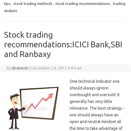
tips
,
stock trading methods
,
stock trading recommendations
,
trading
analysis
Stock trading
recommendations:ICICI Bank,SBI
and Ranbaxy
By
Bramesh
|
December 24, 2012 9:04 am
One technical indicator one
should always ignore:
overbought and oversold. It
generally has very little
relevance. The best strategy –
one should always have an
open and neutral mindset all
the time to take advantage of