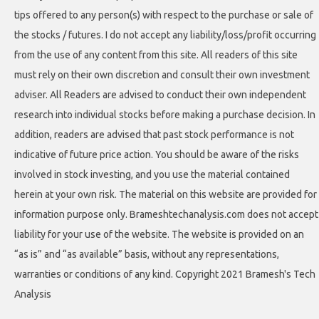
tips offered to any person(s) with respect to the purchase or sale of
the stocks / futures. I do not accept any liability/loss/profit occurring
from the use of any content from this site. All readers of this site
must rely on their own discretion and consult their own investment
adviser. All Readers are advised to conduct their own independent
research into individual stocks before making a purchase decision. In
addition, readers are advised that past stock performance is not
indicative of future price action. You should be aware of the risks
involved in stock investing, and you use the material contained
herein at your own risk. The material on this website are provided for
information purpose only. Brameshtechanalysis.com does not accept
liability for your use of the website. The website is provided on an
“as is” and “as available” basis, without any representations,
warranties or conditions of any kind. Copyright 2021 Bramesh's Tech
Analysis