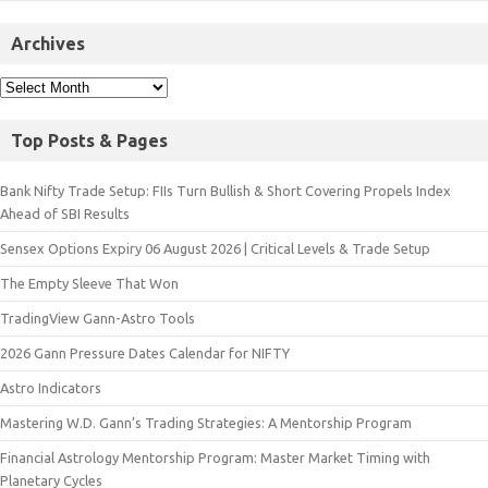
Archives
Top Posts & Pages
Bank Nifty Trade Setup: FIIs Turn Bullish & Short Covering Propels Index
Ahead of SBI Results
Sensex Options Expiry 06 August 2026 | Critical Levels & Trade Setup
The Empty Sleeve That Won
TradingView Gann-Astro Tools
2026 Gann Pressure Dates Calendar for NIFTY
Astro Indicators
Mastering W.D. Gann’s Trading Strategies: A Mentorship Program
Financial Astrology Mentorship Program: Master Market Timing with
Planetary Cycles