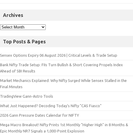
Archives
Top Posts & Pages
Sensex Options Expiry 06 August 2026 | Critical Levels & Trade Setup
Bank Nifty Trade Setup: FIIs Turn Bullish & Short Covering Propels Index
Ahead of SBI Results
Market Mechanics Explained: Why Nifty Surged While Sensex Stalled in the
Final Minutes
TradingView Gann-Astro Tools
What Just Happened? Decoding Today’s Nifty "CAS Fiasco"
2026 Gann Pressure Dates Calendar for NIFTY
Mega Macro Breakout! Nifty Prints 1st Monthly "Higher High" in 8 Months &
Epic Monthly NR7 Signals a 1,000-Point Explosion