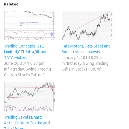
Related
Trading Concepts:GTL
Tata Motors, Tata Steel and
Limited,GTL Infra,RIL and
Biocon stock analysis
TATA Motors
January 1, 2014 8:29 am
June 20, 2011 6:37 pm
In "Intraday, Swing Trading
In "Intraday, Swing Trading
Calls in Stocks Future"
Calls in Stocks Future"
Trading Levels:Bharti
Airtel,Century Textile and
Tata Motors