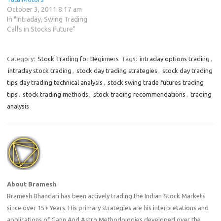
October 3, 2011 8:17 am
In "Intraday, Swing Trading
Calls in Stocks Future"
Category:
Stock Trading for Beginners
Tags:
intraday options trading
,
intraday stock trading
,
stock day trading strategies
,
stock day trading
tips day trading technical analysis
,
stock swing trade futures trading
tips
,
stock trading methods
,
stock trading recommendations
,
trading
analysis
About Bramesh
Bramesh Bhandari has been actively trading the Indian Stock Markets
since over 15+ Years. His primary strategies are his interpretations and
applications of Gann And Astro Methodologies developed over the