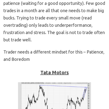
patience (waiting for a good opportunity). Few good
trades in a month are all that one needs to make big
bucks. Trying to trade every small move (read
overtrading) only leads to underperformance,
frustration and stress. The goal is not to trade often
but trade well.
Trader needs a different mindset for this – Patience,
and Boredom
Tata Motors