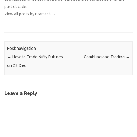
past decade.
View all posts by Bramesh
→
Post navigation
←
How to Trade Nifty Futures
Gambling and Trading
→
on 28 Dec
Leave a Reply