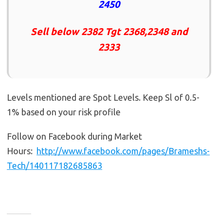
2450
Sell below 2382 Tgt 2368,2348 and
2333
Levels mentioned are Spot Levels. Keep Sl of 0.5-
1% based on your risk profile
Follow on Facebook during Market
Hours:
http://www.facebook.com/pages/Brameshs-
Tech/140117182685863