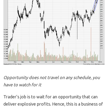
Opportunity does not travel on any schedule, you
have to watch for it
Trader’s job is to wait for an opportunity that can
deliver explosive profits. Hence, this is a business of