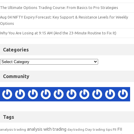
The Ultimate Options Trading Course: From Basics to Pro Strategies
Aug 04 NIFTY Expiry Forecast: Key Support & Resistance Levels for Weekly
Options
Why You Are Losing at 9:15 AM (And the 23-Minute Routine to Fix It)
Categories
Community
Tags
analysis with trading
FII
analysis trading
Day trading tips
FII
day trading