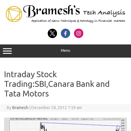
Menu
Intraday Stock
Trading:SBI,Canara Bank and
Tata Motors
By
Bramesh
|
December 28, 2012 7:59 am