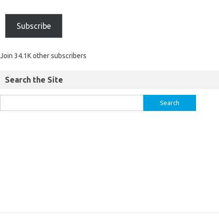
Subscribe
Join 34.1K other subscribers
Search the Site