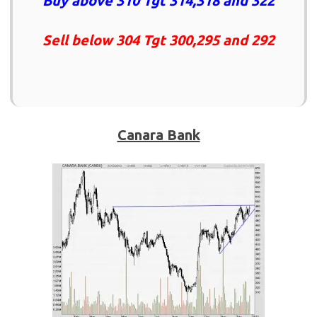
Buy above 310 Tgt 314,318 and 322
Sell below 304 Tgt 300,295 and 292
Canara Bank