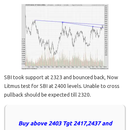
SBI took support at 2323 and bounced back, Now
Litmus test for SBI at 2400 levels. Unable to cross
pullback should be expected till 2320.
Buy above 2403 Tgt 2417,2437 and