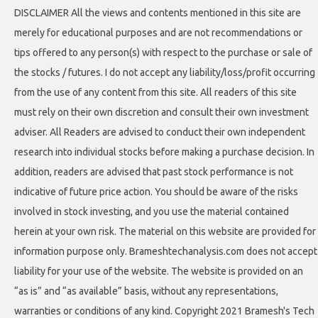
DISCLAIMER All the views and contents mentioned in this site are
merely for educational purposes and are not recommendations or
tips offered to any person(s) with respect to the purchase or sale of
the stocks / futures. I do not accept any liability/loss/profit occurring
from the use of any content from this site. All readers of this site
must rely on their own discretion and consult their own investment
adviser. All Readers are advised to conduct their own independent
research into individual stocks before making a purchase decision. In
addition, readers are advised that past stock performance is not
indicative of future price action. You should be aware of the risks
involved in stock investing, and you use the material contained
herein at your own risk. The material on this website are provided for
information purpose only. Brameshtechanalysis.com does not accept
liability for your use of the website. The website is provided on an
“as is” and “as available” basis, without any representations,
warranties or conditions of any kind. Copyright 2021 Bramesh's Tech