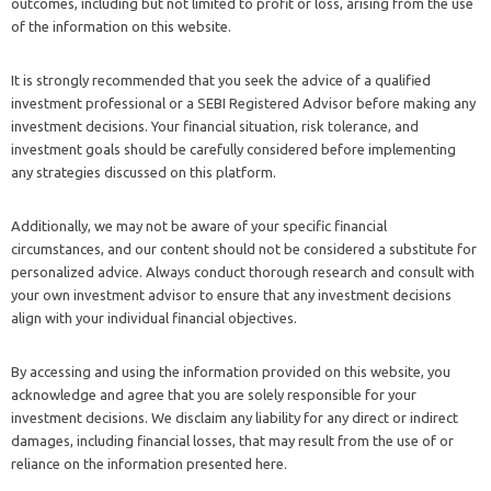
outcomes, including but not limited to profit or loss, arising from the use
of the information on this website.
It is strongly recommended that you seek the advice of a qualified
investment professional or a SEBI Registered Advisor before making any
investment decisions. Your financial situation, risk tolerance, and
investment goals should be carefully considered before implementing
any strategies discussed on this platform.
Additionally, we may not be aware of your specific financial
circumstances, and our content should not be considered a substitute for
personalized advice. Always conduct thorough research and consult with
your own investment advisor to ensure that any investment decisions
align with your individual financial objectives.
By accessing and using the information provided on this website, you
acknowledge and agree that you are solely responsible for your
investment decisions. We disclaim any liability for any direct or indirect
damages, including financial losses, that may result from the use of or
reliance on the information presented here.