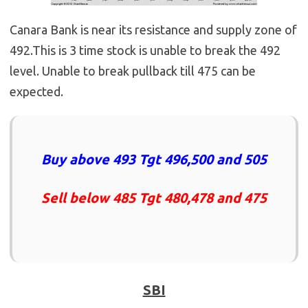
Canara Bank is near its resistance and supply zone of
492.This is 3 time stock is unable to break the 492
level. Unable to break pullback till 475 can be
expected.
Buy above 493 Tgt 496,500 and 505
Sell below 485 Tgt 480,478 and 475
SBI