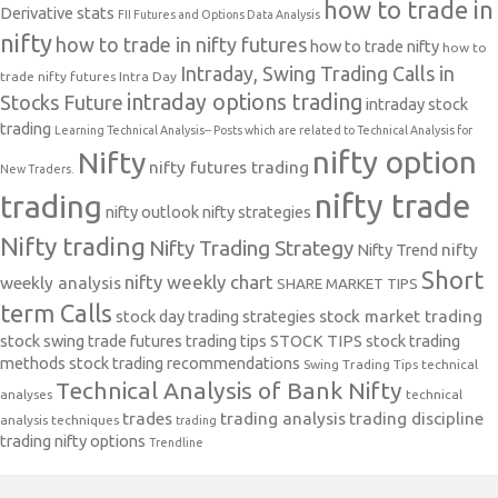
how to trade in
Derivative stats
FII Futures and Options Data Analysis
nifty
how to trade in nifty futures
how to trade nifty
how to
Intraday, Swing Trading Calls in
trade nifty futures
Intra Day
intraday options trading
Stocks Future
intraday stock
trading
Learning Technical Analysis-- Posts which are related to Technical Analysis for
nifty option
Nifty
nifty futures trading
New Traders.
nifty trade
trading
nifty outlook
nifty strategies
Nifty trading
Nifty Trading Strategy
Nifty Trend
nifty
Short
nifty weekly chart
weekly analysis
SHARE MARKET TIPS
term Calls
stock day trading strategies
stock market trading
stock swing trade futures trading tips
STOCK TIPS
stock trading
methods
stock trading recommendations
Swing Trading Tips
technical
Technical Analysis of Bank Nifty
analyses
technical
trades
trading analysis
trading discipline
analysis techniques
trading
trading nifty options
Trendline