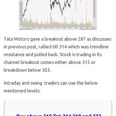
Tata Motors gave a breakout above 287 as discusses
in previous post, rallied till 314 which was trendline
resistance and pulled back. Stock is trading in its
channel breakout comes either above 315 or
breakdown below 303.
Intraday and swing traders can use the below
mentioned levels: