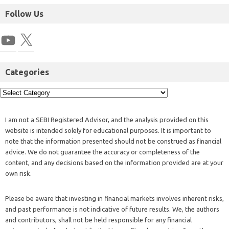
Follow Us
Categories
I am not a SEBI Registered Advisor, and the analysis provided on this
website is intended solely for educational purposes. It is important to
note that the information presented should not be construed as financial
advice. We do not guarantee the accuracy or completeness of the
content, and any decisions based on the information provided are at your
own risk.
Please be aware that investing in financial markets involves inherent risks,
and past performance is not indicative of future results. We, the authors
and contributors, shall not be held responsible for any financial