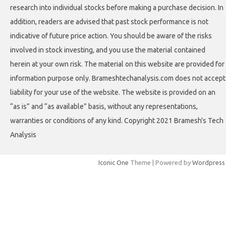
research into individual stocks before making a purchase decision. In
addition, readers are advised that past stock performance is not
indicative of future price action. You should be aware of the risks
involved in stock investing, and you use the material contained
herein at your own risk. The material on this website are provided for
information purpose only. Brameshtechanalysis.com does not accept
liability for your use of the website. The website is provided on an
“as is” and “as available” basis, without any representations,
warranties or conditions of any kind. Copyright 2021 Bramesh's Tech
Analysis
Iconic One
Theme | Powered by
Wordpress