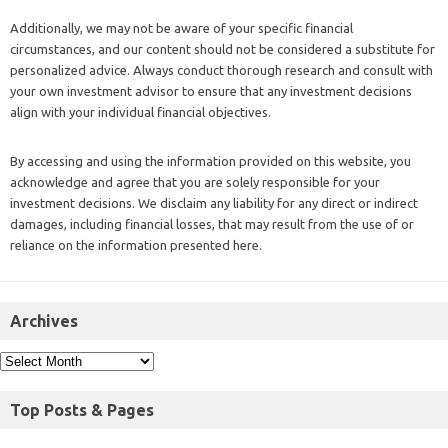
Additionally, we may not be aware of your specific financial
circumstances, and our content should not be considered a substitute for
personalized advice. Always conduct thorough research and consult with
your own investment advisor to ensure that any investment decisions
align with your individual financial objectives.
By accessing and using the information provided on this website, you
acknowledge and agree that you are solely responsible for your
investment decisions. We disclaim any liability for any direct or indirect
damages, including financial losses, that may result from the use of or
reliance on the information presented here.
Archives
Top Posts & Pages