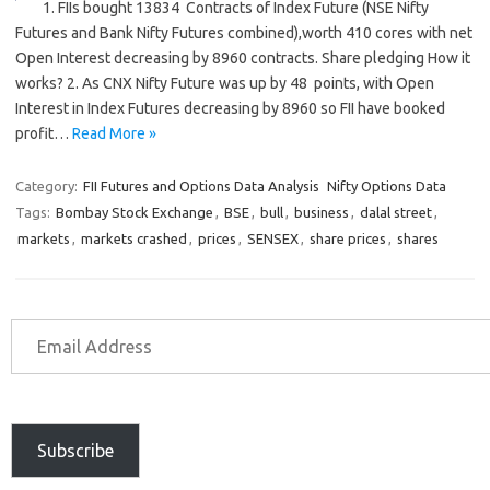
1. FIIs bought 13834 Contracts of Index Future (NSE Nifty
Futures and Bank Nifty Futures combined),worth 410 cores with net
Open Interest decreasing by 8960 contracts. Share pledging How it
works? 2. As CNX Nifty Future was up by 48 points, with Open
Interest in Index Futures decreasing by 8960 so FII have booked
profit…
Read More »
Category:
FII Futures and Options Data Analysis
Nifty Options Data
Tags:
Bombay Stock Exchange
,
BSE
,
bull
,
business
,
dalal street
,
markets
,
markets crashed
,
prices
,
SENSEX
,
share prices
,
shares
Subscribe