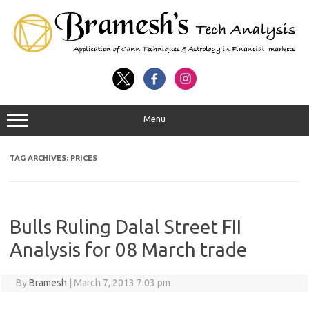
Menu
TAG ARCHIVES:
PRICES
Bulls Ruling Dalal Street FII
Analysis for 08 March trade
By
Bramesh
|
March 7, 2013 7:03 pm