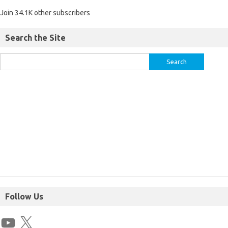
Join 34.1K other subscribers
Search the Site
Follow Us