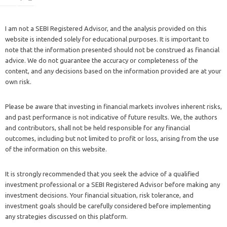
I am not a SEBI Registered Advisor, and the analysis provided on this
website is intended solely for educational purposes. It is important to
note that the information presented should not be construed as financial
advice. We do not guarantee the accuracy or completeness of the
content, and any decisions based on the information provided are at your
own risk.
Please be aware that investing in financial markets involves inherent risks,
and past performance is not indicative of future results. We, the authors
and contributors, shall not be held responsible for any financial
outcomes, including but not limited to profit or loss, arising from the use
of the information on this website.
It is strongly recommended that you seek the advice of a qualified
investment professional or a SEBI Registered Advisor before making any
investment decisions. Your financial situation, risk tolerance, and
investment goals should be carefully considered before implementing
any strategies discussed on this platform.