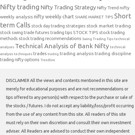
Nifty trading
Nifty Trading Strategy
Nifty Trend
nifty
Short
nifty weekly chart
weekly analysis
SHARE MARKET TIPS
term Calls
stock day trading strategies
stock market trading
stock swing trade futures trading tips
STOCK TIPS
stock trading
methods
stock trading recommendations
Swing Trading Tips
technical
Technical Analysis of Bank Nifty
analyses
technical
trades
trading analysis
trading discipline
analysis techniques
trading
trading nifty options
Trendline
DISCLAIMER All the views and contents mentioned in this site are
merely for educational purposes and are not recommendations or
tips offered to any person(s) with respect to the purchase or sale of
the stocks / futures. I do not accept any liability/loss/profit occurring
from the use of any content from this site. All readers of this site
must rely on their own discretion and consult their own investment
adviser. All Readers are advised to conduct their own independent