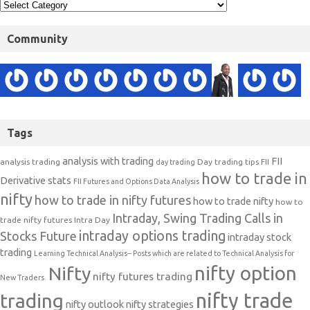
Community
Tags
analysis with trading
FII
analysis trading
Day trading tips
FII
day trading
how to trade in
Derivative stats
FII Futures and Options Data Analysis
nifty
how to trade in nifty futures
how to trade nifty
how to
Intraday, Swing Trading Calls in
trade nifty futures
Intra Day
intraday options trading
Stocks Future
intraday stock
trading
Learning Technical Analysis-- Posts which are related to Technical Analysis for
nifty option
Nifty
nifty futures trading
New Traders.
nifty trade
trading
nifty outlook
nifty strategies