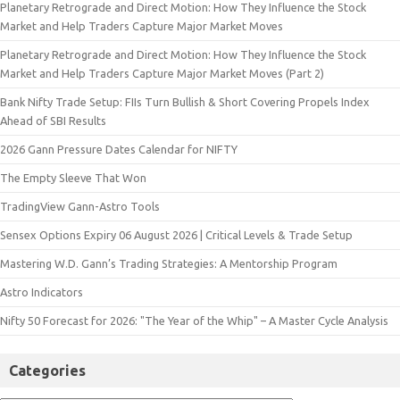
Planetary Retrograde and Direct Motion: How They Influence the Stock
Market and Help Traders Capture Major Market Moves
Planetary Retrograde and Direct Motion: How They Influence the Stock
Market and Help Traders Capture Major Market Moves (Part 2)
Bank Nifty Trade Setup: FIIs Turn Bullish & Short Covering Propels Index
Ahead of SBI Results
2026 Gann Pressure Dates Calendar for NIFTY
The Empty Sleeve That Won
TradingView Gann-Astro Tools
Sensex Options Expiry 06 August 2026 | Critical Levels & Trade Setup
Mastering W.D. Gann’s Trading Strategies: A Mentorship Program
Astro Indicators
Nifty 50 Forecast for 2026: "The Year of the Whip" – A Master Cycle Analysis
Categories