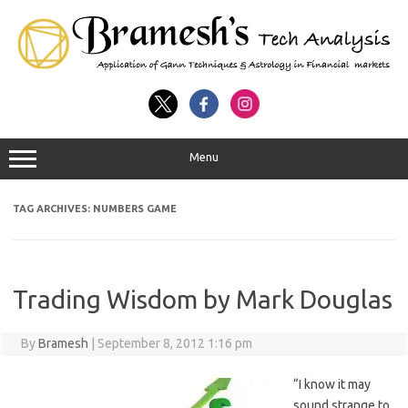
Menu
TAG ARCHIVES:
NUMBERS GAME
Trading Wisdom by Mark Douglas
By
Bramesh
|
September 8, 2012 1:16 pm
“I know it may
sound strange to