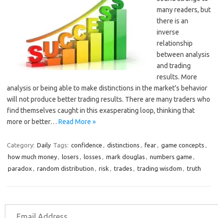
many readers, but
there is an
inverse
relationship
between analysis
and trading
results. More
analysis or being able to make distinctions in the market’s behavior
will not produce better trading results. There are many traders who
find themselves caught in this exasperating loop, thinking that
more or better…
Read More »
Category:
Daily
Tags:
confidence
,
distinctions
,
fear
,
game concepts
,
how much money
,
losers
,
losses
,
mark douglas
,
numbers game
,
paradox
,
random distribution
,
risk
,
trades
,
trading wisdom
,
truth