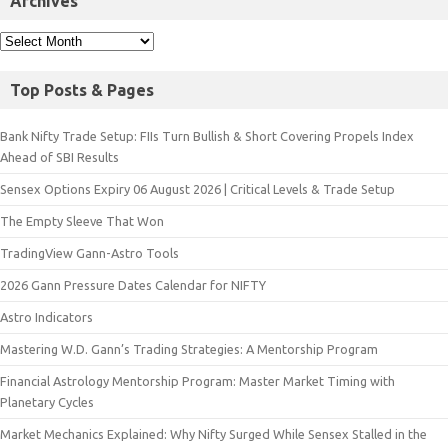
Archives
Top Posts & Pages
Bank Nifty Trade Setup: FIIs Turn Bullish & Short Covering Propels Index
Ahead of SBI Results
Sensex Options Expiry 06 August 2026 | Critical Levels & Trade Setup
The Empty Sleeve That Won
TradingView Gann-Astro Tools
2026 Gann Pressure Dates Calendar for NIFTY
Astro Indicators
Mastering W.D. Gann’s Trading Strategies: A Mentorship Program
Financial Astrology Mentorship Program: Master Market Timing with
Planetary Cycles
Market Mechanics Explained: Why Nifty Surged While Sensex Stalled in the