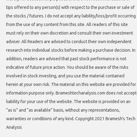
tips offered to any person(s) with respect to the purchase or sale of
the stocks / futures. I do not accept any liability/loss/profit occurring
from the use of any content from this site. All readers of this site
must rely on their own discretion and consult their own investment
adviser. All Readers are advised to conduct their own independent
research into individual stocks before making a purchase decision. In
addition, readers are advised that past stock performance is not
indicative of future price action. You should be aware of the risks
involved in stock investing, and you use the material contained
herein at your own risk. The material on this website are provided for
information purpose only. Brameshtechanalysis.com does not accept
liability for your use of the website. The website is provided on an
“as is” and “as available” basis, without any representations,
warranties or conditions of any kind. Copyright 2021 Bramesh's Tech
Analysis