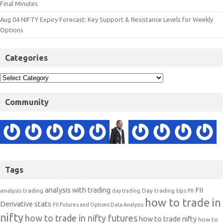
Final Minutes
Aug 04 NIFTY Expiry Forecast: Key Support & Resistance Levels for Weekly
Options
Categories
Community
Tags
analysis with trading
FII
analysis trading
Day trading tips
FII
day trading
how to trade in
Derivative stats
FII Futures and Options Data Analysis
nifty
how to trade in nifty futures
how to trade nifty
how to