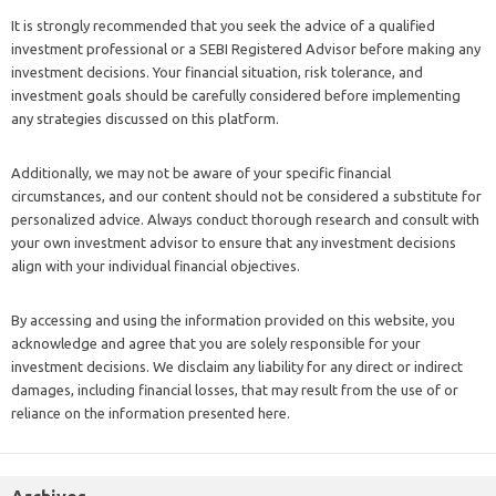
It is strongly recommended that you seek the advice of a qualified
investment professional or a SEBI Registered Advisor before making any
investment decisions. Your financial situation, risk tolerance, and
investment goals should be carefully considered before implementing
any strategies discussed on this platform.
Additionally, we may not be aware of your specific financial
circumstances, and our content should not be considered a substitute for
personalized advice. Always conduct thorough research and consult with
your own investment advisor to ensure that any investment decisions
align with your individual financial objectives.
By accessing and using the information provided on this website, you
acknowledge and agree that you are solely responsible for your
investment decisions. We disclaim any liability for any direct or indirect
damages, including financial losses, that may result from the use of or
reliance on the information presented here.