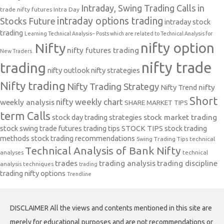
Intraday, Swing Trading Calls in
trade nifty futures
Intra Day
intraday options trading
Stocks Future
intraday stock
trading
Learning Technical Analysis-- Posts which are related to Technical Analysis for
nifty option
Nifty
nifty futures trading
New Traders.
nifty trade
trading
nifty outlook
nifty strategies
Nifty trading
Nifty Trading Strategy
Nifty Trend
nifty
Short
nifty weekly chart
weekly analysis
SHARE MARKET TIPS
term Calls
stock day trading strategies
stock market trading
stock swing trade futures trading tips
STOCK TIPS
stock trading
methods
stock trading recommendations
Swing Trading Tips
technical
Technical Analysis of Bank Nifty
analyses
technical
trades
trading analysis
trading discipline
analysis techniques
trading
trading nifty options
Trendline
DISCLAIMER All the views and contents mentioned in this site are
merely for educational purposes and are not recommendations or