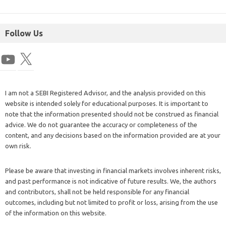
Follow Us
I am not a SEBI Registered Advisor, and the analysis provided on this
website is intended solely for educational purposes. It is important to
note that the information presented should not be construed as financial
advice. We do not guarantee the accuracy or completeness of the
content, and any decisions based on the information provided are at your
own risk.
Please be aware that investing in financial markets involves inherent risks,
and past performance is not indicative of future results. We, the authors
and contributors, shall not be held responsible for any financial
outcomes, including but not limited to profit or loss, arising from the use
of the information on this website.