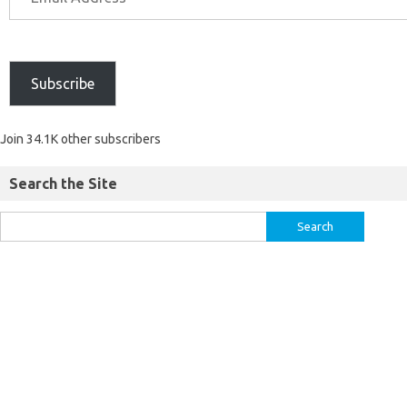
Subscribe
Join 34.1K other subscribers
Search the Site