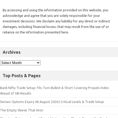
By accessing and using the information provided on this website, you
acknowledge and agree that you are solely responsible for your
investment decisions. We disclaim any liability for any direct or indirect
damages, including financial losses, that may result from the use of or
reliance on the information presented here.
Archives
Top Posts & Pages
Bank Nifty Trade Setup: FIIs Turn Bullish & Short Covering Propels Index
Ahead of SBI Results
Sensex Options Expiry 06 August 2026 | Critical Levels & Trade Setup
The Empty Sleeve That Won