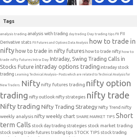
Tags
analysis with trading
FII
analysis trading
Day trading tips
FII
day trading
how to trade in
Derivative stats
FII Futures and Options Data Analysis
nifty
how to trade in nifty futures
how to trade nifty
how to
Intraday, Swing Trading Calls in
trade nifty futures
Intra Day
intraday options trading
Stocks Future
intraday stock
trading
Learning Technical Analysis-- Posts which are related to Technical Analysis for
nifty option
Nifty
nifty futures trading
New Traders.
nifty trade
trading
nifty outlook
nifty strategies
Nifty trading
Nifty Trading Strategy
Nifty Trend
nifty
Short
nifty weekly chart
weekly analysis
SHARE MARKET TIPS
term Calls
stock day trading strategies
stock market trading
stock swing trade futures trading tips
STOCK TIPS
stock trading