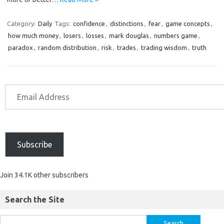
Category:
Daily
Tags:
confidence
,
distinctions
,
fear
,
game concepts
,
how much money
,
losers
,
losses
,
mark douglas
,
numbers game
,
paradox
,
random distribution
,
risk
,
trades
,
trading wisdom
,
truth
Subscribe
Join 34.1K other subscribers
Search the Site