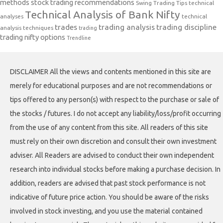
methods
stock trading recommendations
Swing Trading Tips
technical
Technical Analysis of Bank Nifty
analyses
technical
trades
trading analysis
trading discipline
analysis techniques
trading
trading nifty options
Trendline
DISCLAIMER All the views and contents mentioned in this site are
merely for educational purposes and are not recommendations or
tips offered to any person(s) with respect to the purchase or sale of
the stocks / futures. I do not accept any liability/loss/profit occurring
from the use of any content from this site. All readers of this site
must rely on their own discretion and consult their own investment
adviser. All Readers are advised to conduct their own independent
research into individual stocks before making a purchase decision. In
addition, readers are advised that past stock performance is not
indicative of future price action. You should be aware of the risks
involved in stock investing, and you use the material contained