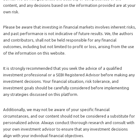
content, and any decisions based on the information provided are at your
own risk.
Please be aware that investing in financial markets involves inherent risks,
and past performance is not indicative of future results. We, the authors
and contributors, shall not be held responsible for any financial
outcomes, including but not limited to profit or loss, arising from the use
of the information on this website.
It is strongly recommended that you seek the advice of a qualified
investment professional or a SEBI Registered Advisor before making any
investment decisions. Your financial situation, risk tolerance, and
investment goals should be carefully considered before implementing
any strategies discussed on this platform.
Additionally, we may not be aware of your specific financial
circumstances, and our content should not be considered a substitute for
personalized advice. Always conduct thorough research and consult with
your own investment advisor to ensure that any investment decisions
align with your individual financial objectives.