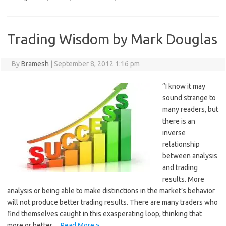
Trading Wisdom by Mark Douglas
By
Bramesh
|
September 8, 2012 1:16 pm
“I know it may
sound strange to
many readers, but
there is an
inverse
relationship
between analysis
and trading
results. More
analysis or being able to make distinctions in the market’s behavior
will not produce better trading results. There are many traders who
find themselves caught in this exasperating loop, thinking that
more or better…
Read More »