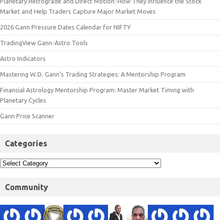
Planetary Retrograde and Direct Motion: How They Influence the Stock
Market and Help Traders Capture Major Market Moves
2026 Gann Pressure Dates Calendar for NIFTY
TradingView Gann-Astro Tools
Astro Indicators
Mastering W.D. Gann’s Trading Strategies: A Mentorship Program
Financial Astrology Mentorship Program: Master Market Timing with
Planetary Cycles
Gann Price Scanner
Categories
Community