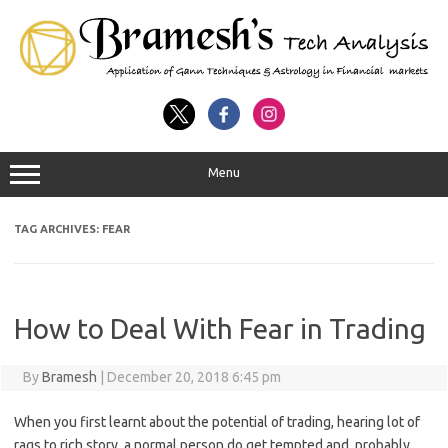
Menu
TAG ARCHIVES:
FEAR
How to Deal With Fear in Trading
By
Bramesh
|
December 20, 2018 6:45 pm
When you first learnt about the potential of trading, hearing lot of
rags to rich story, a normal person do get tempted and probably