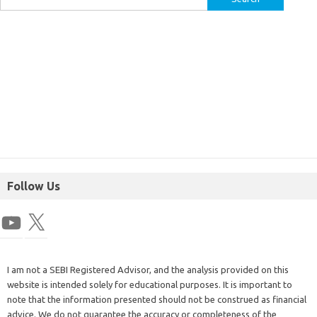
Follow Us
I am not a SEBI Registered Advisor, and the analysis provided on this
website is intended solely for educational purposes. It is important to
note that the information presented should not be construed as financial
advice. We do not guarantee the accuracy or completeness of the