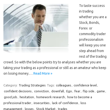
To taste success
in trading
whether you are a
Stock, Bonds,
Forex or
commodity trader
professionalism
will keep you one
step ahead from
rest of the trading
crowd. So with the below points try to analyses whether you are
taking your trading as a professional or still as an amateur who keep
on losing money.…
Read More »
Category:
Trading Strategies
Tags:
colleagues
,
confidence level
,
confident decisions
,
conviction
,
downfall
,
Ego
,
fear
,
flip side
,
game
,
good job
,
hesitation
,
homework research
,
how to become a
professional trader
,
insecurities
,
lack of confidence
,
loss
management
,
losses
,
Stock Market
,
trades