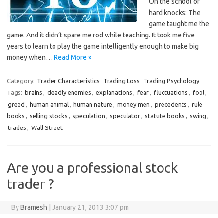
On the school of
hard knocks: The
game taught me the
game. And it didn’t spare me rod while teaching. It took me five
years to learn to play the game intelligently enough to make big
money when…
Read More »
Category:
Trader Characteristics
Trading Loss
Trading Psychology
Tags:
brains
,
deadly enemies
,
explanations
,
fear
,
fluctuations
,
fool
,
greed
,
human animal
,
human nature
,
money men
,
precedents
,
rule
books
,
selling stocks
,
speculation
,
speculator
,
statute books
,
swing
,
trades
,
Wall Street
Are you a professional stock
trader ?
By
Bramesh
|
January 21, 2013 3:07 pm