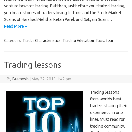
venture towards trading. But then, just before you started trading,
you heard stories of traders losing fortune and the Stock Market
Scams of Harshad Mehtha, Ketan Parek and Satyam Scam .…
Read More »
Category:
Trader Characteristics
Trading Education
Tags:
fear
Trading lessons
By
Bramesh
|
May 27, 2013 1:42 pm
Trading lessons
from worlds best
traders sharing their
experience in one
liner. Must read for
trading community.