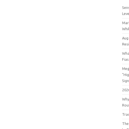
Sens
Lev
Mar
Whil
Aug
Res
Wha
Fia
Meg
"Hi
Sign
202
Why
Rout
Tra
The