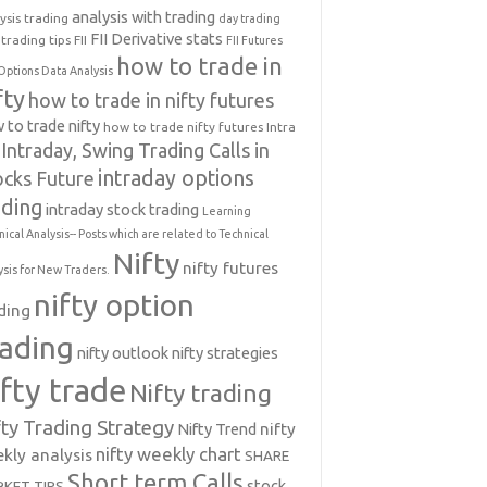
analysis with trading
ysis trading
day trading
FII Derivative stats
trading tips
FII
FII Futures
how to trade in
Options Data Analysis
fty
how to trade in nifty futures
 to trade nifty
how to trade nifty futures
Intra
Intraday, Swing Trading Calls in
intraday options
ocks Future
ading
intraday stock trading
Learning
nical Analysis-- Posts which are related to Technical
Nifty
nifty futures
ysis for New Traders.
nifty option
ding
rading
nifty outlook
nifty strategies
ifty trade
Nifty trading
fty Trading Strategy
Nifty Trend
nifty
nifty weekly chart
kly analysis
SHARE
Short term Calls
stock
KET TIPS