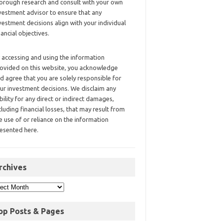
orough research and consult with your own
vestment advisor to ensure that any
vestment decisions align with your individual
nancial objectives.
 accessing and using the information
ovided on this website, you acknowledge
d agree that you are solely responsible for
ur investment decisions. We disclaim any
ability for any direct or indirect damages,
cluding financial losses, that may result from
e use of or reliance on the information
esented here.
rchives
op Posts & Pages