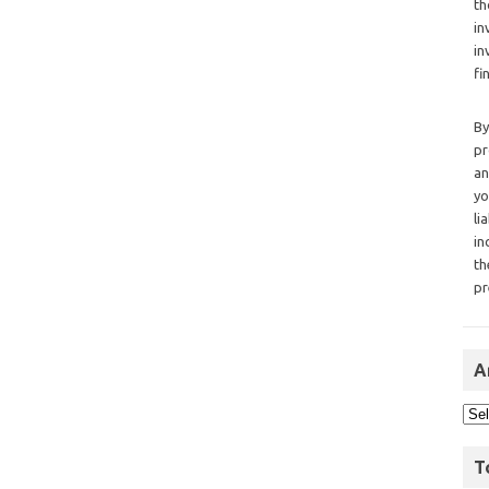
th
in
in
fi
By
pr
an
yo
li
in
th
pr
A
T