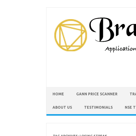
HOME
GANN PRICE SCANNER
TR
ABOUT US
TESTIMONIALS
NSE 