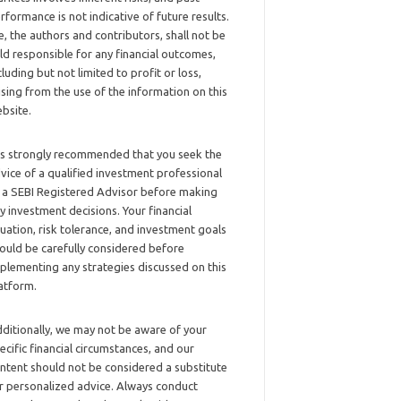
rformance is not indicative of future results.
, the authors and contributors, shall not be
ld responsible for any financial outcomes,
cluding but not limited to profit or loss,
ising from the use of the information on this
bsite.
 is strongly recommended that you seek the
vice of a qualified investment professional
 a SEBI Registered Advisor before making
y investment decisions. Your financial
tuation, risk tolerance, and investment goals
ould be carefully considered before
plementing any strategies discussed on this
atform.
ditionally, we may not be aware of your
ecific financial circumstances, and our
ntent should not be considered a substitute
r personalized advice. Always conduct