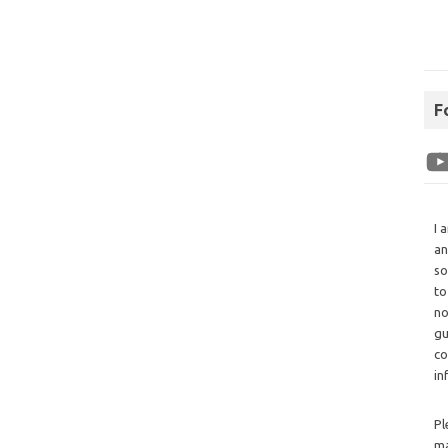
F
I 
an
so
to
no
gu
co
in
Pl
ma