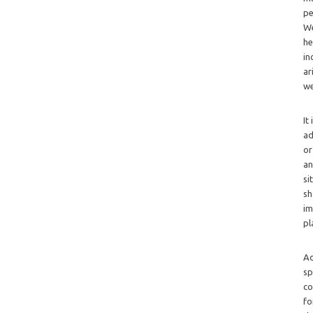
pe
We
he
in
ar
we
It
ad
or
an
si
sh
im
pl
Ad
sp
co
fo