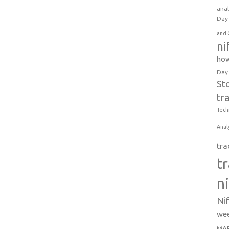
anal
Day 
and 
ni
how
Day
St
tr
Tech
Anal
tra
t
n
Ni
wee
MAR