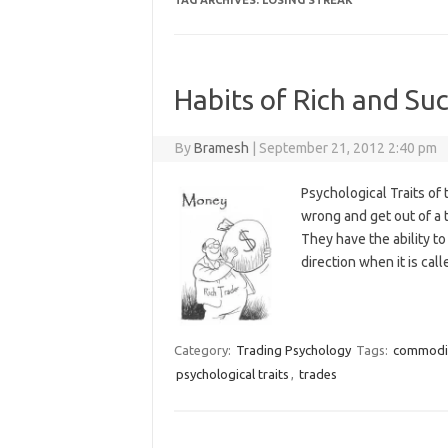
TAG ARCHIVES:
LOSING STREAK
Habits of Rich and Suc
By
Bramesh
|
September 21, 2012 2:40 pm
Psychological Traits of 
wrong and get out of a
They have the ability to
direction when it is cal
Category:
Trading Psychology
Tags:
commodi
psychological traits
,
trades