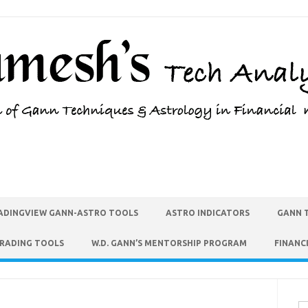
ADINGVIEW GANN-ASTRO TOOLS
ASTRO INDICATORS
GANN 
TRADING TOOLS
W.D. GANN’S MENTORSHIP PROGRAM
FINANC