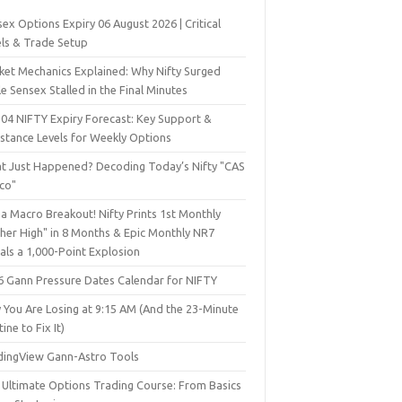
ex Options Expiry 06 August 2026 | Critical
els & Trade Setup
ket Mechanics Explained: Why Nifty Surged
e Sensex Stalled in the Final Minutes
 04 NIFTY Expiry Forecast: Key Support &
istance Levels for Weekly Options
t Just Happened? Decoding Today’s Nifty "CAS
sco"
a Macro Breakout! Nifty Prints 1st Monthly
gher High" in 8 Months & Epic Monthly NR7
als a 1,000-Point Explosion
6 Gann Pressure Dates Calendar for NIFTY
 You Are Losing at 9:15 AM (And the 23-Minute
ine to Fix It)
dingView Gann-Astro Tools
 Ultimate Options Trading Course: From Basics