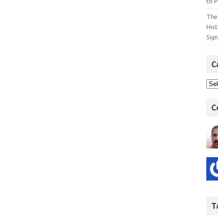
to P
The 
His
Sig
C
C
T