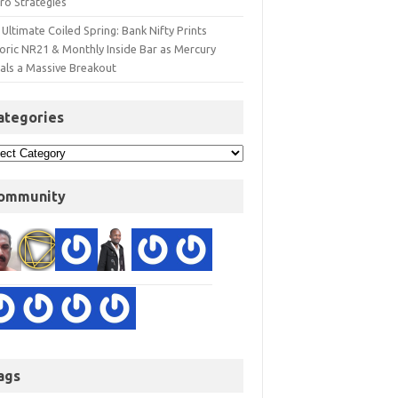
ro Strategies
Ultimate Coiled Spring: Bank Nifty Prints
toric NR21 & Monthly Inside Bar as Mercury
nals a Massive Breakout
ategories
ommunity
ags