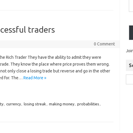
cessful traders
0 Comment
Joi
the Rich Trader They have the ability to admit they were
 trade. They know the place where price proves them wrong.
S
 not only close a losing trade but reverse and go in the other
led for. The…
Read More »
ty
,
currency
,
losing streak
,
making money
,
probabilities
,