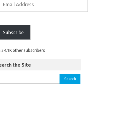
Subscribe
n 34.1K other subscribers
earch the Site