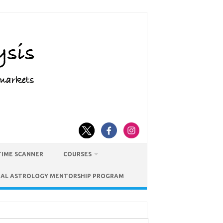
TIME SCANNER
COURSES
IAL ASTROLOGY MENTORSHIP PROGRAM