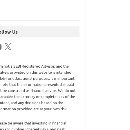
ollow Us
am not a SEBI Registered Advisor, and the
alysis provided on this website is intended
lely for educational purposes. It is important
 note that the information presented should
t be construed as financial advice. We do not
arantee the accuracy or completeness of the
ntent, and any decisions based on the
formation provided are at your own risk.
ease be aware that investing in financial
rkets involves inherent risks, and past