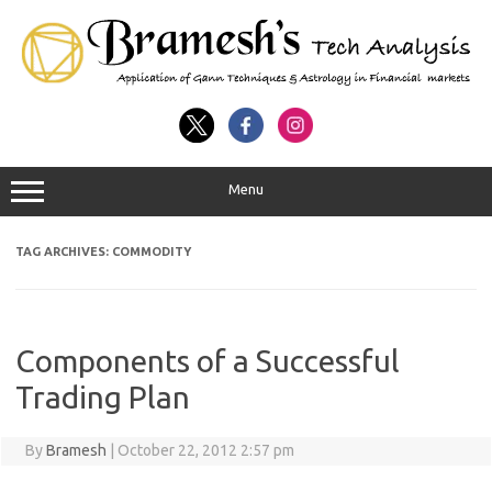
Menu
TAG ARCHIVES:
COMMODITY
Components of a Successful
Trading Plan
By
Bramesh
|
October 22, 2012 2:57 pm