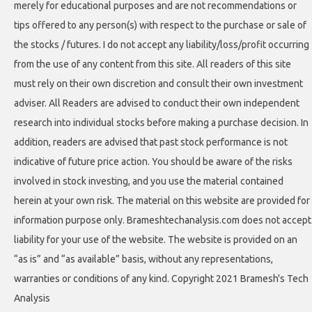
merely for educational purposes and are not recommendations or
tips offered to any person(s) with respect to the purchase or sale of
the stocks / futures. I do not accept any liability/loss/profit occurring
from the use of any content from this site. All readers of this site
must rely on their own discretion and consult their own investment
adviser. All Readers are advised to conduct their own independent
research into individual stocks before making a purchase decision. In
addition, readers are advised that past stock performance is not
indicative of future price action. You should be aware of the risks
involved in stock investing, and you use the material contained
herein at your own risk. The material on this website are provided for
information purpose only. Brameshtechanalysis.com does not accept
liability for your use of the website. The website is provided on an
“as is” and “as available” basis, without any representations,
warranties or conditions of any kind. Copyright 2021 Bramesh's Tech
Analysis