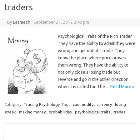
traders
By
Bramesh
|
September 21, 2012 2:40 pm
Psychological Traits of the Rich Trader
They have the ability to admit they were
wrong and get out of a trade. They
know the place where price proves
them wrong. They have the ability to
not only close a losing trade but
reverse and go in the other direction
when it is called for. The…
Read More »
Category:
Trading Psychology
Tags:
commodity
,
currency
,
losing
streak
,
making money
,
probabilities
,
psychological traits
,
trades