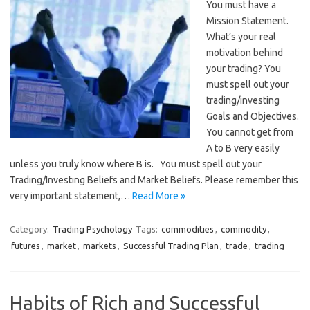
You must have a
Mission Statement.
What’s your real
motivation behind
your trading? You
must spell out your
trading/investing
Goals and Objectives.
You cannot get from
A to B very easily
unless you truly know where B is. You must spell out your
Trading/Investing Beliefs and Market Beliefs. Please remember this
very important statement,…
Read More »
Category:
Trading Psychology
Tags:
commodities
,
commodity
,
futures
,
market
,
markets
,
Successful Trading Plan
,
trade
,
trading
Habits of Rich and Successful