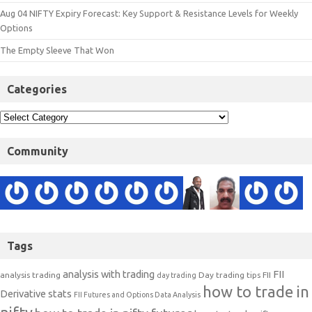
Aug 04 NIFTY Expiry Forecast: Key Support & Resistance Levels for Weekly
Options
The Empty Sleeve That Won
Categories
Community
Tags
analysis with trading
FII
analysis trading
Day trading tips
FII
day trading
how to trade in
Derivative stats
FII Futures and Options Data Analysis