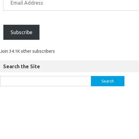
Subscribe
Join 34.1K other subscribers
Search the Site