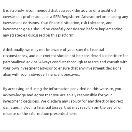
It is strongly recommended that you seek the advice of a qualified
investment professional or a SEBI Registered Advisor before making any
investment decisions. Your financial situation, risk tolerance, and
investment goals should be carefully considered before implementing
any strategies discussed on this platform.
Additionally, we may not be aware of your specific financial
circumstances, and our content should not be considered a substitute for
personalized advice. Always conduct thorough research and consult with
your own investment advisor to ensure that any investment decisions
align with your individual financial objectives.
By accessing and using the information provided on this website, you
acknowledge and agree that you are solely responsible for your
investment decisions. We disclaim any liability for any direct or indirect
damages, including financial losses, that may result from the use of or
reliance on the information presented here.