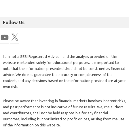
Follow Us
I am not a SEBI Registered Advisor, and the analysis provided on this
website is intended solely for educational purposes. It is important to
note that the information presented should not be construed as financial
advice. We do not guarantee the accuracy or completeness of the
content, and any decisions based on the information provided are at your
own risk.
Please be aware that investing in financial markets involves inherent risks,
and past performance is not indicative of future results. We, the authors
and contributors, shall not be held responsible for any financial
outcomes, including but not limited to profit or loss, arising from the use
of the information on this website.