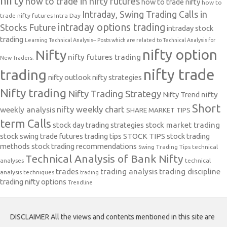
nifty
how to trade in nifty futures
how to trade nifty
how to
Intraday, Swing Trading Calls in
trade nifty futures
Intra Day
intraday options trading
Stocks Future
intraday stock
trading
Learning Technical Analysis-- Posts which are related to Technical Analysis for
nifty option
Nifty
nifty futures trading
New Traders.
nifty trade
trading
nifty outlook
nifty strategies
Nifty trading
Nifty Trading Strategy
Nifty Trend
nifty
Short
nifty weekly chart
weekly analysis
SHARE MARKET TIPS
term Calls
stock day trading strategies
stock market trading
stock swing trade futures trading tips
STOCK TIPS
stock trading
methods
stock trading recommendations
Swing Trading Tips
technical
Technical Analysis of Bank Nifty
analyses
technical
trades
trading analysis
trading discipline
analysis techniques
trading
trading nifty options
Trendline
DISCLAIMER All the views and contents mentioned in this site are