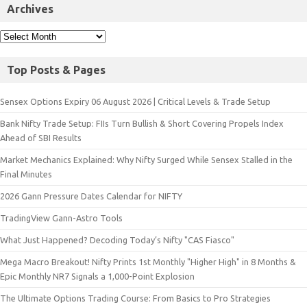
Archives
Top Posts & Pages
Sensex Options Expiry 06 August 2026 | Critical Levels & Trade Setup
Bank Nifty Trade Setup: FIIs Turn Bullish & Short Covering Propels Index
Ahead of SBI Results
Market Mechanics Explained: Why Nifty Surged While Sensex Stalled in the
Final Minutes
2026 Gann Pressure Dates Calendar for NIFTY
TradingView Gann-Astro Tools
What Just Happened? Decoding Today’s Nifty "CAS Fiasco"
Mega Macro Breakout! Nifty Prints 1st Monthly "Higher High" in 8 Months &
Epic Monthly NR7 Signals a 1,000-Point Explosion
The Ultimate Options Trading Course: From Basics to Pro Strategies