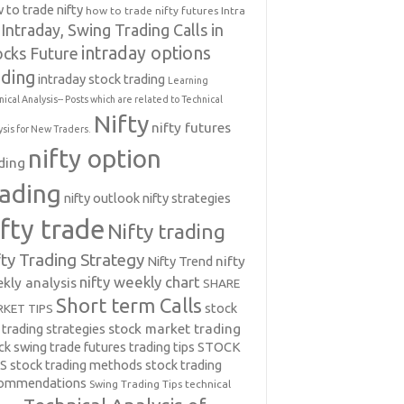
 to trade nifty
how to trade nifty futures
Intra
Intraday, Swing Trading Calls in
intraday options
ocks Future
ading
intraday stock trading
Learning
nical Analysis-- Posts which are related to Technical
Nifty
nifty futures
ysis for New Traders.
nifty option
ding
rading
nifty outlook
nifty strategies
ifty trade
Nifty trading
fty Trading Strategy
Nifty Trend
nifty
nifty weekly chart
kly analysis
SHARE
Short term Calls
stock
KET TIPS
 trading strategies
stock market trading
ck swing trade futures trading tips
STOCK
PS
stock trading methods
stock trading
commendations
Swing Trading Tips
technical