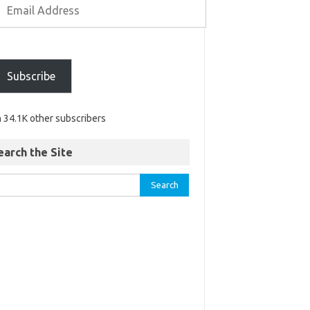
Subscribe
n 34.1K other subscribers
earch the Site