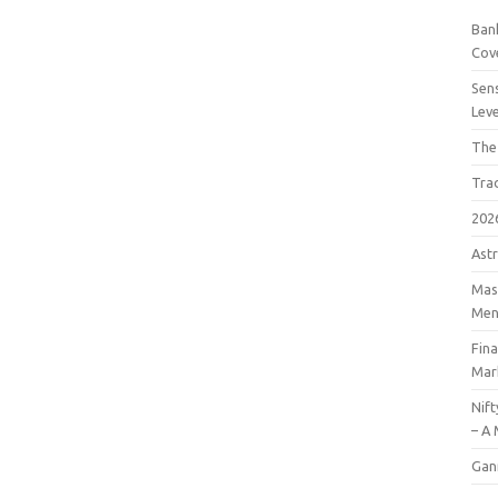
Bank
Cov
Sens
Lev
The
Tra
202
Astr
Mast
Men
Fin
Mar
Nift
– A 
Gan