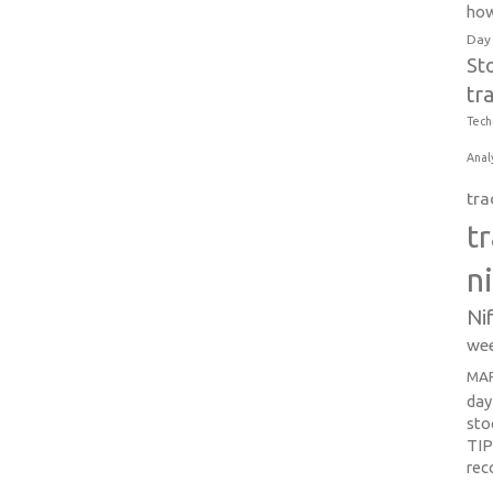
how
Day
St
tr
Tech
Anal
tra
t
n
Ni
wee
MAR
day
sto
TI
re