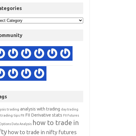
ategories
ommunity
ags
analysis with trading
ysis trading
day trading
FII Derivative stats
trading tips
FII
FII Futures
how to trade in
Options Data Analysis
fty
how to trade in nifty futures