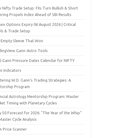
 Nifty Trade Setup: FIIs Turn Bullish & Short
ering Propels Index Ahead of SBI Results
ex Options Expiry 06 August 2026 | Critical
els & Trade Setup
 Empty Sleeve That Won
dingView Gann-Astro Tools
6 Gann Pressure Dates Calendar for NIFTY
o Indicators
ering W.D. Gann’s Trading Strategies: A
torship Program
ancial Astrology Mentorship Program: Master
ket Timing with Planetary Cycles
y 50 Forecast for 2026: "The Year of the Whip"
Master Cycle Analysis
n Price Scanner