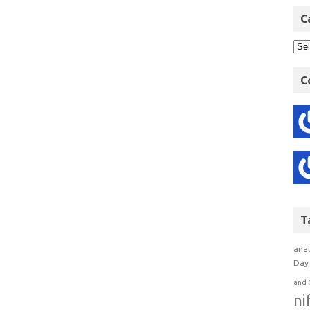
C
C
T
anal
Day 
and 
ni