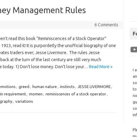
oney Management Rules
6 Comments
F
ven’t read this book “Reminiscences of a Stock Operator”
n 1923, read it! It is purpordetly the unofficial biography of one
eates traders ever; Jesse Livermore. The rules Jesse
back at the turn of the last century are still very much
e today. 1) Don’t lose money. Don’t lose your…
Read More »
I 
an
so
emotions
,
greed
,
human nature
,
instincts
,
JESSE LIVERMORE
,
to
in requirement
,
momen
,
reminiscences of a stock operator
,
no
ography
,
variations
gu
co
in
Pl
ma