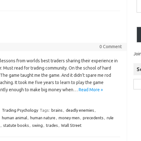
0 Comment
Joi
lessons from worlds best traders sharing their experience in
r. Must read for trading community. On the school of hard
S
 The game taught me the game. And it didn’t spare me rod
aching. It took me five years to learn to play the game
gently enough to make big money when…
Read More »
Trading Psychology
Tags:
brains
,
deadly enemies
,
,
human animal
,
human nature
,
money men
,
precedents
,
rule
,
statute books
,
swing
,
trades
,
Wall Street