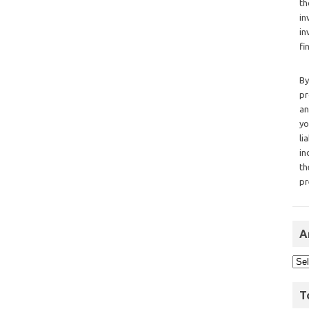
th
in
in
fi
By
pr
an
yo
li
in
th
pr
A
T