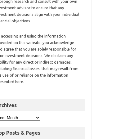
orough research and consult with your own
vestment advisor to ensure that any
vestment decisions align with your individual
nancial objectives.
 accessing and using the information
ovided on this website, you acknowledge
d agree that you are solely responsible for
ur investment decisions. We disclaim any
ability for any direct or indirect damages,
cluding financial losses, that may result from
e use of or reliance on the information
esented here.
rchives
op Posts & Pages