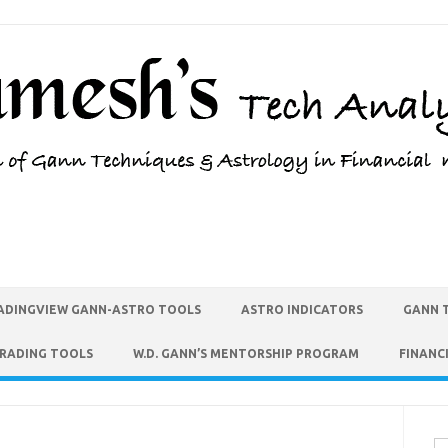
ADINGVIEW GANN-ASTRO TOOLS
ASTRO INDICATORS
GANN 
TRADING TOOLS
W.D. GANN’S MENTORSHIP PROGRAM
FINANC