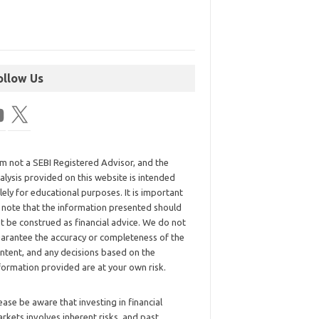
ollow Us
am not a SEBI Registered Advisor, and the
alysis provided on this website is intended
lely for educational purposes. It is important
 note that the information presented should
t be construed as financial advice. We do not
arantee the accuracy or completeness of the
ntent, and any decisions based on the
formation provided are at your own risk.
ease be aware that investing in financial
rkets involves inherent risks, and past