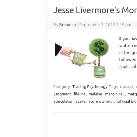
Jesse Livermore’s M
By
Bramesh
|
September 7, 2012 2:19 pm
If you ha
written i
of the gr
followed 
applicabl
Category:
Trading Psychology
Tags:
dullard
,
judgment
,
lifeline
,
malaise
,
margin call
,
marg
speculator
,
stake
,
store owner
,
unofficial bi