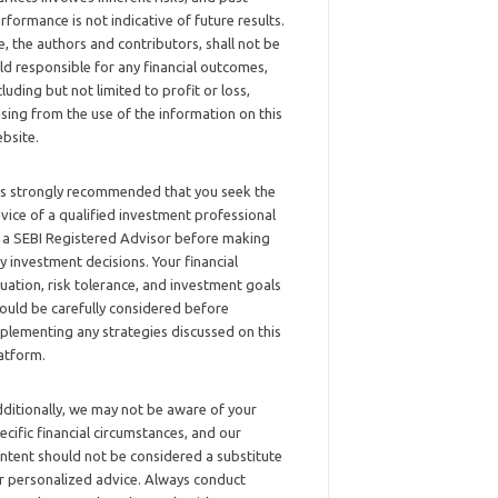
rformance is not indicative of future results.
, the authors and contributors, shall not be
ld responsible for any financial outcomes,
cluding but not limited to profit or loss,
ising from the use of the information on this
bsite.
 is strongly recommended that you seek the
vice of a qualified investment professional
 a SEBI Registered Advisor before making
y investment decisions. Your financial
tuation, risk tolerance, and investment goals
ould be carefully considered before
plementing any strategies discussed on this
atform.
ditionally, we may not be aware of your
ecific financial circumstances, and our
ntent should not be considered a substitute
r personalized advice. Always conduct