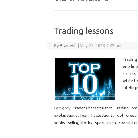
TAG ARCHIVES:
HUMAN NATURE
Trading lessons
By
Bramesh
|
May 27, 2013 1:42 pm
Trading 
one line
knocks:
while te
intelli
Category:
Trader Characteristics
Trading Loss
explanations
,
fear
,
fluctuations
,
fool
,
greed
books
,
selling stocks
,
speculation
,
speculator