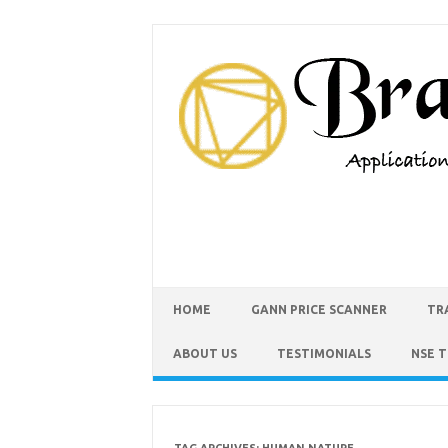
HOME
GANN PRICE SCANNER
TR
ABOUT US
TESTIMONIALS
NSE 