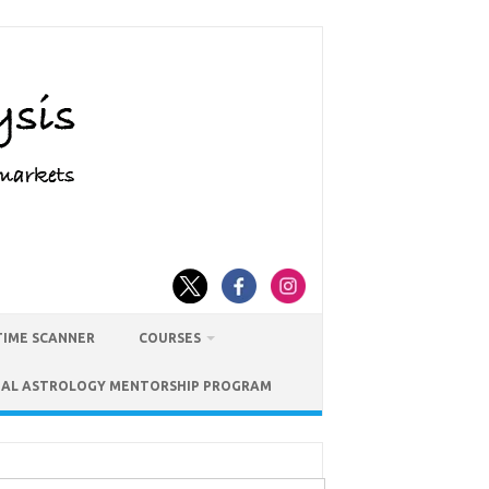
TIME SCANNER
COURSES
IAL ASTROLOGY MENTORSHIP PROGRAM