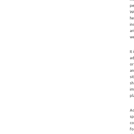
pe
We
he
in
ar
we
It
ad
or
an
si
sh
im
pl
Ad
sp
co
fo