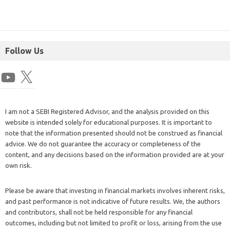
Follow Us
I am not a SEBI Registered Advisor, and the analysis provided on this
website is intended solely for educational purposes. It is important to
note that the information presented should not be construed as financial
advice. We do not guarantee the accuracy or completeness of the
content, and any decisions based on the information provided are at your
own risk.
Please be aware that investing in financial markets involves inherent risks,
and past performance is not indicative of future results. We, the authors
and contributors, shall not be held responsible for any financial
outcomes, including but not limited to profit or loss, arising from the use