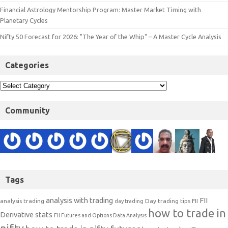
Financial Astrology Mentorship Program: Master Market Timing with
Planetary Cycles
Nifty 50 Forecast for 2026: "The Year of the Whip" – A Master Cycle Analysis
Categories
Community
Tags
analysis with trading
FII
analysis trading
Day trading tips
FII
day trading
how to trade in
Derivative stats
FII Futures and Options Data Analysis