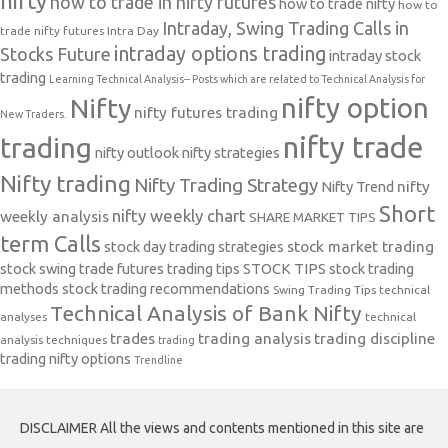
nifty
how to trade in nifty futures
how to trade nifty
how to
Intraday, Swing Trading Calls in
trade nifty futures
Intra Day
intraday options trading
Stocks Future
intraday stock
trading
Learning Technical Analysis-- Posts which are related to Technical Analysis for
nifty option
Nifty
nifty futures trading
New Traders.
nifty trade
trading
nifty outlook
nifty strategies
Nifty trading
Nifty Trading Strategy
Nifty Trend
nifty
Short
nifty weekly chart
weekly analysis
SHARE MARKET TIPS
term Calls
stock day trading strategies
stock market trading
stock swing trade futures trading tips
STOCK TIPS
stock trading
methods
stock trading recommendations
Swing Trading Tips
technical
Technical Analysis of Bank Nifty
analyses
technical
trades
trading analysis
trading discipline
analysis techniques
trading
trading nifty options
Trendline
DISCLAIMER All the views and contents mentioned in this site are