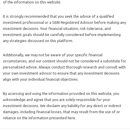
of the information on this website.
It is strongly recommended that you seek the advice of a qualified
investment professional or a SEBI Registered Advisor before making any
investment decisions. Your financial situation, risk tolerance, and
investment goals should be carefully considered before implementing
any strategies discussed on this platform.
Additionally, we may not be aware of your specific financial
circumstances, and our content should not be considered a substitute for
personalized advice. Always conduct thorough research and consult with
your own investment advisor to ensure that any investment decisions
align with your individual financial objectives.
By accessing and using the information provided on this website, you
acknowledge and agree that you are solely responsible for your
investment decisions. We disclaim any liability for any direct or indirect
damages, including financial losses, that may result from the use of or
reliance on the information presented here.