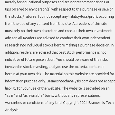
merely for educational purposes and are not recommendations or
tips offered to any person(s) with respect to the purchase or sale of
the stocks / futures. I do not accept any liability/loss/profit occurring
from the use of any content from this site. All readers of this site
must rely on their own discretion and consult their own investment
adviser. All Readers are advised to conduct their own independent
research into individual stocks before making a purchase decision. In
addition, readers are advised that past stock performance is not
indicative of future price action. You should be aware of the risks
involved in stock investing, and you use the material contained
herein at your own risk. The material on this website are provided for
information purpose only. Brameshtechanalysis.com does not accept
liability for your use of the website. The website is provided on an
“as is” and “as available” basis, without any representations,
warranties or conditions of any kind. Copyright 2021 Bramesh's Tech
Analysis