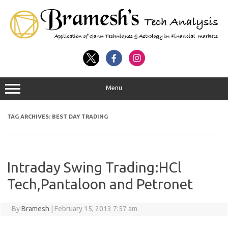
Menu
TAG ARCHIVES:
BEST DAY TRADING
Intraday Swing Trading:HCl
Tech,Pantaloon and Petronet
By
Bramesh
|
February 15, 2013 7:57 am