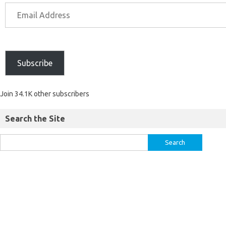
Subscribe
Join 34.1K other subscribers
Search the Site