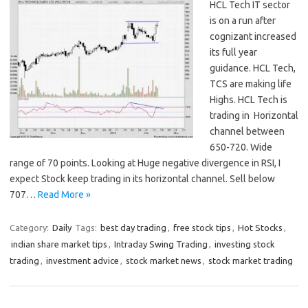
HCL Tech IT sector
is on a run after
cognizant increased
its full year
guidance. HCL Tech,
TCS are making life
Highs. HCL Tech is
trading in Horizontal
channel between
650-720. Wide
range of 70 points. Looking at Huge negative divergence in RSI, I
expect Stock keep trading in its horizontal channel. Sell below
707…
Read More »
Category:
Daily
Tags:
best day trading
,
free stock tips
,
Hot Stocks
,
indian share market tips
,
Intraday Swing Trading
,
investing stock
trading
,
investment advice
,
stock market news
,
stock market trading