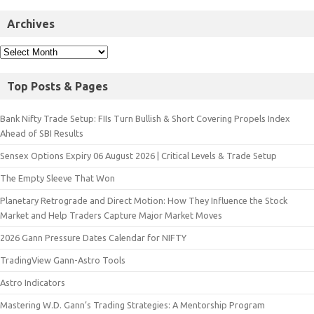
Archives
Top Posts & Pages
Bank Nifty Trade Setup: FIIs Turn Bullish & Short Covering Propels Index
Ahead of SBI Results
Sensex Options Expiry 06 August 2026 | Critical Levels & Trade Setup
The Empty Sleeve That Won
Planetary Retrograde and Direct Motion: How They Influence the Stock
Market and Help Traders Capture Major Market Moves
2026 Gann Pressure Dates Calendar for NIFTY
TradingView Gann-Astro Tools
Astro Indicators
Mastering W.D. Gann’s Trading Strategies: A Mentorship Program