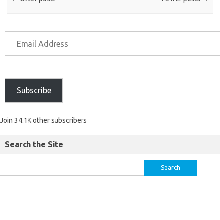
Subscribe
Join 34.1K other subscribers
Search the Site