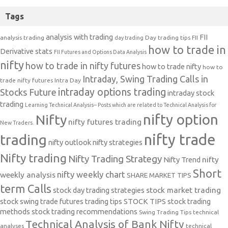
Tags
analysis with trading
FII
analysis trading
Day trading tips
FII
day trading
how to trade in
Derivative stats
FII Futures and Options Data Analysis
nifty
how to trade in nifty futures
how to trade nifty
how to
Intraday, Swing Trading Calls in
trade nifty futures
Intra Day
intraday options trading
Stocks Future
intraday stock
trading
Learning Technical Analysis-- Posts which are related to Technical Analysis for
nifty option
Nifty
nifty futures trading
New Traders.
nifty trade
trading
nifty outlook
nifty strategies
Nifty trading
Nifty Trading Strategy
Nifty Trend
nifty
Short
nifty weekly chart
weekly analysis
SHARE MARKET TIPS
term Calls
stock day trading strategies
stock market trading
stock swing trade futures trading tips
STOCK TIPS
stock trading
methods
stock trading recommendations
Swing Trading Tips
technical
Technical Analysis of Bank Nifty
analyses
technical