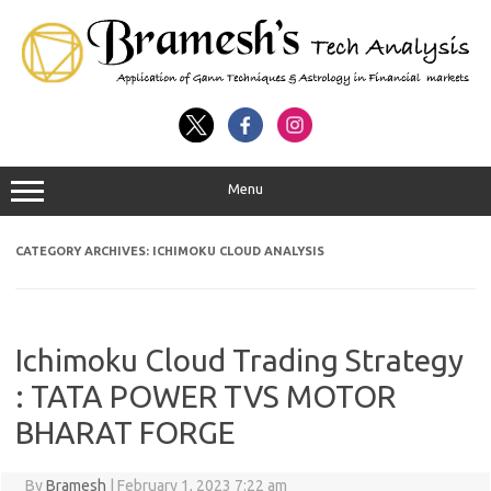
Menu
CATEGORY ARCHIVES:
ICHIMOKU CLOUD ANALYSIS
Ichimoku Cloud Trading Strategy
: TATA POWER TVS MOTOR
BHARAT FORGE
By
Bramesh
|
February 1, 2023 7:22 am