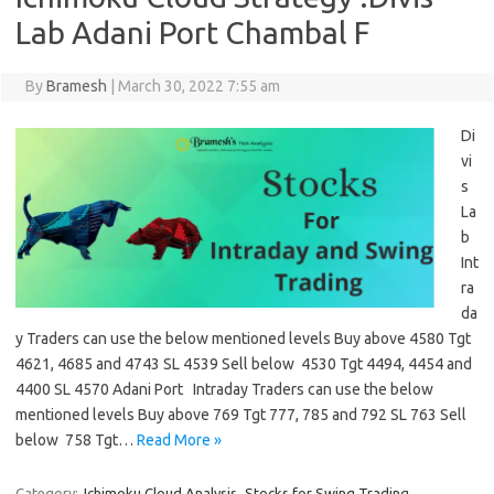
Lab Adani Port Chambal F
By
Bramesh
|
March 30, 2022 7:55 am
Di
vi
s
La
b
Int
ra
da
y Traders can use the below mentioned levels Buy above 4580 Tgt
4621, 4685 and 4743 SL 4539 Sell below 4530 Tgt 4494, 4454 and
4400 SL 4570 Adani Port Intraday Traders can use the below
mentioned levels Buy above 769 Tgt 777, 785 and 792 SL 763 Sell
below 758 Tgt…
Read More »
Category:
Ichimoku Cloud Analysis
Stocks for Swing Trading