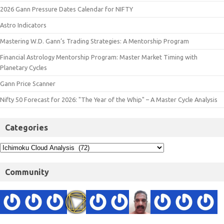
2026 Gann Pressure Dates Calendar for NIFTY
Astro Indicators
Mastering W.D. Gann’s Trading Strategies: A Mentorship Program
Financial Astrology Mentorship Program: Master Market Timing with
Planetary Cycles
Gann Price Scanner
Nifty 50 Forecast for 2026: "The Year of the Whip" – A Master Cycle Analysis
Categories
Community