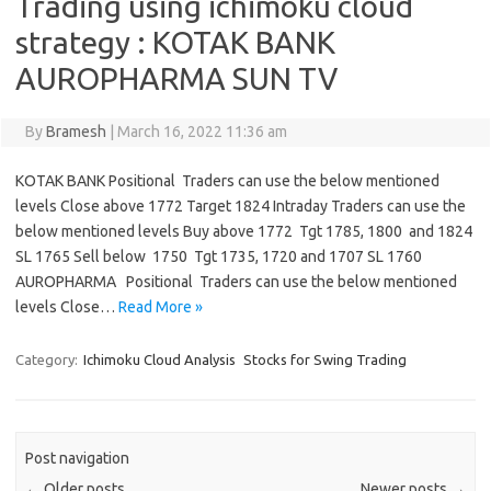
Trading using ichimoku cloud
strategy : KOTAK BANK
AUROPHARMA SUN TV
By
Bramesh
|
March 16, 2022 11:36 am
KOTAK BANK Positional Traders can use the below mentioned
levels Close above 1772 Target 1824 Intraday Traders can use the
below mentioned levels Buy above 1772 Tgt 1785, 1800 and 1824
SL 1765 Sell below 1750 Tgt 1735, 1720 and 1707 SL 1760
AUROPHARMA Positional Traders can use the below mentioned
levels Close…
Read More »
Category:
Ichimoku Cloud Analysis
Stocks for Swing Trading
Post navigation
←
Older posts
Newer posts
→