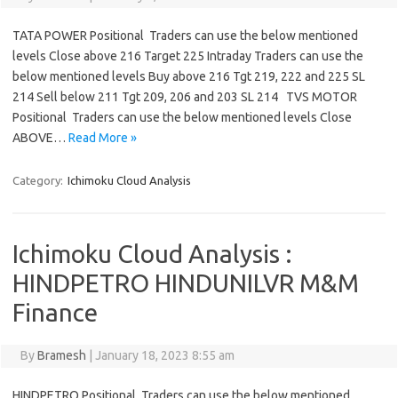
TATA POWER Positional Traders can use the below mentioned
levels Close above 216 Target 225 Intraday Traders can use the
below mentioned levels Buy above 216 Tgt 219, 222 and 225 SL
214 Sell below 211 Tgt 209, 206 and 203 SL 214 TVS MOTOR
Positional Traders can use the below mentioned levels Close
ABOVE…
Read More »
Category:
Ichimoku Cloud Analysis
Ichimoku Cloud Analysis :
HINDPETRO HINDUNILVR M&M
Finance
By
Bramesh
|
January 18, 2023 8:55 am
HINDPETRO Positional Traders can use the below mentioned