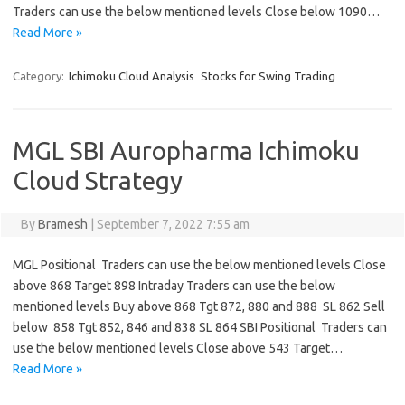
Traders can use the below mentioned levels Close below 1090…
Read More »
Category:
Ichimoku Cloud Analysis
Stocks for Swing Trading
MGL SBI Auropharma Ichimoku
Cloud Strategy
By
Bramesh
|
September 7, 2022 7:55 am
MGL Positional Traders can use the below mentioned levels Close
above 868 Target 898 Intraday Traders can use the below
mentioned levels Buy above 868 Tgt 872, 880 and 888 SL 862 Sell
below 858 Tgt 852, 846 and 838 SL 864 SBI Positional Traders can
use the below mentioned levels Close above 543 Target…
Read More »