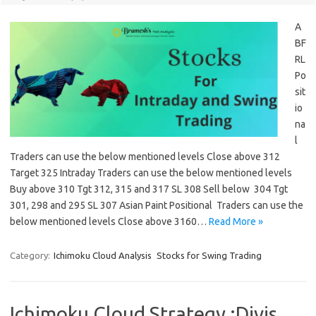
A
BF
RL
Po
sit
io
na
l
Traders can use the below mentioned levels Close above 312
Target 325 Intraday Traders can use the below mentioned levels
Buy above 310 Tgt 312, 315 and 317 SL 308 Sell below 304 Tgt
301, 298 and 295 SL 307 Asian Paint Positional Traders can use the
below mentioned levels Close above 3160…
Read More »
Category:
Ichimoku Cloud Analysis
Stocks for Swing Trading
Ichimoku Cloud Strategy :Divis