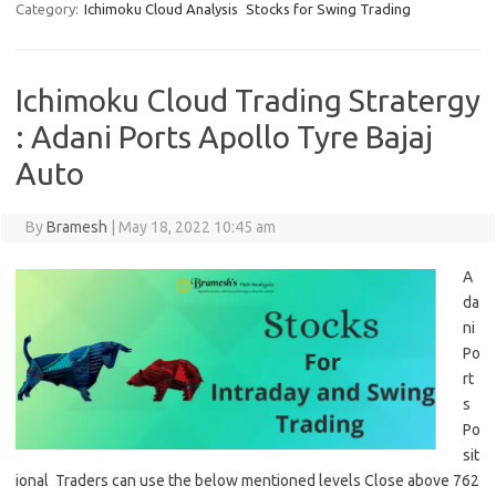
Category:
Ichimoku Cloud Analysis
Stocks for Swing Trading
Ichimoku Cloud Trading Stratergy
: Adani Ports Apollo Tyre Bajaj
Auto
By
Bramesh
|
May 18, 2022 10:45 am
A
da
ni
Po
rt
s
Po
sit
ional Traders can use the below mentioned levels Close above 762