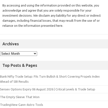
By accessing and using the information provided on this website, you
acknowledge and agree that you are solely responsible for your
investment decisions. We disclaim any liability for any direct or indirect
damages, including financial losses, that may result from the use of or
reliance on the information presented here.
Archives
Top Posts & Pages
Bank Nifty Trade Setup: FIIs Turn Bullish & Short Covering Propels Index
Ahead of SBI Results
Sensex Options Expiry 06 August 2026 | Critical Levels & Trade Setup
The Empty Sleeve That Won
TradingView Gann-Astro Tools