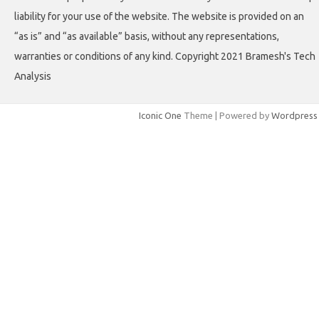
liability for your use of the website. The website is provided on an
“as is” and “as available” basis, without any representations,
warranties or conditions of any kind. Copyright 2021 Bramesh's Tech
Analysis
Iconic One
Theme | Powered by
Wordpress