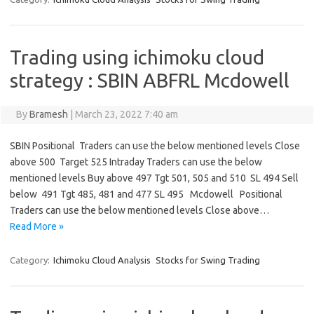
Trading using ichimoku cloud
strategy : SBIN ABFRL Mcdowell
By
Bramesh
|
March 23, 2022 7:40 am
SBIN Positional Traders can use the below mentioned levels Close
above 500 Target 525 Intraday Traders can use the below
mentioned levels Buy above 497 Tgt 501, 505 and 510 SL 494 Sell
below 491 Tgt 485, 481 and 477 SL 495 Mcdowell Positional
Traders can use the below mentioned levels Close above…
Read More »
Category:
Ichimoku Cloud Analysis
Stocks for Swing Trading