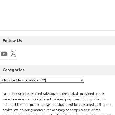
Follow Us
Categories
I am not a SEBI Registered Advisor, and the analysis provided on this
website is intended solely for educational purposes. It is important to
note that the information presented should not be construed as financial
advice. We do not guarantee the accuracy or completeness of the