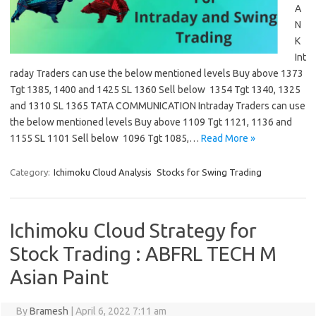
A
N
K
Int
raday Traders can use the below mentioned levels Buy above 1373
Tgt 1385, 1400 and 1425 SL 1360 Sell below 1354 Tgt 1340, 1325
and 1310 SL 1365 TATA COMMUNICATION Intraday Traders can use
the below mentioned levels Buy above 1109 Tgt 1121, 1136 and
1155 SL 1101 Sell below 1096 Tgt 1085,…
Read More »
Category:
Ichimoku Cloud Analysis
Stocks for Swing Trading
Ichimoku Cloud Strategy for
Stock Trading : ABFRL TECH M
Asian Paint
By
Bramesh
|
April 6, 2022 7:11 am