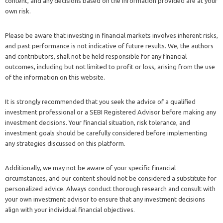
content, and any decisions based on the information provided are at your
own risk.
Please be aware that investing in financial markets involves inherent risks,
and past performance is not indicative of future results. We, the authors
and contributors, shall not be held responsible for any financial
outcomes, including but not limited to profit or loss, arising from the use
of the information on this website.
It is strongly recommended that you seek the advice of a qualified
investment professional or a SEBI Registered Advisor before making any
investment decisions. Your financial situation, risk tolerance, and
investment goals should be carefully considered before implementing
any strategies discussed on this platform.
Additionally, we may not be aware of your specific financial
circumstances, and our content should not be considered a substitute for
personalized advice. Always conduct thorough research and consult with
your own investment advisor to ensure that any investment decisions
align with your individual financial objectives.