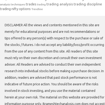
trades
trading analysis
trading discipline
analysis techniques
trading
trading nifty options
Trendline
DISCLAIMER All the views and contents mentioned in this site are
merely for educational purposes and are not recommendations or
tips offered to any person(s) with respect to the purchase or sale of
the stocks / futures. I do not accept any liability/loss/profit occurring
from the use of any content from this site. All readers of this site
must rely on their own discretion and consult their own investment
adviser. All Readers are advised to conduct their own independent
research into individual stocks before making a purchase decision. In
addition, readers are advised that past stock performance is not
indicative of future price action. You should be aware of the risks
involved in stock investing, and you use the material contained
herein at your own risk. The material on this website are provided for
information purpose only. Brameshtechanalysis.com does not accept