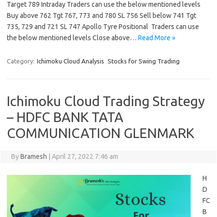
Target 789 Intraday Traders can use the below mentioned levels
Buy above 762 Tgt 767, 773 and 780 SL 756 Sell below 741 Tgt
735, 729 and 721 SL 747 Apollo Tyre Positional Traders can use
the below mentioned levels Close above…
Read More »
Category:
Ichimoku Cloud Analysis
Stocks for Swing Trading
Ichimoku Cloud Trading Strategy
– HDFC BANK TATA
COMMUNICATION GLENMARK
By
Bramesh
|
April 27, 2022 7:46 am
H
D
FC
B