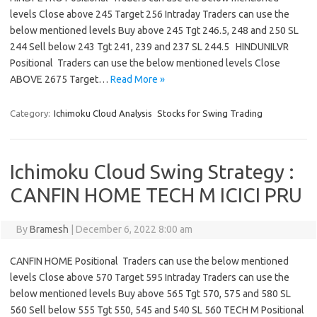
levels Close above 245 Target 256 Intraday Traders can use the
below mentioned levels Buy above 245 Tgt 246.5, 248 and 250 SL
244 Sell below 243 Tgt 241, 239 and 237 SL 244.5 HINDUNILVR
Positional Traders can use the below mentioned levels Close
ABOVE 2675 Target…
Read More »
Category:
Ichimoku Cloud Analysis
Stocks for Swing Trading
Ichimoku Cloud Swing Strategy :
CANFIN HOME TECH M ICICI PRU
By
Bramesh
|
December 6, 2022 8:00 am
CANFIN HOME Positional Traders can use the below mentioned
levels Close above 570 Target 595 Intraday Traders can use the
below mentioned levels Buy above 565 Tgt 570, 575 and 580 SL
560 Sell below 555 Tgt 550, 545 and 540 SL 560 TECH M Positional