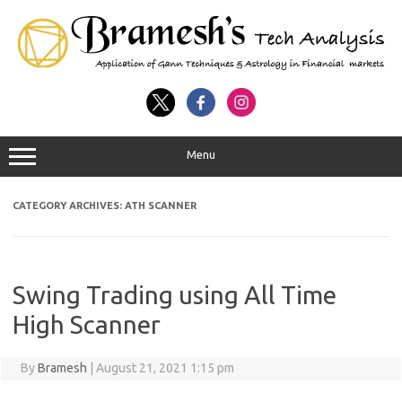
Menu
CATEGORY ARCHIVES:
ATH SCANNER
Swing Trading using All Time
High Scanner
By
Bramesh
|
August 21, 2021 1:15 pm