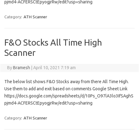
pjmd4-ACFERSCtEpyogjrRw/edit?usp=sharing
Category:
ATH Scanner
F&O Stocks All Time High
Scanner
By
Bramesh
|
April 10, 2021 7:19 am
The below list shows F&O Stocks away from there All Time High.
Use them to add and exit based on comments Google Sheet Link
https://docs.google.com/spreadsheets/d/10Ps_O97lA3lo3IfSAghS
pjmd4-ACFERSCtEpyogjrRw/edit?usp=sharing
Category:
ATH Scanner