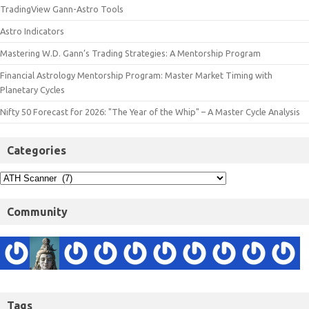
TradingView Gann-Astro Tools
Astro Indicators
Mastering W.D. Gann’s Trading Strategies: A Mentorship Program
Financial Astrology Mentorship Program: Master Market Timing with
Planetary Cycles
Nifty 50 Forecast for 2026: "The Year of the Whip" – A Master Cycle Analysis
Categories
Community
Tags