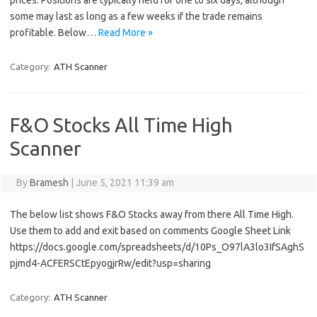
prices. Positions are typically held for one to six days, although
some may last as long as a few weeks if the trade remains
profitable. Below…
Read More »
Category:
ATH Scanner
F&O Stocks All Time High
Scanner
By
Bramesh
|
June 5, 2021 11:39 am
The below list shows F&O Stocks away from there All Time High.
Use them to add and exit based on comments Google Sheet Link
https://docs.google.com/spreadsheets/d/10Ps_O97lA3lo3IfSAghS
pjmd4-ACFERSCtEpyogjrRw/edit?usp=sharing
Category:
ATH Scanner