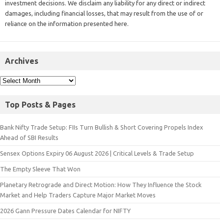
investment decisions. We disclaim any liability for any direct or indirect
damages, including financial losses, that may result from the use of or
reliance on the information presented here.
Archives
Top Posts & Pages
Bank Nifty Trade Setup: FIIs Turn Bullish & Short Covering Propels Index
Ahead of SBI Results
Sensex Options Expiry 06 August 2026 | Critical Levels & Trade Setup
The Empty Sleeve That Won
Planetary Retrograde and Direct Motion: How They Influence the Stock
Market and Help Traders Capture Major Market Moves
2026 Gann Pressure Dates Calendar for NIFTY