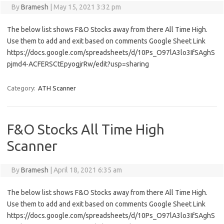
By
Bramesh
|
May 15, 2021 3:32 pm
The below list shows F&O Stocks away from there All Time High.
Use them to add and exit based on comments Google Sheet Link
https://docs.google.com/spreadsheets/d/10Ps_O97lA3lo3IfSAghS
pjmd4-ACFERSCtEpyogjrRw/edit?usp=sharing
Category:
ATH Scanner
F&O Stocks All Time High
Scanner
By
Bramesh
|
April 18, 2021 6:35 am
The below list shows F&O Stocks away from there All Time High.
Use them to add and exit based on comments Google Sheet Link
https://docs.google.com/spreadsheets/d/10Ps_O97lA3lo3IfSAghS