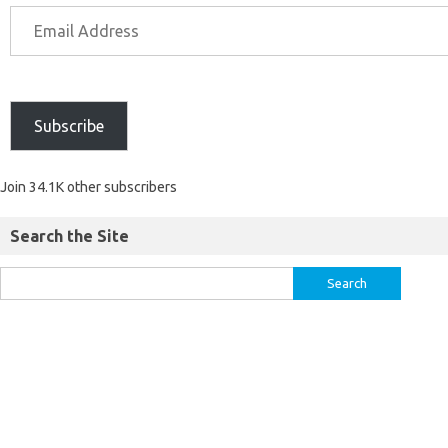
Subscribe
Join 34.1K other subscribers
Search the Site