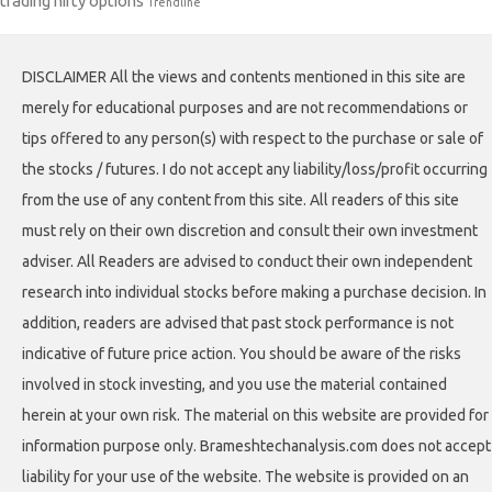
trading nifty options
Trendline
DISCLAIMER All the views and contents mentioned in this site are
merely for educational purposes and are not recommendations or
tips offered to any person(s) with respect to the purchase or sale of
the stocks / futures. I do not accept any liability/loss/profit occurring
from the use of any content from this site. All readers of this site
must rely on their own discretion and consult their own investment
adviser. All Readers are advised to conduct their own independent
research into individual stocks before making a purchase decision. In
addition, readers are advised that past stock performance is not
indicative of future price action. You should be aware of the risks
involved in stock investing, and you use the material contained
herein at your own risk. The material on this website are provided for
information purpose only. Brameshtechanalysis.com does not accept
liability for your use of the website. The website is provided on an