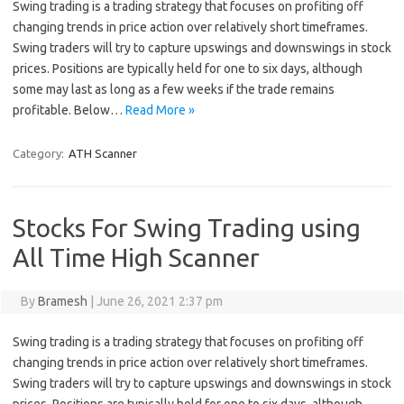
Swing trading is a trading strategy that focuses on profiting off
changing trends in price action over relatively short timeframes.
Swing traders will try to capture upswings and downswings in stock
prices. Positions are typically held for one to six days, although
some may last as long as a few weeks if the trade remains
profitable. Below…
Read More »
Category:
ATH Scanner
Stocks For Swing Trading using
All Time High Scanner
By
Bramesh
|
June 26, 2021 2:37 pm
Swing trading is a trading strategy that focuses on profiting off
changing trends in price action over relatively short timeframes.
Swing traders will try to capture upswings and downswings in stock