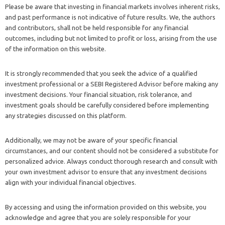
Please be aware that investing in financial markets involves inherent risks,
and past performance is not indicative of future results. We, the authors
and contributors, shall not be held responsible for any financial
outcomes, including but not limited to profit or loss, arising from the use
of the information on this website.
It is strongly recommended that you seek the advice of a qualified
investment professional or a SEBI Registered Advisor before making any
investment decisions. Your financial situation, risk tolerance, and
investment goals should be carefully considered before implementing
any strategies discussed on this platform.
Additionally, we may not be aware of your specific financial
circumstances, and our content should not be considered a substitute for
personalized advice. Always conduct thorough research and consult with
your own investment advisor to ensure that any investment decisions
align with your individual financial objectives.
By accessing and using the information provided on this website, you
acknowledge and agree that you are solely responsible for your