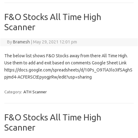
F&O Stocks All Time High
Scanner
By
Bramesh
|
May 29, 2021 12:01 pm
The below list shows F&O Stocks away from there All Time High.
Use them to add and exit based on comments Google Sheet Link
https://docs.google.com/spreadsheets/d/10Ps_O97lA3lo3IfSAghS
pjmd4-ACFERSCtEpyogjrRw/edit?usp=sharing
Category:
ATH Scanner
F&O Stocks All Time High
Scanner