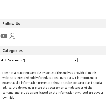
Follow Us
Categories
I am not a SEBI Registered Advisor, and the analysis provided on this
website is intended solely for educational purposes. It is important to
note that the information presented should not be construed as financial
advice. We do not guarantee the accuracy or completeness of the
content, and any decisions based on the information provided are at your
own risk.