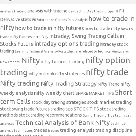
analysis with trading
FII
analysis trading
Day trading tips
FII
day trading
how to trade in
Derivative stats
FII Futures and Options Data Analysis
nifty
how to trade in nifty futures
how to trade nifty
how to
Intraday, Swing Trading Calls in
trade nifty futures
Intra Day
intraday options trading
Stocks Future
intraday stock
trading
Learning Technical Analysis-- Posts which are related to Technical Analysis for
nifty option
Nifty
nifty futures trading
New Traders.
nifty trade
trading
nifty outlook
nifty strategies
Nifty trading
Nifty Trading Strategy
Nifty Trend
nifty
Short
nifty weekly chart
weekly analysis
SHARE MARKET TIPS
term Calls
stock day trading strategies
stock market trading
stock swing trade futures trading tips
STOCK TIPS
stock trading
methods
stock trading recommendations
Swing Trading Tips
technical
Technical Analysis of Bank Nifty
analyses
technical
trades
trading analysis
trading discipline
analysis techniques
trading