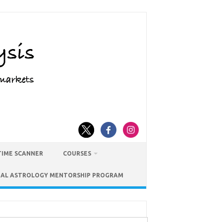
TIME SCANNER
COURSES
IAL ASTROLOGY MENTORSHIP PROGRAM