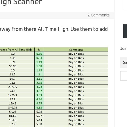
High Scanner
2 Comments
away from there All Time High. Use them to add
Joi
S