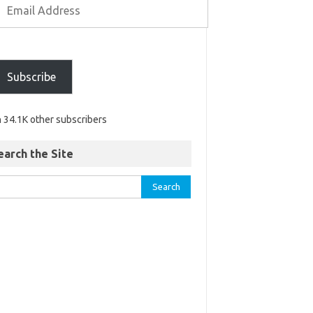
Subscribe
n 34.1K other subscribers
earch the Site