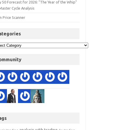
y 50 Forecast for 2026: "The Year of the Whip"
Master Cycle Analysis
n Price Scanner
ategories
ommunity
ags
analysis with trading