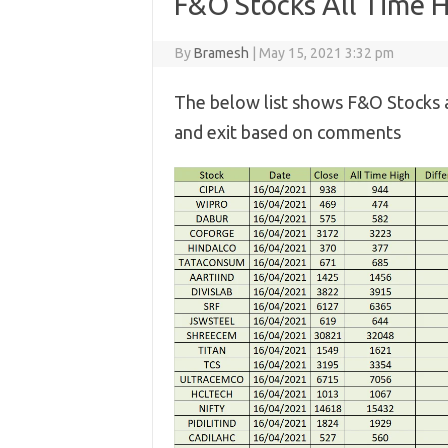
F&O Stocks All Time 
By
Bramesh
|
May 15, 2021 3:32 pm
The below list shows F&O Stocks 
and exit based on comments