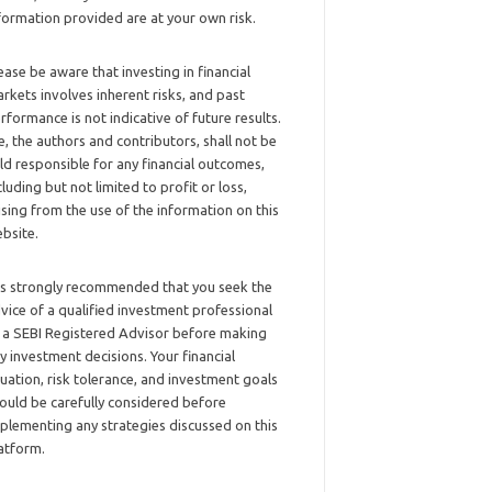
formation provided are at your own risk.
ease be aware that investing in financial
rkets involves inherent risks, and past
rformance is not indicative of future results.
, the authors and contributors, shall not be
ld responsible for any financial outcomes,
cluding but not limited to profit or loss,
ising from the use of the information on this
bsite.
 is strongly recommended that you seek the
vice of a qualified investment professional
 a SEBI Registered Advisor before making
y investment decisions. Your financial
tuation, risk tolerance, and investment goals
ould be carefully considered before
plementing any strategies discussed on this
atform.