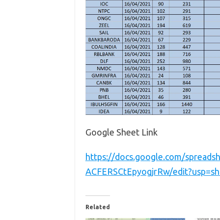
Google Sheet Link
https://docs.google.com/spread
ACFERSCtEpyogjrRw/edit?usp=sh
Related