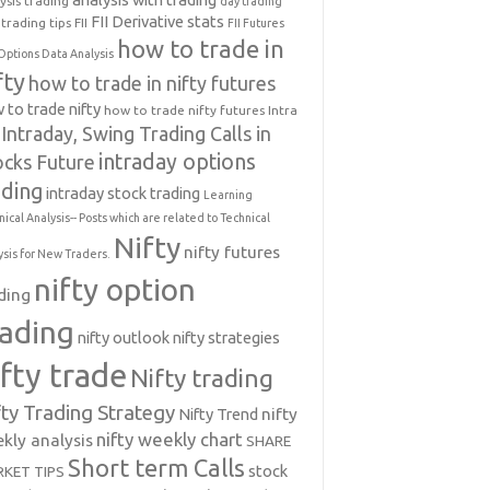
ysis trading
day trading
FII Derivative stats
trading tips
FII
FII Futures
how to trade in
Options Data Analysis
fty
how to trade in nifty futures
 to trade nifty
how to trade nifty futures
Intra
Intraday, Swing Trading Calls in
intraday options
ocks Future
ading
intraday stock trading
Learning
nical Analysis-- Posts which are related to Technical
Nifty
nifty futures
ysis for New Traders.
nifty option
ding
rading
nifty outlook
nifty strategies
ifty trade
Nifty trading
fty Trading Strategy
Nifty Trend
nifty
nifty weekly chart
kly analysis
SHARE
Short term Calls
stock
KET TIPS