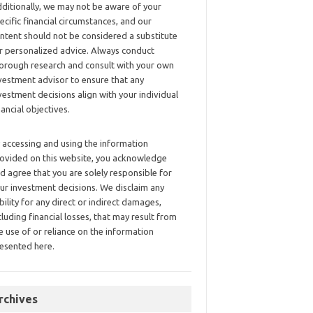
ditionally, we may not be aware of your
ecific financial circumstances, and our
ntent should not be considered a substitute
r personalized advice. Always conduct
orough research and consult with your own
vestment advisor to ensure that any
vestment decisions align with your individual
nancial objectives.
 accessing and using the information
ovided on this website, you acknowledge
d agree that you are solely responsible for
ur investment decisions. We disclaim any
ability for any direct or indirect damages,
cluding financial losses, that may result from
e use of or reliance on the information
esented here.
rchives