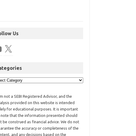
ollow Us
ategories
am not a SEBI Registered Advisor, and the
alysis provided on this website is intended
lely for educational purposes. It is important
 note that the information presented should
t be construed as financial advice. We do not
arantee the accuracy or completeness of the
ntent, and any decisions based on the