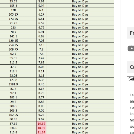
F
C
I 
an
so
to
no
gu
co