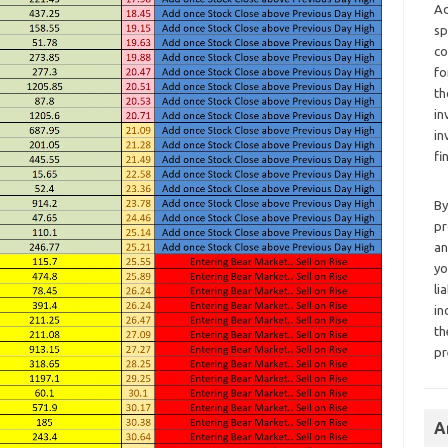
Ad
sp
co
fo
th
in
in
fi
By
pr
an
yo
li
in
th
pr
A