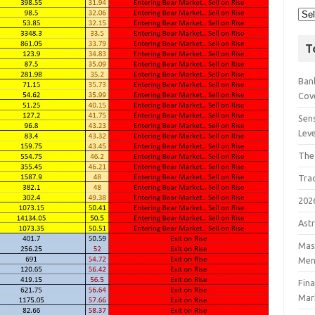
T
Bank
Cov
Sens
Lev
The
Tra
202
Astr
Mast
Men
Fin
Mar