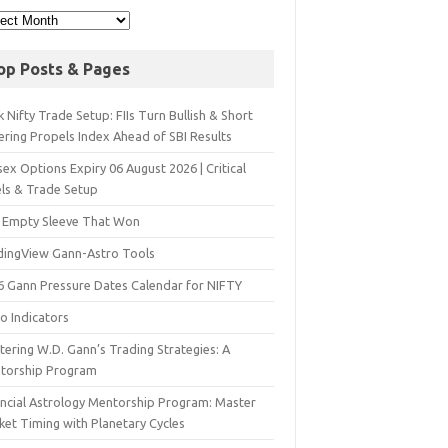
op Posts & Pages
 Nifty Trade Setup: FIIs Turn Bullish & Short
ering Propels Index Ahead of SBI Results
ex Options Expiry 06 August 2026 | Critical
els & Trade Setup
 Empty Sleeve That Won
dingView Gann-Astro Tools
6 Gann Pressure Dates Calendar for NIFTY
o Indicators
ering W.D. Gann’s Trading Strategies: A
torship Program
ancial Astrology Mentorship Program: Master
ket Timing with Planetary Cycles