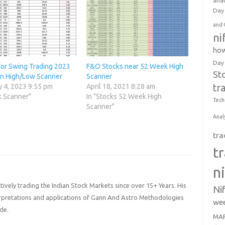
anal
Day 
and 
ni
how
Day
For Swing Trading 2023
F&O Stocks near 52 Week High
St
an High/Low Scanner
Scanner
tr
y 4, 2023 9:55 pm
April 18, 2021 8:28 am
k Scanner"
In "Stocks 52 Week High
Tech
Scanner"
Anal
tra
t
n
ively trading the Indian Stock Markets since over 15+ Years. His
Ni
terpretations and applications of Gann And Astro Methodologies
wee
de.
MAR