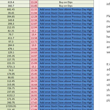
in
Pl
ma
pe
We
he
in
ar
we
It
ad
or
an
si
sh
im
pl