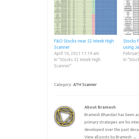
F&O Stocks near 52 Week High
Stocks 
Scanner
using J
April 10, 2021 11:19 am
Februar
In "Stocks 52 Week High
In "Stoc
Scanner"
Category:
ATH Scanner
About Bramesh
Bramesh Bhandari has been act
primary strategies are his in
developed over the past deca
View all posts by Bramesh
→