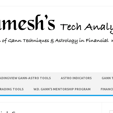
ADINGVIEW GANN-ASTRO TOOLS
ASTRO INDICATORS
GANN 
TRADING TOOLS
W.D. GANN’S MENTORSHIP PROGRAM
FINANC