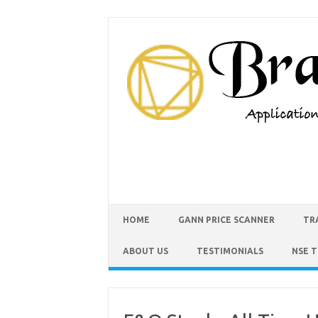
HOME
GANN PRICE SCANNER
TR
ABOUT US
TESTIMONIALS
NSE 