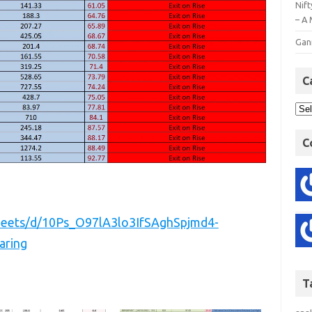
Nift
– A 
Gan
C
C
sheets/d/10Ps_O97lA3lo3IfSAghSpjmd4-
aring
T