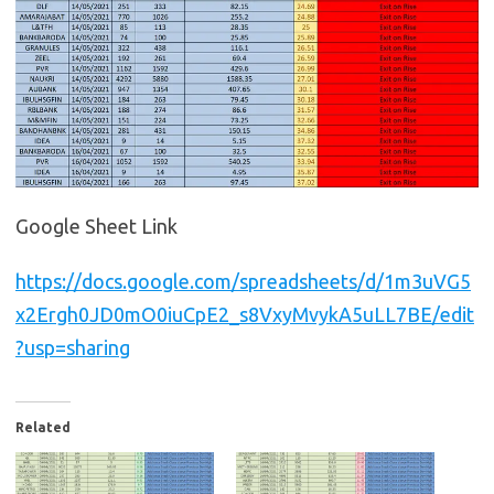
Google Sheet Link
https://docs.google.com/spreadsheets/d/1m3uVG5
x2Ergh0JD0mO0iuCpE2_s8VxyMvykA5uLL7BE/edit
?usp=sharing
Related