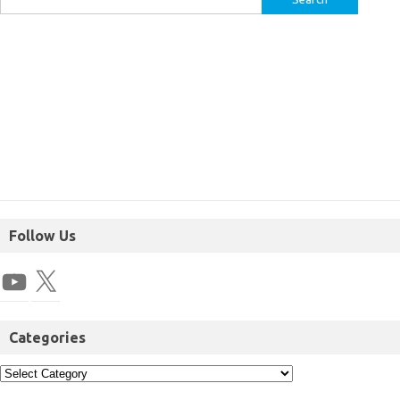
Follow Us
Categories