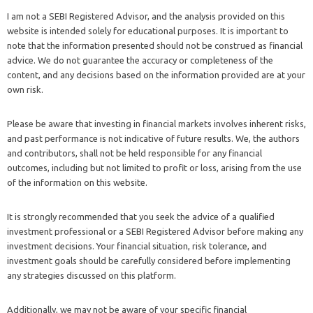
I am not a SEBI Registered Advisor, and the analysis provided on this
website is intended solely for educational purposes. It is important to
note that the information presented should not be construed as financial
advice. We do not guarantee the accuracy or completeness of the
content, and any decisions based on the information provided are at your
own risk.
Please be aware that investing in financial markets involves inherent risks,
and past performance is not indicative of future results. We, the authors
and contributors, shall not be held responsible for any financial
outcomes, including but not limited to profit or loss, arising from the use
of the information on this website.
It is strongly recommended that you seek the advice of a qualified
investment professional or a SEBI Registered Advisor before making any
investment decisions. Your financial situation, risk tolerance, and
investment goals should be carefully considered before implementing
any strategies discussed on this platform.
Additionally, we may not be aware of your specific financial