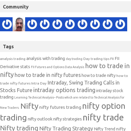
Community
Tags
analysis with trading
FII
analysis trading
Day trading tips
FII
day trading
how to trade in
Derivative stats
FII Futures and Options Data Analysis
nifty
how to trade in nifty futures
how to trade nifty
how to
Intraday, Swing Trading Calls in
trade nifty futures
Intra Day
intraday options trading
Stocks Future
intraday stock
trading
Learning Technical Analysis-- Posts which are related to Technical Analysis for
nifty option
Nifty
nifty futures trading
New Traders.
nifty trade
trading
nifty outlook
nifty strategies
Nifty trading
Nifty Trading Strategy
Nifty Trend
nifty