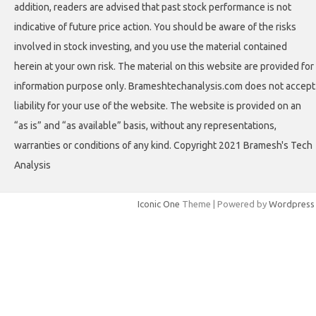
addition, readers are advised that past stock performance is not
indicative of future price action. You should be aware of the risks
involved in stock investing, and you use the material contained
herein at your own risk. The material on this website are provided for
information purpose only. Brameshtechanalysis.com does not accept
liability for your use of the website. The website is provided on an
“as is” and “as available” basis, without any representations,
warranties or conditions of any kind. Copyright 2021 Bramesh's Tech
Analysis
Iconic One
Theme | Powered by
Wordpress