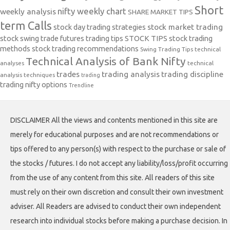
Short
nifty weekly chart
weekly analysis
SHARE MARKET TIPS
term Calls
stock day trading strategies
stock market trading
stock swing trade futures trading tips
STOCK TIPS
stock trading
methods
stock trading recommendations
Swing Trading Tips
technical
Technical Analysis of Bank Nifty
analyses
technical
trades
trading analysis
trading discipline
analysis techniques
trading
trading nifty options
Trendline
DISCLAIMER All the views and contents mentioned in this site are
merely for educational purposes and are not recommendations or
tips offered to any person(s) with respect to the purchase or sale of
the stocks / futures. I do not accept any liability/loss/profit occurring
from the use of any content from this site. All readers of this site
must rely on their own discretion and consult their own investment
adviser. All Readers are advised to conduct their own independent
research into individual stocks before making a purchase decision. In