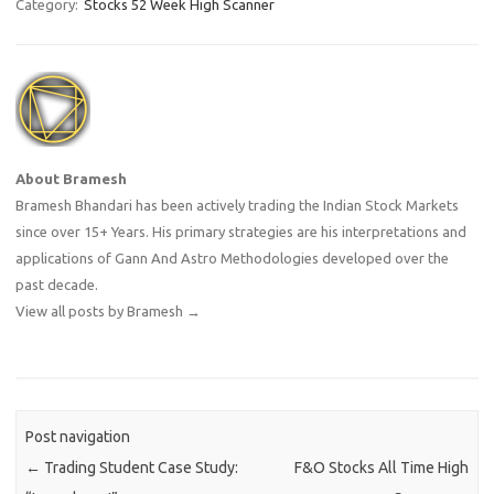
Category:
Stocks 52 Week High Scanner
About Bramesh
Bramesh Bhandari has been actively trading the Indian Stock Markets
since over 15+ Years. His primary strategies are his interpretations and
applications of Gann And Astro Methodologies developed over the
past decade.
View all posts by Bramesh
→
Post navigation
←
Trading Student Case Study:
F&O Stocks All Time High