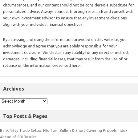
circumstances, and our content should not be considered a substitute for
personalized advice. Always conduct thorough research and consult with
your own investment advisor to ensure that any investment decisions
align with your individual financial objectives.
By accessing and using the information provided on this website, you
acknowledge and agree that you are solely responsible for your
investment decisions. We disclaim any liability for any direct or indirect
damages, including financial losses, that may result from the use of or
reliance on the information presented here.
Archives
Top Posts & Pages
Bank Nifty Trade Setup: FIIs Turn Bullish & Short Covering Propels Index
Ahead of SBI Results