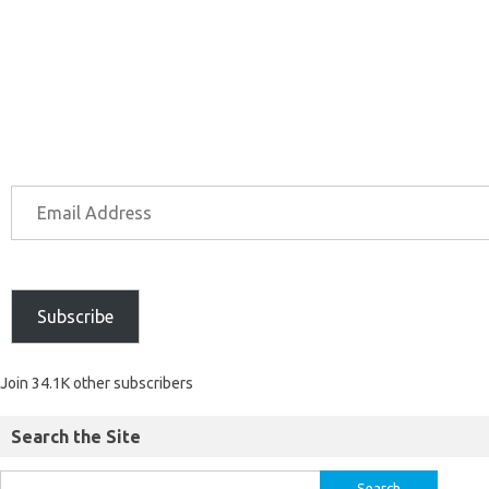
Subscribe
Join 34.1K other subscribers
Search the Site