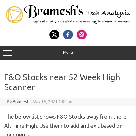
Menu
F&O Stocks near 52 Week High
Scanner
By
Bramesh
|
May 15, 2021 1:00 pm
The below list shows F&O Stocks away from there
All Time High. Use them to add and exit based on
comments