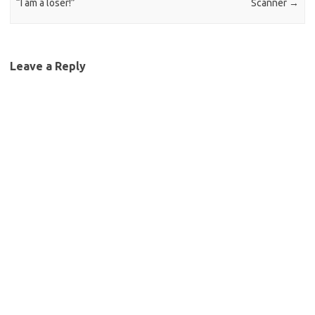
“I am a loser!”
Scanner
→
Leave a Reply