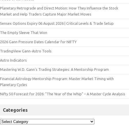
Planetary Retrograde and Direct Motion: How They Influence the Stock
Market and Help Traders Capture Major Market Moves
Sensex Options Expiry 06 August 2026 | Critical Levels & Trade Setup
The Empty Sleeve That Won
2026 Gann Pressure Dates Calendar for NIFTY
TradingView Gann-Astro Tools
Astro Indicators
Mastering W.D. Gann’s Trading Strategies: A Mentorship Program
Financial Astrology Mentorship Program: Master Market Timing with
Planetary Cycles
Nifty 50 Forecast for 2026: "The Year of the Whip" – A Master Cycle Analysis
Categories