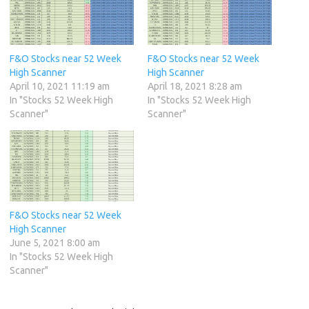
F&O Stocks near 52 Week
F&O Stocks near 52 Week
High Scanner
High Scanner
April 10, 2021 11:19 am
April 18, 2021 8:28 am
In "Stocks 52 Week High
In "Stocks 52 Week High
Scanner"
Scanner"
F&O Stocks near 52 Week
High Scanner
June 5, 2021 8:00 am
In "Stocks 52 Week High
Scanner"