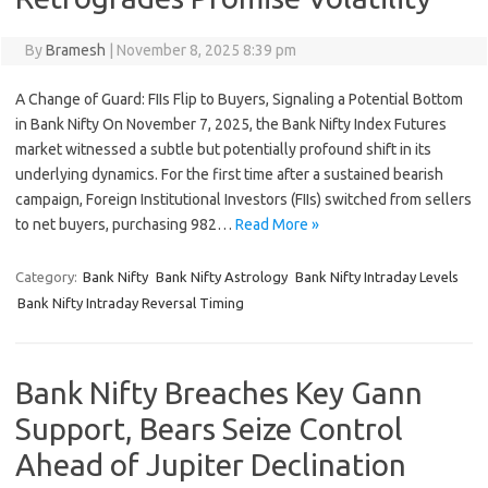
By
Bramesh
|
November 8, 2025 8:39 pm
A Change of Guard: FIIs Flip to Buyers, Signaling a Potential Bottom
in Bank Nifty On November 7, 2025, the Bank Nifty Index Futures
market witnessed a subtle but potentially profound shift in its
underlying dynamics. For the first time after a sustained bearish
campaign, Foreign Institutional Investors (FIIs) switched from sellers
to net buyers, purchasing 982…
Read More »
Category:
Bank Nifty
Bank Nifty Astrology
Bank Nifty Intraday Levels
Bank Nifty Intraday Reversal Timing
Bank Nifty Breaches Key Gann
Support, Bears Seize Control
Ahead of Jupiter Declination