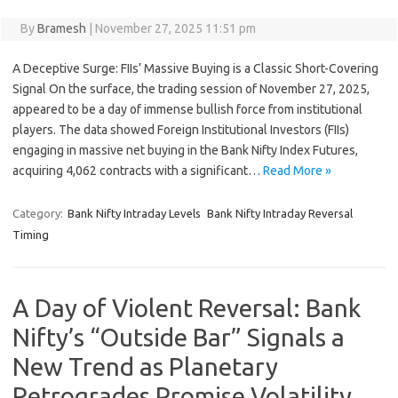
By
Bramesh
|
November 27, 2025 11:51 pm
A Deceptive Surge: FIIs’ Massive Buying is a Classic Short-Covering
Signal On the surface, the trading session of November 27, 2025,
appeared to be a day of immense bullish force from institutional
players. The data showed Foreign Institutional Investors (FIIs)
engaging in massive net buying in the Bank Nifty Index Futures,
acquiring 4,062 contracts with a significant…
Read More »
Category:
Bank Nifty Intraday Levels
Bank Nifty Intraday Reversal
Timing
A Day of Violent Reversal: Bank
Nifty’s “Outside Bar” Signals a
New Trend as Planetary
Retrogrades Promise Volatility