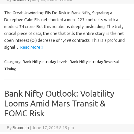
The Great Unwinding: FIIs De-Risk in Bank Nifty, Signaling a
Deceptive Calm FIIs net shorted a mere 227 contracts worth a
modest ₹44 crore. But this number is deeply misleading. The truly
critical piece of data, the one that tells the entire story, is the net
open interest (OI) decrease of 1,499 contracts. This is a profound
signal…
Read More »
Category:
Bank Nifty Intraday Levels
Bank Nifty Intraday Reversal
Timing
Bank Nifty Outlook: Volatility
Looms Amid Mars Transit &
FOMC Risk
By
Bramesh
|
June 17, 2025 8:19 pm