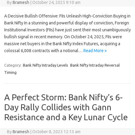
By
Bramesh
|
October 24, 2025 9:10 am
A Decisive Bullish Offensive: FIIs Unleash High-Conviction Buying in
Bank Nifty In a stunning and powerful display of conviction, Foreign
Institutional Investors (FIIs) have just sent their most unambiguously
bullish signal in recent memory. On October 24, 2025, FIIs were
massive net buyers in the Bank Nifty Index Futures, acquiring a
colossal 6,008 contracts with a notional…
Read More »
Category:
Bank Nifty Intraday Levels
Bank Nifty Intraday Reversal
Timing
A Perfect Storm: Bank Nifty’s 6-
Day Rally Collides with Gann
Resistance and a Key Lunar Cycle
By
Bramesh
|
October 8, 2025 12:13 am