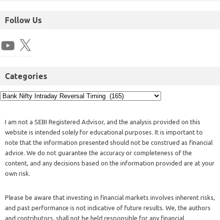
Follow Us
Categories
I am not a SEBI Registered Advisor, and the analysis provided on this
website is intended solely for educational purposes. It is important to
note that the information presented should not be construed as financial
advice. We do not guarantee the accuracy or completeness of the
content, and any decisions based on the information provided are at your
own risk.
Please be aware that investing in financial markets involves inherent risks,
and past performance is not indicative of future results. We, the authors
and contributors, shall not be held responsible for any financial