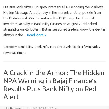
FIIs Buy Bank Nifty, But Open Interest Falls? Decoding the Market’s
Hidden Message Another day in the market, another puzzle from
the FII data desk. On the surface, the FII (Foreign Institutional
Investors) activity in Bank Nifty Futures on August 21st looked
straightforwardly bullish. But as seasoned traders know, the devil is
always in the…
Read More »
Category:
Bank Nifty
Bank Nifty Intraday Levels
Bank Nifty Intraday
Reversal Timing
A Crack in the Armor: The Hidden
NPA Warning in Bajaj Finance’s
Results Puts Bank Nifty on Red
Alert
By
Bramesh
|
July 25, 2025 1:12 am