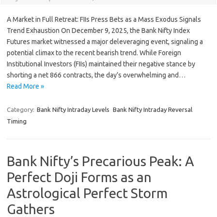
A Market in Full Retreat: FIIs Press Bets as a Mass Exodus Signals
Trend Exhaustion On December 9, 2025, the Bank Nifty Index
Futures market witnessed a major deleveraging event, signaling a
potential climax to the recent bearish trend. While Foreign
Institutional Investors (FIIs) maintained their negative stance by
shorting a net 866 contracts, the day’s overwhelming and…
Read More »
Category:
Bank Nifty Intraday Levels
Bank Nifty Intraday Reversal
Timing
Bank Nifty’s Precarious Peak: A
Perfect Doji Forms as an
Astrological Perfect Storm
Gathers