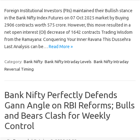
Foreign Institutional Investors (FIIs) maintained their Bullish stance
in the Bank Nifty Index Futures on 07 Oct 2025 market by Buying
2906 contracts worth 575 crore. However, this move resulted in a
net open interest (OI) decrease of 1642 contracts Trading Wisdom
from the Ramayana: Conquering Your Inner Ravana This Dussehra
Last Analysis can be…
Read More »
Category:
Bank Nifty
Bank Nifty Intraday Levels
Bank Nifty Intraday
Reversal Timing
Bank Nifty Perfectly Defends
Gann Angle on RBI Reforms; Bulls
and Bears Clash for Weekly
Control