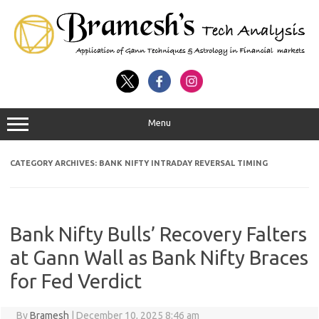
Menu
CATEGORY ARCHIVES:
BANK NIFTY INTRADAY REVERSAL TIMING
Bank Nifty Bulls’ Recovery Falters
at Gann Wall as Bank Nifty Braces
for Fed Verdict
By
Bramesh
|
December 10, 2025 8:46 am