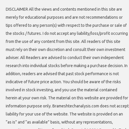
DISCLAIMER All the views and contents mentioned in this site are
merely for educational purposes and are not recommendations or
tips offered to any person(s) with respect to the purchase or sale of
the stocks / futures. I do not accept any liability/loss/profit occurring
from the use of any content from this site. All readers of this site
must rely on their own discretion and consult their own investment
adviser. All Readers are advised to conduct their own independent
research into individual stocks before making a purchase decision. In
addition, readers are advised that past stock performance is not
indicative of future price action. You should be aware of the risks
involved in stock investing, and you use the material contained
herein at your own risk. The material on this website are provided for
information purpose only. Brameshtechanalysis.com does not accept
liability for your use of the website. The website is provided on an
“as is” and “as available” basis, without any representations,