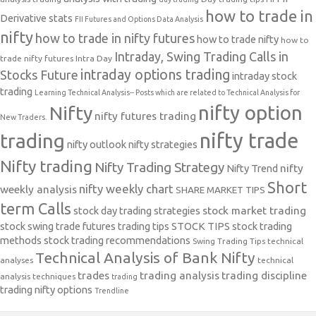
how to trade in
Derivative stats
FII Futures and Options Data Analysis
nifty
how to trade in nifty futures
how to trade nifty
how to
Intraday, Swing Trading Calls in
trade nifty futures
Intra Day
intraday options trading
Stocks Future
intraday stock
trading
Learning Technical Analysis-- Posts which are related to Technical Analysis for
nifty option
Nifty
nifty futures trading
New Traders.
nifty trade
trading
nifty outlook
nifty strategies
Nifty trading
Nifty Trading Strategy
Nifty Trend
nifty
Short
nifty weekly chart
weekly analysis
SHARE MARKET TIPS
term Calls
stock day trading strategies
stock market trading
stock swing trade futures trading tips
STOCK TIPS
stock trading
methods
stock trading recommendations
Swing Trading Tips
technical
Technical Analysis of Bank Nifty
analyses
technical
trades
trading analysis
trading discipline
analysis techniques
trading
trading nifty options
Trendline