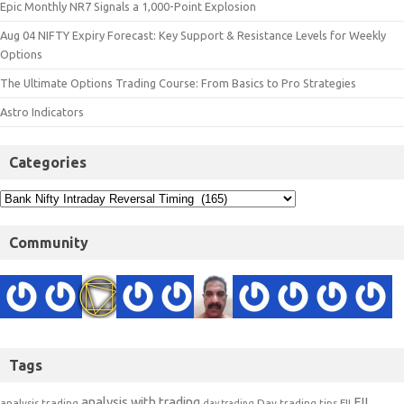
Epic Monthly NR7 Signals a 1,000-Point Explosion
Aug 04 NIFTY Expiry Forecast: Key Support & Resistance Levels for Weekly
Options
The Ultimate Options Trading Course: From Basics to Pro Strategies
Astro Indicators
Categories
Community
Tags
analysis with trading
FII
analysis trading
Day trading tips
FII
day trading