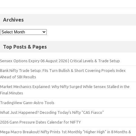
Archives
Top Posts & Pages
Sensex Options Expiry 06 August 2026 | Critical Levels & Trade Setup
Bank Nifty Trade Setup: FIIs Turn Bullish & Short Covering Propels Index
Ahead of SBI Results
Market Mechanics Explained: Why Nifty Surged While Sensex Stalled in the
Final Minutes
TradingView Gann-Astro Tools
What Just Happened? Decoding Today’s Nifty "CAS Fiasco"
2026 Gann Pressure Dates Calendar for NIFTY
Mega Macro Breakout! Nifty Prints 1st Monthly "Higher High" in 8 Months &