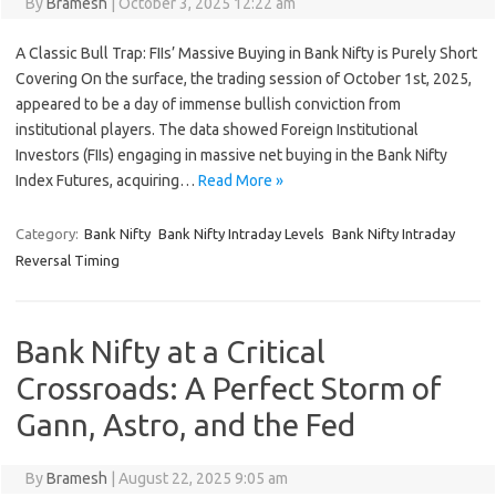
By
Bramesh
|
October 3, 2025 12:22 am
A Classic Bull Trap: FIIs’ Massive Buying in Bank Nifty is Purely Short
Covering On the surface, the trading session of October 1st, 2025,
appeared to be a day of immense bullish conviction from
institutional players. The data showed Foreign Institutional
Investors (FIIs) engaging in massive net buying in the Bank Nifty
Index Futures, acquiring…
Read More »
Category:
Bank Nifty
Bank Nifty Intraday Levels
Bank Nifty Intraday
Reversal Timing
Bank Nifty at a Critical
Crossroads: A Perfect Storm of
Gann, Astro, and the Fed
By
Bramesh
|
August 22, 2025 9:05 am