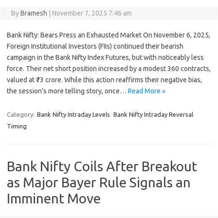
By
Bramesh
|
November 7, 2025 7:46 am
Bank Nifty: Bears Press an Exhausted Market On November 6, 2025,
Foreign Institutional Investors (FIIs) continued their bearish
campaign in the Bank Nifty Index Futures, but with noticeably less
force. Their net short position increased by a modest 360 contracts,
valued at ₹73 crore. While this action reaffirms their negative bias,
the session’s more telling story, once…
Read More »
Category:
Bank Nifty Intraday Levels
Bank Nifty Intraday Reversal
Timing
Bank Nifty Coils After Breakout
as Major Bayer Rule Signals an
Imminent Move