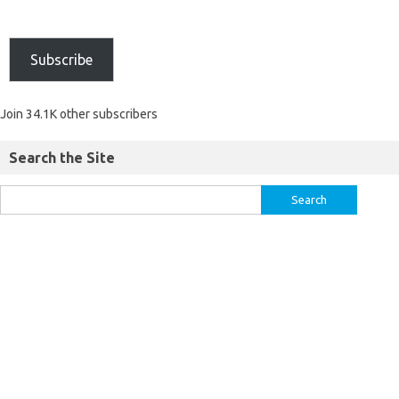
Subscribe
Join 34.1K other subscribers
Search the Site