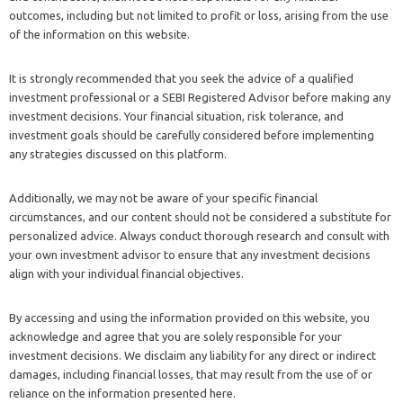
outcomes, including but not limited to profit or loss, arising from the use
of the information on this website.
It is strongly recommended that you seek the advice of a qualified
investment professional or a SEBI Registered Advisor before making any
investment decisions. Your financial situation, risk tolerance, and
investment goals should be carefully considered before implementing
any strategies discussed on this platform.
Additionally, we may not be aware of your specific financial
circumstances, and our content should not be considered a substitute for
personalized advice. Always conduct thorough research and consult with
your own investment advisor to ensure that any investment decisions
align with your individual financial objectives.
By accessing and using the information provided on this website, you
acknowledge and agree that you are solely responsible for your
investment decisions. We disclaim any liability for any direct or indirect
damages, including financial losses, that may result from the use of or
reliance on the information presented here.