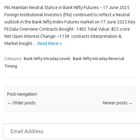
FIIs Maintain Neutral Stance in Bank Nifty Futures – 17 June 2025
Foreign Institutional Investors (FIIs) continued to reflect a Neutral
outlook in the Bank Nifty Index Futures market on 17 June 2025 Key
FII Data Overview Contracts Bought : 1402 Total Value: ₹225 crore
Net Open Interest Change: –1158 contracts Interpretation &
Market Insight…
Read More »
Category:
Bank Nifty Intraday Levels
Bank Nifty Intraday Reversal
Timing
Post navigation
←
Older posts
Newer posts
→