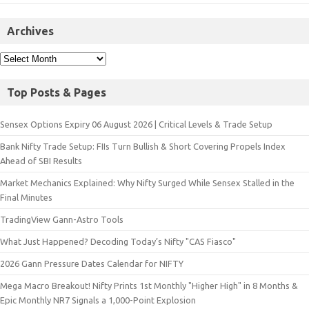
Archives
Top Posts & Pages
Sensex Options Expiry 06 August 2026 | Critical Levels & Trade Setup
Bank Nifty Trade Setup: FIIs Turn Bullish & Short Covering Propels Index
Ahead of SBI Results
Market Mechanics Explained: Why Nifty Surged While Sensex Stalled in the
Final Minutes
TradingView Gann-Astro Tools
What Just Happened? Decoding Today’s Nifty "CAS Fiasco"
2026 Gann Pressure Dates Calendar for NIFTY
Mega Macro Breakout! Nifty Prints 1st Monthly "Higher High" in 8 Months &
Epic Monthly NR7 Signals a 1,000-Point Explosion