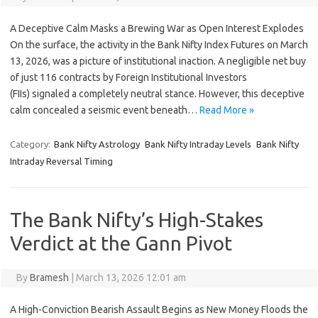
A Deceptive Calm Masks a Brewing War as Open Interest Explodes
On the surface, the activity in the Bank Nifty Index Futures on March
13, 2026, was a picture of institutional inaction. A negligible net buy
of just 116 contracts by Foreign Institutional Investors
(FIIs) signaled a completely neutral stance. However, this deceptive
calm concealed a seismic event beneath…
Read More »
Category:
Bank Nifty Astrology
Bank Nifty Intraday Levels
Bank Nifty
Intraday Reversal Timing
The Bank Nifty’s High-Stakes
Verdict at the Gann Pivot
By
Bramesh
|
March 13, 2026 12:01 am
A High-Conviction Bearish Assault Begins as New Money Floods the