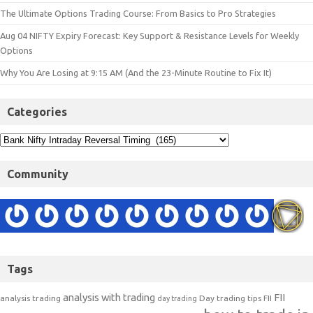
The Ultimate Options Trading Course: From Basics to Pro Strategies
Aug 04 NIFTY Expiry Forecast: Key Support & Resistance Levels for Weekly
Options
Why You Are Losing at 9:15 AM (And the 23-Minute Routine to Fix It)
Categories
Community
Tags
analysis with trading
FII
analysis trading
Day trading tips
FII
day trading