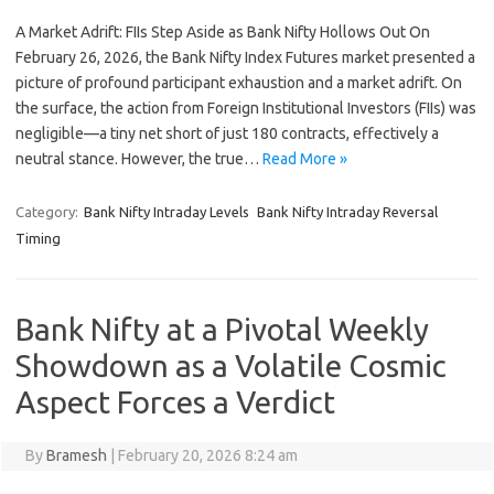
A Market Adrift: FIIs Step Aside as Bank Nifty Hollows Out On
February 26, 2026, the Bank Nifty Index Futures market presented a
picture of profound participant exhaustion and a market adrift. On
the surface, the action from Foreign Institutional Investors (FIIs) was
negligible—a tiny net short of just 180 contracts, effectively a
neutral stance. However, the true…
Read More »
Category:
Bank Nifty Intraday Levels
Bank Nifty Intraday Reversal
Timing
Bank Nifty at a Pivotal Weekly
Showdown as a Volatile Cosmic
Aspect Forces a Verdict
By
Bramesh
|
February 20, 2026 8:24 am