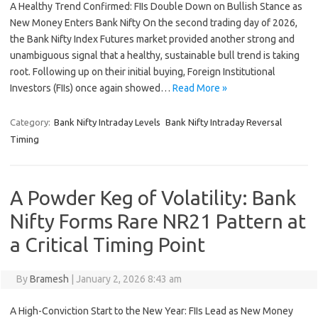
A Healthy Trend Confirmed: FIIs Double Down on Bullish Stance as
New Money Enters Bank Nifty On the second trading day of 2026,
the Bank Nifty Index Futures market provided another strong and
unambiguous signal that a healthy, sustainable bull trend is taking
root. Following up on their initial buying, Foreign Institutional
Investors (FIIs) once again showed…
Read More »
Category:
Bank Nifty Intraday Levels
Bank Nifty Intraday Reversal
Timing
A Powder Keg of Volatility: Bank
Nifty Forms Rare NR21 Pattern at
a Critical Timing Point
By
Bramesh
|
January 2, 2026 8:43 am
A High-Conviction Start to the New Year: FIIs Lead as New Money