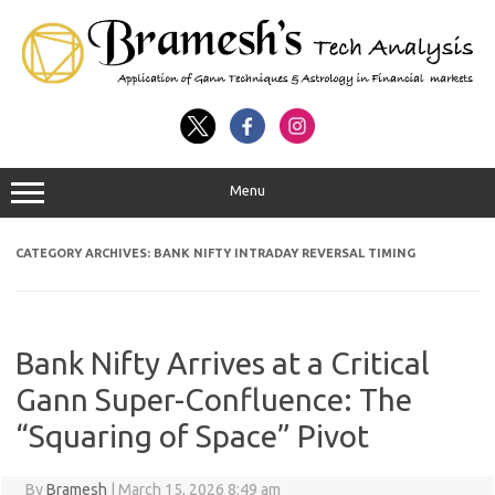
Menu
CATEGORY ARCHIVES:
BANK NIFTY INTRADAY REVERSAL TIMING
Bank Nifty Arrives at a Critical
Gann Super-Confluence: The
“Squaring of Space” Pivot
By
Bramesh
|
March 15, 2026 8:49 am