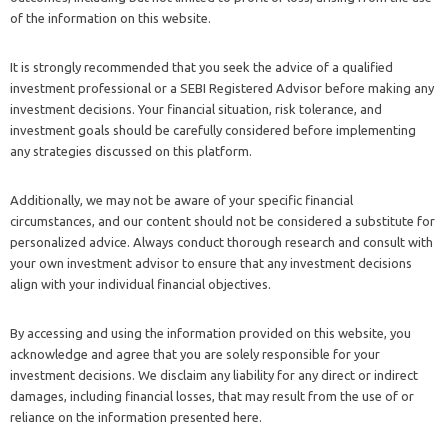
of the information on this website.
It is strongly recommended that you seek the advice of a qualified
investment professional or a SEBI Registered Advisor before making any
investment decisions. Your financial situation, risk tolerance, and
investment goals should be carefully considered before implementing
any strategies discussed on this platform.
Additionally, we may not be aware of your specific financial
circumstances, and our content should not be considered a substitute for
personalized advice. Always conduct thorough research and consult with
your own investment advisor to ensure that any investment decisions
align with your individual financial objectives.
By accessing and using the information provided on this website, you
acknowledge and agree that you are solely responsible for your
investment decisions. We disclaim any liability for any direct or indirect
damages, including financial losses, that may result from the use of or
reliance on the information presented here.