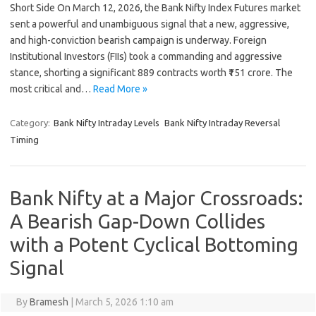
Short Side On March 12, 2026, the Bank Nifty Index Futures market
sent a powerful and unambiguous signal that a new, aggressive,
and high-conviction bearish campaign is underway. Foreign
Institutional Investors (FIIs) took a commanding and aggressive
stance, shorting a significant 889 contracts worth ₹151 crore. The
most critical and…
Read More »
Category:
Bank Nifty Intraday Levels
Bank Nifty Intraday Reversal
Timing
Bank Nifty at a Major Crossroads:
A Bearish Gap-Down Collides
with a Potent Cyclical Bottoming
Signal
By
Bramesh
|
March 5, 2026 1:10 am