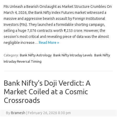
FIIs Unleash a Bearish Onslaught as Market Structure Crumbles On
March 4, 2026, the Bank Nifty Index Futures market witnessed a
massive and aggressive bearish assault by Foreign Institutional
Investors (FIIs). They launched a formidable shorting campaign,
selling a huge 7,076 contracts worth ₹1,253 crore. However, the
session’s most critical and revealing piece of data was the almost
negligible increase…
Read More »
Category:
Bank Nifty Astrology
Bank Nifty Intraday Levels
Bank Nifty
Intraday Reversal Timing
Bank Nifty’s Doji Verdict: A
Market Coiled at a Cosmic
Crossroads
By
Bramesh
|
February 26, 2026 8:30 pm