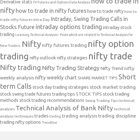
how to trade in
Derivative stats
FII Futures and Options Data Analysis
nifty
how to trade in nifty futures
how to trade nifty
how to
Intraday, Swing Trading Calls in
trade nifty futures
Intra Day
intraday options trading
Stocks Future
intraday stock
trading
Learning Technical Analysis-- Posts which are related to Technical Analysis for
nifty option
Nifty
nifty futures trading
New Traders.
nifty trade
trading
nifty outlook
nifty strategies
Nifty trading
Nifty Trading Strategy
Nifty Trend
nifty
Short
nifty weekly chart
weekly analysis
SHARE MARKET TIPS
term Calls
stock day trading strategies
stock market trading
stock swing trade futures trading tips
STOCK TIPS
stock trading
methods
stock trading recommendations
Swing Trading Tips
technical
Technical Analysis of Bank Nifty
analyses
technical
trades
trading analysis
trading discipline
analysis techniques
trading
trading nifty options
Trendline