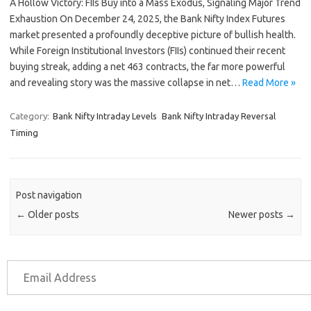
A Hollow Victory: FIIs Buy into a Mass Exodus, Signaling Major Trend
Exhaustion On December 24, 2025, the Bank Nifty Index Futures
market presented a profoundly deceptive picture of bullish health.
While Foreign Institutional Investors (FIIs) continued their recent
buying streak, adding a net 463 contracts, the far more powerful
and revealing story was the massive collapse in net…
Read More »
Category:
Bank Nifty Intraday Levels
Bank Nifty Intraday Reversal
Timing
Post navigation
←
Older posts
Newer posts
→