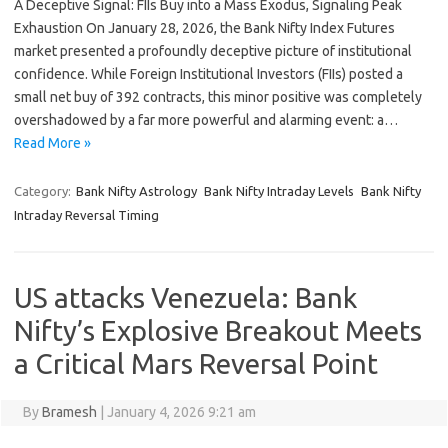
A Deceptive Signal: FIIs Buy into a Mass Exodus, Signaling Peak
Exhaustion On January 28, 2026, the Bank Nifty Index Futures
market presented a profoundly deceptive picture of institutional
confidence. While Foreign Institutional Investors (FIIs) posted a
small net buy of 392 contracts, this minor positive was completely
overshadowed by a far more powerful and alarming event: a…
Read More »
Category:
Bank Nifty Astrology
Bank Nifty Intraday Levels
Bank Nifty
Intraday Reversal Timing
US attacks Venezuela: Bank
Nifty’s Explosive Breakout Meets
a Critical Mars Reversal Point
By
Bramesh
|
January 4, 2026 9:21 am