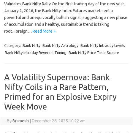
Validates Bank Nifty Rally On the first trading day of the new year,
January 2, 2026, the Bank Nifty Index Futures market sent a
powerful and unequivocally bullish signal, suggesting a new phase
of accumulation and a healthy, sustainable trend is taking
root. Foreign…
Read More »
Category:
Bank Nifty
Bank Nifty Astrology
Bank Nifty Intraday Levels
Bank Nifty Intraday Reversal Timing
Bank Nifty Price Time Sqaure
A Volatility Supernova: Bank
Nifty Coils in a Rare Pattern,
Primed for an Explosive Expiry
Week Move
By
Bramesh
|
December 26, 2025 10:22 am