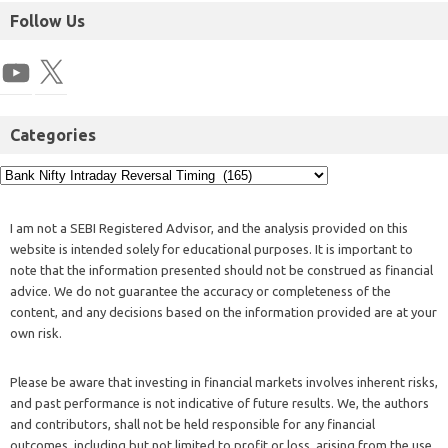
Follow Us
Categories
I am not a SEBI Registered Advisor, and the analysis provided on this
website is intended solely for educational purposes. It is important to
note that the information presented should not be construed as financial
advice. We do not guarantee the accuracy or completeness of the
content, and any decisions based on the information provided are at your
own risk.
Please be aware that investing in financial markets involves inherent risks,
and past performance is not indicative of future results. We, the authors
and contributors, shall not be held responsible for any financial
outcomes, including but not limited to profit or loss, arising from the use