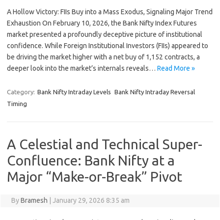
A Hollow Victory: FIIs Buy into a Mass Exodus, Signaling Major Trend
Exhaustion On February 10, 2026, the Bank Nifty Index Futures
market presented a profoundly deceptive picture of institutional
confidence. While Foreign Institutional Investors (FIIs) appeared to
be driving the market higher with a net buy of 1,152 contracts, a
deeper look into the market’s internals reveals…
Read More »
Category:
Bank Nifty Intraday Levels
Bank Nifty Intraday Reversal
Timing
A Celestial and Technical Super-
Confluence: Bank Nifty at a
Major “Make-or-Break” Pivot
By
Bramesh
|
January 29, 2026 8:35 am