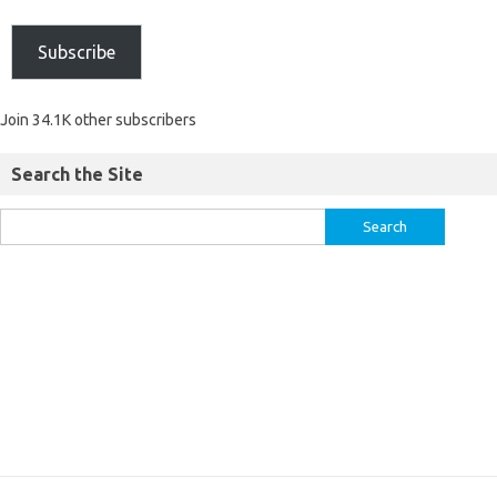
Subscribe
Join 34.1K other subscribers
Search the Site