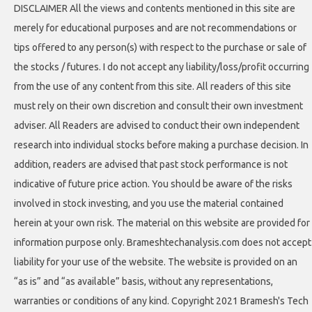
DISCLAIMER All the views and contents mentioned in this site are
merely for educational purposes and are not recommendations or
tips offered to any person(s) with respect to the purchase or sale of
the stocks / futures. I do not accept any liability/loss/profit occurring
from the use of any content from this site. All readers of this site
must rely on their own discretion and consult their own investment
adviser. All Readers are advised to conduct their own independent
research into individual stocks before making a purchase decision. In
addition, readers are advised that past stock performance is not
indicative of future price action. You should be aware of the risks
involved in stock investing, and you use the material contained
herein at your own risk. The material on this website are provided for
information purpose only. Brameshtechanalysis.com does not accept
liability for your use of the website. The website is provided on an
“as is” and “as available” basis, without any representations,
warranties or conditions of any kind. Copyright 2021 Bramesh's Tech