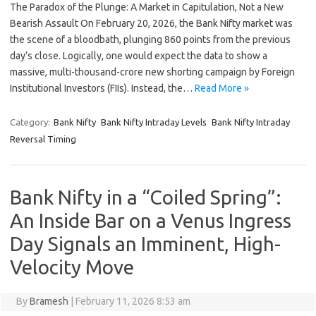
The Paradox of the Plunge: A Market in Capitulation, Not a New
Bearish Assault On February 20, 2026, the Bank Nifty market was
the scene of a bloodbath, plunging 860 points from the previous
day’s close. Logically, one would expect the data to show a
massive, multi-thousand-crore new shorting campaign by Foreign
Institutional Investors (FIIs). Instead, the…
Read More »
Category:
Bank Nifty
Bank Nifty Intraday Levels
Bank Nifty Intraday
Reversal Timing
Bank Nifty in a “Coiled Spring”:
An Inside Bar on a Venus Ingress
Day Signals an Imminent, High-
Velocity Move
By
Bramesh
|
February 11, 2026 8:53 am