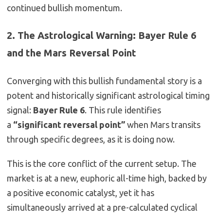
continued bullish momentum.
2. The Astrological Warning: Bayer Rule 6
and the Mars Reversal Point
Converging with this bullish fundamental story is a
potent and historically significant astrological timing
signal:
Bayer Rule 6
. This rule identifies
a
“significant reversal point”
when Mars transits
through specific degrees, as it is doing now.
This is the core conflict of the current setup. The
market is at a new, euphoric all-time high, backed by
a positive economic catalyst, yet it has
simultaneously arrived at a pre-calculated cyclical