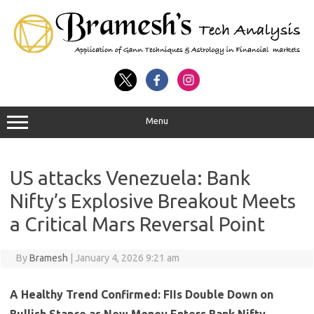
Menu
US attacks Venezuela: Bank
Nifty’s Explosive Breakout Meets
a Critical Mars Reversal Point
By
Bramesh
|
January 4, 2026 9:21 am
A Healthy Trend Confirmed: FIIs Double Down on