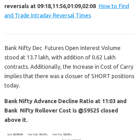
reversals at 09:18,11:56,01:09,02:08
How to Find
and Trade Intraday Reversal Times
Bank Nifty Dec Futures Open Interest Volume
stood at 13.7 lakh, with addition of 0.62 Lakh
contracts. Additionally, the Increase in Cost of Carry
implies that there was a closuer of SHORT positions
today.
Bank Nifty Advance Decline Ratio at 11:03 and
Bank Nifty Rollover Cost is @59525 closed
above it.