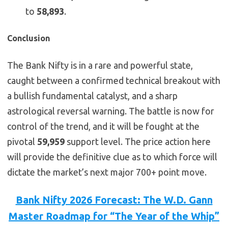
to
58,893
.
Conclusion
The Bank Nifty is in a rare and powerful state,
caught between a confirmed technical breakout with
a bullish fundamental catalyst, and a sharp
astrological reversal warning. The battle is now for
control of the trend, and it will be fought at the
pivotal
59,959
support level. The price action here
will provide the definitive clue as to which force will
dictate the market’s next major 700+ point move.
Bank Nifty 2026 Forecast: The W.D. Gann
Master Roadmap for “The Year of the Whip”