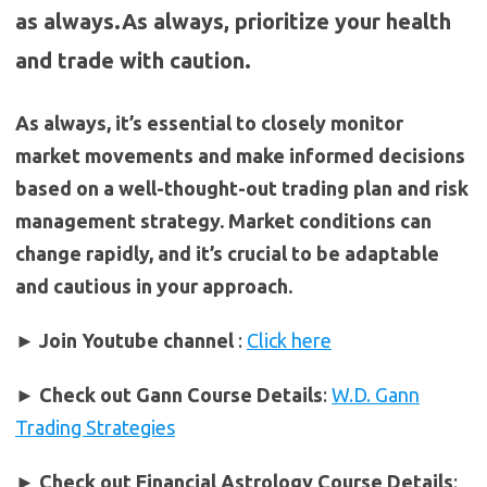
as always.As always, prioritize your health
and trade with caution.
As always, it’s essential to closely monitor
market movements and make informed decisions
based on a well-thought-out trading plan and risk
management strategy. Market conditions can
change rapidly, and it’s crucial to be adaptable
and cautious in your approach.
► Join Youtube channel
:
Click here
►
Check out Gann Course Details
:
W.D. Gann
Trading Strategies
►
Check out Financial Astrology Course Details
: