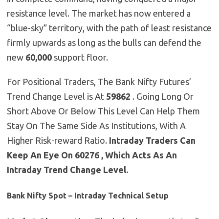
resistance level. The market has now entered a
“blue-sky” territory, with the path of least resistance
firmly upwards as long as the bulls can defend the
new
60,000
support floor.
For Positional Traders, The Bank Nifty Futures’
Trend Change Level is At
59862
. Going Long Or
Short Above Or Below This Level Can Help Them
Stay On The Same Side As Institutions, With A
Higher Risk-reward Ratio.
Intraday Traders Can
Keep An Eye On 60276 , Which Acts As An
Intraday Trend Change Level.
Bank Nifty Spot – Intraday Technical Setup