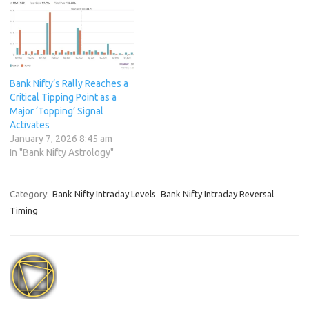
Bank Nifty’s Rally Reaches a
Critical Tipping Point as a
Major ‘Topping’ Signal
Activates
January 7, 2026 8:45 am
In "Bank Nifty Astrology"
Category:
Bank Nifty Intraday Levels
Bank Nifty Intraday Reversal
Timing