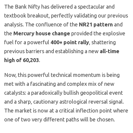
The Bank Nifty has delivered a spectacular and
textbook breakout, perfectly validating our previous
analysis. The confluence of the
NR21 pattern
and
the
Mercury house change
provided the explosive
fuel for a powerful
400+ point rally
, shattering
previous barriers and establishing a new
all-time
high of 60,203
.
Now, this powerful technical momentum is being
met with a fascinating and complex mix of new
catalysts: a paradoxically bullish geopolitical event
and a sharp, cautionary astrological reversal signal.
The market is now at a critical inflection point where
one of two very different paths will be chosen.