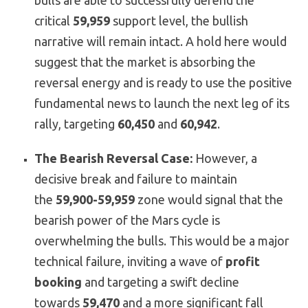
bulls are able to successfully defend the
critical
59,959
support level, the bullish
narrative will remain intact. A hold here would
suggest that the market is absorbing the
reversal energy and is ready to use the positive
fundamental news to launch the next leg of its
rally, targeting
60,450
and
60,942
.
The Bearish Reversal Case:
However, a
decisive break and failure to maintain
the
59,900-59,959
zone would signal that the
bearish power of the Mars cycle is
overwhelming the bulls. This would be a major
technical failure, inviting a wave of
profit
booking
and targeting a swift decline
towards
59,470
and a more significant fall