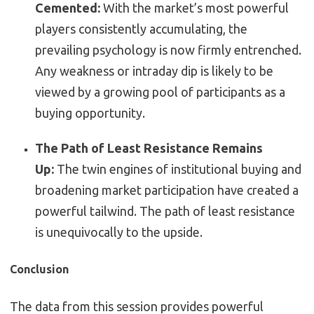
Cemented:
With the market’s most powerful
players consistently accumulating, the
prevailing psychology is now firmly entrenched.
Any weakness or intraday dip is likely to be
viewed by a growing pool of participants as a
buying opportunity.
The Path of Least Resistance Remains
Up:
The twin engines of institutional buying and
broadening market participation have created a
powerful tailwind. The path of least resistance
is unequivocally to the upside.
Conclusion
The data from this session provides powerful