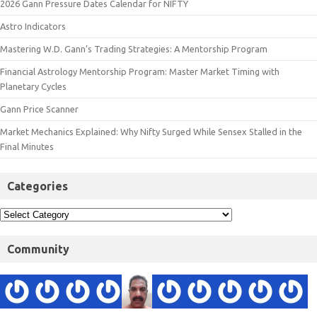
2026 Gann Pressure Dates Calendar for NIFTY
Astro Indicators
Mastering W.D. Gann’s Trading Strategies: A Mentorship Program
Financial Astrology Mentorship Program: Master Market Timing with
Planetary Cycles
Gann Price Scanner
Market Mechanics Explained: Why Nifty Surged While Sensex Stalled in the
Final Minutes
Categories
Community