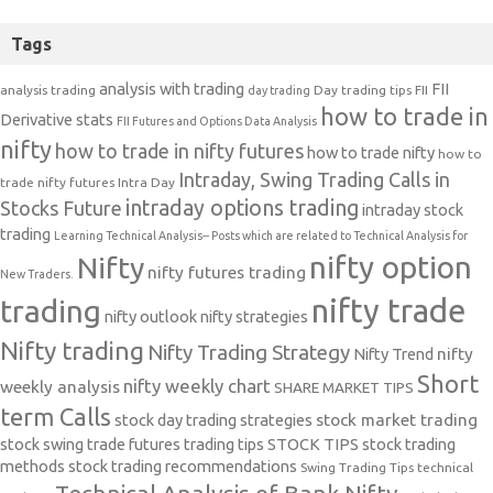
Tags
analysis with trading
FII
analysis trading
Day trading tips
FII
day trading
how to trade in
Derivative stats
FII Futures and Options Data Analysis
nifty
how to trade in nifty futures
how to trade nifty
how to
Intraday, Swing Trading Calls in
trade nifty futures
Intra Day
intraday options trading
Stocks Future
intraday stock
trading
Learning Technical Analysis-- Posts which are related to Technical Analysis for
nifty option
Nifty
nifty futures trading
New Traders.
nifty trade
trading
nifty outlook
nifty strategies
Nifty trading
Nifty Trading Strategy
Nifty Trend
nifty
Short
nifty weekly chart
weekly analysis
SHARE MARKET TIPS
term Calls
stock day trading strategies
stock market trading
stock swing trade futures trading tips
STOCK TIPS
stock trading
methods
stock trading recommendations
Swing Trading Tips
technical