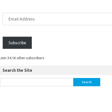
Subscribe
Join 34.1K other subscribers
Search the Site