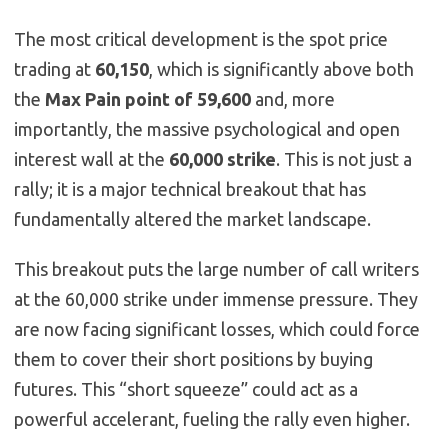
The most critical development is the spot price
trading at
60,150
, which is significantly above both
the
Max Pain point of 59,600
and, more
importantly, the massive psychological and open
interest wall at the
60,000 strike
. This is not just a
rally; it is a major technical breakout that has
fundamentally altered the market landscape.
This breakout puts the large number of call writers
at the 60,000 strike under immense pressure. They
are now facing significant losses, which could force
them to cover their short positions by buying
futures. This “short squeeze” could act as a
powerful accelerant, fueling the rally even higher.