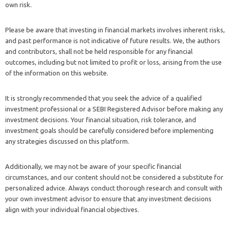
own risk.
Please be aware that investing in financial markets involves inherent risks,
and past performance is not indicative of future results. We, the authors
and contributors, shall not be held responsible for any financial
outcomes, including but not limited to profit or loss, arising from the use
of the information on this website.
It is strongly recommended that you seek the advice of a qualified
investment professional or a SEBI Registered Advisor before making any
investment decisions. Your financial situation, risk tolerance, and
investment goals should be carefully considered before implementing
any strategies discussed on this platform.
Additionally, we may not be aware of your specific financial
circumstances, and our content should not be considered a substitute for
personalized advice. Always conduct thorough research and consult with
your own investment advisor to ensure that any investment decisions
align with your individual financial objectives.