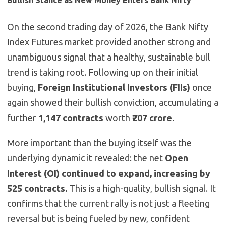
Bullish Stance as New Money Enters Bank Nifty
On the second trading day of 2026, the Bank Nifty
Index Futures market provided another strong and
unambiguous signal that a healthy, sustainable bull
trend is taking root. Following up on their initial
buying,
Foreign Institutional Investors (FIIs)
once
again showed their bullish conviction, accumulating a
further
1,147 contracts
worth
₹207 crore.
More important than the buying itself was the
underlying dynamic it revealed: the net
Open
Interest (OI) continued to expand, increasing by
525 contracts.
This is a high-quality, bullish signal. It
confirms that the current rally is not just a fleeting
reversal but is being fueled by new, confident