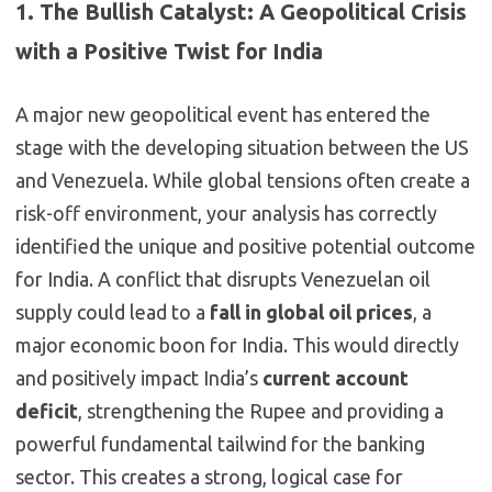
1. The Bullish Catalyst: A Geopolitical Crisis
with a Positive Twist for India
A major new geopolitical event has entered the
stage with the developing situation between the US
and Venezuela. While global tensions often create a
risk-off environment, your analysis has correctly
identified the unique and positive potential outcome
for India. A conflict that disrupts Venezuelan oil
supply could lead to a
fall in global oil prices
, a
major economic boon for India. This would directly
and positively impact India’s
current account
deficit
, strengthening the Rupee and providing a
powerful fundamental tailwind for the banking
sector. This creates a strong, logical case for