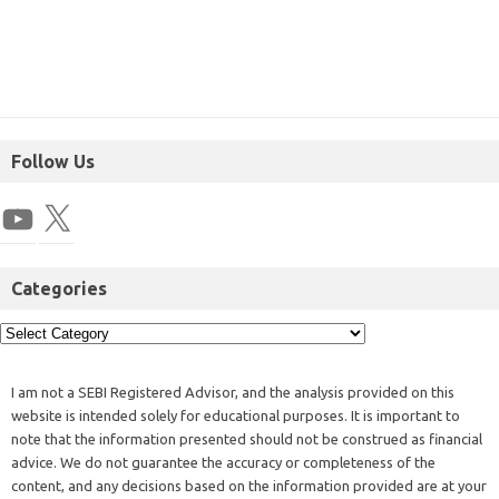
Follow Us
Categories
I am not a SEBI Registered Advisor, and the analysis provided on this
website is intended solely for educational purposes. It is important to
note that the information presented should not be construed as financial
advice. We do not guarantee the accuracy or completeness of the
content, and any decisions based on the information provided are at your