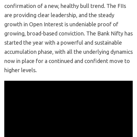
confirmation of a new, healthy bull trend. The FIIs
are providing clear leadership, and the steady
growth in Open Interest is undeniable proof of
growing, broad-based conviction. The Bank Nifty has
started the year with a powerful and sustainable
accumulation phase, with all the underlying dynamics
now in place for a continued and confident move to
higher levels.