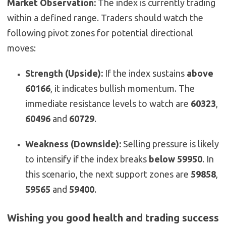
Market Observation:
The index is currently trading
within a defined range. Traders should watch the
following pivot zones for potential directional
moves:
Strength (Upside):
If the index sustains
above
60166
, it indicates bullish momentum. The
immediate resistance levels to watch are
60323
,
60496
and
60729
.
Weakness (Downside):
Selling pressure is likely
to intensify if the index breaks
below 59950
. In
this scenario, the next support zones are
59858
,
59565
and
59400
.
Wishing you good health and trading success