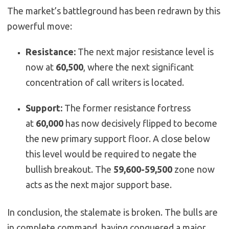
The market’s battleground has been redrawn by this
powerful move:
Resistance:
The next major resistance level is
now at
60,500
, where the next significant
concentration of call writers is located.
Support:
The former resistance fortress
at
60,000
has now decisively flipped to become
the new primary support floor. A close below
this level would be required to negate the
bullish breakout. The
59,600-59,500
zone now
acts as the next major support base.
In conclusion, the stalemate is broken. The bulls are
in complete command, having conquered a major