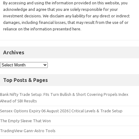
By accessing and using the information provided on this website, you
acknowledge and agree that you are solely responsible for your
investment decisions. We disclaim any liability for any direct or indirect
damages, including financial losses, that may result from the use of or
reliance on the information presented here.
Archives
Top Posts & Pages
Bank Nifty Trade Setup: FIIs Turn Bullish & Short Covering Propels Index
Ahead of SBI Results
Sensex Options Expiry 06 August 2026 | Critical Levels & Trade Setup
The Empty Sleeve That Won
TradingView Gann-Astro Tools