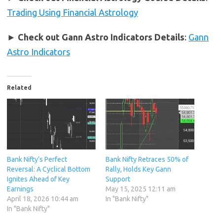
Trading Using Financial Astrology
►
Check out Gann Astro Indicators Details
:
Gann
Astro Indicators
Related
Bank Nifty’s Perfect
Bank Nifty Retraces 50% of
Reversal: A Cyclical Bottom
Rally, Holds Key Gann
Ignites Ahead of Key
Support
Earnings
May 15, 2025 12:11 am
April 18, 2026 10:44 am
In "Bank Nifty"
In "Bank Nifty"