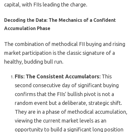
capital, with FIIs leading the charge.
Decoding the Data: The Mechanics of a Confident
Accumulation Phase
The combination of methodical FII buying and rising
market participation is the classic signature of a
healthy, budding bull run.
FIIs: The Consistent Accumulators:
This
second consecutive day of significant buying
confirms that the FIIs’ bullish pivot is not a
random event but a deliberate, strategic shift.
They are in a phase of methodical accumulation,
viewing the current market levels as an
opportunity to build a significant long position