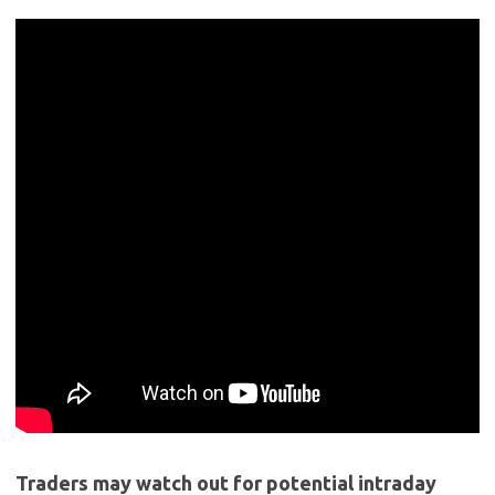
Traders may watch out for potential intraday