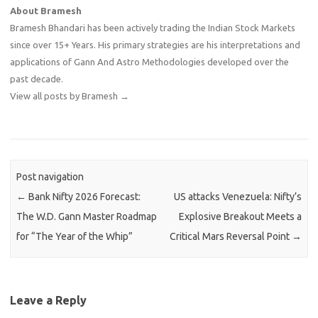
About Bramesh
Bramesh Bhandari has been actively trading the Indian Stock Markets
since over 15+ Years. His primary strategies are his interpretations and
applications of Gann And Astro Methodologies developed over the
past decade.
View all posts by Bramesh
→
Post navigation
←
Bank Nifty 2026 Forecast:
US attacks Venezuela: Nifty’s
The W.D. Gann Master Roadmap
Explosive Breakout Meets a
for “The Year of the Whip”
Critical Mars Reversal Point
→
Leave a Reply