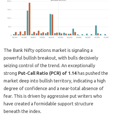
The Bank Nifty options market is signaling a
powerful bullish breakout, with bulls decisively
seizing control of the trend. An exceptionally
strong
Put-Call Ratio (PCR) of 1.14
has pushed the
market deep into bullish territory, indicating a high
degree of confidence and a near-total absence of
fear. This is driven by aggressive put writers who
have created a formidable support structure
beneath the index.