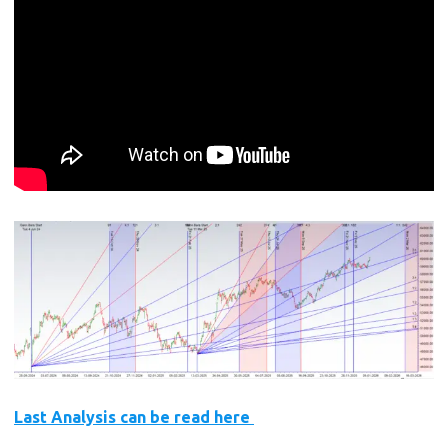
Last Analysis can be read here