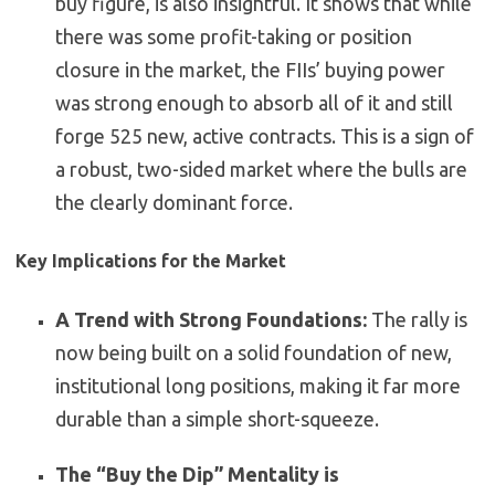
buy figure, is also insightful. It shows that while
there was some profit-taking or position
closure in the market, the FIIs’ buying power
was strong enough to absorb all of it and still
forge 525 new, active contracts. This is a sign of
a robust, two-sided market where the bulls are
the clearly dominant force.
Key Implications for the Market
A Trend with Strong Foundations:
The rally is
now being built on a solid foundation of new,
institutional long positions, making it far more
durable than a simple short-squeeze.
The “Buy the Dip” Mentality is