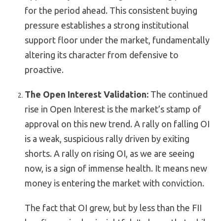
for the period ahead. This consistent buying
pressure establishes a strong institutional
support floor under the market, fundamentally
altering its character from defensive to
proactive.
The Open Interest Validation:
The continued
rise in Open Interest is the market’s stamp of
approval on this new trend. A rally on
falling
OI
is a weak, suspicious rally driven by exiting
shorts. A rally on
rising
OI, as we are seeing
now, is a sign of immense health. It means new
money is entering the market with conviction.
The fact that OI grew, but by less than the FII