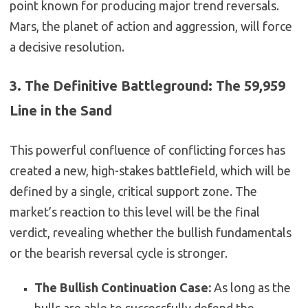
point known for producing major trend reversals.
Mars, the planet of action and aggression, will force
a decisive resolution.
3. The Definitive Battleground: The 59,959
Line in the Sand
This powerful confluence of conflicting forces has
created a new, high-stakes battlefield, which will be
defined by a single, critical support zone. The
market’s reaction to this level will be the final
verdict, revealing whether the bullish fundamentals
or the bearish reversal cycle is stronger.
The Bullish Continuation Case:
As long as the