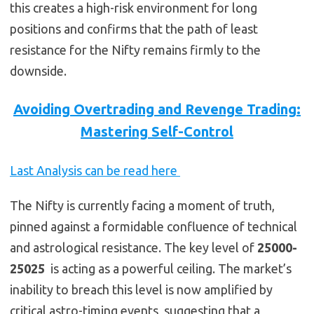
this creates a high-risk environment for long
positions and confirms that the path of least
resistance for the Nifty remains firmly to the
downside.
Avoiding Overtrading and Revenge Trading:
Mastering Self-Control
Last Analysis can be read here
The Nifty is currently facing a moment of truth,
pinned against a formidable confluence of technical
and astrological resistance. The key level of
25000-
25025
is acting as a powerful ceiling. The market’s
inability to breach this level is now amplified by
critical astro-timing events, suggesting that a