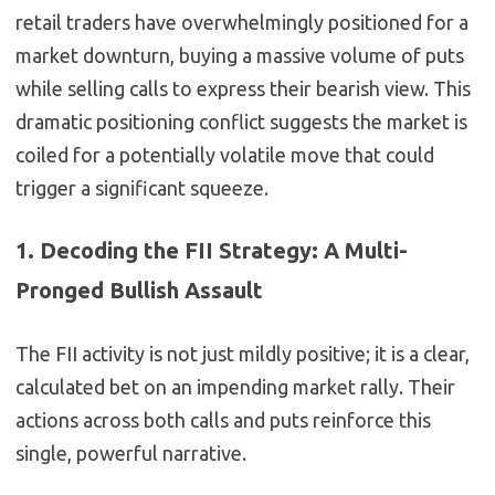
retail traders have overwhelmingly positioned for a
market downturn, buying a massive volume of puts
while selling calls to express their bearish view. This
dramatic positioning conflict suggests the market is
coiled for a potentially volatile move that could
trigger a significant squeeze.
1. Decoding the FII Strategy: A Multi-
Pronged Bullish Assault
The FII activity is not just mildly positive; it is a clear,
calculated bet on an impending market rally. Their
actions across both calls and puts reinforce this
single, powerful narrative.