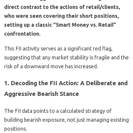
direct contrast to the actions of retail/clients,
who were seen covering their short positions,
setting up a classic “Smart Money vs. Retail”
confrontation.
This FII activity serves as a significant red flag,
suggesting that any market stability is fragile and the
risk of a downward move has increased.
1. Decoding the FII Action: A Deliberate and
Aggressive Bearish Stance
The FII data points to a calculated strategy of
building bearish exposure, not just managing existing
positions.