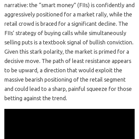
narrative: the “smart money” (FIIs) is confidently and
aggressively positioned for a market rally, while the
retail crowd is braced for a significant decline. The
FIIs’ strategy of buying calls while simultaneously
selling puts is a textbook signal of bullish conviction.
Given this stark polarity, the market is primed for a
decisive move. The path of least resistance appears
to be upward, a direction that would exploit the
massive bearish positioning of the retail segment
and could lead to a sharp, painful squeeze for those
betting against the trend.