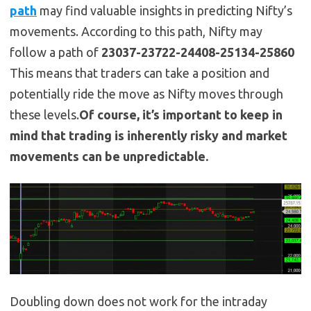
path
may find valuable insights in predicting Nifty’s
movements. According to this path, Nifty may
follow a path of
23037-23722-24408-25134-25860
This means that traders can take a position and
potentially ride the move as Nifty moves through
these levels.
Of course, it’s important to keep in
mind that trading is inherently risky and market
movements can be unpredictable.
Doubling down does not work for the intraday