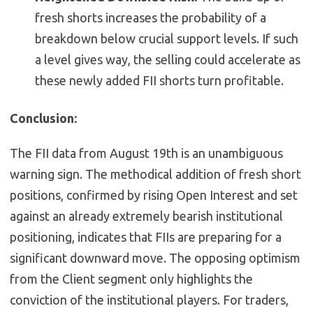
fresh shorts increases the probability of a
breakdown below crucial support levels. If such
a level gives way, the selling could accelerate as
these newly added FII shorts turn profitable.
Conclusion:
The FII data from August 19th is an unambiguous
warning sign. The methodical addition of fresh short
positions, confirmed by rising Open Interest and set
against an already extremely bearish institutional
positioning, indicates that FIIs are preparing for a
significant downward move. The opposing optimism
from the Client segment only highlights the
conviction of the institutional players. For traders,