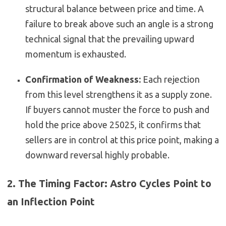
structural balance between price and time. A
failure to break above such an angle is a strong
technical signal that the prevailing upward
momentum is exhausted.
Confirmation of Weakness:
Each rejection
from this level strengthens it as a supply zone.
If buyers cannot muster the force to push and
hold the price above 25025, it confirms that
sellers are in control at this price point, making a
downward reversal highly probable.
2. The Timing Factor: Astro Cycles Point to
an Inflection Point