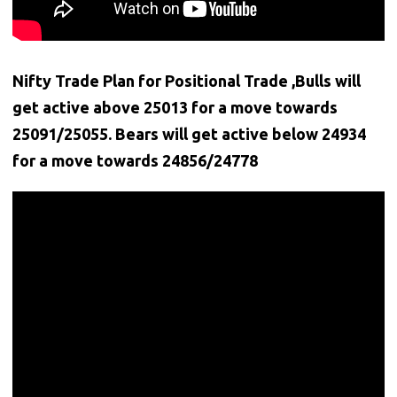
Nifty Trade Plan for Positional Trade ,Bulls will
get active above 25013 for a move towards
25091/25055. Bears will get active below
24934
for a move towards 24856/24778