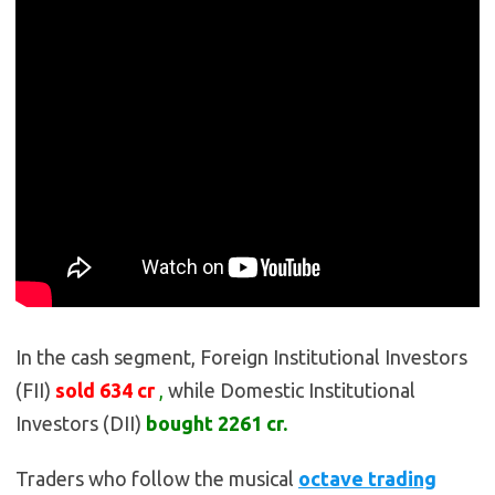
In the cash segment, Foreign Institutional Investors
(FII)
sold
634
cr
,
while Domestic Institutional
Investors (DII)
bought 2261
cr.
Traders who follow the musical
octave trading