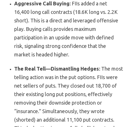
Aggressive Call Buying:
FIIs added a net
16,400 long call contracts (18.6K long vs. 2.2K
short). This is a direct and leveraged offensive
play. Buying calls provides maximum
participation in an upside move with defined
risk, signaling strong confidence that the
market is headed higher.
The Real Tell—Dismantling Hedges:
The most
telling action was in the put options. FIIs were
net sellers of puts. They closed out 18,700 of
their existing long put positions, effectively
removing their downside protection or
“insurance.” Simultaneously, they wrote
(shorted) an additional 11,100 put contracts.