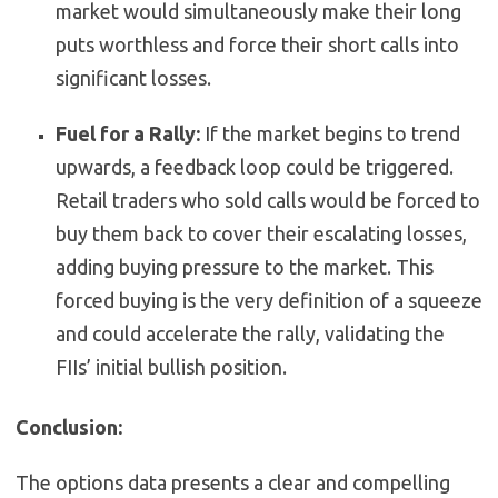
market would simultaneously make their long
puts worthless and force their short calls into
significant losses.
Fuel for a Rally:
If the market begins to trend
upwards, a feedback loop could be triggered.
Retail traders who sold calls would be forced to
buy them back to cover their escalating losses,
adding buying pressure to the market. This
forced buying is the very definition of a squeeze
and could accelerate the rally, validating the
FIIs’ initial bullish position.
Conclusion:
The options data presents a clear and compelling