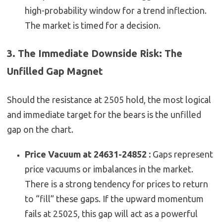
high-probability window for a trend inflection.
The market is timed for a decision.
3. The Immediate Downside Risk: The
Unfilled Gap Magnet
Should the resistance at 2505 hold, the most logical
and immediate target for the bears is the unfilled
gap on the chart.
Price Vacuum at 24631-24852 :
Gaps represent
price vacuums or imbalances in the market.
There is a strong tendency for prices to return
to “fill” these gaps. If the upward momentum
fails at 25025, this gap will act as a powerful