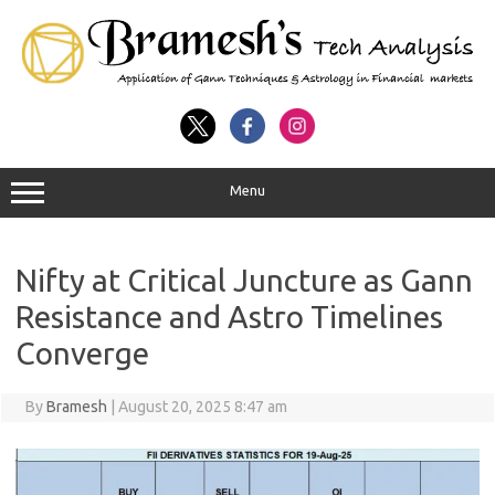
Menu
Nifty at Critical Juncture as Gann
Resistance and Astro Timelines
Converge
By
Bramesh
|
August 20, 2025 8:47 am