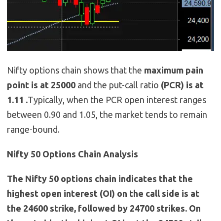
Nifty options chain shows that the
maximum pain
point is at 25000
and the put-call ratio
(PCR) is at
1.11 .
Typically, when the PCR open interest ranges
between 0.90 and 1.05, the market tends to remain
range-bound.
Nifty 50 Options Chain Analysis
The Nifty 50 options chain indicates that the
highest open interest (OI) on the call side is at
the 24600 strike, followed by 24700 strikes. On