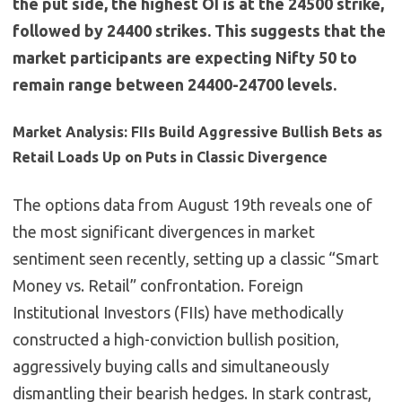
the put side, the highest OI is at the 24500 strike,
followed by 24400 strikes. This suggests that the
market participants are expecting Nifty 50 to
remain range between 24400-24700 levels.
Market Analysis: FIIs Build Aggressive Bullish Bets as
Retail Loads Up on Puts in Classic Divergence
The options data from August 19th reveals one of
the most significant divergences in market
sentiment seen recently, setting up a classic “Smart
Money vs. Retail” confrontation. Foreign
Institutional Investors (FIIs) have methodically
constructed a high-conviction bullish position,
aggressively buying calls and simultaneously
dismantling their bearish hedges. In stark contrast,