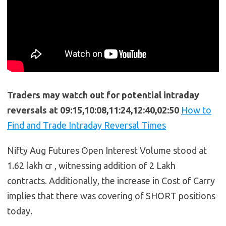
Traders may watch out for potential intraday
reversals at 09:15,10:08,11:24,12:40,02:50
How to
Find and Trade Intraday Reversal Times
Nifty Aug Futures Open Interest Volume stood at
1.62 lakh cr , witnessing addition of 2 Lakh
contracts. Additionally, the increase in Cost of Carry
implies that there was covering of SHORT positions
today.