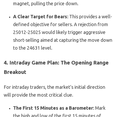
magnet, pulling the price down.
A Clear Target for Bears:
This provides a well-
defined objective for sellers. A rejection from
25012-25025 would likely trigger aggressive
short-selling aimed at capturing the move down
to the 24631 level.
4. Intraday Game Plan: The Opening Range
Breakout
For intraday traders, the market’s initial direction
will provide the most critical clue.
The First 15 Minutes as a Barometer:
Mark
the high and low of the first 15 minutes of