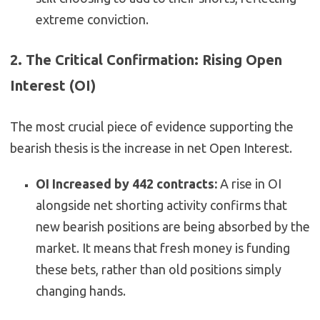
extreme conviction.
2. The Critical Confirmation: Rising Open
Interest (OI)
The most crucial piece of evidence supporting the
bearish thesis is the increase in net Open Interest.
OI Increased by 442 contracts:
A rise in OI
alongside net shorting activity confirms that
new bearish positions are being absorbed by the
market. It means that fresh money is funding
these bets, rather than old positions simply
changing hands.