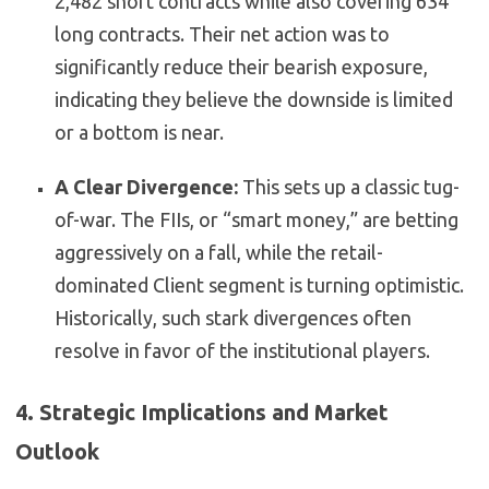
2,482 short contracts while also covering 634
long contracts. Their net action was to
significantly reduce their bearish exposure,
indicating they believe the downside is limited
or a bottom is near.
A Clear Divergence:
This sets up a classic tug-
of-war. The FIIs, or “smart money,” are betting
aggressively on a fall, while the retail-
dominated Client segment is turning optimistic.
Historically, such stark divergences often
resolve in favor of the institutional players.
4. Strategic Implications and Market
Outlook