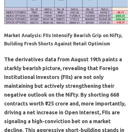
Market Analysis: FIIs Intensify Bearish Grip on Nifty,
Building Fresh Shorts Against Retail Optimism
The derivatives data from August 19th paints a
starkly bearish picture, revealing that Foreign
Institutional Investors (FIIs) are not only
maintaining but actively strengthening their
negative outlook on the Nifty. By shorting 668
contracts worth ₹125 crore and, more importantly,
driving a net increase in Open Interest, FIIs are
signaling a high-conviction bet on a market
decline. This aggressive short-building stands in