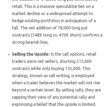
retail. This is a massive speculative bet on a
market decline or a widespread attempt to
hedge existing portfolios in anticipation of a
fall. The net addition of 78,000 long put
contracts (548K long vs. 470K short) confirms a
strong bearish bias.
Selling the Upside:
In the call options, retail
traders were net sellers, shorting 215,000
contracts while only buying 135,000. This
strategy, known as call writing, is employed
when a trader believes the market will not rise
beyond a certain level. By selling calls, they are
capping their view of any potential rally and
expressing a belief that the upside is limited.