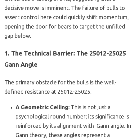
decisive move is imminent. The failure of bulls to
assert control here could quickly shift momentum,
opening the door for bears to target the unfilled
gap below.
1. The Technical Barrier: The 25012-25025
Gann Angle
The primary obstacle for the bulls is the well-
defined resistance at 25012-25025.
A Geometric Ceiling:
This is not just a
psychological round number; its significance is
reinforced by its alignment with Gann angle. In
Gann theory, these angles represent a