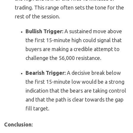
trading. This range often sets the tone for the
rest of the session.
Bullish Trigger:
A sustained move above
the first 15-minute high could signal that
buyers are making a credible attempt to
challenge the 56,000 resistance.
Bearish Trigger:
A decisive break below
the first 15-minute low would be a strong
indication that the bears are taking control
and that the path is clear towards the gap
fill target.
Conclusion: