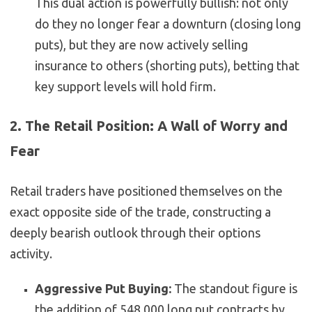
This dual action is powerfully bullish: not only
do they no longer fear a downturn (closing long
puts), but they are now actively selling
insurance to others (shorting puts), betting that
key support levels will hold firm.
2. The Retail Position: A Wall of Worry and
Fear
Retail traders have positioned themselves on the
exact opposite side of the trade, constructing a
deeply bearish outlook through their options
activity.
Aggressive Put Buying:
The standout figure is
the addition of 548,000 long put contracts by