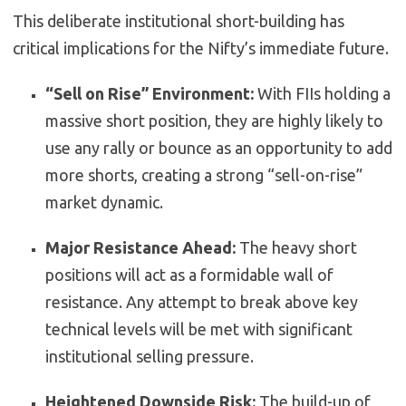
This deliberate institutional short-building has
critical implications for the Nifty’s immediate future.
“Sell on Rise” Environment:
With FIIs holding a
massive short position, they are highly likely to
use any rally or bounce as an opportunity to add
more shorts, creating a strong “sell-on-rise”
market dynamic.
Major Resistance Ahead:
The heavy short
positions will act as a formidable wall of
resistance. Any attempt to break above key
technical levels will be met with significant
institutional selling pressure.
Heightened Downside Risk:
The build-up of