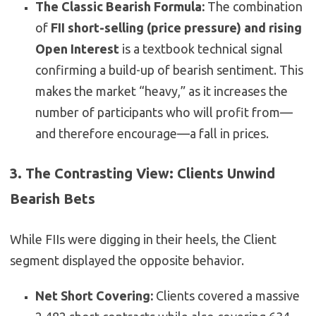
The Classic Bearish Formula:
The combination
of
FII short-selling (price pressure) and rising
Open Interest
is a textbook technical signal
confirming a build-up of bearish sentiment. This
makes the market “heavy,” as it increases the
number of participants who will profit from—
and therefore encourage—a fall in prices.
3. The Contrasting View: Clients Unwind
Bearish Bets
While FIIs were digging in their heels, the Client
segment displayed the opposite behavior.
Net Short Covering:
Clients covered a massive