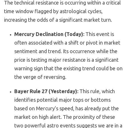
The technical resistance is occurring within a critical
time window flagged by astrological cycles,
increasing the odds of a significant market turn.
Mercury Declination (Today):
This event is
often associated with a shift or pivot in market
sentiment and trend. Its occurrence while the
price is testing major resistance is a significant
warning sign that the existing trend could be on
the verge of reversing.
Bayer Rule 27 (Yesterday):
This rule, which
identifies potential major tops or bottoms
based on Mercury’s speed, has already put the
market on high alert. The proximity of these
two powerful astro events suggests we are in a