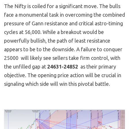
The Nifty is coiled for a significant move. The bulls
face a monumental task in overcoming the combined
pressure of Gann resistance and critical astro-timing
cycles at 56,000. While a breakout would be
powerfully bullish, the path of least resistance
appears to be to the downside. A failure to conquer
25000 will likely see sellers take firm control, with
the unfilled gap at
24631-24852
as their primary
objective. The opening price action will be crucial in
signaling which side will win this pivotal battle.