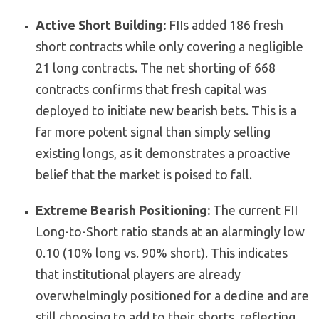
Active Short Building:
FIIs added 186 fresh
short contracts while only covering a negligible
21 long contracts. The net shorting of 668
contracts confirms that fresh capital was
deployed to initiate new bearish bets. This is a
far more potent signal than simply selling
existing longs, as it demonstrates a proactive
belief that the market is poised to fall.
Extreme Bearish Positioning:
The current FII
Long-to-Short ratio stands at an alarmingly low
0.10 (10% long vs. 90% short). This indicates
that institutional players are already
overwhelmingly positioned for a decline and are
still choosing to add to their shorts, reflecting