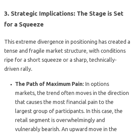
3. Strategic Implications: The Stage is Set
for a Squeeze
This extreme divergence in positioning has created a
tense and fragile market structure, with conditions
ripe for a short squeeze or a sharp, technically-
driven rally.
The Path of Maximum Pain:
In options
markets, the trend often moves in the direction
that causes the most financial pain to the
largest group of participants. In this case, the
retail segment is overwhelmingly and
vulnerably bearish. An upward move in the