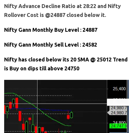
Nifty Advance Decline Ratio at 28:22 and Nifty
Rollover Cost is @24887 closed below it.
Nifty Gann Monthly Buy Level : 24887
Nifty Gann Monthly Sell Level : 24582
Nifty has closed below its 20 SMA @ 25012 Trend
is Buy on dips till above 24750