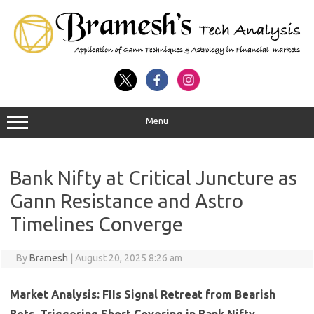
Menu
Bank Nifty at Critical Juncture as
Gann Resistance and Astro
Timelines Converge
By
Bramesh
|
August 20, 2025 8:26 am
Market Analysis: FIIs Signal Retreat from Bearish