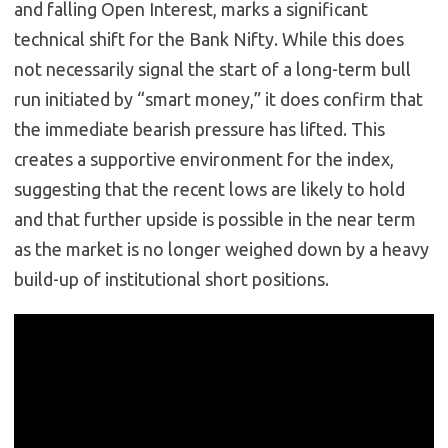
and falling Open Interest, marks a significant
technical shift for the Bank Nifty. While this does
not necessarily signal the start of a long-term bull
run initiated by “smart money,” it does confirm that
the immediate bearish pressure has lifted. This
creates a supportive environment for the index,
suggesting that the recent lows are likely to hold
and that further upside is possible in the near term
as the market is no longer weighed down by a heavy
build-up of institutional short positions.