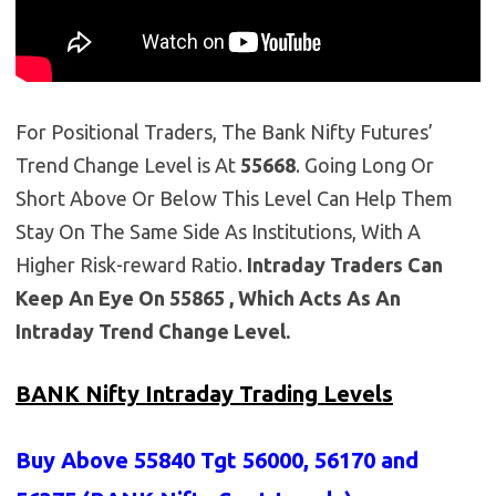
For Positional Traders, The Bank Nifty Futures’
Trend Change Level is At
55668
. Going Long Or
Short Above Or Below This Level Can Help Them
Stay On The Same Side As Institutions, With A
Higher Risk-reward Ratio.
Intraday Traders Can
Keep An Eye On 55865 , Which Acts As An
Intraday Trend Change Level.
BANK Nifty Intraday Trading Levels
Buy Above 55840
Tgt 56000, 56170 and