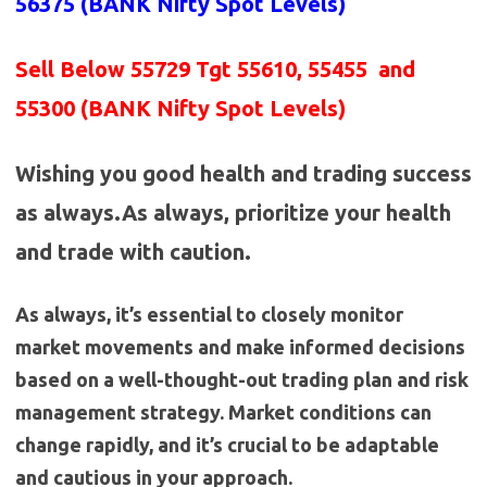
56375 (BANK
Nifty Spot Levels
)
Sell Below 55729 Tgt 55610, 55455 and
55300 (BANK Nifty Spot Levels)
Wishing you good health and trading success
as always.As always, prioritize your health
and trade with caution.
As always, it’s essential to closely monitor
market movements and make informed decisions
based on a well-thought-out trading plan and risk
management strategy. Market conditions can
change rapidly, and it’s crucial to be adaptable
and cautious in your approach.