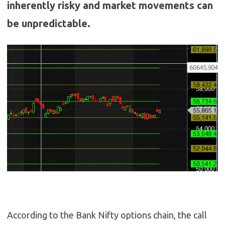
inherently risky and market movements can
be unpredictable.
According to the Bank Nifty options chain, the call