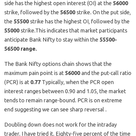
side has the highest open interest (OI) at the
56000
strike, followed by the
56500
strike. On the put side,
the
55500
strike has the highest OI, followed by the
55000
strike.This indicates that market participants
anticipate Bank Nifty to stay within the
55500-
56500 range.
The Bank Nifty options chain shows that the
maximum pain point is at
56000
and the put-call ratio
(PCR) is at
0.77
Typically, when the PCR open
interest ranges between 0.90 and 1.05, the market
tends to remain range-bound. PCR is on extreme
end suggesting we can see sharp reversal .
Doubling down does not work for the intraday
trader. I have tried it. Eighty-five percent of the time