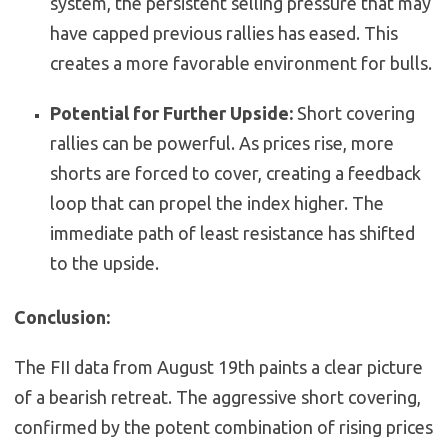
system, the persistent selling pressure that may
have capped previous rallies has eased. This
creates a more favorable environment for bulls.
Potential for Further Upside:
Short covering
rallies can be powerful. As prices rise, more
shorts are forced to cover, creating a feedback
loop that can propel the index higher. The
immediate path of least resistance has shifted
to the upside.
Conclusion:
The FII data from August 19th paints a clear picture
of a bearish retreat. The aggressive short covering,
confirmed by the potent combination of rising prices