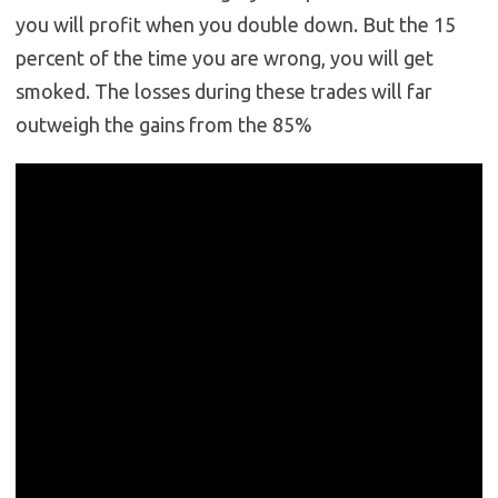
you will profit when you double down. But the 15
percent of the time you are wrong, you will get
smoked. The losses during these trades will far
outweigh the gains from the 85%