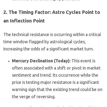
2. The Timing Factor: Astro Cycles Point to
an Inflection Point
The technical resistance is occurring within a critical
time window flagged by astrological cycles,
increasing the odds of a significant market turn.
Mercury Declination (Today):
This event is
often associated with a shift or pivot in market
sentiment and trend. Its occurrence while the
price is testing major resistance is a significant
warning sign that the existing trend could be on
the verge of reversing.