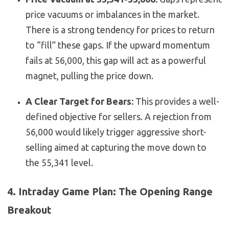
price vacuums or imbalances in the market.
There is a strong tendency for prices to return
to “fill” these gaps. If the upward momentum
fails at 56,000, this gap will act as a powerful
magnet, pulling the price down.
A Clear Target for Bears:
This provides a well-
defined objective for sellers. A rejection from
56,000 would likely trigger aggressive short-
selling aimed at capturing the move down to
the 55,341 level.
4. Intraday Game Plan: The Opening Range
Breakout