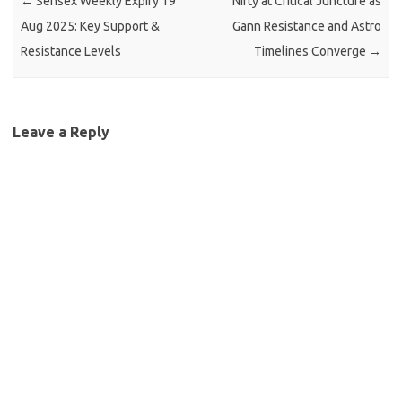
←
Sensex Weekly Expiry 19
Nifty at Critical Juncture as
Aug 2025: Key Support &
Gann Resistance and Astro
Resistance Levels
Timelines Converge
→
Leave a Reply