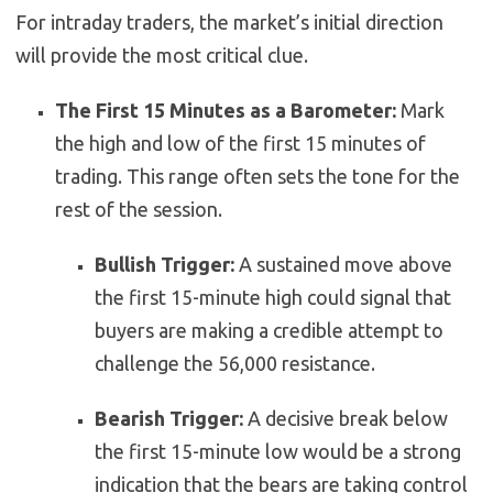
For intraday traders, the market’s initial direction
will provide the most critical clue.
The First 15 Minutes as a Barometer:
Mark
the high and low of the first 15 minutes of
trading. This range often sets the tone for the
rest of the session.
Bullish Trigger:
A sustained move above
the first 15-minute high could signal that
buyers are making a credible attempt to
challenge the 56,000 resistance.
Bearish Trigger:
A decisive break below
the first 15-minute low would be a strong
indication that the bears are taking control