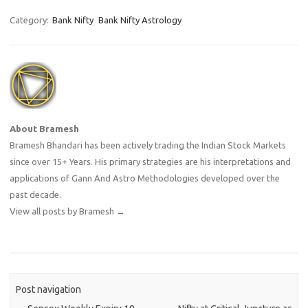
Category:
Bank Nifty
Bank Nifty Astrology
About Bramesh
Bramesh Bhandari has been actively trading the Indian Stock Markets
since over 15+ Years. His primary strategies are his interpretations and
applications of Gann And Astro Methodologies developed over the
past decade.
View all posts by Bramesh
→
Post navigation