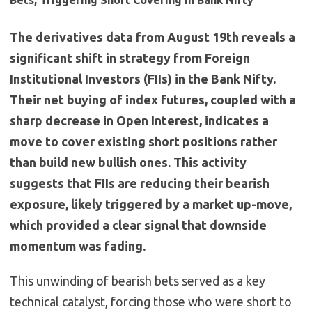
Bets, Triggering Short Covering in Bank Nifty
The derivatives data from August 19th reveals a
significant shift in strategy from Foreign
Institutional Investors (FIIs) in the Bank Nifty.
Their net buying of index futures, coupled with a
sharp decrease in Open Interest, indicates a
move to cover existing short positions rather
than build new bullish ones. This activity
suggests that FIIs are reducing their bearish
exposure, likely triggered by a market up-move,
which provided a clear signal that downside
momentum was fading.
This unwinding of bearish bets served as a key
technical catalyst, forcing those who were short to