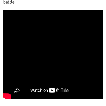
battle.