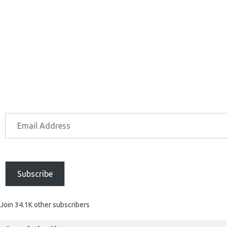
Subscribe
Join 34.1K other subscribers