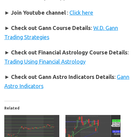
► Join Youtube channel
:
Click here
►
Check out Gann Course Details
:
W.D. Gann
Trading Strategies
►
Check out Financial Astrology Course Details
:
Trading Using Financial Astrology
►
Check out Gann Astro Indicators Details
:
Gann
Astro Indicators
Related