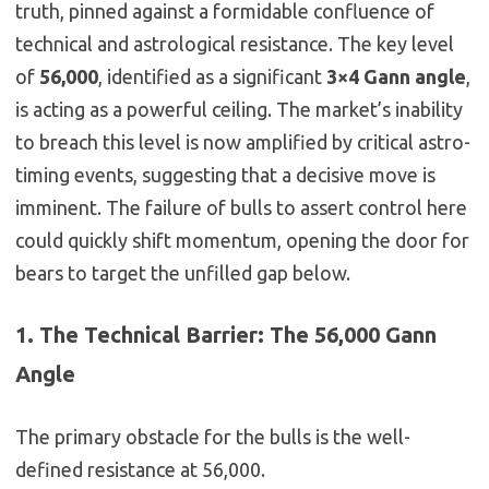
truth, pinned against a formidable confluence of
technical and astrological resistance. The key level
of
56,000
, identified as a significant
3×4 Gann angle
,
is acting as a powerful ceiling. The market’s inability
to breach this level is now amplified by critical astro-
timing events, suggesting that a decisive move is
imminent. The failure of bulls to assert control here
could quickly shift momentum, opening the door for
bears to target the unfilled gap below.
1. The Technical Barrier: The 56,000 Gann
Angle
The primary obstacle for the bulls is the well-
defined resistance at 56,000.