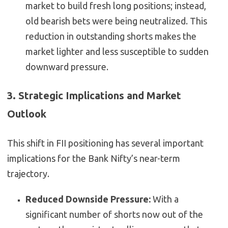
market to build fresh long positions; instead,
old bearish bets were being neutralized. This
reduction in outstanding shorts makes the
market lighter and less susceptible to sudden
downward pressure.
3. Strategic Implications and Market
Outlook
This shift in FII positioning has several important
implications for the Bank Nifty’s near-term
trajectory.
Reduced Downside Pressure:
With a
significant number of shorts now out of the