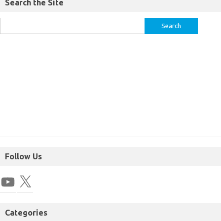
Search the Site
Follow Us
Categories