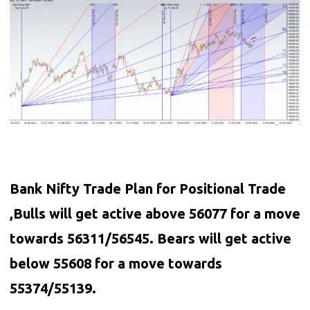
Bank Nifty Trade Plan for Positional Trade
,Bulls will get active above 56077 for a move
towards 56311/56545. Bears will get active
below 55608 for a move towards
55374/55139.