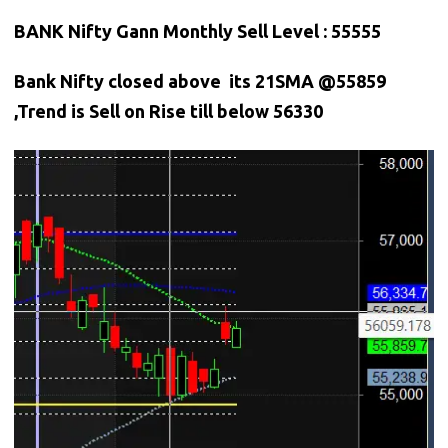
BANK Nifty Gann Monthly Sell Level : 55555
Bank
Nifty closed above its 21SMA @55859
,Trend is Sell on Rise till below 56330