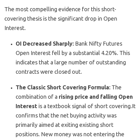
The most compelling evidence for this short-
covering thesis is the significant drop in Open
Interest.
OI Decreased Sharply:
Bank Nifty Futures
Open Interest fell by a substantial 4.20%.
This
indicates that a large number of outstanding
contracts were closed out.
The Classic Short Covering Formula:
The
combination of a
rising price and falling Open
Interest
is a textbook signal of short covering.
It
confirms that the net buying activity was
primarily aimed at exiting existing short
positions. New money was not entering the