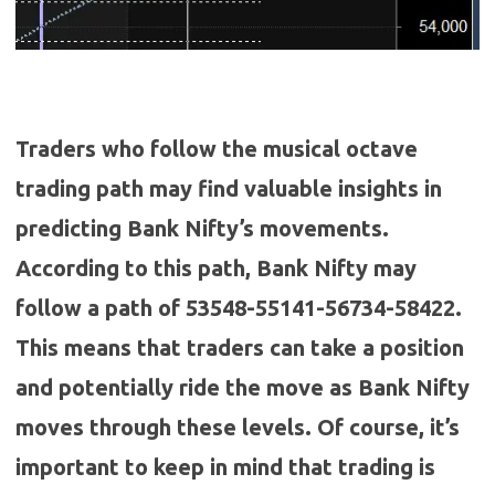
Traders who follow the musical octave
trading path may find valuable insights in
predicting Bank Nifty’s movements.
According to this path, Bank Nifty may
follow a path of
53548-55141-56734-58422
.
This means that traders can take a position
and potentially ride the move as Bank Nifty
moves through these levels.
Of course, it’s
important to keep in mind that trading is