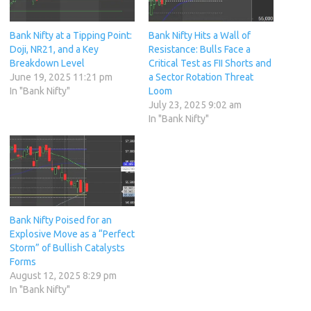
Bank Nifty at a Tipping Point:
Bank Nifty Hits a Wall of
Doji, NR21, and a Key
Resistance: Bulls Face a
Breakdown Level
Critical Test as FII Shorts and
June 19, 2025 11:21 pm
a Sector Rotation Threat
In "Bank Nifty"
Loom
July 23, 2025 9:02 am
In "Bank Nifty"
Bank Nifty Poised for an
Explosive Move as a “Perfect
Storm” of Bullish Catalysts
Forms
August 12, 2025 8:29 pm
In "Bank Nifty"