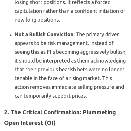
losing short positions. It reflects a forced
capitulation rather than a confident initiation of
new long positions.
Not a Bullish Conviction:
The primary driver
appears to be risk management. Instead of
seeing this as FIIs becoming aggressively bullish,
it should be interpreted as them acknowledging
that their previous bearish bets were no longer
tenable in the face of a rising market. This
action removes immediate selling pressure and
can temporarily support prices.
2. The Critical Confirmation: Plummeting
Open Interest (OI)