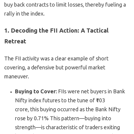
buy back contracts to limit losses, thereby fueling a
rally in the index.
1. Decoding the FII Action: A Tactical
Retreat
The FII activity was a clear example of short
covering, a defensive but powerful market
maneuver.
Buying to Cover:
FIIs were net buyers in Bank
Nifty index futures to the tune of ₹103
crore,
this buying occurred as the Bank Nifty
rose by 0.71%
This pattern—buying into
strength—is characteristic of traders exiting