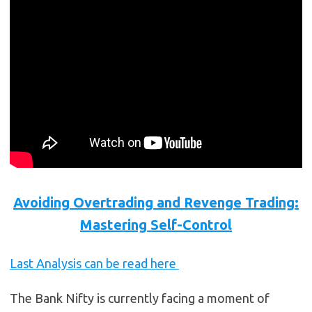
Avoiding Overtrading and Revenge Trading:
Mastering Self-Control
Last Analysis can be read here
The Bank Nifty is currently facing a moment of