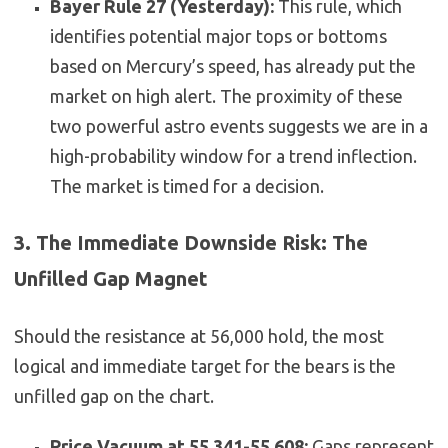
Bayer Rule 27 (Yesterday):
This rule, which
identifies potential major tops or bottoms
based on Mercury’s speed, has already put the
market on high alert. The proximity of these
two powerful astro events suggests we are in a
high-probability window for a trend inflection.
The market is timed for a decision.
3. The Immediate Downside Risk: The
Unfilled Gap Magnet
Should the resistance at 56,000 hold, the most
logical and immediate target for the bears is the
unfilled gap on the chart.
Price Vacuum at 55,341-55,608:
Gaps represent