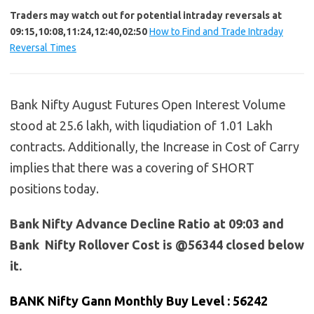
Traders may watch out for potential intraday reversals at
09:15,10:08,11:24,12:40,02:50
How to Find and Trade Intraday
Reversal Times
Bank Nifty August Futures Open Interest Volume
stood at 25.6 lakh, with liqudiation of 1.01 Lakh
contracts. Additionally, the Increase in Cost of Carry
implies that there was a covering of SHORT
positions today.
Bank Nifty Advance Decline Ratio at 09:03 and
Bank Nifty Rollover Cost is @56344 closed below
it.
BANK Nifty Gann Monthly Buy Level : 56242