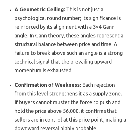
A Geometric Ceiling:
This is not just a
psychological round number; its significance is
reinforced by its alignment with a 3×4 Gann
angle. In Gann theory, these angles represent a
structural balance between price and time. A
failure to break above such an angle is a strong
technical signal that the prevailing upward
momentum is exhausted.
Confirmation of Weakness:
Each rejection
from this level strengthens it as a supply zone.
If buyers cannot muster the force to push and
hold the price above 56,000, it confirms that
sellers are in control at this price point, making a
downward reversal highly probable.