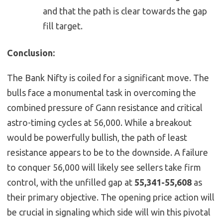
and that the path is clear towards the gap
fill target.
Conclusion:
The Bank Nifty is coiled for a significant move. The
bulls face a monumental task in overcoming the
combined pressure of Gann resistance and critical
astro-timing cycles at 56,000. While a breakout
would be powerfully bullish, the path of least
resistance appears to be to the downside. A failure
to conquer 56,000 will likely see sellers take firm
control, with the unfilled gap at
55,341-55,608
as
their primary objective. The opening price action will
be crucial in signaling which side will win this pivotal