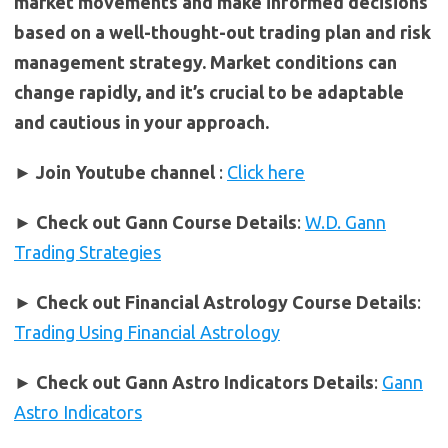
market movements and make informed decisions
based on a well-thought-out trading plan and risk
management strategy. Market conditions can
change rapidly, and it’s crucial to be adaptable
and cautious in your approach.
► Join Youtube channel
:
Click here
►
Check out Gann Course Details
:
W.D. Gann
Trading Strategies
►
Check out Financial Astrology Course Details
:
Trading Using Financial Astrology
►
Check out Gann Astro Indicators Details
:
Gann
Astro Indicators