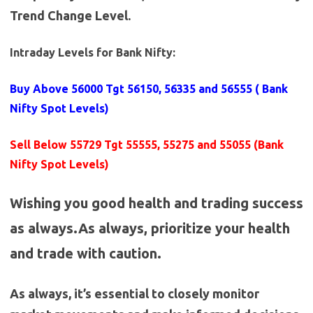
Trend Change Level.
Intraday Levels for Bank Nifty:
Buy Above 56000
Tgt 56150, 56335 and 56555 (
Bank
Nifty Spot Levels
)
Sell Below 55729 Tgt 55555, 55275 and 55055 (Bank
Nifty Spot Levels)
Wishing you good health and trading success
as always.As always, prioritize your health
and trade with caution.
As always, it’s essential to closely monitor