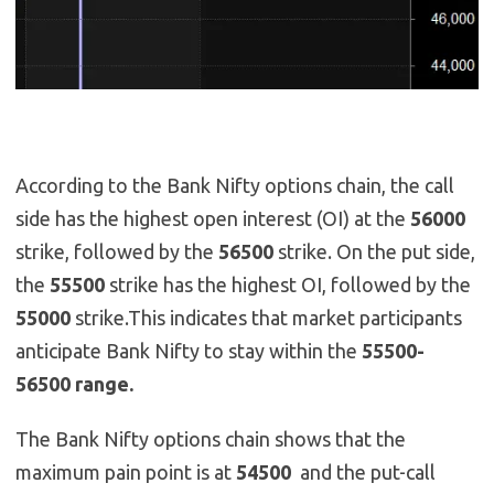
According to the Bank Nifty options chain, the call
side has the highest open interest (OI) at the
56000
strike, followed by the
56500
strike. On the put side,
the
55500
strike has the highest OI, followed by the
55000
strike.This indicates that market participants
anticipate Bank Nifty to stay within the
55500-
56500 range.
The Bank Nifty options chain shows that the
maximum pain point is at
54500
and the put-call