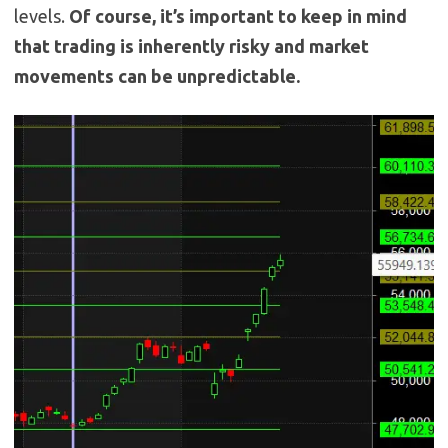
levels.
Of course, it’s important to keep in mind
that trading is inherently risky and market
movements can be unpredictable.