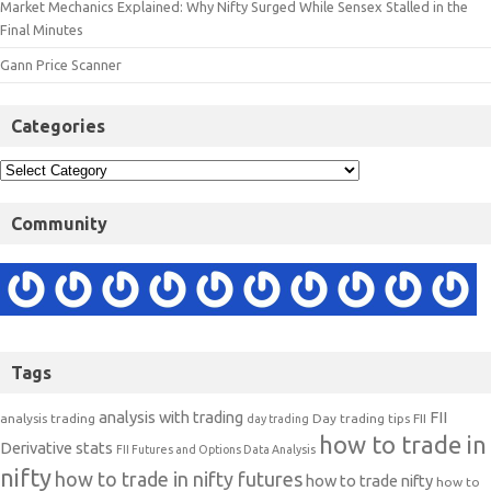
Market Mechanics Explained: Why Nifty Surged While Sensex Stalled in the
Final Minutes
Gann Price Scanner
Categories
Community
Tags
analysis with trading
FII
analysis trading
Day trading tips
FII
day trading
how to trade in
Derivative stats
FII Futures and Options Data Analysis
nifty
how to trade in nifty futures
how to trade nifty
how to