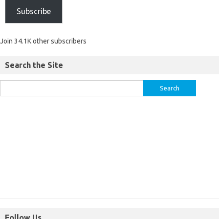
Subscribe
Join 34.1K other subscribers
Search the Site
Follow Us