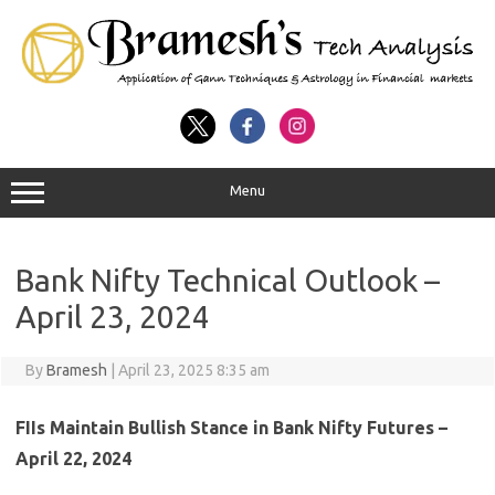
Menu
Bank Nifty Technical Outlook –
April 23, 2024
By
Bramesh
|
April 23, 2025 8:35 am
FIIs Maintain Bullish Stance in Bank Nifty Futures –
April 22, 2024