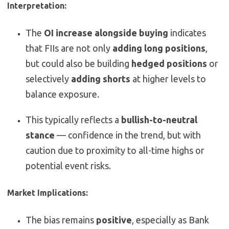
Interpretation:
The
OI increase alongside buying
indicates
that FIIs are not only
adding long positions
,
but could also be building
hedged positions
or
selectively
adding shorts
at higher levels to
balance exposure.
This typically reflects a
bullish-to-neutral
stance
— confidence in the trend, but with
caution due to proximity to all-time highs or
potential event risks.
Market Implications:
The bias remains
positive
, especially as Bank