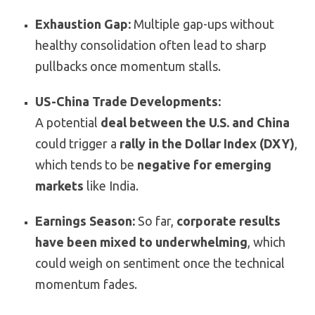
Exhaustion Gap:
Multiple gap-ups without
healthy consolidation often lead to sharp
pullbacks once momentum stalls.
US-China Trade Developments:
A potential
deal between the U.S. and China
could trigger a
rally in the Dollar Index (DXY)
,
which tends to be
negative for emerging
markets
like India.
Earnings Season:
So far,
corporate results
have been mixed to underwhelming
, which
could weigh on sentiment once the technical
momentum fades.