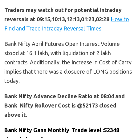
Traders may watch out for potential intraday
reversals at 09:15,10:13,12:13,01:23,02:28
How to
Find and Trade Intraday Reversal Times
Bank Nifty April Futures Open Interest Volume
stood at 16.1 lakh, with liquidation of 2 lakh
contracts. Additionally, the Increase in Cost of Carry
implies that there was a closuere of LONG positions
today.
Bank Nifty Advance Decline Ratio at 08:04 and
Bank Nifty Rollover Cost is @52173 closed
above it.
Bank Nifty Gann Monthly Trade level :52348