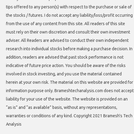
tips offered to any person(s) with respect to the purchase or sale of
the stocks / futures. I do not accept any liability/loss/profit occurring
from the use of any content from this site. All readers of this site
must rely on their own discretion and consult their own investment
adviser. All Readers are advised to conduct their own independent
research into individual stocks before making a purchase decision. In
addition, readers are advised that past stock performance is not
indicative of future price action. You should be aware of the risks
involved in stock investing, and you use the material contained
herein at your own risk. The material on this website are provided for
information purpose only. Brameshtechanalysis.com does not accept
liability for your use of the website. The website is provided on an
“as is” and “as available” basis, without any representations,
warranties or conditions of any kind. Copyright 2021 Bramesh's Tech
Analysis