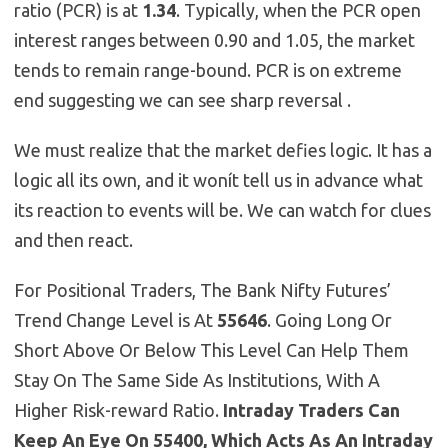
ratio (PCR) is at
1.34
. Typically, when the PCR open
interest ranges between 0.90 and 1.05, the market
tends to remain range-bound. PCR is on extreme
end suggesting we can see sharp reversal .
We must realize that the market defies logic. It has a
logic all its own, and it wonít tell us in advance what
its reaction to events will be. We can watch for clues
and then react.
For Positional Traders, The Bank Nifty Futures’
Trend Change Level is At
55646
. Going Long Or
Short Above Or Below This Level Can Help Them
Stay On The Same Side As Institutions, With A
Higher Risk-reward Ratio.
Intraday Traders Can
Keep An Eye On 55400, Which Acts As An Intraday