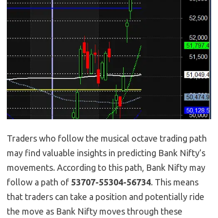
Traders who follow the musical octave trading path
may find valuable insights in predicting Bank Nifty’s
movements. According to this path, Bank Nifty may
follow a path of
53707-55304-56734
. This means
that traders can take a position and potentially ride
the move as Bank Nifty moves through these