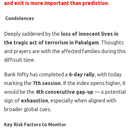
and exit is more important than prediction
.
️
Condolences
Deeply saddened by the
loss of innocent lives in
the tragic act of terrorism in Pahalgam
. Thoughts
and prayers are with the affected families during this
difficult time.
Bank Nifty has completed a
6-day rally
, with today
marking the
7th session
. If the index opens higher, it
would be the
4th consecutive gap-up
— a potential
sign of
exhaustion
, especially when aligned with
broader global cues.
Key Risk Factors to Monitor