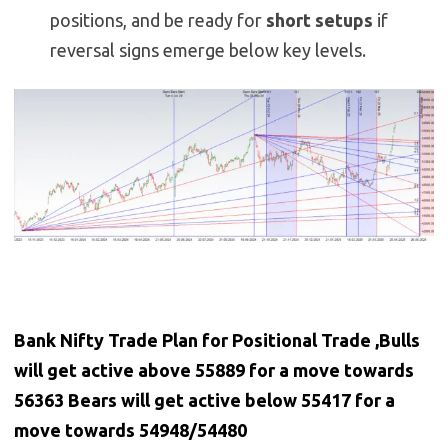
positions, and be ready for
short setups
if
reversal signs emerge below key levels.
Bank Nifty Trade Plan for Positional Trade ,Bulls
will get active above 55889 for a move towards
56363 Bears will get active below 55417 for a
move towards 54948/54480