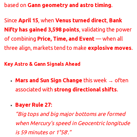
based on
Gann geometry and astro timing
.
Since
April 15
, when
Venus turned direct
,
Bank
Nifty has gained 3,598 points
, validating the power
of combining
Price, Time, and Event
— when all
three align, markets tend to make
explosive moves
.
Key Astro & Gann Signals Ahead
Mars and Sun Sign Change
this week → often
associated with
strong directional shifts
.
Bayer Rule 27:
“Big tops and big major bottoms are formed
when Mercury’s speed in Geocentric longitude
is 59 minutes or 1°58′.”