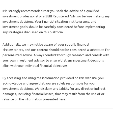
It is strongly recommended that you seek the advice of a qualified
investment professional or a SEBI Registered Advisor before making any
investment decisions. Your financial situation, risk tolerance, and
investment goals should be carefully considered before implementing
any strategies discussed on this platform.
Additionally, we may not be aware of your specific financial
circumstances, and our content should not be considered a substitute for
personalized advice. Always conduct thorough research and consult with
your own investment advisor to ensure that any investment decisions
align with your individual financial objectives.
By accessing and using the information provided on this website, you
acknowledge and agree that you are solely responsible for your
investment decisions. We disclaim any liability for any direct or indirect
damages, including financial losses, that may result from the use of or
reliance on the information presented here.