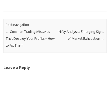
Post navigation
←
Common Trading Mistakes
Nifty Analysis: Emerging Signs
That Destroy Your Profits – How
of Market Exhaustion
→
to Fix Them
Leave a Reply