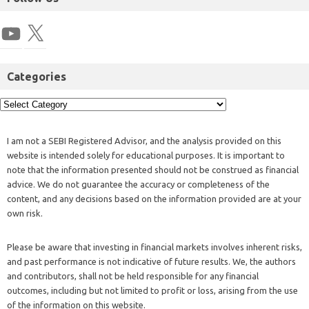
Categories
I am not a SEBI Registered Advisor, and the analysis provided on this
website is intended solely for educational purposes. It is important to
note that the information presented should not be construed as financial
advice. We do not guarantee the accuracy or completeness of the
content, and any decisions based on the information provided are at your
own risk.
Please be aware that investing in financial markets involves inherent risks,
and past performance is not indicative of future results. We, the authors
and contributors, shall not be held responsible for any financial
outcomes, including but not limited to profit or loss, arising from the use
of the information on this website.