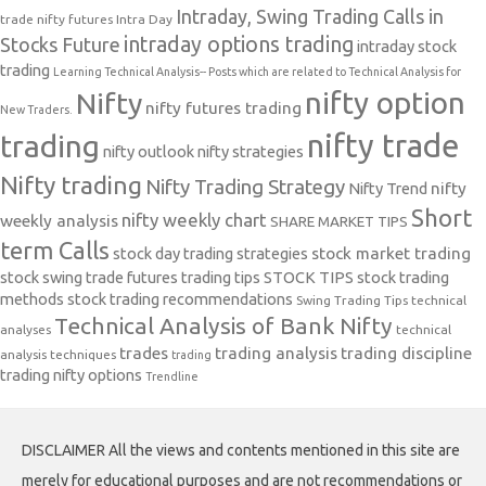
Intraday, Swing Trading Calls in
trade nifty futures
Intra Day
intraday options trading
Stocks Future
intraday stock
trading
Learning Technical Analysis-- Posts which are related to Technical Analysis for
nifty option
Nifty
nifty futures trading
New Traders.
nifty trade
trading
nifty outlook
nifty strategies
Nifty trading
Nifty Trading Strategy
Nifty Trend
nifty
Short
nifty weekly chart
weekly analysis
SHARE MARKET TIPS
term Calls
stock day trading strategies
stock market trading
stock swing trade futures trading tips
STOCK TIPS
stock trading
methods
stock trading recommendations
Swing Trading Tips
technical
Technical Analysis of Bank Nifty
analyses
technical
trades
trading analysis
trading discipline
analysis techniques
trading
trading nifty options
Trendline
DISCLAIMER All the views and contents mentioned in this site are
merely for educational purposes and are not recommendations or