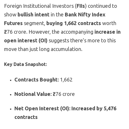
Foreign Institutional Investors (
FIIs
) continued to
show
bullish intent
in the
Bank Nifty Index
Futures
segment,
buying 1,662 contracts
worth
₹276 crore. However, the accompanying
increase in
open interest (OI)
suggests there’s more to this
move than just long accumulation.
Key Data Snapshot:
Contracts Bought:
1,662
Notional Value:
₹276 crore
Net Open Interest (OI):
Increased by 5,476
contracts