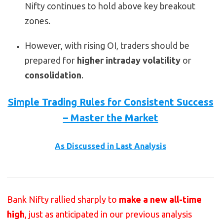
Nifty continues to hold above key breakout
zones.
However, with rising OI, traders should be
prepared for
higher intraday volatility
or
consolidation
.
Simple Trading Rules for Consistent Success
– Master the Market
As Discussed in Last Analysis
Bank Nifty rallied sharply to
make a new all-time
high
, just as anticipated in our previous analysis