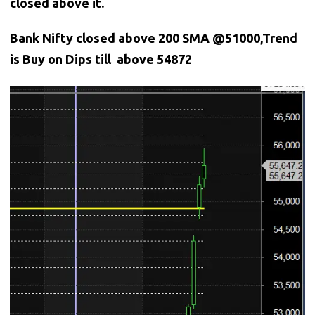
closed above it.
Bank
Nifty closed above 200 SMA @51000,Trend
is Buy on Dips till above 54872