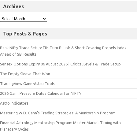
Archives
Top Posts & Pages
Bank Nifty Trade Setup: FIIs Turn Bullish & Short Covering Propels Index
Ahead of SBI Results
Sensex Options Expiry 06 August 2026 | Critical Levels & Trade Setup
The Empty Sleeve That Won
TradingView Gann-Astro Tools
2026 Gann Pressure Dates Calendar for NIFTY
Astro Indicators
Mastering W.D. Gann’s Trading Strategies: A Mentorship Program
Financial Astrology Mentorship Program: Master Market Timing with
Planetary Cycles