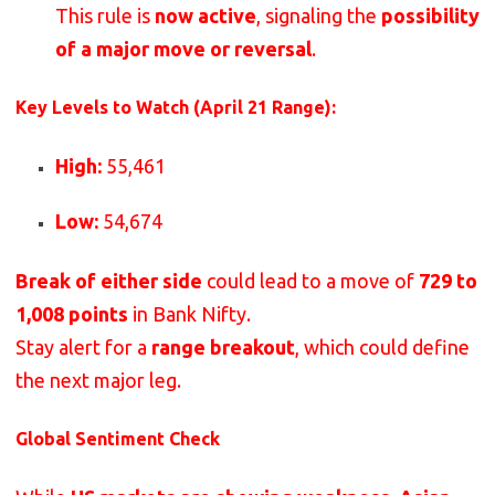
This rule is
now active
, signaling the
possibility
of a major move or reversal
.
Key Levels to Watch (April 21 Range):
High:
55,461
Low:
54,674
Break of either side
could lead to a move of
729 to
1,008 points
in Bank Nifty.
Stay alert for a
range breakout
, which could define
the next major leg.
Global Sentiment Check