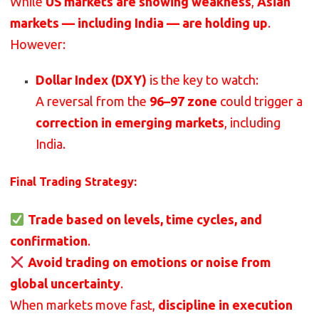
While
US markets are showing weakness
,
Asian
markets — including India — are holding up
.
However:
Dollar Index (DXY)
is the key to watch:
A reversal from the
96–97 zone
could trigger a
correction in emerging markets
, including
India.
Final Trading Strategy:
Trade based on levels, time cycles, and
confirmation
.
Avoid trading on emotions or noise from
global uncertainty
.
When markets move fast,
discipline in execution