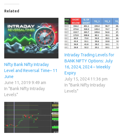
Related
Intraday Trading Levels for
BANK NIFTY Options: July
Nifty Bank Nifty Intraday
16, 2024, 2024 – Weekly
Level and Reversal Time– 11
Expiry
June
July 15, 2024 11:36 pm
June 11, 2019 9:49 am
In "Bank Nifty Intraday
In "Bank Nifty Intraday
Levels"
Levels"