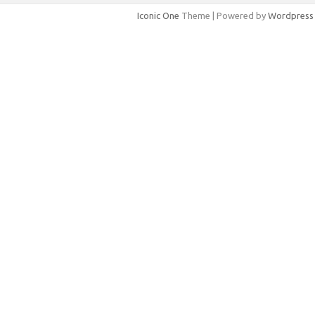
Iconic One
Theme | Powered by
Wordpress