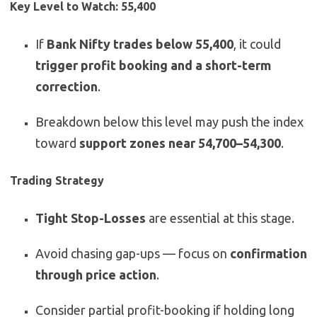
Key Level to Watch: 55,400
If
Bank Nifty trades below 55,400
, it could
trigger profit booking and a short-term
correction
.
Breakdown below this level may push the index
toward
support zones near 54,700–54,300
.
Trading Strategy
Tight Stop-Losses
are essential at this stage.
Avoid chasing gap-ups — focus on
confirmation
through price action
.
Consider partial profit-booking if holding long