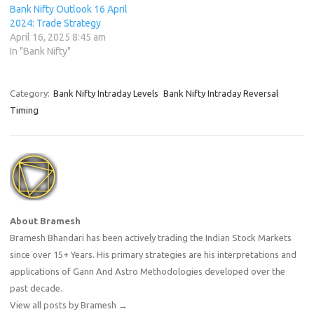
Bank Nifty Outlook 16 April
2024: Trade Strategy
April 16, 2025 8:45 am
In "Bank Nifty"
Category:
Bank Nifty Intraday Levels
Bank Nifty Intraday Reversal
Timing
About Bramesh
Bramesh Bhandari has been actively trading the Indian Stock Markets
since over 15+ Years. His primary strategies are his interpretations and
applications of Gann And Astro Methodologies developed over the
past decade.
View all posts by Bramesh
→