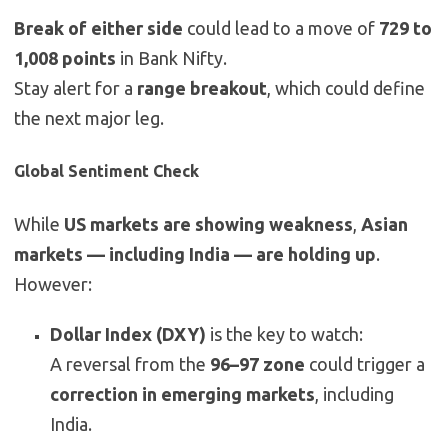
Break of either side
could lead to a move of
729 to
1,008 points
in Bank Nifty.
Stay alert for a
range breakout
, which could define
the next major leg.
Global Sentiment Check
While
US markets are showing weakness
,
Asian
markets — including India — are holding up
.
However:
Dollar Index (DXY)
is the key to watch:
A reversal from the
96–97 zone
could trigger a
correction in emerging markets
, including
India.