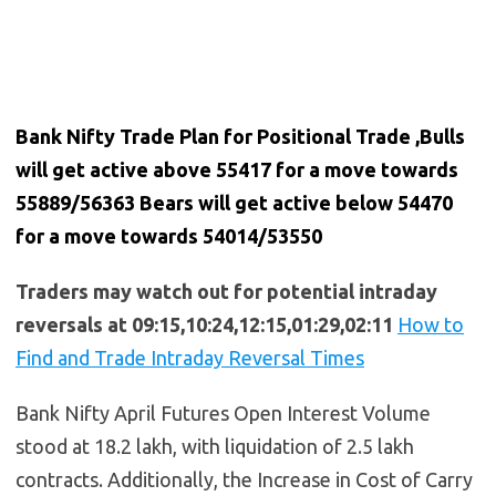
Bank Nifty Trade Plan for Positional Trade ,Bulls
will get active above 55417 for a move towards
55889/56363 Bears will get active below 54470
for a move towards 54014/53550
Traders may watch out for potential intraday
reversals at 09:15,10:24,12:15,01:29,02:11
How to
Find and Trade Intraday Reversal Times
Bank Nifty April Futures Open Interest Volume
stood at 18.2 lakh, with liquidation of 2.5 lakh
contracts. Additionally, the Increase in Cost of Carry