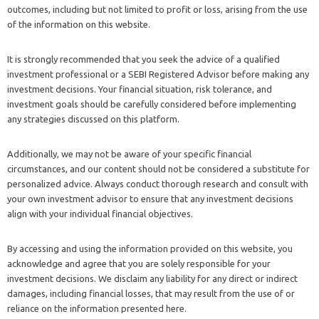
outcomes, including but not limited to profit or loss, arising from the use
of the information on this website.
It is strongly recommended that you seek the advice of a qualified
investment professional or a SEBI Registered Advisor before making any
investment decisions. Your financial situation, risk tolerance, and
investment goals should be carefully considered before implementing
any strategies discussed on this platform.
Additionally, we may not be aware of your specific financial
circumstances, and our content should not be considered a substitute for
personalized advice. Always conduct thorough research and consult with
your own investment advisor to ensure that any investment decisions
align with your individual financial objectives.
By accessing and using the information provided on this website, you
acknowledge and agree that you are solely responsible for your
investment decisions. We disclaim any liability for any direct or indirect
damages, including financial losses, that may result from the use of or
reliance on the information presented here.