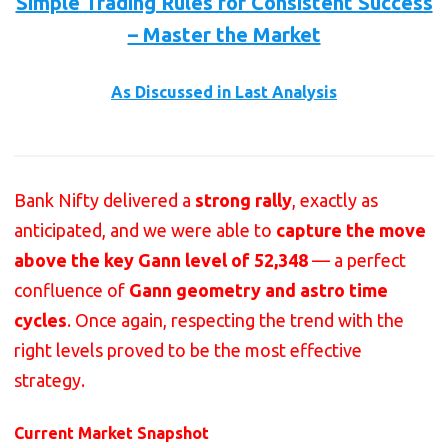
Simple Trading Rules for Consistent Success
– Master the Market
As Discussed in Last Analysis
Bank Nifty delivered a
strong rally
, exactly as
anticipated, and we were able to
capture the move
above the key Gann level of 52,348
— a perfect
confluence of
Gann geometry and astro time
cycles
. Once again, respecting the trend with the
right levels proved to be the most effective
strategy.
Current Market Snapshot