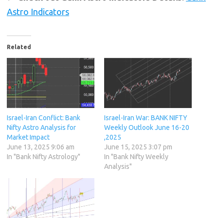
Astro Indicators
Related
Israel-Iran Conflict: Bank
Israel-Iran War: BANK NIFTY
Nifty Astro Analysis for
Weekly Outlook June 16-20
Market Impact
,2025
June 13, 2025 9:06 am
June 15, 2025 3:07 pm
In "Bank Nifty Astrology"
In "Bank Nifty Weekly
Analysis"