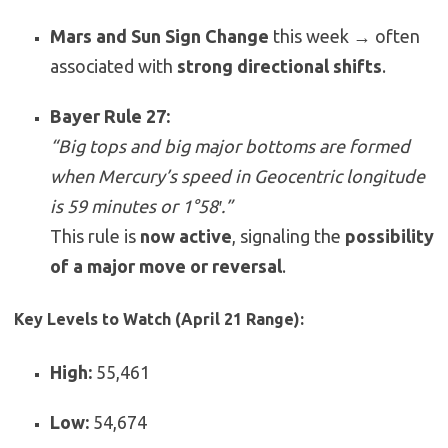
Mars and Sun Sign Change
this week → often
associated with
strong directional shifts
.
Bayer Rule 27:
“Big tops and big major bottoms are formed
when Mercury’s speed in Geocentric longitude
is 59 minutes or 1°58′.”
This rule is
now active
, signaling the
possibility
of a major move or reversal
.
Key Levels to Watch (April 21 Range):
High:
55,461
Low:
54,674