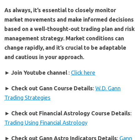
As always, it’s essential to closely monitor
market movements and make informed decisions
based on a well-thought-out trading plan and risk
management strategy. Market conditions can
change rapidly, and it’s crucial to be adaptable
and cautious in your approach.
► Join Youtube channel
:
Click here
►
Check out Gann Course Details
:
W.D. Gann
Trading Strategies
►
Check out Financial Astrology Course Details
:
Trading Using Financial Astrology
►
Check out Gann Astro Indicators Details
:
Gann