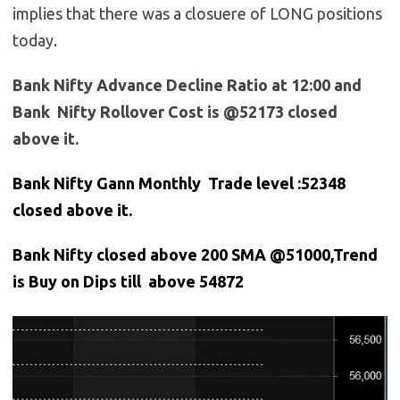
implies that there was a closuere of LONG positions
today.
Bank Nifty Advance Decline Ratio at 12:00 and
Bank Nifty Rollover Cost is @52173 closed
above it.
Bank Nifty Gann Monthly Trade level :52348
closed above it.
Bank
Nifty closed above 200 SMA @51000,Trend
is Buy on Dips till above 54872