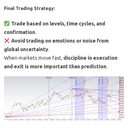
Final Trading Strategy:
Trade based on levels, time cycles, and
confirmation
.
Avoid trading on emotions or noise from
global uncertainty
.
When markets move fast,
discipline in execution
and exit is more important than prediction
.