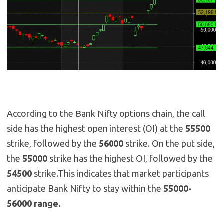
According to the Bank Nifty options chain, the call
side has the highest open interest (OI) at the
55500
strike, followed by the
56000
strike. On the put side,
the
55000
strike has the highest OI, followed by the
54500
strike.This indicates that market participants
anticipate Bank Nifty to stay within the
55000-
56000 range.