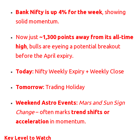
Bank Nifty is up 4% for the week
, showing
solid momentum.
Now just
~1,300 points away from its all-time
high
, bulls are eyeing a potential breakout
before the April expiry.
Today:
Nifty Weekly Expiry + Weekly Close
Tomorrow:
Trading Holiday
Weekend Astro Events:
Mars and Sun Sign
Change
– often marks
trend shifts or
acceleration
in momentum.
Key Level to Watch