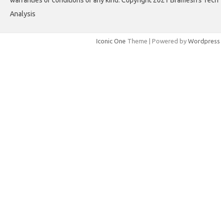
Analysis
Iconic One
Theme | Powered by
Wordpress