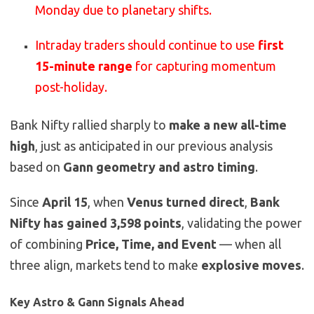
Monday due to planetary shifts.
Intraday traders should continue to use
first
15-minute range
for capturing momentum
post-holiday.
Bank Nifty rallied sharply to
make a new all-time
high
, just as anticipated in our previous analysis
based on
Gann geometry and astro timing
.
Since
April 15
, when
Venus turned direct
,
Bank
Nifty has gained 3,598 points
, validating the power
of combining
Price, Time, and Event
— when all
three align, markets tend to make
explosive moves
.
Key Astro & Gann Signals Ahead