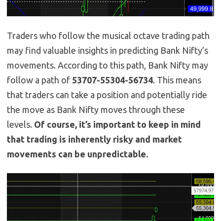
Traders who follow the musical octave trading path
may find valuable insights in predicting Bank Nifty’s
movements. According to this path, Bank Nifty may
follow a path of
53707-55304-56734
. This means
that traders can take a position and potentially ride
the move as Bank Nifty moves through these
levels.
Of course, it’s important to keep in mind
that trading is inherently risky and market
movements can be unpredictable.