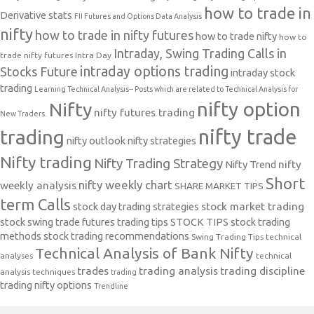
how to trade in
Derivative stats
FII Futures and Options Data Analysis
nifty
how to trade in nifty futures
how to trade nifty
how to
Intraday, Swing Trading Calls in
trade nifty futures
Intra Day
intraday options trading
Stocks Future
intraday stock
trading
Learning Technical Analysis-- Posts which are related to Technical Analysis for
nifty option
Nifty
nifty futures trading
New Traders.
nifty trade
trading
nifty outlook
nifty strategies
Nifty trading
Nifty Trading Strategy
Nifty Trend
nifty
Short
nifty weekly chart
weekly analysis
SHARE MARKET TIPS
term Calls
stock day trading strategies
stock market trading
stock swing trade futures trading tips
STOCK TIPS
stock trading
methods
stock trading recommendations
Swing Trading Tips
technical
Technical Analysis of Bank Nifty
analyses
technical
trades
trading analysis
trading discipline
analysis techniques
trading
trading nifty options
Trendline