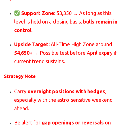
Support Zone:
53,350 → As long as this
level is held on a closing basis,
bulls remain in
control
.
Upside Target:
All-Time High Zone around
54,650+
→ Possible test before April expiry if
current trend sustains.
Strategy Note
Carry
overnight positions with hedges
,
especially with the astro-sensitive weekend
ahead.
Be alert for
gap openings or reversals
on