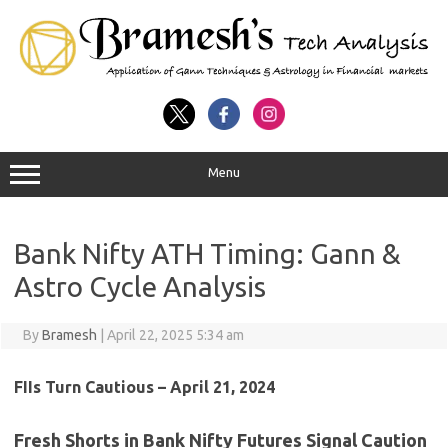
Menu
Bank Nifty ATH Timing: Gann &
Astro Cycle Analysis
By
Bramesh
|
April 22, 2025 5:34 am
FIIs Turn Cautious – April 21, 2024
Fresh Shorts in Bank Nifty Futures Signal Caution