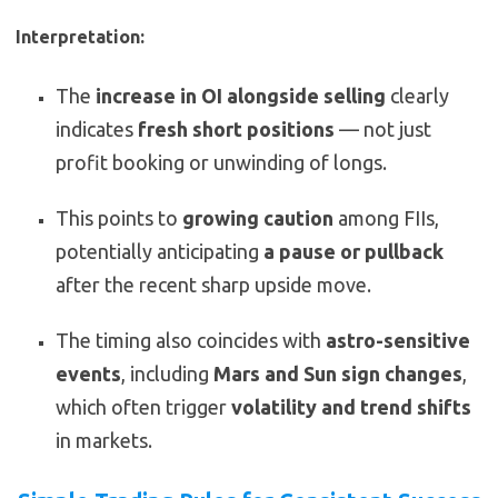
Interpretation:
The
increase in OI alongside selling
clearly
indicates
fresh short positions
— not just
profit booking or unwinding of longs.
This points to
growing caution
among FIIs,
potentially anticipating
a pause or pullback
after the recent sharp upside move.
The timing also coincides with
astro-sensitive
events
, including
Mars and Sun sign changes
,
which often trigger
volatility and trend shifts
in markets.