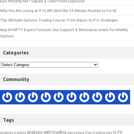
Epic Monthly NR7 Signals a 1,000-Point Explosion
Why You Are Losing at 9:15 AM (And the 23-Minute Routine to Fix It)
The Ultimate Options Trading Course: From Basics to Pro Strategies
Aug 04 NIFTY Expiry Forecast: Key Support & Resistance Levels for Weekly
Options
Categories
Community
Tags
analysis with trading
FII
analysis trading
Day trading tips
FII
day trading