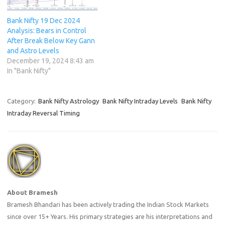
Bank Nifty 19 Dec 2024
Analysis: Bears in Control
After Break Below Key Gann
and Astro Levels
December 19, 2024 8:43 am
In "Bank Nifty"
Category:
Bank Nifty Astrology
Bank Nifty Intraday Levels
Bank Nifty
Intraday Reversal Timing
About Bramesh
Bramesh Bhandari has been actively trading the Indian Stock Markets
since over 15+ Years. His primary strategies are his interpretations and