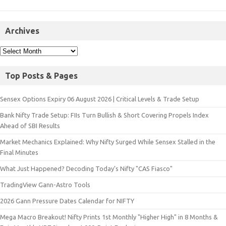
Archives
Top Posts & Pages
Sensex Options Expiry 06 August 2026 | Critical Levels & Trade Setup
Bank Nifty Trade Setup: FIIs Turn Bullish & Short Covering Propels Index
Ahead of SBI Results
Market Mechanics Explained: Why Nifty Surged While Sensex Stalled in the
Final Minutes
What Just Happened? Decoding Today’s Nifty "CAS Fiasco"
TradingView Gann-Astro Tools
2026 Gann Pressure Dates Calendar for NIFTY
Mega Macro Breakout! Nifty Prints 1st Monthly "Higher High" in 8 Months &