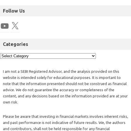
Follow Us
Categories
I am not a SEBI Registered Advisor, and the analysis provided on this
website is intended solely for educational purposes. It is important to
note that the information presented should not be construed as financial
advice. We do not guarantee the accuracy or completeness of the
content, and any decisions based on the information provided are at your
own risk.
Please be aware that investing in financial markets involves inherent risks,
and past performance is not indicative of future results. We, the authors
and contributors, shall not be held responsible for any financial