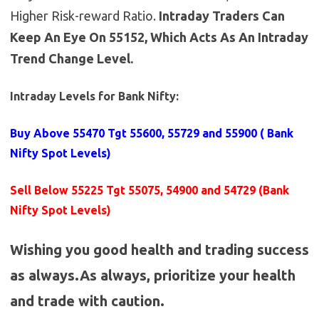
Higher Risk-reward Ratio.
Intraday Traders Can
Keep An Eye On 55152, Which Acts As An Intraday
Trend Change Level.
Intraday Levels for Bank Nifty:
Buy Above 55470
Tgt 55600, 55729 and 55900 (
Bank
Nifty Spot Levels
)
Sell Below 55225 Tgt 55075, 54900 and 54729 (Bank
Nifty Spot Levels)
Wishing you good health and trading success
as always.As always, prioritize your health
and trade with caution.