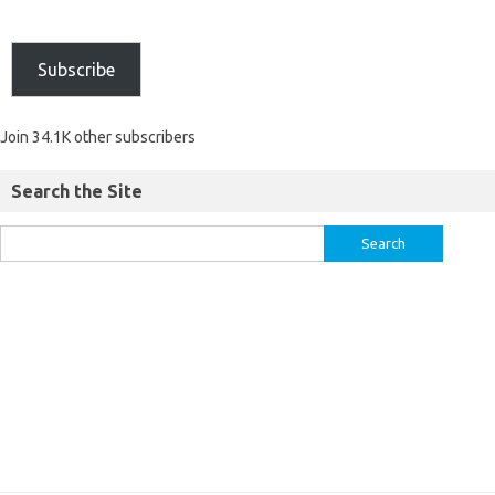
Subscribe
Join 34.1K other subscribers
Search the Site