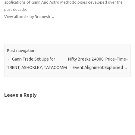
applications of Gann And Astro Methodologies developed over the
past decade.
View all posts by Bramesh
→
Post navigation
←
Gann Trade Set Ups for
Nifty Breaks 24000: Price–Time–
TRENT, ASHOKLEY, TATACOMM
Event Alignment Explained
→
Leave a Reply