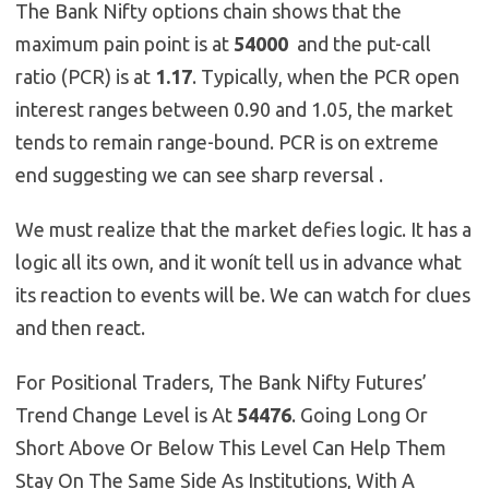
The Bank Nifty options chain shows that the
maximum pain point is at
54000
and the put-call
ratio (PCR) is at
1.17
. Typically, when the PCR open
interest ranges between 0.90 and 1.05, the market
tends to remain range-bound. PCR is on extreme
end suggesting we can see sharp reversal .
We must realize that the market defies logic. It has a
logic all its own, and it wonít tell us in advance what
its reaction to events will be. We can watch for clues
and then react.
For Positional Traders, The Bank Nifty Futures’
Trend Change Level is At
54476
. Going Long Or
Short Above Or Below This Level Can Help Them
Stay On The Same Side As Institutions, With A