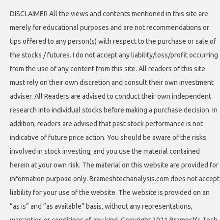
DISCLAIMER All the views and contents mentioned in this site are
merely for educational purposes and are not recommendations or
tips offered to any person(s) with respect to the purchase or sale of
the stocks / futures. I do not accept any liability/loss/profit occurring
from the use of any content from this site. All readers of this site
must rely on their own discretion and consult their own investment
adviser. All Readers are advised to conduct their own independent
research into individual stocks before making a purchase decision. In
addition, readers are advised that past stock performance is not
indicative of future price action. You should be aware of the risks
involved in stock investing, and you use the material contained
herein at your own risk. The material on this website are provided for
information purpose only. Brameshtechanalysis.com does not accept
liability for your use of the website. The website is provided on an
“as is” and “as available” basis, without any representations,
warranties or conditions of any kind. Copyright 2021 Bramesh's Tech