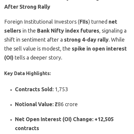
After Strong Rally
Foreign Institutional Investors (
FIIs
) turned
net
sellers
in the
Bank Nifty index futures
, signaling a
shift in sentiment after a
strong 4-day rally
. While
the sell value is modest, the
spike in open interest
(OI)
tells a deeper story.
Key Data Highlights:
Contracts Sold:
1,753
Notional Value:
₹286 crore
Net Open Interest (OI) Change:
+12,505
contracts