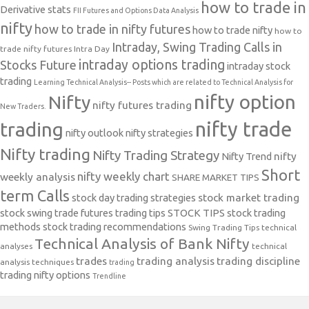
how to trade in
Derivative stats
FII Futures and Options Data Analysis
nifty
how to trade in nifty futures
how to trade nifty
how to
Intraday, Swing Trading Calls in
trade nifty futures
Intra Day
intraday options trading
Stocks Future
intraday stock
trading
Learning Technical Analysis-- Posts which are related to Technical Analysis for
nifty option
Nifty
nifty futures trading
New Traders.
nifty trade
trading
nifty outlook
nifty strategies
Nifty trading
Nifty Trading Strategy
Nifty Trend
nifty
Short
nifty weekly chart
weekly analysis
SHARE MARKET TIPS
term Calls
stock day trading strategies
stock market trading
stock swing trade futures trading tips
STOCK TIPS
stock trading
methods
stock trading recommendations
Swing Trading Tips
technical
Technical Analysis of Bank Nifty
analyses
technical
trades
trading analysis
trading discipline
analysis techniques
trading
trading nifty options
Trendline