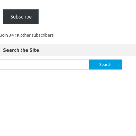
Subscribe
Join 34.1K other subscribers
Search the Site