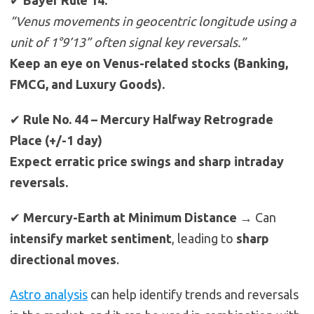
✔
Bayer Rule 14:
“Venus movements in geocentric longitude using a
unit of 1°9’13” often signal key reversals.”
Keep an eye on Venus-related stocks (Banking,
FMCG, and Luxury Goods).
✔
Rule No. 44 – Mercury Halfway Retrograde
Place (+/-1 day)
Expect erratic price swings and sharp intraday
reversals.
✔
Mercury-Earth at Minimum Distance
→ Can
intensify market sentiment
, leading to
sharp
directional moves
.
Astro analysis
can help identify trends and reversals