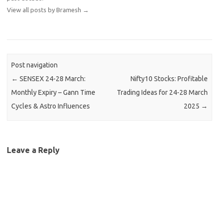
View all posts by Bramesh
→
Post navigation
←
SENSEX 24-28 March:
Nifty10 Stocks: Profitable
Monthly Expiry – Gann Time
Trading Ideas for 24-28 March
Cycles & Astro Influences
2025
→
Leave a Reply