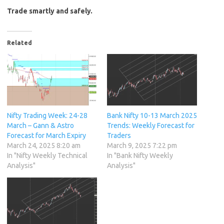
Trade smartly and safely.
Related
Nifty Trading Week: 24-28
Bank Nifty 10-13 March 2025
March – Gann & Astro
Trends: Weekly Forecast for
Forecast for March Expiry
Traders
March 24, 2025 8:20 am
March 9, 2025 7:22 pm
In "Nifty Weekly Technical
In "Bank Nifty Weekly
Analysis"
Analysis"