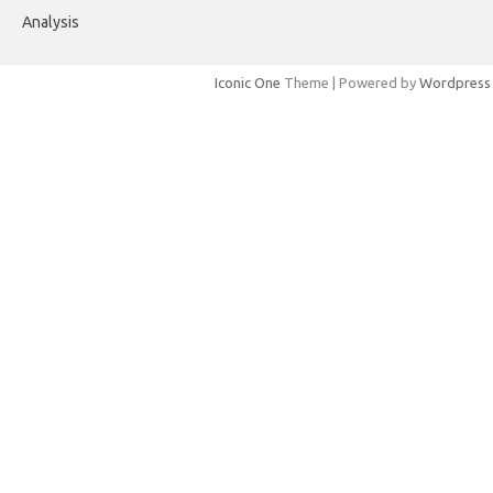
Analysis
Iconic One
Theme | Powered by
Wordpress