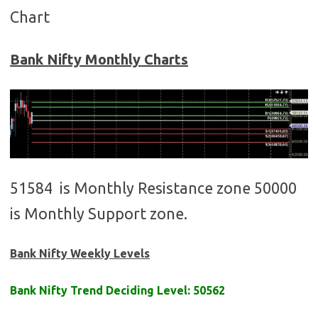
Chart
Bank Nifty Monthly Charts
51584 is Monthly Resistance zone 50000
is Monthly Support zone.
Bank Nifty Weekly Levels
Bank Nifty Trend Deciding Level: 50562