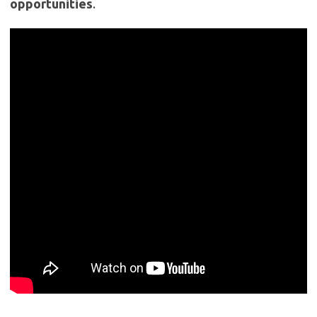
opportunities
.