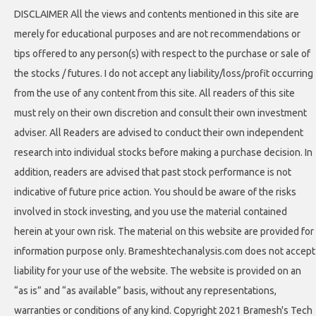
DISCLAIMER All the views and contents mentioned in this site are
merely for educational purposes and are not recommendations or
tips offered to any person(s) with respect to the purchase or sale of
the stocks / futures. I do not accept any liability/loss/profit occurring
from the use of any content from this site. All readers of this site
must rely on their own discretion and consult their own investment
adviser. All Readers are advised to conduct their own independent
research into individual stocks before making a purchase decision. In
addition, readers are advised that past stock performance is not
indicative of future price action. You should be aware of the risks
involved in stock investing, and you use the material contained
herein at your own risk. The material on this website are provided for
information purpose only. Brameshtechanalysis.com does not accept
liability for your use of the website. The website is provided on an
“as is” and “as available” basis, without any representations,
warranties or conditions of any kind. Copyright 2021 Bramesh's Tech