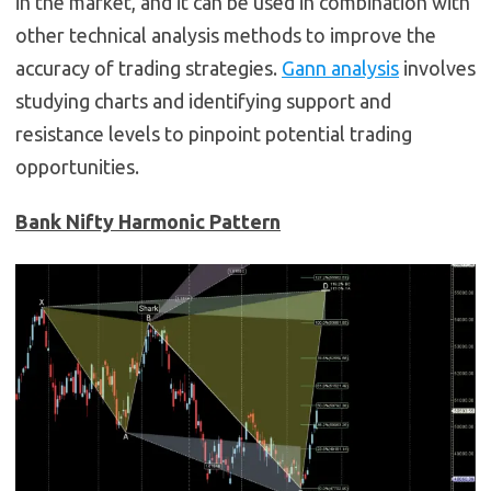
in the market, and it can be used in combination with
other technical analysis methods to improve the
accuracy of trading strategies.
Gann analysis
involves
studying charts and identifying support and
resistance levels to pinpoint potential trading
opportunities.
Bank Nifty Harmonic Pattern