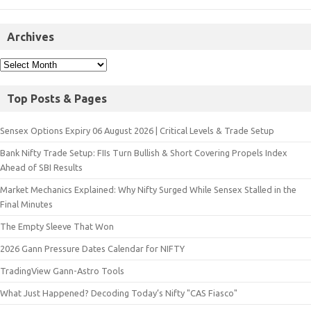
Archives
Top Posts & Pages
Sensex Options Expiry 06 August 2026 | Critical Levels & Trade Setup
Bank Nifty Trade Setup: FIIs Turn Bullish & Short Covering Propels Index
Ahead of SBI Results
Market Mechanics Explained: Why Nifty Surged While Sensex Stalled in the
Final Minutes
The Empty Sleeve That Won
2026 Gann Pressure Dates Calendar for NIFTY
TradingView Gann-Astro Tools
What Just Happened? Decoding Today’s Nifty "CAS Fiasco"