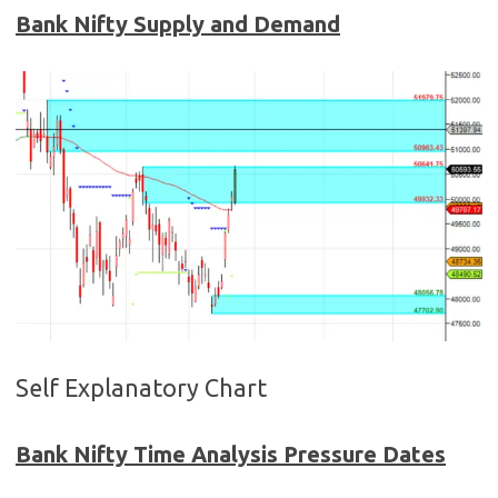
Bank Nifty Supply and Demand
Self Explanatory Chart
Bank Nifty Time Analysis Pressure Dates