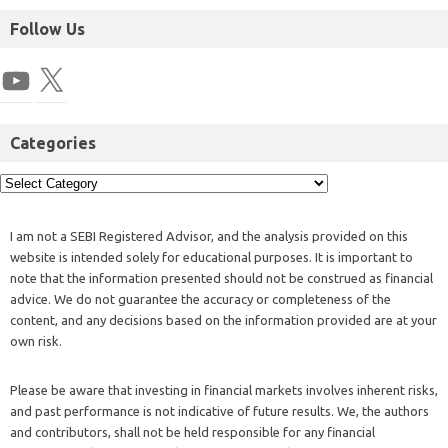
Follow Us
Categories
I am not a SEBI Registered Advisor, and the analysis provided on this
website is intended solely for educational purposes. It is important to
note that the information presented should not be construed as financial
advice. We do not guarantee the accuracy or completeness of the
content, and any decisions based on the information provided are at your
own risk.
Please be aware that investing in financial markets involves inherent risks,
and past performance is not indicative of future results. We, the authors
and contributors, shall not be held responsible for any financial