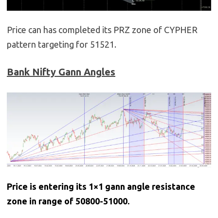
Price can has completed its PRZ zone of CYPHER
pattern targeting for 51521.
Bank Nifty Gann Angles
Price is entering its 1×1 gann angle resistance
zone in range of 50800-51000.