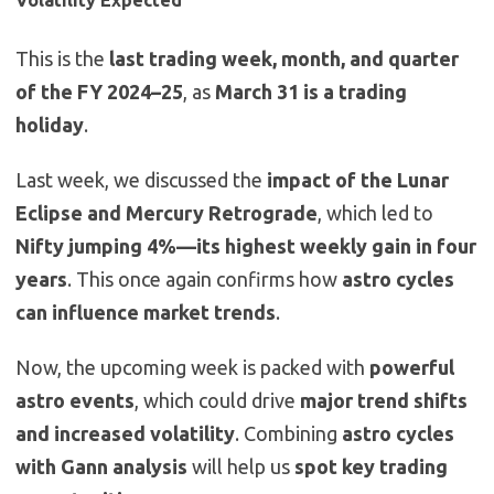
Volatility Expected
This is the
last trading week, month, and quarter
of the FY 2024–25
, as
March 31 is a trading
holiday
.
Last week, we discussed the
impact of the Lunar
Eclipse and Mercury Retrograde
, which led to
Nifty jumping 4%—its highest weekly gain in four
years
. This once again confirms how
astro cycles
can influence market trends
.
Now, the upcoming week is packed with
powerful
astro events
, which could drive
major trend shifts
and increased volatility
. Combining
astro cycles
with Gann analysis
will help us
spot key trading