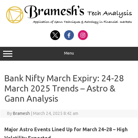
Menu
Bank Nifty March Expiry: 24-28
March 2025 Trends – Astro &
Gann Analysis
By
Bramesh
|
March 24, 2025 8:42 am
Major Astro Events Lined Up for March 24–28 – High