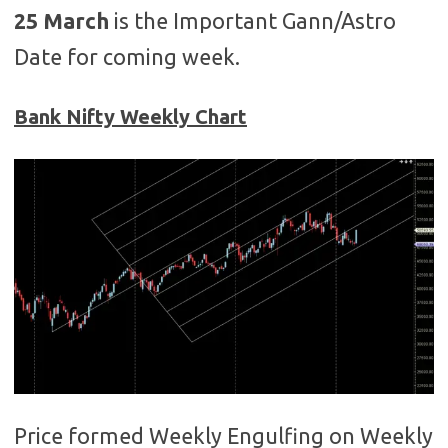
25 March
is the Important Gann/Astro
Date for coming week.
Bank Nifty Weekly Chart
Price formed Weekly Engulfing on Weekly