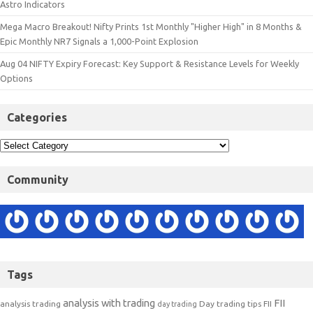
Astro Indicators
Mega Macro Breakout! Nifty Prints 1st Monthly "Higher High" in 8 Months &
Epic Monthly NR7 Signals a 1,000-Point Explosion
Aug 04 NIFTY Expiry Forecast: Key Support & Resistance Levels for Weekly
Options
Categories
Community
Tags
analysis with trading
FII
analysis trading
Day trading tips
FII
day trading