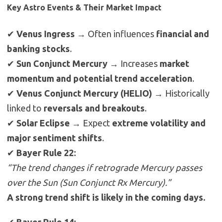
Key Astro Events & Their Market Impact
✔
Venus Ingress
→ Often influences
financial and
banking stocks
.
✔
Sun Conjunct Mercury
→ Increases
market
momentum and potential trend acceleration
.
✔
Venus Conjunct Mercury (HELIO)
→ Historically
linked to
reversals and breakouts
.
✔
Solar Eclipse
→ Expect
extreme volatility and
major sentiment shifts
.
✔
Bayer Rule 22:
“The trend changes if retrograde Mercury passes
over the Sun (Sun Conjunct Rx Mercury).”
A strong trend shift is likely in the coming days.