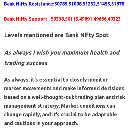
Bank Nifty Resistance
:
50785,51008,51232,51455,51678
Bank Nifty Support
: 50338,50115,49891,49666,49323
Levels mentioned are Bank Nifty Spot
As always I wish you maximum health and
trading success
As always, it’s essential to closely monitor
market movements and make informed decisions
based on a well-thought-out trading plan and risk
management strategy. Market conditions can
change rapidly, and it’s crucial to be adaptable
and cautious in your approach.