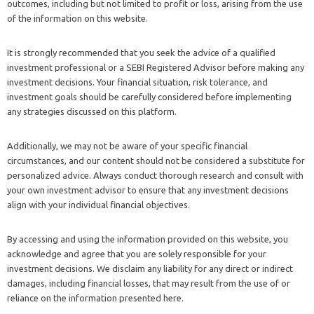
outcomes, including but not limited to profit or loss, arising from the use
of the information on this website.
It is strongly recommended that you seek the advice of a qualified
investment professional or a SEBI Registered Advisor before making any
investment decisions. Your financial situation, risk tolerance, and
investment goals should be carefully considered before implementing
any strategies discussed on this platform.
Additionally, we may not be aware of your specific financial
circumstances, and our content should not be considered a substitute for
personalized advice. Always conduct thorough research and consult with
your own investment advisor to ensure that any investment decisions
align with your individual financial objectives.
By accessing and using the information provided on this website, you
acknowledge and agree that you are solely responsible for your
investment decisions. We disclaim any liability for any direct or indirect
damages, including financial losses, that may result from the use of or
reliance on the information presented here.