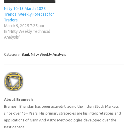
Nifty 10-13 March 2025
Trends: Weekly Forecast for
Traders
March 9, 2025 7:25 pm
In "Nifty Weekly Technical
Analysis"
Category:
Bank Nifty Weekly Analysis
About Bramesh
Bramesh Bhandari has been actively trading the Indian Stock Markets
since over 15+ Years. His primary strategies are his interpretations and
applications of Gann And Astro Methodologies developed over the
past decade.