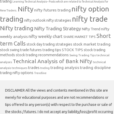
trading
Learning Technical Analysis-- Posts which are related to Technical Analysis for
nifty option
Nifty
nifty futures trading
New Traders.
nifty trade
trading
nifty outlook
nifty strategies
Nifty trading
Nifty Trading Strategy
Nifty Trend
nifty
Short
nifty weekly chart
weekly analysis
SHARE MARKET TIPS
term Calls
stock day trading strategies
stock market trading
stock swing trade futures trading tips
STOCK TIPS
stock trading
methods
stock trading recommendations
Swing Trading Tips
technical
Technical Analysis of Bank Nifty
analyses
technical
trades
trading analysis
trading discipline
analysis techniques
trading
trading nifty options
Trendline
DISCLAIMER All the views and contents mentioned in this site are
merely for educational purposes and are not recommendations or
tips offered to any person(s) with respect to the purchase or sale of
the stocks / futures. I do not accept any liability/loss/profit occurring