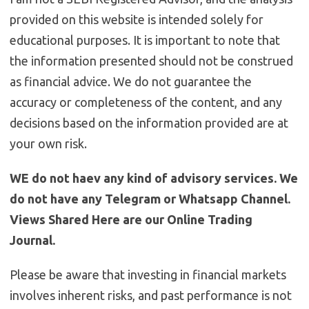
provided on this website is intended solely for
educational purposes. It is important to note that
the information presented should not be construed
as financial advice. We do not guarantee the
accuracy or completeness of the content, and any
decisions based on the information provided are at
your own risk.
WE do not haev any kind of advisory services. We
do not have any Telegram or Whatsapp Channel.
Views Shared Here are our Online Trading
Journal.
Please be aware that investing in financial markets
involves inherent risks, and past performance is not