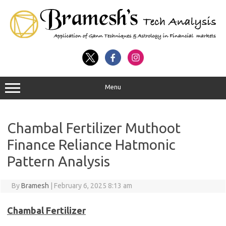
Menu
Chambal Fertilizer Muthoot
Finance Reliance Hatmonic
Pattern Analysis
By
Bramesh
|
February 6, 2025 8:13 am
Chambal Fertilizer