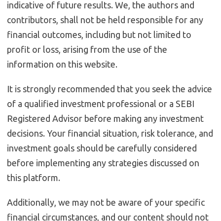
indicative of future results. We, the authors and
contributors, shall not be held responsible for any
financial outcomes, including but not limited to
profit or loss, arising from the use of the
information on this website.
It is strongly recommended that you seek the advice
of a qualified investment professional or a SEBI
Registered Advisor before making any investment
decisions. Your financial situation, risk tolerance, and
investment goals should be carefully considered
before implementing any strategies discussed on
this platform.
Additionally, we may not be aware of your specific
financial circumstances, and our content should not