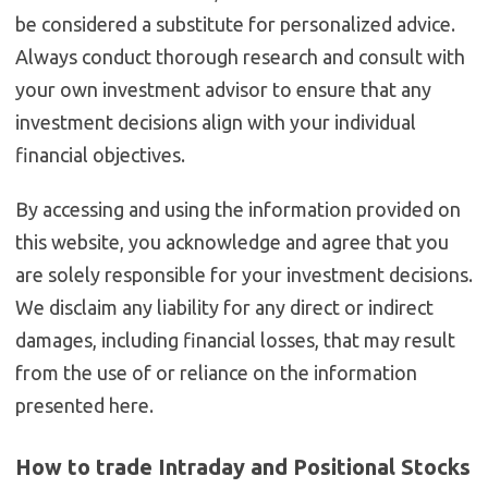
be considered a substitute for personalized advice.
Always conduct thorough research and consult with
your own investment advisor to ensure that any
investment decisions align with your individual
financial objectives.
By accessing and using the information provided on
this website, you acknowledge and agree that you
are solely responsible for your investment decisions.
We disclaim any liability for any direct or indirect
damages, including financial losses, that may result
from the use of or reliance on the information
presented here.
How to trade Intraday and Positional Stocks