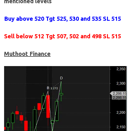
mentioned levels
Buy above 520
Tgt 525, 530 and 535 SL 515
Sell below 512
Tgt 507, 502 and 498 SL 515
Muthoot Finance