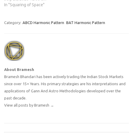
In "Squaring of Space"
Category:
ABCD Harmonic Pattern
BAT Harmonic Pattern
About Bramesh
Bramesh Bhandari has been actively trading the Indian Stock Markets
since over 15+ Years. His primary strategies are his interpretations and
applications of Gann And Astro Methodologies developed over the
past decade.
View all posts by Bramesh
→