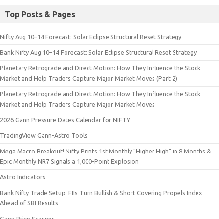
Top Posts & Pages
Nifty Aug 10–14 Forecast: Solar Eclipse Structural Reset Strategy
Bank Nifty Aug 10–14 Forecast: Solar Eclipse Structural Reset Strategy
Planetary Retrograde and Direct Motion: How They Influence the Stock
Market and Help Traders Capture Major Market Moves (Part 2)
Planetary Retrograde and Direct Motion: How They Influence the Stock
Market and Help Traders Capture Major Market Moves
2026 Gann Pressure Dates Calendar for NIFTY
TradingView Gann-Astro Tools
Mega Macro Breakout! Nifty Prints 1st Monthly "Higher High" in 8 Months &
Epic Monthly NR7 Signals a 1,000-Point Explosion
Astro Indicators
Bank Nifty Trade Setup: FIIs Turn Bullish & Short Covering Propels Index
Ahead of SBI Results
Gann Price Scanner