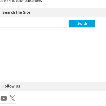
Join 34.1K other subscribers
Search the Site
Follow Us