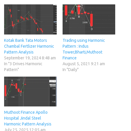
Kotak Bank Tata Motors
Trading using Harmonic
Chambal Fertlizer Harmonic
Pattern : Indus
Pattern Analysis
Tower,Bharti,Muthoot
September 19, 2024 8:48 am
Finance
In "3 Drives Harmonic
August 5, 2021 9:21 am
Pattern"
In "Daily"
Muthoot Finance Apollo
Hospital Jindal Steel
Harmonic Pattern Analysis
July 25, 2025 12:05 am