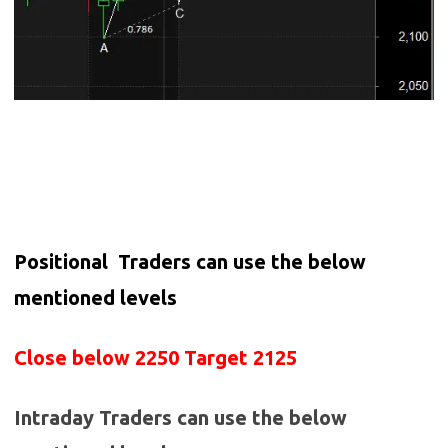
Positional Traders can use the below
mentioned levels
Close below 2250 Target 2125
Intraday Traders can use the below