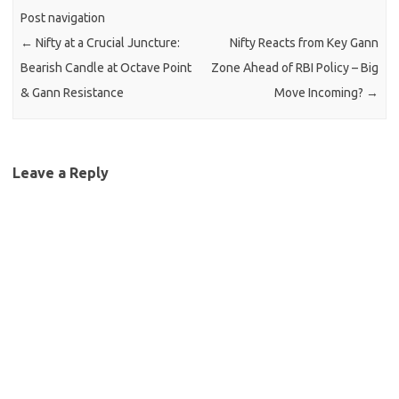
Post navigation
←
Nifty at a Crucial Juncture:
Nifty Reacts from Key Gann
Bearish Candle at Octave Point
Zone Ahead of RBI Policy – Big
& Gann Resistance
Move Incoming?
→
Leave a Reply