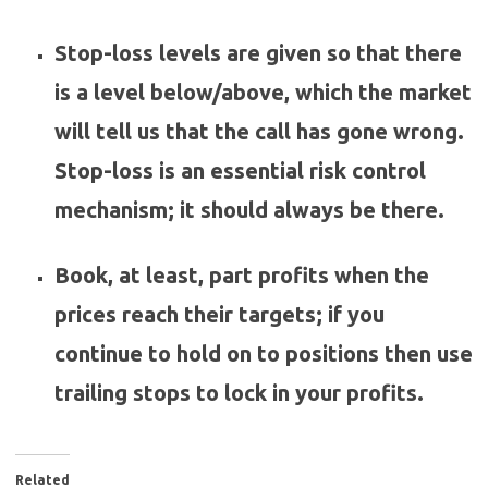
Stop-loss levels are given so that there
is a level below/above, which the market
will tell us that the call has gone wrong.
Stop-loss is an essential risk control
mechanism; it should always be there.
Book, at least, part profits when the
prices reach their targets; if you
continue to hold on to positions then use
trailing stops to lock in your profits.
Related