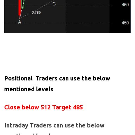
Positional Traders can use the below
mentioned levels
Close below 512 Target 485
Intraday Traders can use the below