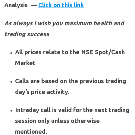
Analysis —
Click on this link
As always I wish you maximum health and
trading success
All prices relate to the NSE Spot/Cash
Market
Calls are based on the previous trading
day’s price activity.
Intraday call is valid for the next trading
session only unless otherwise
mentioned.