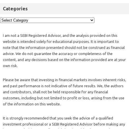
Categories
I am not a SEBI Registered Advisor, and the analysis provided on this
website is intended solely for educational purposes. It is important to
note that the information presented should not be construed as financial
advice. We do not guarantee the accuracy or completeness of the
content, and any decisions based on the information provided are at your
own risk.
Please be aware that investing in financial markets involves inherent risks,
and past performance is not indicative of future results. We, the authors
and contributors, shall not be held responsible for any financial
outcomes, including but not limited to profit or loss, arising from the use
of the information on this website.
It is strongly recommended that you seek the advice of a qualified
investment professional or a SEBI Registered Advisor before making any