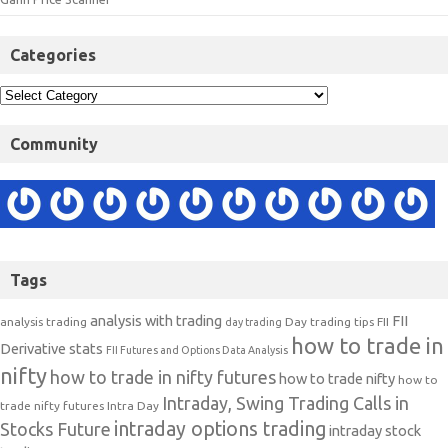
Categories
Community
Tags
analysis with trading
FII
analysis trading
Day trading tips
FII
day trading
how to trade in
Derivative stats
FII Futures and Options Data Analysis
nifty
how to trade in nifty futures
how to trade nifty
how to
Intraday, Swing Trading Calls in
trade nifty futures
Intra Day
intraday options trading
Stocks Future
intraday stock