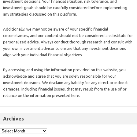
investment decisions. Your financial situation, risk tolerance, and
investment goals should be carefully considered before implementing
any strategies discussed on this platform.
Additionally, we may not be aware of your specific financial
circumstances, and our content should not be considered a substitute for
personalized advice. Always conduct thorough research and consult with
your own investment advisor to ensure that any investment decisions
align with your individual financial objectives.
By accessing and using the information provided on this website, you
acknowledge and agree that you are solely responsible for your
investment decisions. We disclaim any liability for any direct or indirect
damages, including financial losses, that may result from the use of or
reliance on the information presented here.
Archives