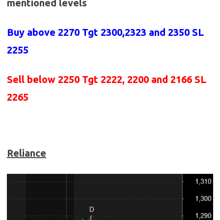
mentioned levels
Buy above 2270
Tgt 2300,2323 and 2350 SL
2255
Sell below 2250
Tgt 2222, 2200 and 2166 SL
2265
Reliance