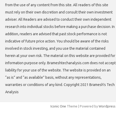
from the use of any content from this site. All readers of this site
must rely on their own discretion and consult their own investment
adviser. All Readers are advised to conduct their own independent
research into individual stocks before making a purchase decision. In
addition, readers are advised that past stock performance is not
indicative of future price action. You should be aware of the risks
involved in stock investing, and you use the material contained
herein at your own risk. The material on this website are provided for
information purpose only. Brameshtechanalysis.com does not accept
liability for your use of the website. The website is provided on an
“as is” and “as available” basis, without any representations,
warranties or conditions of any kind. Copyright 2021 Bramesh's Tech
Analysis
Iconic One
Theme | Powered by
Wordpress