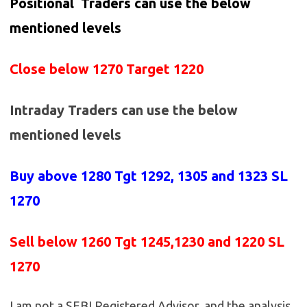
Positional Traders can use the below
mentioned levels
Close below 1270 Target 1220
Intraday Traders can use the below
mentioned levels
Buy above 1280
Tgt 1292, 1305 and 1323 SL
1270
Sell below 1260
Tgt 1245,1230 and 1220 SL
1270
I am not a SEBI Registered Advisor, and the analysis