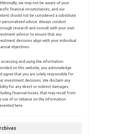
ditionally, we may not be aware of your
ecific financial circumstances, and our
ntent should not be considered a substitute
r personalized advice. Always conduct
orough research and consult with your own
vestment advisor to ensure that any
vestment decisions align with your individual
nancial objectives.
 accessing and using the information
ovided on this website, you acknowledge
d agree that you are solely responsible for
ur investment decisions. We disclaim any
ability for any direct or indirect damages,
cluding financial losses, that may result from
e use of or reliance on the information
esented here.
rchives