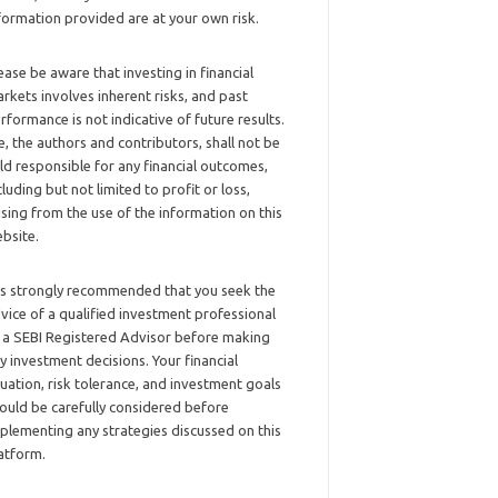
formation provided are at your own risk.
ease be aware that investing in financial
rkets involves inherent risks, and past
rformance is not indicative of future results.
, the authors and contributors, shall not be
ld responsible for any financial outcomes,
cluding but not limited to profit or loss,
ising from the use of the information on this
bsite.
 is strongly recommended that you seek the
vice of a qualified investment professional
 a SEBI Registered Advisor before making
y investment decisions. Your financial
tuation, risk tolerance, and investment goals
ould be carefully considered before
plementing any strategies discussed on this
atform.