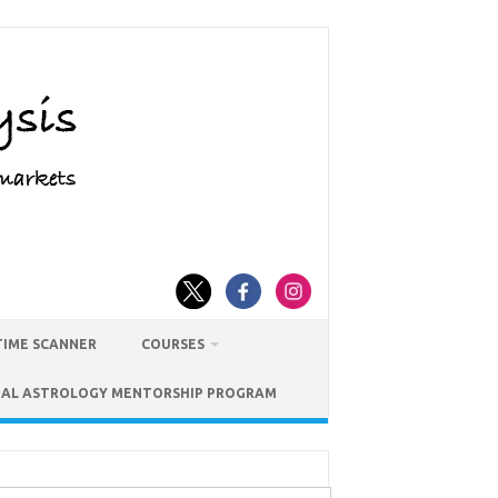
TIME SCANNER
COURSES
IAL ASTROLOGY MENTORSHIP PROGRAM