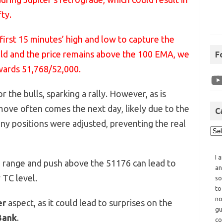
ty.
first 15 minutes’ high and low to capture the
held and the price remains above the 100 EMA, we
F
wards 51,768/52,000.
r the bulls, sparking a rally. However, as is
ve often comes the next day, likely due to the
C
ny positions were adjusted, preventing the real
I 
 range and push above the 51176 can lead to
an
TC level.
so
to
no
er
aspect, as it could lead to surprises on the
gu
Bank
.
co