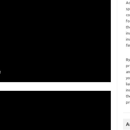
Ad
sp
co
fo
th
in
in
fi
By
pr
an
yo
li
in
th
pr
A