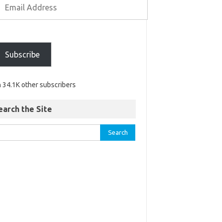
Subscribe
n 34.1K other subscribers
earch the Site