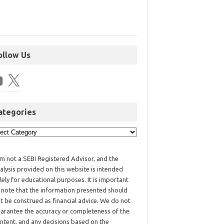
ollow Us
ategories
am not a SEBI Registered Advisor, and the
alysis provided on this website is intended
lely for educational purposes. It is important
 note that the information presented should
t be construed as financial advice. We do not
arantee the accuracy or completeness of the
ntent, and any decisions based on the