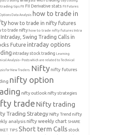
ysis trading
day trading
FII Derivative stats
trading tips
FII
FII Futures
how to trade in
Options Data Analysis
fty
how to trade in nifty futures
 to trade nifty
how to trade nifty futures
Intra
Intraday, Swing Trading Calls in
intraday options
ocks Future
ading
intraday stock trading
Learning
nical Analysis-- Posts which are related to Technical
Nifty
nifty futures
ysis for New Traders.
nifty option
ding
rading
nifty outlook
nifty strategies
ifty trade
Nifty trading
fty Trading Strategy
Nifty Trend
nifty
nifty weekly chart
kly analysis
SHARE
Short term Calls
stock
KET TIPS