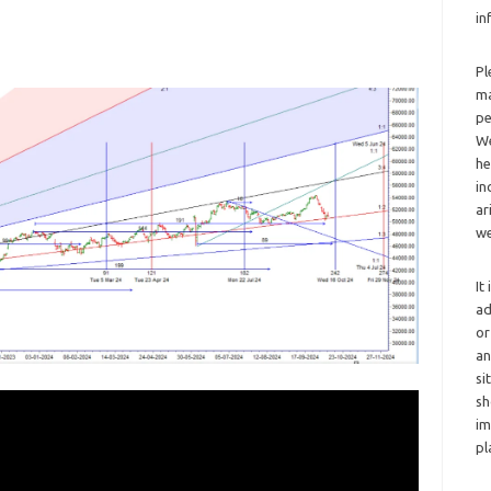
in
Pl
ma
pe
We
he
in
ar
we
It
ad
or
an
si
sh
im
pl