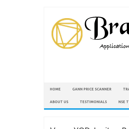
HOME
GANN PRICE SCANNER
TR
ABOUT US
TESTIMONIALS
NSE 