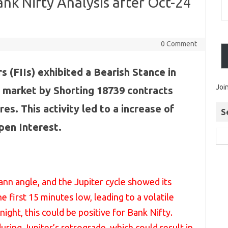
nk Nifty Analysis after Oct-24
0 Comment
s (FIIs) exhibited a Bearish Stance in
Joi
 market by Shorting 18739 contracts
res. This activity led to a increase of
S
pen Interest.
nn angle, and the Jupiter cycle showed its
e first 15 minutes low, leading to a volatile
ght, this could be positive for Bank Nifty.
ring Jupiter’s retrograde, which could result in