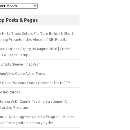
op Posts & Pages
 Nifty Trade Setup: FIIs Turn Bullish & Short
ering Propels Index Ahead of SBI Results
ex Options Expiry 06 August 2026 | Critical
els & Trade Setup
 Empty Sleeve That Won
dingView Gann-Astro Tools
6 Gann Pressure Dates Calendar for NIFTY
o Indicators
ering W.D. Gann’s Trading Strategies: A
torship Program
ancial Astrology Mentorship Program: Master
ket Timing with Planetary Cycles