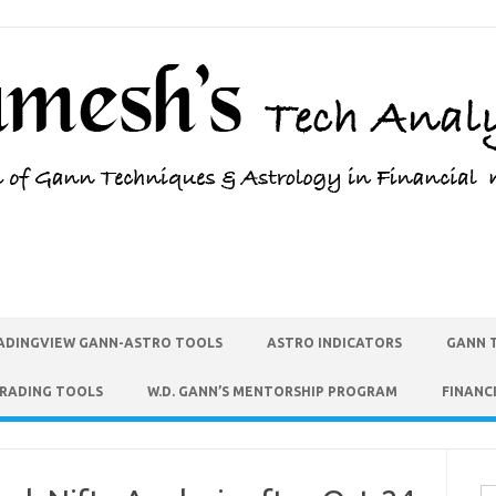
ADINGVIEW GANN-ASTRO TOOLS
ASTRO INDICATORS
GANN 
TRADING TOOLS
W.D. GANN’S MENTORSHIP PROGRAM
FINANC