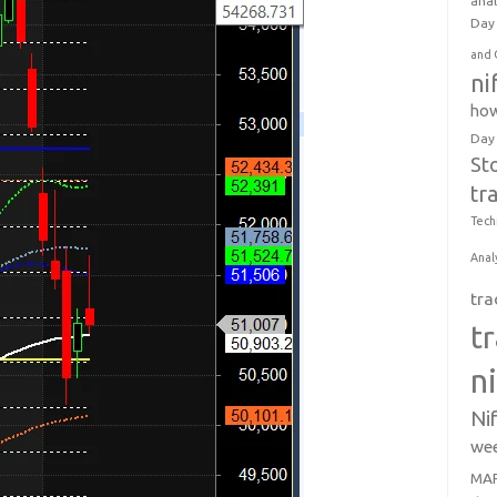
anal
Day 
and 
ni
how
Day
St
tr
Tech
Anal
tra
t
n
Ni
wee
MAR