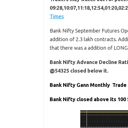
09:28,10:07,11:18,12:54,01:20,02:
Times
Bank Nifty September Futures Ope
addition of 2.3 lakh contracts. Addi
that there was a addition of LONG
Bank Nifty Advance Decline Rati
@54325 closed below it.
Bank Nifty Gann Monthly Trade 
Bank
Nifty closed above its 100