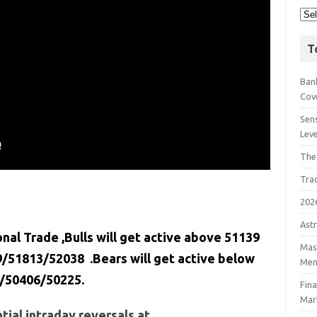
T
Bank
Cov
Sens
Lev
The
Tra
202
Astr
onal Trade ,Bulls will get active above 51139
Mast
/51813/52038 .Bears will get active below
Men
/50406/50225.
Fin
Mar
ial intraday reversals at