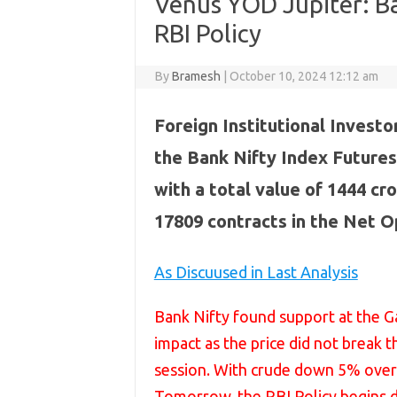
Venus YOD Jupiter: Ba
RBI Policy
By
Bramesh
|
October 10, 2024 12:12 am
Foreign Institutional Investor
the Bank Nifty Index Futures
with a total value of 1444 cro
17809 contracts in the Net O
As Discuused in Last Analysis
Bank Nifty found support at the Ga
impact as the price did not break th
session. With crude down 5% overni
Tomorrow, the RBI Policy begins du