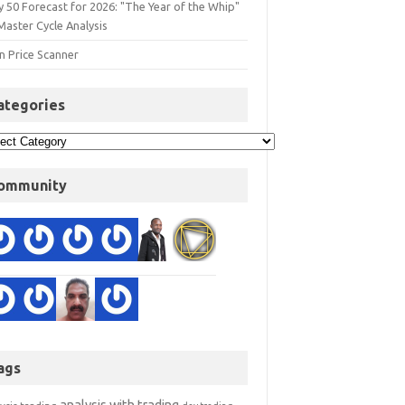
y 50 Forecast for 2026: "The Year of the Whip"
Master Cycle Analysis
n Price Scanner
ategories
ommunity
ags
analysis with trading