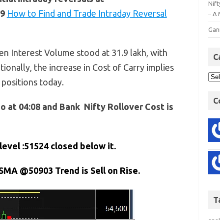
Nift
29
How to Find and Trade Intraday Reversal
– A 
Gan
n Interest Volume stood at 31.9 lakh, with
C
tionally, the increase in Cost of Carry implies
 positions today.
C
o at 04:08 and Bank Nifty Rollover Cost is
level :51524
closed below it.
 SMA @50903 Trend is Sell on Rise.
T