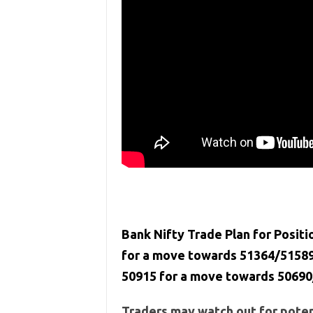
Bank Nifty Trade Plan for Positi
for a move towards 51364/51589
50915 for a move towards 50690
Traders may watch out for potent