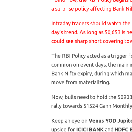
a surprise policy affecting Bank Nif
Intraday traders should watch the 
day’s trend. As long as 50,653 is 
could see sharp short covering to
The RBI Policy acted as a trigger fo
common on event days, the main mo
Bank Nifty expiry, during which ma
move from materializing.
Now, bulls need to hold the 50903
rally towards 51524 Gann Monthly 
Keep an eye on
Venus YOD Jupit
upside for
ICICI BANK
and
HDFC 