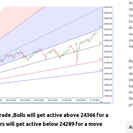
Ad
sp
co
fo
th
in
in
fi
By
pr
an
yo
li
in
th
pr
rade ,Bulls will get active above 24366 for a
 will get active below 24289 for a move
A