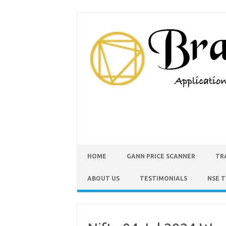
HOME
GANN PRICE SCANNER
TR
ABOUT US
TESTIMONIALS
NSE 