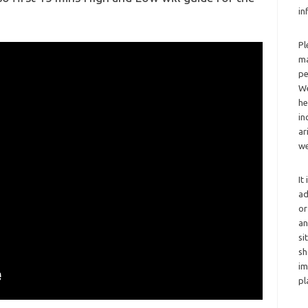
in
Pl
ma
pe
We
he
in
ar
we
It
ad
or
an
si
sh
im
pl