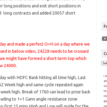
er long positions and exit short positions in
83 long contracts and added 20057 short
F
today and made a perfect O=H on a day where we
ssed in below video, 24228 needs to be crossed
C
ot we might have formed a short term top which
ow 24000.
I 
day with HDFC Bank hitting all time high, Last
an
2 Week high and same cycle repeated again
so
to
 week high. Break of 1760 can lead to price back
no
ading to 1×1 Gann angle resistance zone
gu
 first 15 mins HIgh and Low will guide for the
co