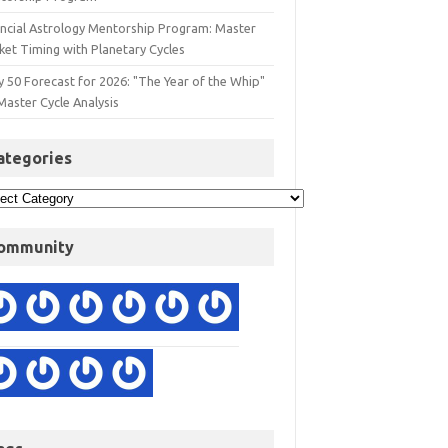
ancial Astrology Mentorship Program: Master
ket Timing with Planetary Cycles
y 50 Forecast for 2026: "The Year of the Whip"
Master Cycle Analysis
ategories
ommunity