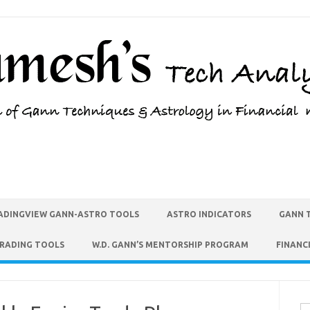
ADINGVIEW GANN-ASTRO TOOLS
ASTRO INDICATORS
GANN 
TRADING TOOLS
W.D. GANN’S MENTORSHIP PROGRAM
FINANC