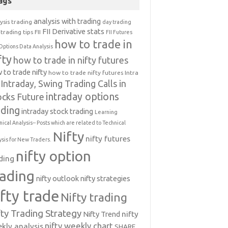
ags
analysis with trading
ysis trading
day trading
FII Derivative stats
trading tips
FII
FII Futures
how to trade in
Options Data Analysis
fty
how to trade in nifty futures
 to trade nifty
how to trade nifty futures
Intra
Intraday, Swing Trading Calls in
intraday options
ocks Future
ading
intraday stock trading
Learning
nical Analysis-- Posts which are related to Technical
Nifty
nifty futures
ysis for New Traders.
nifty option
ding
rading
nifty outlook
nifty strategies
ifty trade
Nifty trading
fty Trading Strategy
Nifty Trend
nifty
nifty weekly chart
kly analysis
SHARE