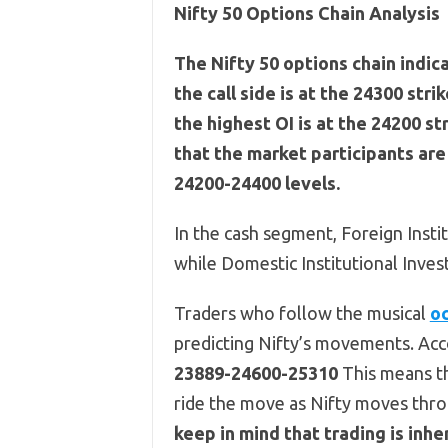
Nifty 50 Options Chain Analysis
The Nifty 50 options chain indic
the call side is at the 24300 stri
the highest OI is at the 24200 st
that the market participants ar
24200-24400 levels.
In the cash segment, Foreign Insti
while Domestic Institutional Inves
Traders who follow the musical
oc
predicting Nifty’s movements. Acco
23889-24600-25310
This means th
ride the move as Nifty moves thro
keep in mind that trading is in