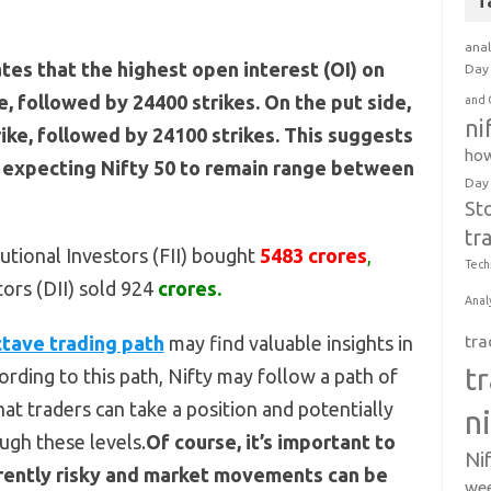
T
anal
ates that the highest open interest (OI) on
Day 
ke, followed by 24400 strikes. On the put side,
and 
ni
rike, followed by 24100 strikes. This suggests
how
e expecting Nifty 50 to remain range between
Day
St
tr
tutional Investors (FII) bought
5483 crores
,
Tech
tors (DII) sold 924
crores.
Anal
tave trading path
may find valuable insights in
tra
t
rding to this path, Nifty may follow a path of
at traders can take a position and potentially
n
ugh these levels.
Of course, it’s important to
Ni
herently risky and market movements can be
wee