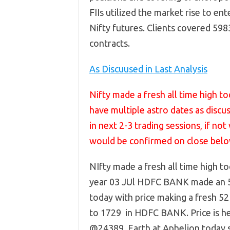
FIIs utilized the market rise to ent
Nifty futures. Clients covered 59
contracts.
As Discuused in Last Analysis
Nifty made a fresh all time high 
have multiple astro dates as discu
in next 2-3 trading sessions, if n
would be confirmed on close bel
NIfty made a fresh all time high to
year 03 JUl HDFC BANK made an 5
today with price making a fresh 52
to 1729 in HDFC BANK. Price is he
@24389. Earth at Aphelion today so