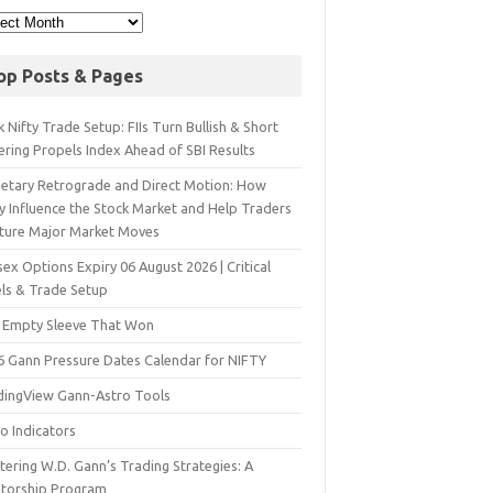
op Posts & Pages
 Nifty Trade Setup: FIIs Turn Bullish & Short
ering Propels Index Ahead of SBI Results
netary Retrograde and Direct Motion: How
y Influence the Stock Market and Help Traders
ture Major Market Moves
ex Options Expiry 06 August 2026 | Critical
els & Trade Setup
 Empty Sleeve That Won
6 Gann Pressure Dates Calendar for NIFTY
dingView Gann-Astro Tools
o Indicators
ering W.D. Gann’s Trading Strategies: A
torship Program