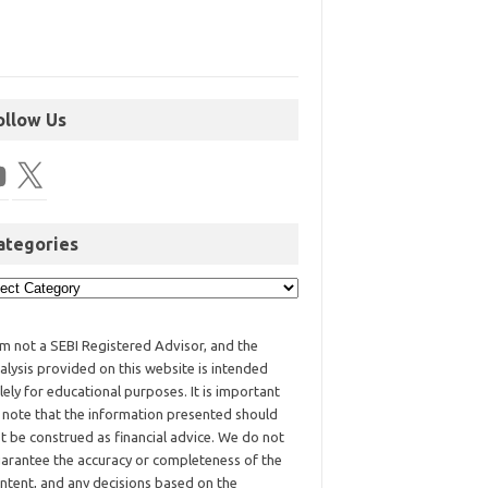
ollow Us
ategories
am not a SEBI Registered Advisor, and the
alysis provided on this website is intended
lely for educational purposes. It is important
 note that the information presented should
t be construed as financial advice. We do not
arantee the accuracy or completeness of the
ntent, and any decisions based on the