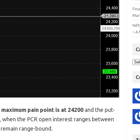
Fin
Mar
Nift
– A 
C
C
e
maximum pain point is at 24200
and the put-
y, when the PCR open interest ranges between
o remain range-bound.