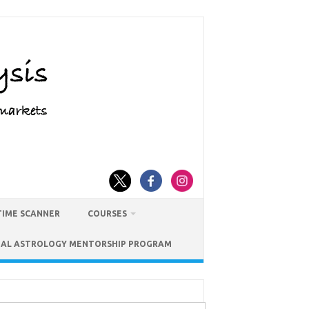
TIME SCANNER
COURSES
IAL ASTROLOGY MENTORSHIP PROGRAM