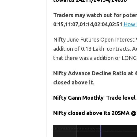
Traders may watch out for potent
0:15,11:07,01:14,02:04,02:51
How t
Nifty June Futures Open Interest V
addition of 0.13 Lakh contracts. Ad
that there was a addition of LONG
Nifty Advance Decline Ratio at 
closed above it.
Nifty Gann Monthly Trade level 
Nifty closed above its 20SMA @2