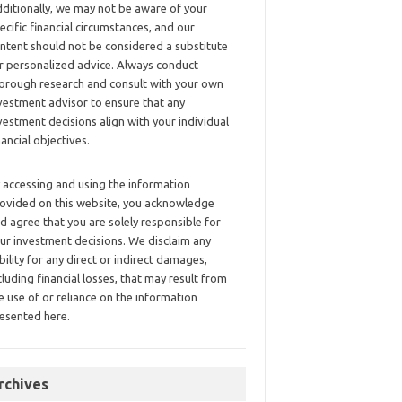
ditionally, we may not be aware of your
ecific financial circumstances, and our
ntent should not be considered a substitute
r personalized advice. Always conduct
orough research and consult with your own
vestment advisor to ensure that any
vestment decisions align with your individual
nancial objectives.
 accessing and using the information
ovided on this website, you acknowledge
d agree that you are solely responsible for
ur investment decisions. We disclaim any
ability for any direct or indirect damages,
cluding financial losses, that may result from
e use of or reliance on the information
esented here.
rchives