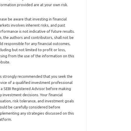
formation provided are at your own risk.
ease be aware that investing in financial
rkets involves inherent risks, and past
rformance is not indicative of future results.
, the authors and contributors, shall not be
ld responsible for any financial outcomes,
cluding but not limited to profit or loss,
ising from the use of the information on this
bsite.
 is strongly recommended that you seek the
vice of a qualified investment professional
 a SEBI Registered Advisor before making
y investment decisions. Your financial
tuation, risk tolerance, and investment goals
ould be carefully considered before
plementing any strategies discussed on this
atform.