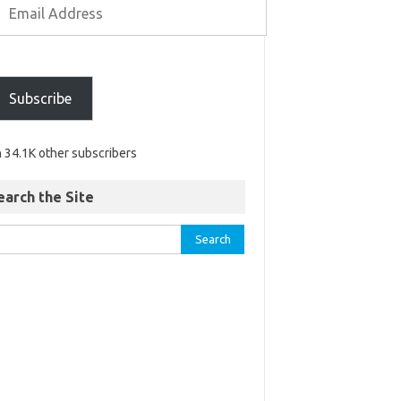
Subscribe
n 34.1K other subscribers
earch the Site