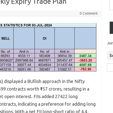
kly Expiry Trade Plan
0 Comment
Joi
S
Is) displayed a BUllish approach in the Nifty
9 contracts worth ₹157 crores, resulting in a
et open interest. FIIs added 27422 long
ntracts, indicating a preference for adding long
tions. With a net FII long-short ratio of 4.4 ,