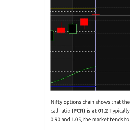
Nifty options chain shows that th
call ratio
(PCR) is at 01.2
Typicall
0.90 and 1.05, the market tends t