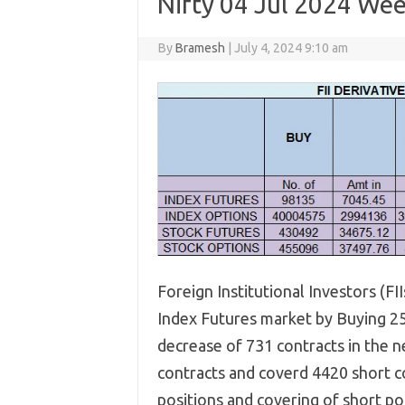
Nifty 04 Jul 2024 Wee
By
Bramesh
|
July 4, 2024 9:10 am
Foreign Institutional Investors (FI
Index Futures market by Buying 259
decrease of 731 contracts in the n
contracts and coverd 4420 short co
positions and covering of short posi