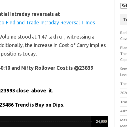
ial intraday reversals at
T
o Find and Trade Intraday Reversal Times
Bank
olume stood at 1.47 lakh cr , witnessing a
Cov
ditionally, the increase in Cost of Carry implies
Pla
 positions today.
The
Cap
40:10 and Nifty Rollover Cost is @23839
Sens
Lev
The
:23993 close above it.
202
Tra
3486 Trend is Buy on Dips.
Astr
Mast
Men