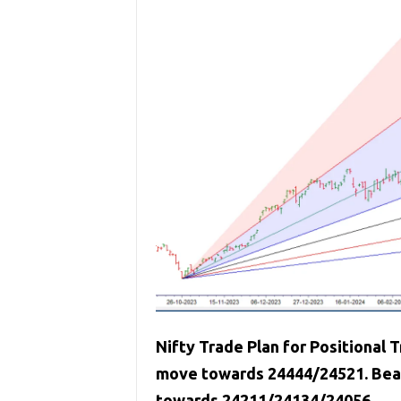
Nifty Trade Plan for Positional T
move towards 24444/24521. Bears
towards 24211/24134/24056