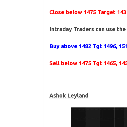
Close below 1475 Target 143
Intraday Traders can use th
Buy above 1482
Tgt 1496, 15
Sell below 1475
Tgt 1465, 14
Ashok Leyland