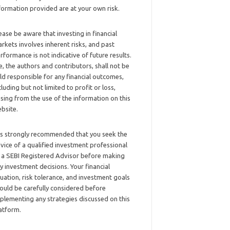
formation provided are at your own risk.
ease be aware that investing in financial
rkets involves inherent risks, and past
rformance is not indicative of future results.
, the authors and contributors, shall not be
ld responsible for any financial outcomes,
cluding but not limited to profit or loss,
ising from the use of the information on this
bsite.
 is strongly recommended that you seek the
vice of a qualified investment professional
 a SEBI Registered Advisor before making
y investment decisions. Your financial
tuation, risk tolerance, and investment goals
ould be carefully considered before
plementing any strategies discussed on this
atform.