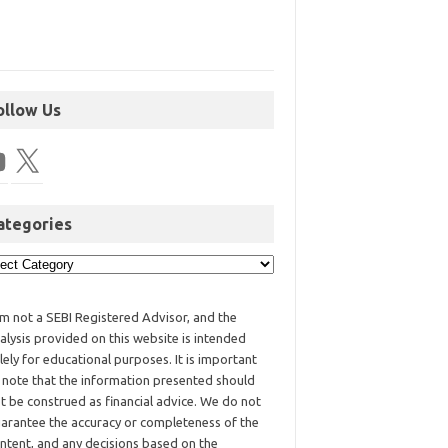
ollow Us
ategories
am not a SEBI Registered Advisor, and the
alysis provided on this website is intended
lely for educational purposes. It is important
 note that the information presented should
t be construed as financial advice. We do not
arantee the accuracy or completeness of the
ntent, and any decisions based on the