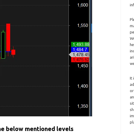
in
Pl
ma
pe
We
he
in
ar
we
It
ad
or
an
si
sh
im
pl
the below mentioned levels