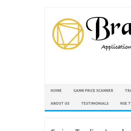
HOME
GANN PRICE SCANNER
TR
ABOUT US
TESTIMONIALS
NSE 