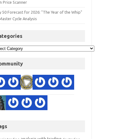
n Price Scanner
y 50 Forecast for 2026: "The Year of the Whip"
Master Cycle Analysis
ategories
ommunity
ags
analysis with trading