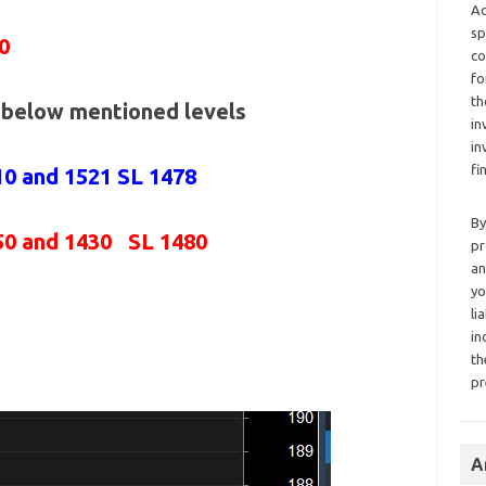
Ad
sp
0
co
fo
th
e below mentioned levels
in
in
fi
10 and 1521 SL 1478
By
50 and 1430 SL 1480
pr
an
yo
li
in
th
pr
A