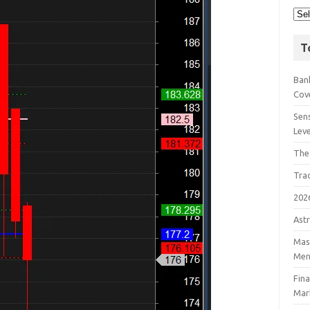
T
Bank
Cov
Sens
Lev
The
Tra
202
Astr
Mast
Men
Fin
Mar