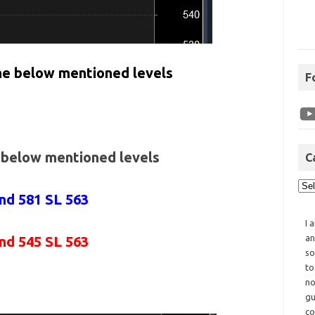
the below mentioned levels
F
e below mentioned levels
C
and 581 SL 563
I 
an
and 545 SL 563
so
to
no
gu
co