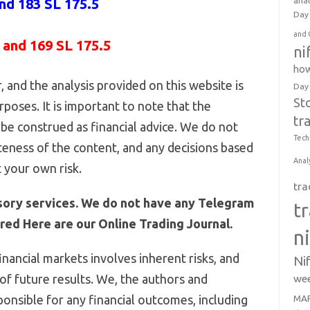
and 183 SL 175.5
anal
Day 
and 
 and 169 SL 175.5
ni
how
 and the analysis provided on this website is
Day
St
poses. It is important to note that the
tr
be construed as financial advice. We do not
Tech
eness of the content, and any decisions based
Anal
 your own risk.
tra
sory services. We do not have any Telegram
t
ed Here are our Online Trading Journal.
n
inancial markets involves inherent risks, and
Ni
 of future results. We, the authors and
wee
ponsible for any financial outcomes, including
MAR