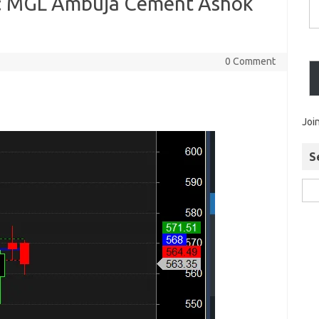
 : MGL Ambuja Cement Ashok
0 Comment
Joi
S