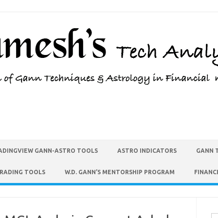
ADINGVIEW GANN-ASTRO TOOLS
ASTRO INDICATORS
GANN 
TRADING TOOLS
W.D. GANN’S MENTORSHIP PROGRAM
FINANC