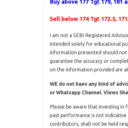
Buy above
177 Tgt 179, 181 
Sell below
174
Tgt 172.5, 171
I am not a SEBI Registered Advisor,
intended solely for educational pur
information presented should not 
guarantee the accuracy or complet
on the information provided are at
WE do not haev any kind of advi
or Whatsapp Channel. Views Shar
Please be aware that investing in f
past performance is not indicative
contributors, shall not be held res