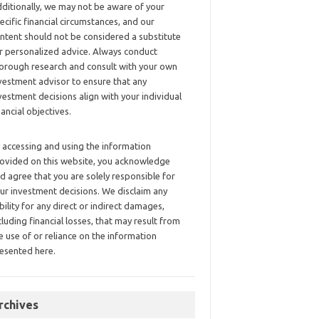
ditionally, we may not be aware of your
ecific financial circumstances, and our
ntent should not be considered a substitute
r personalized advice. Always conduct
orough research and consult with your own
vestment advisor to ensure that any
vestment decisions align with your individual
nancial objectives.
 accessing and using the information
ovided on this website, you acknowledge
d agree that you are solely responsible for
ur investment decisions. We disclaim any
ability for any direct or indirect damages,
cluding financial losses, that may result from
e use of or reliance on the information
esented here.
rchives