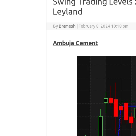
Swing Trading Levels
Leyland
By
Bramesh
|
February 8, 2024 10:18 pm
Ambuja Cement