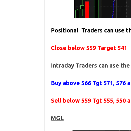
Positional Traders can use 
Close below 559 Target 541
Intraday Traders can use th
Buy above 566
Tgt 571, 576 
Sell below 559
Tgt 555, 550 
MGL