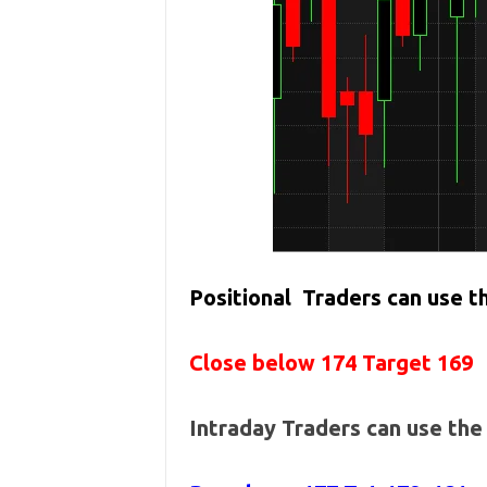
Positional Traders can use 
Close below 174 Target 169
Intraday Traders can use th