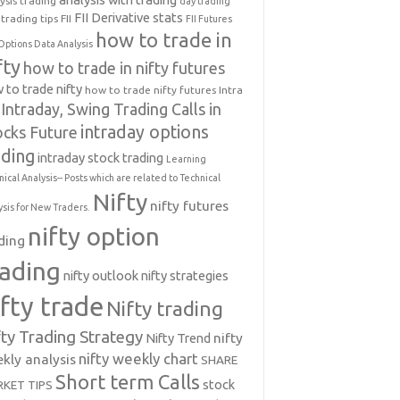
ysis trading
day trading
FII Derivative stats
trading tips
FII
FII Futures
how to trade in
Options Data Analysis
fty
how to trade in nifty futures
 to trade nifty
how to trade nifty futures
Intra
Intraday, Swing Trading Calls in
intraday options
ocks Future
ading
intraday stock trading
Learning
nical Analysis-- Posts which are related to Technical
Nifty
nifty futures
ysis for New Traders.
nifty option
ding
rading
nifty outlook
nifty strategies
ifty trade
Nifty trading
fty Trading Strategy
Nifty Trend
nifty
nifty weekly chart
kly analysis
SHARE
Short term Calls
stock
KET TIPS