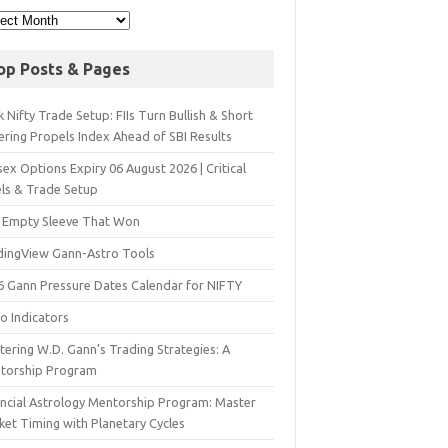
op Posts & Pages
 Nifty Trade Setup: FIIs Turn Bullish & Short
ering Propels Index Ahead of SBI Results
ex Options Expiry 06 August 2026 | Critical
els & Trade Setup
 Empty Sleeve That Won
dingView Gann-Astro Tools
6 Gann Pressure Dates Calendar for NIFTY
o Indicators
ering W.D. Gann’s Trading Strategies: A
torship Program
ancial Astrology Mentorship Program: Master
ket Timing with Planetary Cycles