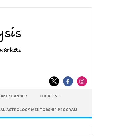
TIME SCANNER
COURSES
IAL ASTROLOGY MENTORSHIP PROGRAM