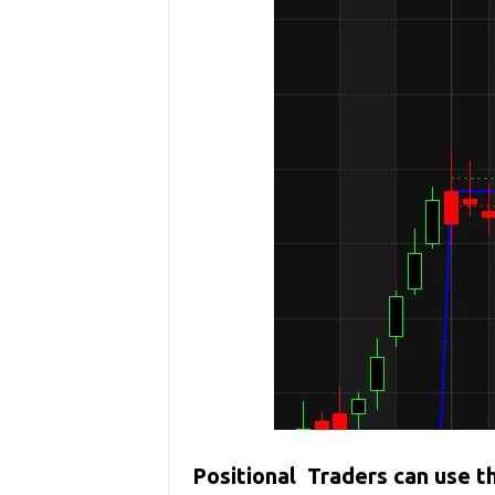
Positional Traders can use 