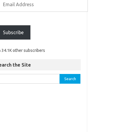
Subscribe
n 34.1K other subscribers
earch the Site