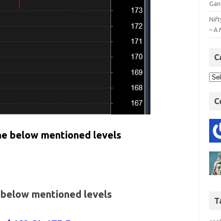
Gan
Nift
– A 
C
C
the below mentioned levels
e below mentioned levels
T