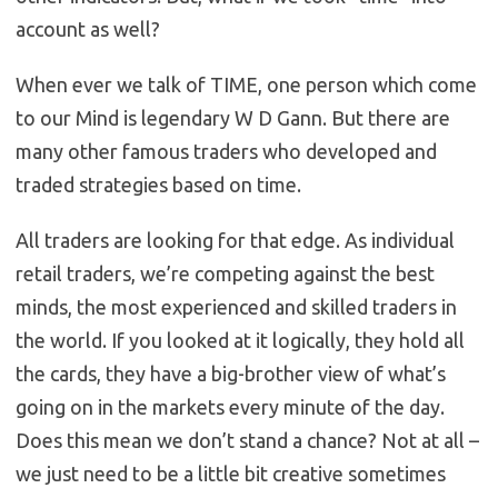
account as well?
When ever we talk of TIME, one person which come
to our Mind is legendary W D Gann. But there are
many other famous traders who developed and
traded strategies based on time.
All traders are looking for that edge. As individual
retail traders, we’re competing against the best
minds, the most experienced and skilled traders in
the world. If you looked at it logically, they hold all
the cards, they have a big-brother view of what’s
going on in the markets every minute of the day.
Does this mean we don’t stand a chance? Not at all –
we just need to be a little bit creative sometimes