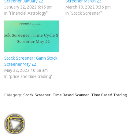
Screener January 22
Screener March 22
January 22, 2022 6:16 pm
March 19, 2022 9:36 pm
In "Financial Astrology"
In "Stock Screener"
Stock Screener : Gann Stock
Screener May 22
May 22, 2022 10:58 am
In "price and time trading"
Category:
Stock Screener
Time Based Scanner
Time Based Trading