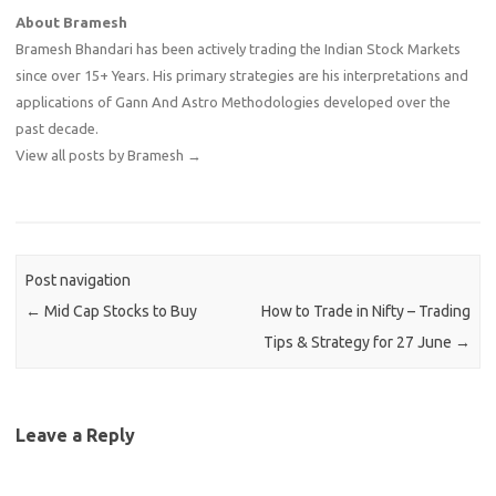
About Bramesh
Bramesh Bhandari has been actively trading the Indian Stock Markets
since over 15+ Years. His primary strategies are his interpretations and
applications of Gann And Astro Methodologies developed over the
past decade.
View all posts by Bramesh
→
Post navigation
←
Mid Cap Stocks to Buy
How to Trade in Nifty – Trading
Tips & Strategy for 27 June
→
Leave a Reply