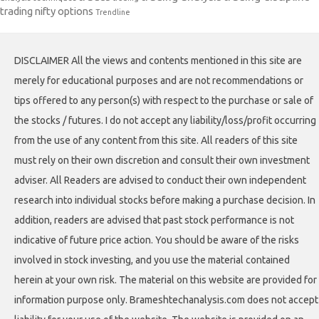
trading nifty options
Trendline
DISCLAIMER All the views and contents mentioned in this site are
merely for educational purposes and are not recommendations or
tips offered to any person(s) with respect to the purchase or sale of
the stocks / futures. I do not accept any liability/loss/profit occurring
from the use of any content from this site. All readers of this site
must rely on their own discretion and consult their own investment
adviser. All Readers are advised to conduct their own independent
research into individual stocks before making a purchase decision. In
addition, readers are advised that past stock performance is not
indicative of future price action. You should be aware of the risks
involved in stock investing, and you use the material contained
herein at your own risk. The material on this website are provided for
information purpose only. Brameshtechanalysis.com does not accept