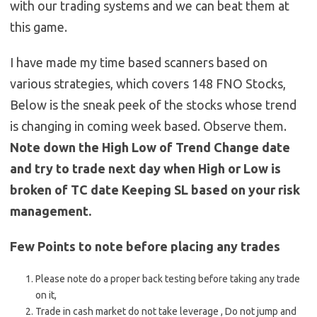
with our trading systems and we can beat them at
this game.
I have made my time based scanners based on
various strategies, which covers 148 FNO Stocks,
Below is the sneak peek of the stocks whose trend
is changing in coming week based. Observe them.
Note down the High Low of Trend Change date
and try to trade next day when High or Low is
broken of TC date Keeping SL based on your risk
management.
Few Points to note before placing any trades
Please note do a proper back testing before taking any trade
on it,
Trade in cash market do not take leverage , Do not jump and