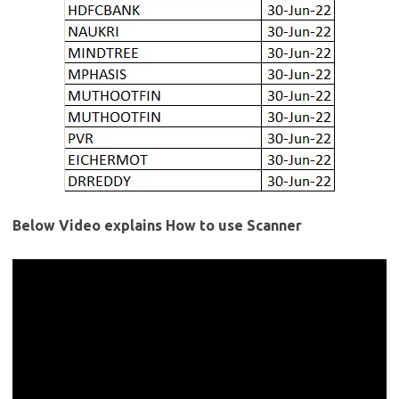
Below Video explains How to use Scanner