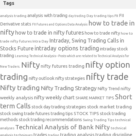
Tags
analysis with trading
FII
analysis trading
Day trading tips
FII
day trading
how to trade in
Derivative stats
FII Futures and Options Data Analysis
nifty
how to trade in nifty futures
how to trade nifty
how to
Intraday, Swing Trading Calls in
trade nifty futures
Intra Day
intraday options trading
Stocks Future
intraday stock
trading
Learning Technical Analysis-- Posts which are related to Technical Analysis for
nifty option
Nifty
nifty futures trading
New Traders.
nifty trade
trading
nifty outlook
nifty strategies
Nifty trading
Nifty Trading Strategy
Nifty Trend
nifty
Short
nifty weekly chart
weekly analysis
SHARE MARKET TIPS
term Calls
stock day trading strategies
stock market trading
stock swing trade futures trading tips
STOCK TIPS
stock trading
methods
stock trading recommendations
Swing Trading Tips
technical
Technical Analysis of Bank Nifty
analyses
technical
trades
trading analysis
trading discipline
analysis techniques
trading