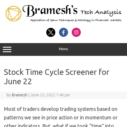
Menu
Stock Time Cycle Screener for
June 22
By
Bramesh
|
June 25, 2022 7:46 pm
Most of traders develop trading systems based on
patterns we see in price action or in momentum or
other indicators. But, what if we took “time” into