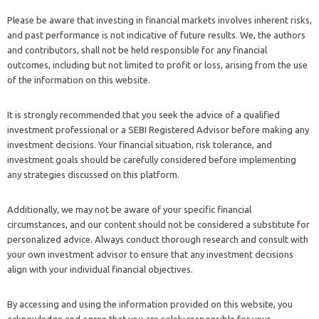
Please be aware that investing in financial markets involves inherent risks,
and past performance is not indicative of future results. We, the authors
and contributors, shall not be held responsible for any financial
outcomes, including but not limited to profit or loss, arising from the use
of the information on this website.
It is strongly recommended that you seek the advice of a qualified
investment professional or a SEBI Registered Advisor before making any
investment decisions. Your financial situation, risk tolerance, and
investment goals should be carefully considered before implementing
any strategies discussed on this platform.
Additionally, we may not be aware of your specific financial
circumstances, and our content should not be considered a substitute for
personalized advice. Always conduct thorough research and consult with
your own investment advisor to ensure that any investment decisions
align with your individual financial objectives.
By accessing and using the information provided on this website, you
acknowledge and agree that you are solely responsible for your