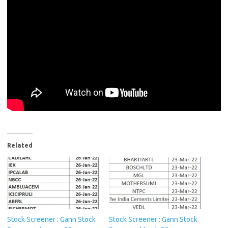
Related
Stock Screener : Gann Stock
Stock Screener : Gann Stock