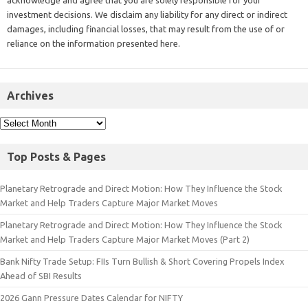
investment decisions. We disclaim any liability for any direct or indirect
damages, including financial losses, that may result from the use of or
reliance on the information presented here.
Archives
Top Posts & Pages
Planetary Retrograde and Direct Motion: How They Influence the Stock
Market and Help Traders Capture Major Market Moves
Planetary Retrograde and Direct Motion: How They Influence the Stock
Market and Help Traders Capture Major Market Moves (Part 2)
Bank Nifty Trade Setup: FIIs Turn Bullish & Short Covering Propels Index
Ahead of SBI Results
2026 Gann Pressure Dates Calendar for NIFTY