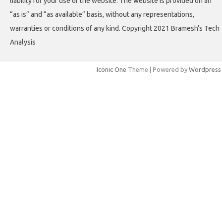
liability for your use of the website. The website is provided on an
“as is” and “as available” basis, without any representations,
warranties or conditions of any kind. Copyright 2021 Bramesh's Tech
Analysis
Iconic One
Theme | Powered by
Wordpress