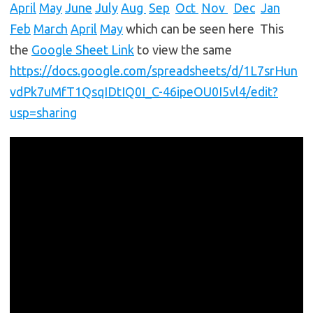
April
May
June
July
Aug
Sep
Oct
Nov
Dec
Jan
Feb
March
April
May
which can be seen here This
the
Google Sheet Link
to view the same
https://docs.google.com/spreadsheets/d/1L7srHun
vdPk7uMfT1QsqIDtIQ0I_C-46ipeOU0I5vl4/edit?
usp=sharing