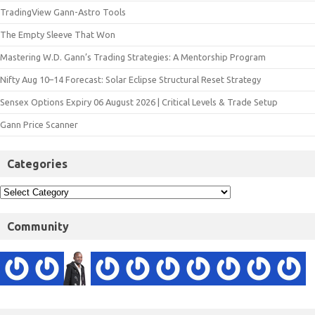
TradingView Gann-Astro Tools
The Empty Sleeve That Won
Mastering W.D. Gann’s Trading Strategies: A Mentorship Program
Nifty Aug 10–14 Forecast: Solar Eclipse Structural Reset Strategy
Sensex Options Expiry 06 August 2026 | Critical Levels & Trade Setup
Gann Price Scanner
Categories
Community