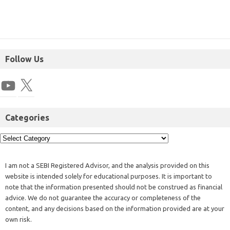
Follow Us
Categories
I am not a SEBI Registered Advisor, and the analysis provided on this
website is intended solely for educational purposes. It is important to
note that the information presented should not be construed as financial
advice. We do not guarantee the accuracy or completeness of the
content, and any decisions based on the information provided are at your
own risk.