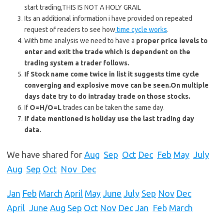
start trading,THIS IS NOT A HOLY GRAIL
Its an additional information i have provided on repeated
request of readers to see how
time cycle works
.
With time analysis we need to have a
proper price levels to
enter and exit the trade which is dependent on the
trading system a trader follows.
If Stock name come twice in list it suggests time cycle
converging and explosive move can be seen.On multiple
days date try to do intraday trade on those stocks.
If
O=H/O=L
trades can be taken the same day.
If date mentioned is holiday use the last trading day
data.
We have shared for
Aug
Sep
Oct
Dec
Feb
May
July
Aug
Sep
Oct
Nov Dec
Jan
Feb
March
April
May
June
July
Sep
Nov
Dec
April
June
Aug
Sep
Oct
Nov
Dec
Jan
Feb
March