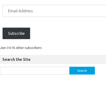
Subscribe
Join 34.1K other subscribers
Search the Site