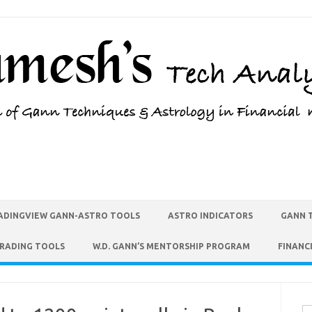
ADINGVIEW GANN-ASTRO TOOLS
ASTRO INDICATORS
GANN 
TRADING TOOLS
W.D. GANN’S MENTORSHIP PROGRAM
FINANC