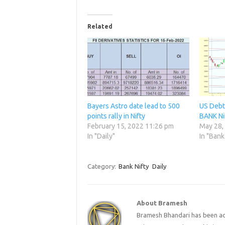
Related
Bayers Astro date lead to 500
US Debt 
points rally in Nifty
BANK Ni
February 15, 2022 11:26 pm
May 28,
In "Daily"
In "Bank
Category:
Bank Nifty
Daily
About Bramesh
Bramesh Bhandari has been act