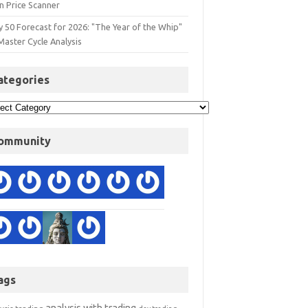
n Price Scanner
y 50 Forecast for 2026: "The Year of the Whip"
Master Cycle Analysis
ategories
ommunity
ags
analysis with trading