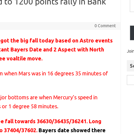
 to 1200 points rally in Bank
0 Comment
got the big fall today based on Astro events
tant Bayers Date and 2 Aspect with North
Joi
ee voaltile move.
S
tom when Mars was in 16 degrees 35 minutes of
ajor bottoms are when Mercury’s speed in
s or 1 degree 58 minutes.
ee fall towards 36630/36435/36241. Long
to 37404/37602.
Bayers date showed there