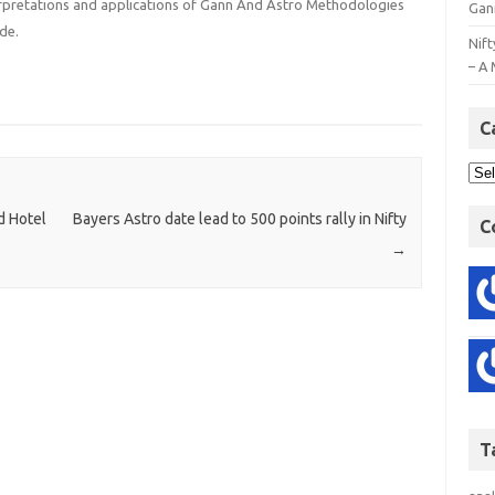
terpretations and applications of Gann And Astro Methodologies
Gan
de.
Nift
– A 
C
d Hotel
Bayers Astro date lead to 500 points rally in Nifty
C
→
T