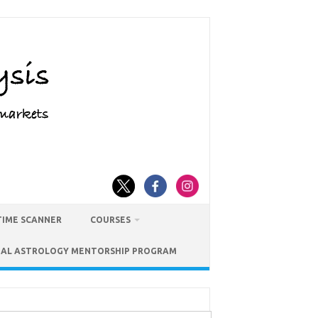
TIME SCANNER
COURSES
IAL ASTROLOGY MENTORSHIP PROGRAM