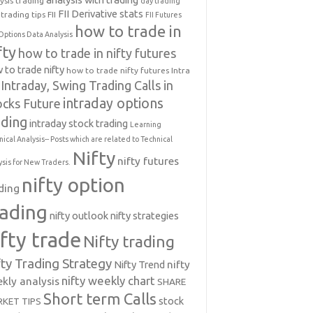
ysis trading
day trading
FII Derivative stats
trading tips
FII
FII Futures
how to trade in
Options Data Analysis
fty
how to trade in nifty futures
 to trade nifty
how to trade nifty futures
Intra
Intraday, Swing Trading Calls in
intraday options
ocks Future
ading
intraday stock trading
Learning
nical Analysis-- Posts which are related to Technical
Nifty
nifty futures
ysis for New Traders.
nifty option
ding
rading
nifty outlook
nifty strategies
ifty trade
Nifty trading
fty Trading Strategy
Nifty Trend
nifty
nifty weekly chart
kly analysis
SHARE
Short term Calls
stock
KET TIPS