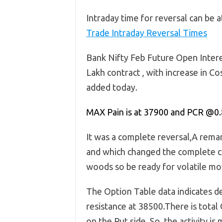
Intraday time for reversal can be 
Trade Intraday Reversal Times
Bank Nifty Feb Future Open Intere
Lakh contract , with increase in 
added today.
MAX Pain is at 37900 and PCR @0.
It was a complete reversal,A rema
and which changed the complete c
woods so be ready for volatile mov
The Option Table data indicates d
resistance at 38500.There is total 
on the Put side, So, the activity i