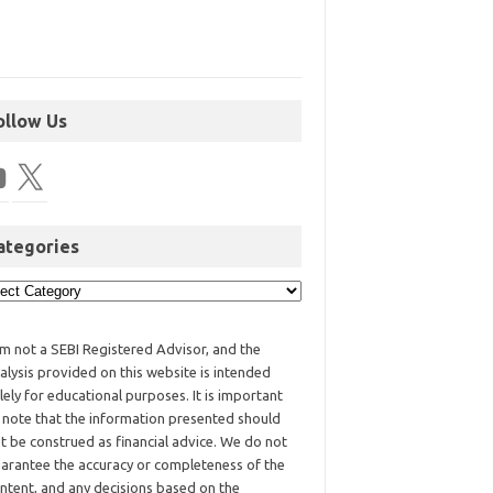
ollow Us
ategories
am not a SEBI Registered Advisor, and the
alysis provided on this website is intended
lely for educational purposes. It is important
 note that the information presented should
t be construed as financial advice. We do not
arantee the accuracy or completeness of the
ntent, and any decisions based on the