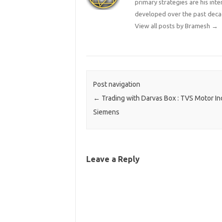
primary strategies are his in
developed over the past deca
View all posts by Bramesh
→
Post navigation
←
Trading with Darvas Box : TVS Motor In
Siemens
Leave a Reply