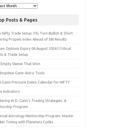
op Posts & Pages
 Nifty Trade Setup: FIIs Turn Bullish & Short
ering Propels Index Ahead of SBI Results
ex Options Expiry 06 August 2026 | Critical
els & Trade Setup
 Empty Sleeve That Won
dingView Gann-Astro Tools
6 Gann Pressure Dates Calendar for NIFTY
o Indicators
ering W.D. Gann’s Trading Strategies: A
torship Program
ancial Astrology Mentorship Program: Master
ket Timing with Planetary Cycles