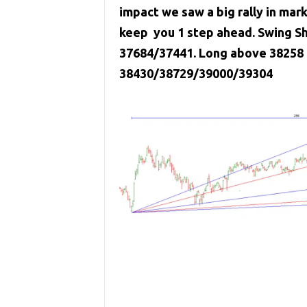
impact we saw a big rally in mar
keep you 1 step ahead. Swing Sh
37684/37441. Long above 38258 c
38430/38729/39000/39304