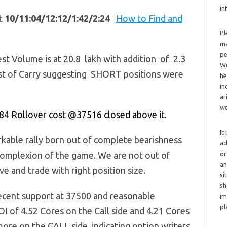
in
at
10/11:04/12:12/1:42/2:24
How to Find and
Pl
ma
pe
st Volume is at 20.8 lakh with addition of 2.3
We
Cost of Carry suggesting SHORT positions were
he
in
ar
we
84 Rollover cost @37516 closed above it.
It
rkable rally born out of complete bearishness
ad
omplexion of the game. We are not out of
or
an
e and trade with right position size.
si
sh
ecent support at 37500 and reasonable
im
pl
OI of 4.52 Cores on the Call side and 4.21 Cores
s more on the CALL side, indicating option writers