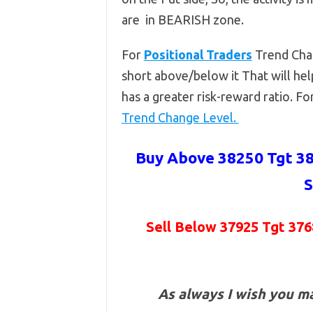
are in BEARISH zone.
For
Positional Traders
Trend Cha
short above/below it That will hel
has a greater risk-reward ratio. F
Trend Change Level.
Buy Above 38250 Tgt 38
S
Sell Below 37925 Tgt 376
As always I wish you m