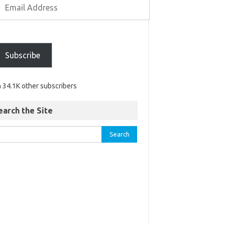
Subscribe
n 34.1K other subscribers
earch the Site