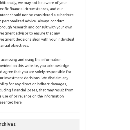
ditionally, we may not be aware of your
ecific financial circumstances, and our
ntent should not be considered a substitute
r personalized advice. Always conduct
orough research and consult with your own
vestment advisor to ensure that any
vestment decisions align with your individual
nancial objectives.
 accessing and using the information
ovided on this website, you acknowledge
d agree that you are solely responsible for
ur investment decisions. We disclaim any
ability for any direct or indirect damages,
cluding financial losses, that may result from
e use of or reliance on the information
esented here.
rchives