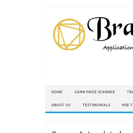
HOME
GANN PRICE SCANNER
TR
ABOUT US
TESTIMONIALS
NSE 