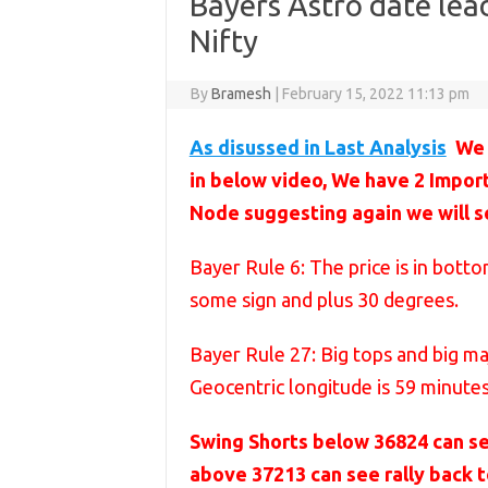
Bayers Astro date lead
Nifty
By
Bramesh
|
February 15, 2022 11:13 pm
As disussed in Last Analysis
We 
in below video, We have 2 Impor
Node suggesting again we will s
Bayer Rule 6: The price is in bot
some sign and plus 30 degrees.
Bayer Rule 27: Big tops and big m
Geocentric longitude is 59 minute
Swing Shorts below 36824 can s
above 37213 can see rally back 