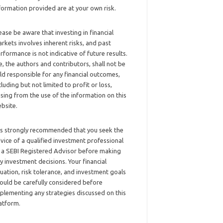
formation provided are at your own risk.
ease be aware that investing in financial
rkets involves inherent risks, and past
rformance is not indicative of future results.
, the authors and contributors, shall not be
ld responsible for any financial outcomes,
cluding but not limited to profit or loss,
ising from the use of the information on this
bsite.
 is strongly recommended that you seek the
vice of a qualified investment professional
 a SEBI Registered Advisor before making
y investment decisions. Your financial
tuation, risk tolerance, and investment goals
ould be carefully considered before
plementing any strategies discussed on this
atform.