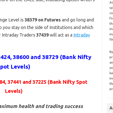
Ad
sp
co
fo
nge Level is
38379 on Futures
and go long and
th
p you stay on the side of Institutions and which
in
or Intraday Traders
37439
will act as a
Intraday
in
fi
By
424, 38600 and 38729 (Bank Nifty
pr
an
pot Levels)
yo
li
in
84, 37441 and 37225
(Bank Nifty Spot
th
pr
Levels)
aximum health and trading success
A