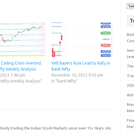
T
Bank
Cov
Sens
Lev
Ceiling Crisis Averted:
Will Bayers Rule Lead to Rally in
The
fty Weekly Analysis
Bank Nifty
 2023 7:46 pm
November 10, 2022 9:30 pm
Tra
 Nifty Weekly Analysis"
In "Bank Nifty"
202
Astr
Mast
Men
Fin
Mar
ively trading the Indian Stock Markets since over 15+ Years. His