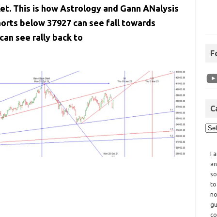
ket. This is how Astrology and Gann ANalysis
orts below 37927 can see fall towards
an see rally back to
F
C
I 
an
so
to
no
gu
co