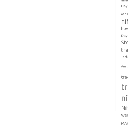
anal
Day 
and 
ni
how
Day
St
tr
Tech
Anal
tra
t
n
Ni
wee
MAR