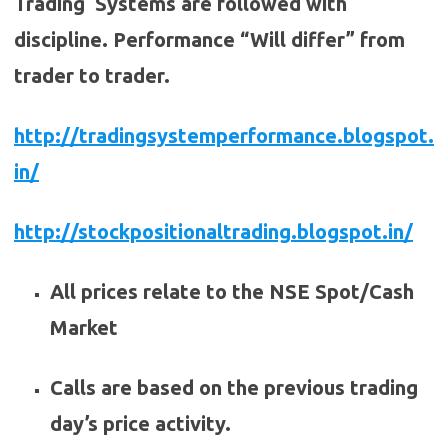
Trading Systems are followed with
discipline. Performance “Will differ” from
trader to trader.
http://tradingsystemperformance.blogspot.
in/
http://stockpositionaltrading.blogspot.in/
All prices relate to the NSE Spot/Cash
Market
Calls are based on the previous trading
day’s price activity.