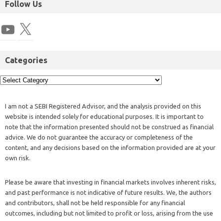
Follow Us
Categories
I am not a SEBI Registered Advisor, and the analysis provided on this
website is intended solely for educational purposes. It is important to
note that the information presented should not be construed as financial
advice. We do not guarantee the accuracy or completeness of the
content, and any decisions based on the information provided are at your
own risk.
Please be aware that investing in financial markets involves inherent risks,
and past performance is not indicative of future results. We, the authors
and contributors, shall not be held responsible for any financial
outcomes, including but not limited to profit or loss, arising from the use