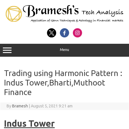
Menu
Trading using Harmonic Pattern :
Indus Tower,Bharti,Muthoot
Finance
By
Bramesh
|
August 5, 2021 9:21 am
Indus Tower