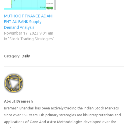
MUTHOOT FINANCE ADANI
ENT AU BANK Supply
Demand Analysis
November 17, 2023 9:01 am
In "Stock Trading Strategies"
Category:
Daily
About Bramesh
Bramesh Bhandari has been actively trading the Indian Stock Markets
since over 15+ Years. His primary strategies are his interpretations and
applications of Gann And Astro Methodologies developed over the