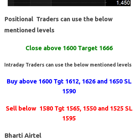
Positional Traders can use the below
mentioned levels
Close above 1600 Target 1666
Intraday Traders can use the below mentioned levels
Buy above 1600
Tgt 1612, 1626 and 1650 SL
1590
Sell below
1580 Tgt 1565, 1550 and 1525 SL
1595
Bharti Airtel