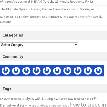
Why You Are Losing at 9:15 AM (And the 23-Minute Routine to Fix It)
The Ultimate Options Trading Course: From Basics to Pro Strategies
Aug 04 NIFTY Expiry Forecast: Key Support & Resistance Levels for Weekly
Options
Categories
Community
Tags
analysis with trading
FII
analysis trading
Day trading tips
FII
day trading
how to trade in
Derivative stats
FII Futures and Options Data Analysis