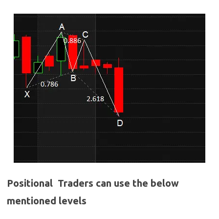
Positional Traders can use the below
mentioned levels