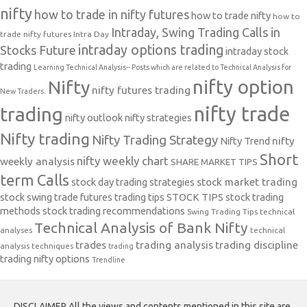
nifty
how to trade in nifty futures
how to trade nifty
how to
Intraday, Swing Trading Calls in
trade nifty futures
Intra Day
intraday options trading
Stocks Future
intraday stock
trading
Learning Technical Analysis-- Posts which are related to Technical Analysis for
nifty option
Nifty
nifty futures trading
New Traders.
nifty trade
trading
nifty outlook
nifty strategies
Nifty trading
Nifty Trading Strategy
Nifty Trend
nifty
Short
nifty weekly chart
weekly analysis
SHARE MARKET TIPS
term Calls
stock day trading strategies
stock market trading
stock swing trade futures trading tips
STOCK TIPS
stock trading
methods
stock trading recommendations
Swing Trading Tips
technical
Technical Analysis of Bank Nifty
analyses
technical
trades
trading analysis
trading discipline
analysis techniques
trading
trading nifty options
Trendline
DISCLAIMER All the views and contents mentioned in this site are