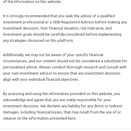
of the information on this website.
It is strongly recommended that you seek the advice of a qualified
investment professional or a SEBI Registered Advisor before making any
investment decisions. Your financial situation, risk tolerance, and
investment goals should be carefully considered before implementing
any strategies discussed on this platform.
Additionally, we may not be aware of your specific financial
circumstances, and our content should not be considered a substitute for
personalized advice. Always conduct thorough research and consult with
your own investment advisor to ensure that any investment decisions
align with your individual financial objectives.
By accessing and using the information provided on this website, you
acknowledge and agree that you are solely responsible for your
investment decisions. We disclaim any liability for any direct or indirect
damages, including financial losses, that may result from the use of or
reliance on the information presented here.