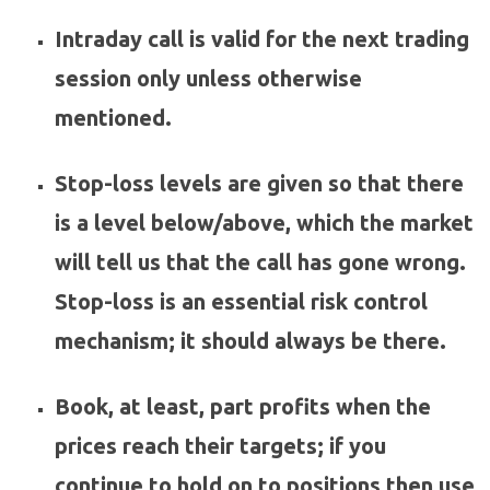
Intraday call is valid for the next trading
session only unless otherwise
mentioned.
Stop-loss levels are given so that there
is a level below/above, which the market
will tell us that the call has gone wrong.
Stop-loss is an essential risk control
mechanism; it should always be there.
Book, at least, part profits when the
prices reach their targets; if you
continue to hold on to positions then use