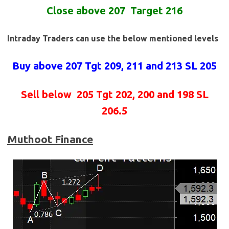
Close above 207 Target 216
Intraday Traders can use the below mentioned levels
Buy above 207
Tgt 209, 211 and 213 SL 205
Sell below
205 Tgt 202, 200 and 198 SL
206.5
Muthoot Finance