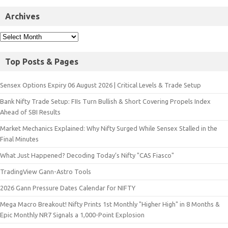
Archives
Top Posts & Pages
Sensex Options Expiry 06 August 2026 | Critical Levels & Trade Setup
Bank Nifty Trade Setup: FIIs Turn Bullish & Short Covering Propels Index
Ahead of SBI Results
Market Mechanics Explained: Why Nifty Surged While Sensex Stalled in the
Final Minutes
What Just Happened? Decoding Today’s Nifty "CAS Fiasco"
TradingView Gann-Astro Tools
2026 Gann Pressure Dates Calendar for NIFTY
Mega Macro Breakout! Nifty Prints 1st Monthly "Higher High" in 8 Months &
Epic Monthly NR7 Signals a 1,000-Point Explosion