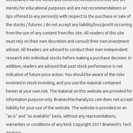
merely for educational purposes and are not recommendations or
tips offered to any person(s) with respect to the purchase or sale of
the stocks / futures. I do not accept any liability/loss/profit occurring
from the use of any content from this site. All readers of this site
must rely on their own discretion and consult their own investment
adviser. All Readers are advised to conduct their own independent
research into individual stocks before making a purchase decision. In
addition, readers are advised that past stock performance is not
indicative of future price action. You should be aware of the risks
involved in stock investing, and you use the material contained
herein at your own risk. The material on this website are provided for
information purpose only. Brameshtechanalysis.com does not accept
liability for your use of the website. The website is provided on an
“as is” and “as available” basis, without any representations,
warranties or conditions of any kind. Copyright 2021 Bramesh's Tech
Analysis