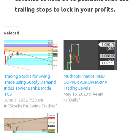
trailing stops to lock in your profits.
Related
Trading Stocks for Swing
Muthoot Finance HIND
Trade using Supply Demand :
COPPER AUROPHARMA
Indus Tower Bank Baroda
Trading Levels
TCS
May 16, 2023 9:44 am
June 3, 2022 7:20 am
In "Daily"
In "Stocks for Swing Trading"