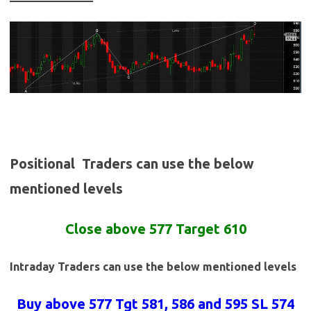
Positional Traders can use the below
mentioned levels
Close above 577 Target 610
Intraday Traders can use the below mentioned levels
Buy above 577 Tgt 581, 586 and 595 SL 574