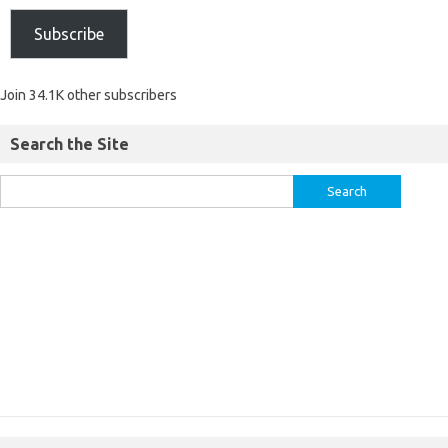
Subscribe
Join 34.1K other subscribers
Search the Site