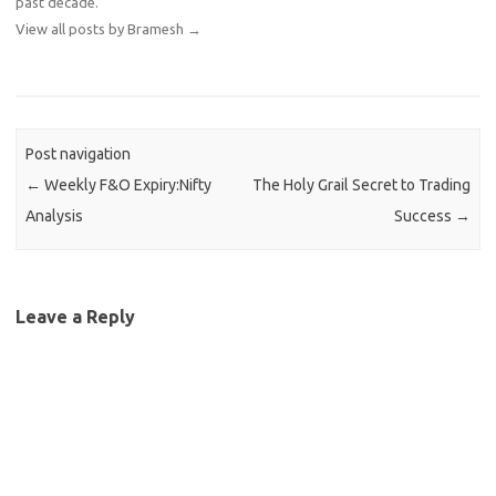
past decade.
View all posts by Bramesh
→
Post navigation
←
Weekly F&O Expiry:Nifty
The Holy Grail Secret to Trading
Analysis
Success
→
Leave a Reply