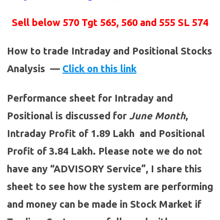
Sell below 570 Tgt 565, 560 and 555 SL 574
How to trade Intraday and Positional Stocks
Analysis —
Click on this link
Performance sheet for Intraday and
Positional is discussed for
June
Month
,
Intraday Profit of 1.89 Lakh and Positional
Profit of 3.84 Lakh. Please note we do not
have any “ADVISORY Service”, I share this
sheet to see how the system are performing
and money can be made in Stock Market if