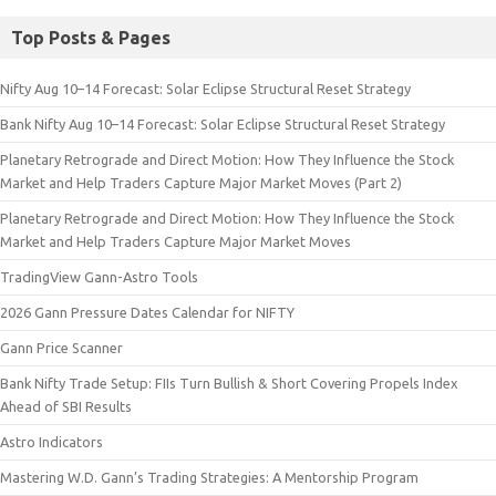
Top Posts & Pages
Nifty Aug 10–14 Forecast: Solar Eclipse Structural Reset Strategy
Bank Nifty Aug 10–14 Forecast: Solar Eclipse Structural Reset Strategy
Planetary Retrograde and Direct Motion: How They Influence the Stock
Market and Help Traders Capture Major Market Moves (Part 2)
Planetary Retrograde and Direct Motion: How They Influence the Stock
Market and Help Traders Capture Major Market Moves
TradingView Gann-Astro Tools
2026 Gann Pressure Dates Calendar for NIFTY
Gann Price Scanner
Bank Nifty Trade Setup: FIIs Turn Bullish & Short Covering Propels Index
Ahead of SBI Results
Astro Indicators
Mastering W.D. Gann’s Trading Strategies: A Mentorship Program