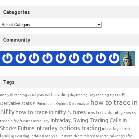
Categories
Community
Tags
analysis with trading
FII
analysis trading
Day trading tips
FII
day trading
how to trade in
Derivative stats
FII Futures and Options Data Analysis
nifty
how to trade in nifty futures
how to trade nifty
how to
Intraday, Swing Trading Calls in
trade nifty futures
Intra Day
intraday options trading
Stocks Future
intraday stock
trading
Learning Technical Analysis-- Posts which are related to Technical Analysis for