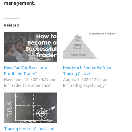
management.
Related
How Can You Become a
How Much Should Be Your
Profitable Trader?
Trading Capital
November 18, 2020 4:29 pm
August 8, 2020 12:02 pm
In "Trader Characteristics"
In "Trading Psychology"
Trading is Art of Capital and