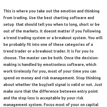
This is where you take out the emotion and thinking
from trading. Use the best charting software and
setup that should tell you when to long, short or be
out of the markets. It doesnt matter if you following
a trend trading system or a breakout system. You will
be probably fit into one of these categories of a
trend trader or a breakout trader. It is for you to
choose. The master can be both. Once the decision-
making is handled by emotionless software, which
work tirelessly for you, most of your time you can
spend on money and risk management. Stop thinking
about whether the buy/sell signal is valid or not.
Just
make sure that the difference between entry point
and the stop loss is acceptable by your risk
management system. Focus most of your on capital