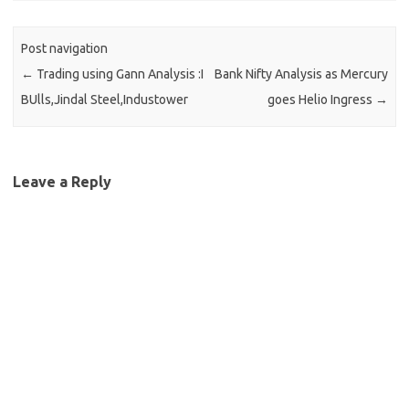
Post navigation
←
Trading using Gann Analysis :I
Bank Nifty Analysis as Mercury
BUlls,Jindal Steel,Industower
goes Helio Ingress
→
Leave a Reply