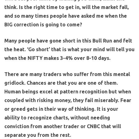
think. Is the right time to get in, will the market fall,
and so many times people have asked me when the
BIG correction is going to come?
Many people have gone short in this Bull Run and felt
the heat. ‘Go short’ that is what your mind will tell you
when the NIFTY makes 3-4% over 8-10 days.
There are many traders who suffer from this mental
gridlock. Chances are that you are one of them.
Human beings excel at pattern recognition but when
coupled with risking money, they fail miserably. Fear
or greed gets in their way of thinking.
It is your
ability to recognize charts, without needing
conviction from another trader or CNBC that will
separate you from the rest.