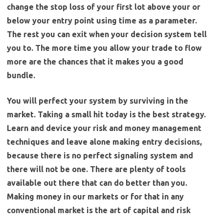
change the stop loss of your first lot above your or
below your entry point using time as a parameter.
The rest you can exit when your decision system tell
you to. The more time you allow your trade to flow
more are the chances that it makes you a good
bundle.
You will perfect your system by surviving in the
market.
Taking a small hit today is the best strategy.
Learn and device your risk and money management
techniques and leave alone making entry decisions,
because there is no perfect signaling system and
there will not be one. There are plenty of tools
available out there that can do better than you.
Making money in our markets or for that in any
conventional market is the art of capital and risk