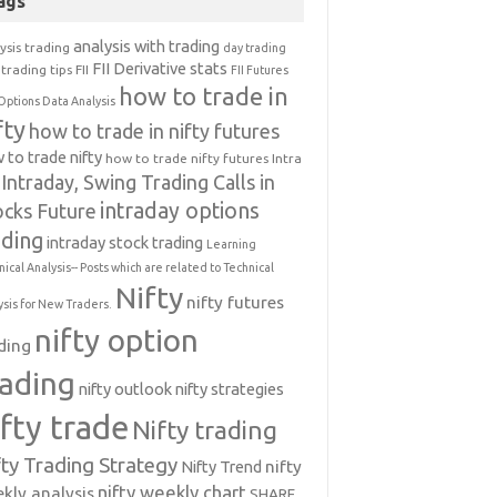
ags
analysis with trading
ysis trading
day trading
FII Derivative stats
trading tips
FII
FII Futures
how to trade in
Options Data Analysis
fty
how to trade in nifty futures
 to trade nifty
how to trade nifty futures
Intra
Intraday, Swing Trading Calls in
intraday options
ocks Future
ading
intraday stock trading
Learning
nical Analysis-- Posts which are related to Technical
Nifty
nifty futures
ysis for New Traders.
nifty option
ding
rading
nifty outlook
nifty strategies
ifty trade
Nifty trading
fty Trading Strategy
Nifty Trend
nifty
nifty weekly chart
kly analysis
SHARE