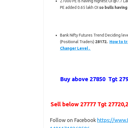
27000 PE is having highest OI @7.7 L
PE added 0.65 lakh OI
so bulls having
Bank Nifty Futures Trend Deciding leve
(Positional Traders)
28172.
How to tr
Changer Level .
Buy above
27850 Tgt 27
Sell below
27777 Tgt 27720,
Follow on Facebook
https://www