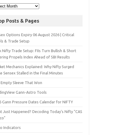
op Posts & Pages
ex Options Expiry 06 August 2026 | Critical
els & Trade Setup
 Nifty Trade Setup: FIIs Turn Bullish & Short
ering Propels Index Ahead of SBI Results
ket Mechanics Explained: Why Nifty Surged
e Sensex Stalled in the Final Minutes
 Empty Sleeve That Won
dingView Gann-Astro Tools
6 Gann Pressure Dates Calendar for NIFTY
t Just Happened? Decoding Today’s Nifty "CAS
sco"
o Indicators