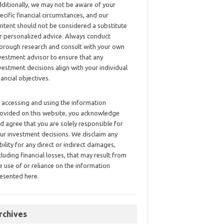
ditionally, we may not be aware of your
ecific financial circumstances, and our
ntent should not be considered a substitute
r personalized advice. Always conduct
orough research and consult with your own
vestment advisor to ensure that any
vestment decisions align with your individual
nancial objectives.
 accessing and using the information
ovided on this website, you acknowledge
d agree that you are solely responsible for
ur investment decisions. We disclaim any
ability for any direct or indirect damages,
cluding financial losses, that may result from
e use of or reliance on the information
esented here.
rchives