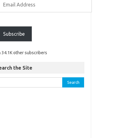
Subscribe
n 34.1K other subscribers
earch the Site