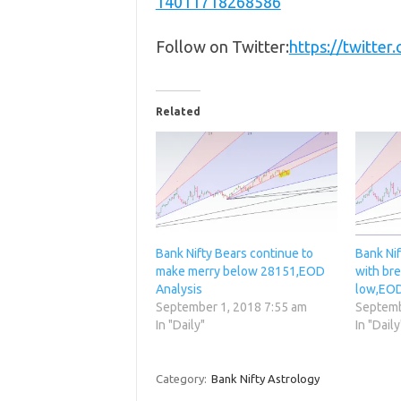
14011718268586
Follow on Twitter:
https://twitte
Related
Bank Nifty Bears continue to
Bank Nif
make merry below 28151,EOD
with bre
Analysis
low,EOD
September 1, 2018 7:55 am
Septemb
In "Daily"
In "Daily
Category:
Bank Nifty Astrology