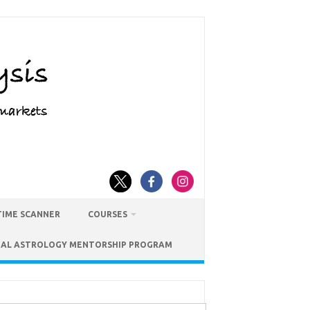
TIME SCANNER
COURSES
IAL ASTROLOGY MENTORSHIP PROGRAM