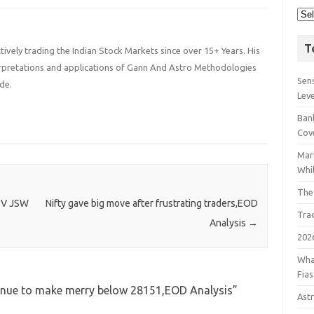
T
ively trading the Indian Stock Markets since over 15+ Years. His
terpretations and applications of Gann And Astro Methodologies
Sens
de.
Lev
Bank
Cov
Mar
Whil
The
TV JSW
Nifty gave big move after frustrating traders,EOD
Tra
Analysis
→
202
Wha
Fia
tinue to make merry below 28151,EOD Analysis
”
Astr