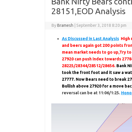
Bank Nifty Bears con
28151,EOD Analysis
By
Bramesh
|
September 3, 2018 8:20 pm
As Discussed in Last Analysis
High 
and beers again got 200 points fro
mean market needs to go up,Try to
27920 can push index towards 2778
28225/28344/28512/28656.
Bank Nif
took the front foot and it saw a w
27777. Now Bears need to break 27
Bullish above 27920 for a move ba
reversal can be at 11:06/1:25.
Honor