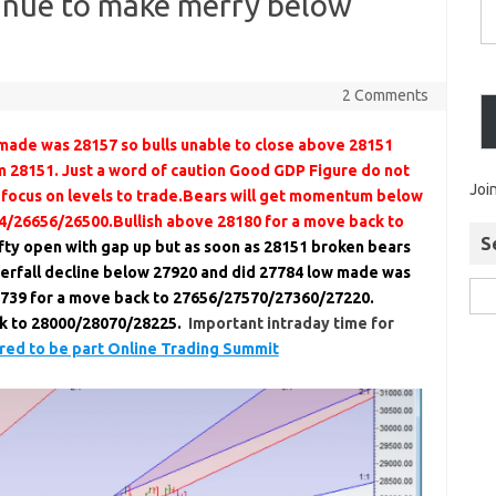
tinue to make merry below
2 Comments
made was 28157 so bulls unable to close above 28151
m 28151. Just a word of caution Good GDP Figure do not
Joi
 focus on levels to trade.Bears will get momentum below
4/26656/26500.Bullish above 28180 for a move back to
S
ty open with gap up but as soon as 28151 broken bears
aterfall decline below 27920 and did 27784 low made was
739 for a move back to 27656/27570/27360/27220.
ck to 28000/28070/28225.
Important intraday time for
ed to be part Online Trading Summit