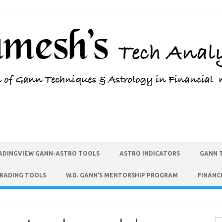
ADINGVIEW GANN-ASTRO TOOLS
ASTRO INDICATORS
GANN 
TRADING TOOLS
W.D. GANN’S MENTORSHIP PROGRAM
FINANC