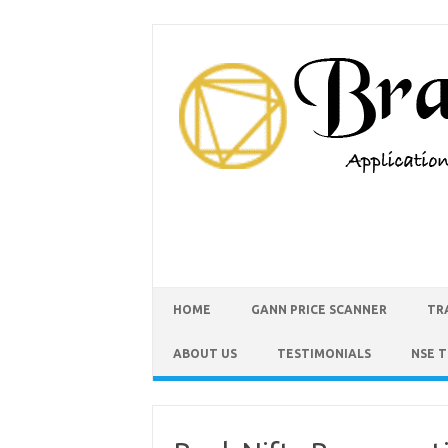
HOME
GANN PRICE SCANNER
TR
ABOUT US
TESTIMONIALS
NSE 