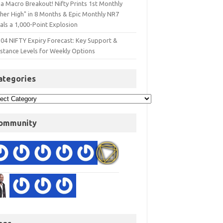
a Macro Breakout! Nifty Prints 1st Monthly
gher High" in 8 Months & Epic Monthly NR7
als a 1,000-Point Explosion
 04 NIFTY Expiry Forecast: Key Support &
istance Levels for Weekly Options
ategories
ommunity