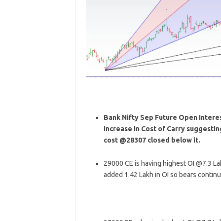
Bank Nifty Sep Future Open Interest
increase in Cost of Carry suggesti
cost @28307 closed below it.
29000 CE is having highest OI @7.3 L
added 1.42 Lakh in OI so bears contin