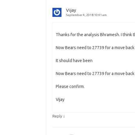
Vijay
September 4, 2018 10:41 am
Thanks for the analysis Bhramesh. I think t
Now Bears need to 27739 for a move bac
It should have been
Now Bears need to 27739 for a move bac
Please confirm.
Vijay
↓
Reply