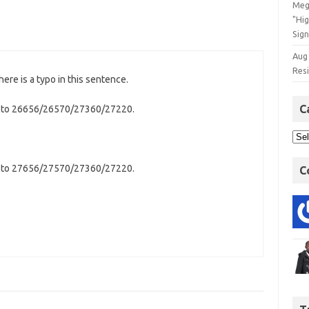
Meg
"Hi
Sign
Aug
Res
here is a typo in this sentence.
C
k to 26656/26570/27360/27220.
k to 27656/27570/27360/27220.
C