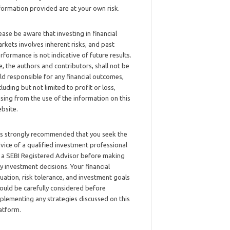
formation provided are at your own risk.
ease be aware that investing in financial
rkets involves inherent risks, and past
rformance is not indicative of future results.
, the authors and contributors, shall not be
ld responsible for any financial outcomes,
cluding but not limited to profit or loss,
ising from the use of the information on this
bsite.
 is strongly recommended that you seek the
vice of a qualified investment professional
 a SEBI Registered Advisor before making
y investment decisions. Your financial
tuation, risk tolerance, and investment goals
ould be carefully considered before
plementing any strategies discussed on this
atform.