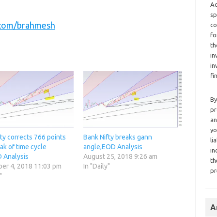
Ad
sp
r.com/brahmesh
co
fo
th
in
in
fi
By
pr
an
yo
ty corrects 766 points
Bank Nifty breaks gann
li
ak of time cycle
angle,EOD Analysis
in
 Analysis
August 25, 2018 9:26 am
th
er 4, 2018 11:03 pm
In "Daily"
pr
"
A