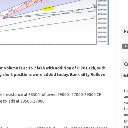
F
C
 Volume is at 16.7 lakh with addition of 0.70 Lakh, with
ng short positions were added today. Bank nifty Rollover
I 
akh resistance at 28500 followed 29000. 27000-29000 CE
an
ue to add at 28500-29000.
so
to
no
gu
co