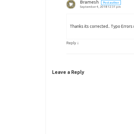
Bramesh
Post author
September 4, 2018 12:31 pm
Thanks its corrected.. Typo Errors 
↓
Reply
Leave a Reply