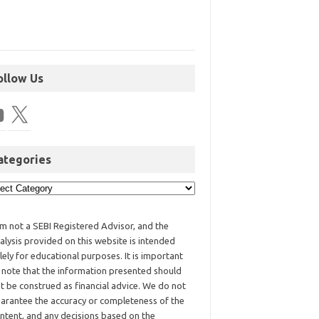
ollow Us
ategories
am not a SEBI Registered Advisor, and the
alysis provided on this website is intended
lely for educational purposes. It is important
 note that the information presented should
t be construed as financial advice. We do not
arantee the accuracy or completeness of the
ntent, and any decisions based on the