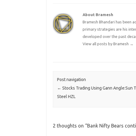
About Bramesh
Bramesh Bhandari has been act
primary strategies are his in
developed over the past deca
View all posts by Bramesh
→
Post navigation
←
Stocks Trading Using Gann Angle:Sun 
Steel HZL
2 thoughts on “
Bank Nifty Bears con