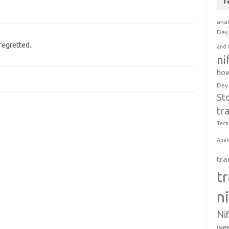
T
anal
Day 
regretted..
and 
ni
how
Day
St
tr
Tech
Anal
tra
t
n
Ni
wee