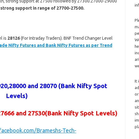
akh, strong support at 27500 followed by 27300.27000-29000
in
 strong support in range of 27700-27500.
Pl
ma
pe
l is
28126
(For Intraday Traders). BNF Trend Changer Level
We
ade Nifty Futures and Bank Nifty Futures as per Trend
he
in
ar
we
It
920,28000 and 28070
(Bank Nifty Spot
ad
or
Levels)
an
si
27666 and 27530
(Bank Nifty Spot Levels)
sh
im
pl
.facebook.com/Brameshs-Tech-