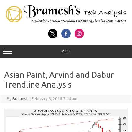
Menu
Asian Paint, Arvind and Dabur
Trendline Analysis
By
Bramesh
|
February 8, 2016 7:46 am