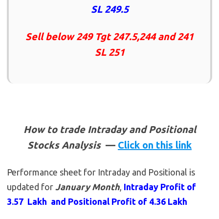
SL 249.5
Sell below 249 Tgt 247.5,244 and 241
SL 251
How to trade Intraday and Positional
Stocks Analysis
—
Click on this link
Performance sheet for Intraday and Positional is
updated for
January Month
,
Intraday Profit of
3.57 Lakh and Positional Profit of 4.36 Lakh