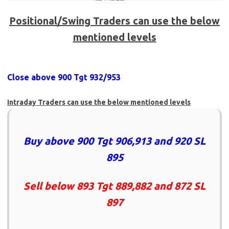
Positional/Swing Traders can use the below
mentioned levels
Close above 900 Tgt 932/953
Intraday Traders can use the below mentioned levels
Buy above 900 Tgt 906,913 and 920 SL
895
Sell below 893 Tgt 889,882 and 872 SL
897