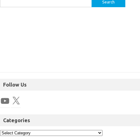
Follow Us
Categories