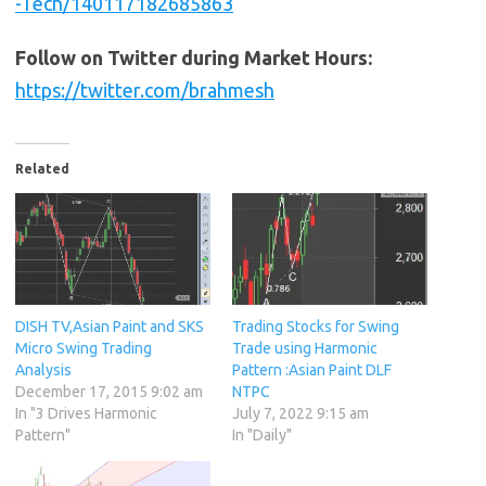
-Tech/140117182685863
Follow on Twitter during Market Hours:
https://twitter.com/brahmesh
Related
DISH TV,Asian Paint and SKS
Trading Stocks for Swing
Micro Swing Trading
Trade using Harmonic
Analysis
Pattern :Asian Paint DLF
December 17, 2015 9:02 am
NTPC
In "3 Drives Harmonic
July 7, 2022 9:15 am
Pattern"
In "Daily"