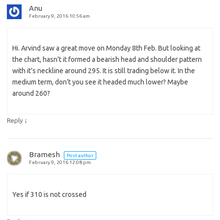
Anu
February 9, 2016 10:56 am
Hi. Arvind saw a great move on Monday 8th Feb. But looking at
the chart, hasn’t it formed a bearish head and shoulder pattern
with it’s neckline around 295. It is still trading below it. In the
medium term, don’t you see it headed much lower? Maybe
around 260?
↓
Reply
Bramesh
Post author
February 9, 2016 12:08 pm
Yes if 310 is not crossed