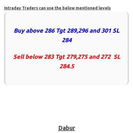
Intraday Traders can use the below mentioned levels
Buy above 286 Tgt 289,296 and 301 SL
284
Sell below 283 Tgt 279,275 and 272 SL
284.5
Dabur