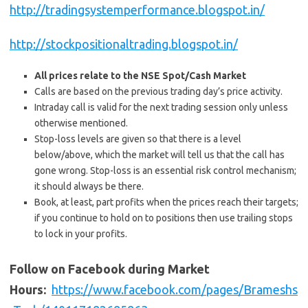
http://tradingsystemperformance.blogspot.in/
http://stockpositionaltrading.blogspot.in/
All prices relate to the NSE Spot/Cash Market
Calls are based on the previous trading day’s price activity.
Intraday call is valid for the next trading session only unless
otherwise mentioned.
Stop-loss levels are given so that there is a level
below/above, which the market will tell us that the call has
gone wrong. Stop-loss is an essential risk control mechanism;
it should always be there.
Book, at least, part profits when the prices reach their targets;
if you continue to hold on to positions then use trailing stops
to lock in your profits.
Follow on Facebook during Market
Hours:
https://www.facebook.com/pages/Brameshs