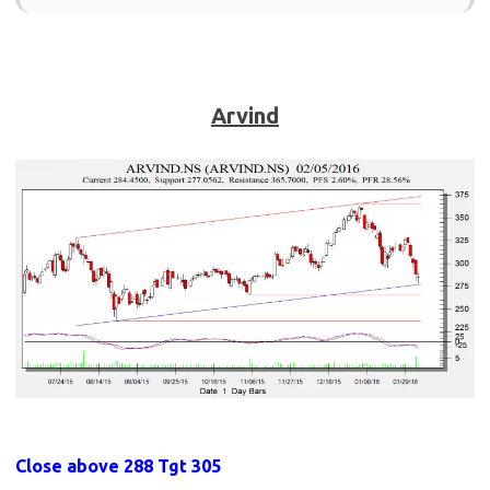
Arvind
Close above 288 Tgt 305