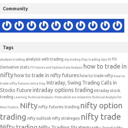
Community
Tags
analysis with trading
FII
analysis trading
Day trading tips
FII
day trading
how to trade in
Derivative stats
FII Futures and Options Data Analysis
nifty
how to trade in nifty futures
how to trade nifty
how to
Intraday, Swing Trading Calls in
trade nifty futures
Intra Day
intraday options trading
Stocks Future
intraday stock
trading
Learning Technical Analysis-- Posts which are related to Technical Analysis for
nifty option
Nifty
nifty futures trading
New Traders.
nifty trade
trading
nifty outlook
nifty strategies
Nifty trading
Nifty Trading Strategy
Nifty Trend
nifty