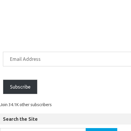
Subscribe
Join 34.1K other subscribers
Search the Site