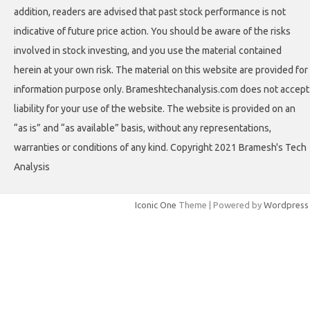
addition, readers are advised that past stock performance is not
indicative of future price action. You should be aware of the risks
involved in stock investing, and you use the material contained
herein at your own risk. The material on this website are provided for
information purpose only. Brameshtechanalysis.com does not accept
liability for your use of the website. The website is provided on an
“as is” and “as available” basis, without any representations,
warranties or conditions of any kind. Copyright 2021 Bramesh's Tech
Analysis
Iconic One
Theme | Powered by
Wordpress