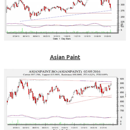
Asian Paint