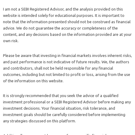
I am not a SEBI Registered Advisor, and the analysis provided on this
website is intended solely for educational purposes. It is important to
note that the information presented should not be construed as financial
advice. We do not guarantee the accuracy or completeness of the
content, and any decisions based on the information provided are at your
own risk.
Please be aware that investing in financial markets involves inherent risks,
and past performance is not indicative of future results. We, the authors
and contributors, shall not be held responsible for any financial
outcomes, including but not limited to profit or loss, arising from the use
of the information on this website.
It is strongly recommended that you seek the advice of a qualified
investment professional or a SEBI Registered Advisor before making any
investment decisions. Your financial situation, risk tolerance, and
investment goals should be carefully considered before implementing
any strategies discussed on this platform.