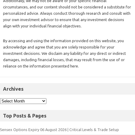
Additionally, we may not be aware of your specific financial
circumstances, and our content should not be considered a substitute for
personalized advice. Always conduct thorough research and consult with
your own investment advisor to ensure that any investment decisions
align with your individual financial objectives.
By accessing and using the information provided on this website, you
acknowledge and agree that you are solely responsible for your
investment decisions. We disclaim any liability for any direct or indirect
damages, including financial losses, that may result from the use of or
reliance on the information presented here.
Archives
Top Posts & Pages
Sensex Options Expiry 06 August 2026 | Critical Levels & Trade Setup