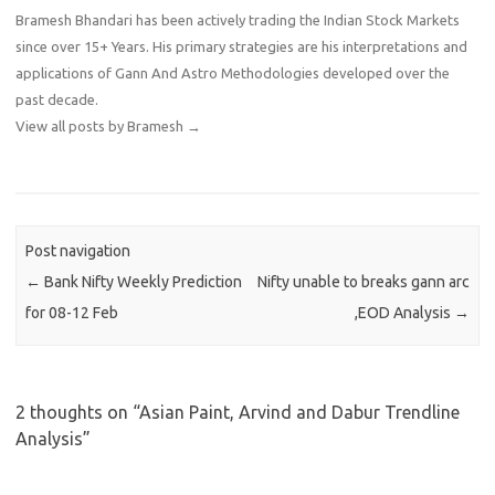
Bramesh Bhandari has been actively trading the Indian Stock Markets
since over 15+ Years. His primary strategies are his interpretations and
applications of Gann And Astro Methodologies developed over the
past decade.
View all posts by Bramesh
→
Post navigation
←
Bank Nifty Weekly Prediction
Nifty unable to breaks gann arc
for 08-12 Feb
,EOD Analysis
→
2 thoughts on “
Asian Paint, Arvind and Dabur Trendline
Analysis
”