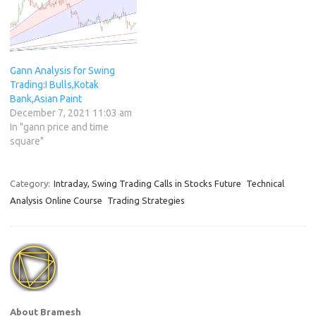
Gann Analysis for Swing
Trading:I Bulls,Kotak
Bank,Asian Paint
December 7, 2021 11:03 am
In "gann price and time
square"
Category:
Intraday, Swing Trading Calls in Stocks Future
Technical
Analysis Online Course
Trading Strategies
About Bramesh