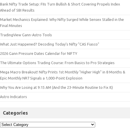
Bank Nifty Trade Setup: FIIs Turn Bullish & Short Covering Propels Index
Ahead of SBI Results
Market Mechanics Explained: Why Nifty Surged While Sensex Stalled in the
Final Minutes
TradingView Gann-Astro Tools
What Just Happened? Decoding Today’s Nifty "CAS Fiasco"
2026 Gann Pressure Dates Calendar for NIFTY
The Ultimate Options Trading Course: From Basics to Pro Strategies
Mega Macro Breakout! Nifty Prints 1st Monthly "Higher High" in 8 Months &
Epic Monthly NR7 Signals a 1,000-Point Explosion
Why You Are Losing at 9:15 AM (And the 23-Minute Routine to Fix It)
Astro Indicators
Categories