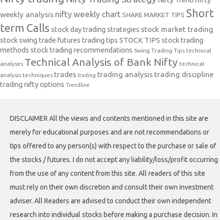
Short
nifty weekly chart
weekly analysis
SHARE MARKET TIPS
term Calls
stock day trading strategies
stock market trading
stock swing trade futures trading tips
STOCK TIPS
stock trading
methods
stock trading recommendations
Swing Trading Tips
technical
Technical Analysis of Bank Nifty
analyses
technical
trades
trading analysis
trading discipline
analysis techniques
trading
trading nifty options
Trendline
DISCLAIMER All the views and contents mentioned in this site are
merely for educational purposes and are not recommendations or
tips offered to any person(s) with respect to the purchase or sale of
the stocks / futures. I do not accept any liability/loss/profit occurring
from the use of any content from this site. All readers of this site
must rely on their own discretion and consult their own investment
adviser. All Readers are advised to conduct their own independent
research into individual stocks before making a purchase decision. In