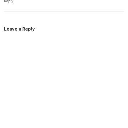
↓
Reply
Leave a Reply