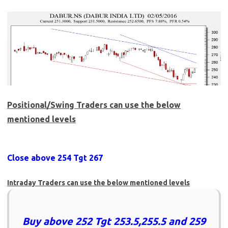
Positional/Swing Traders can use the below
mentioned levels
Close above 254 Tgt 267
Intraday Traders can use the below mentioned levels
Buy above 252 Tgt 253.5,255.5 and 259