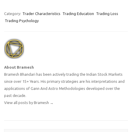
entry point. But as your
cursor hovers over the 'Buy'
button, a cold wave of
Category:
Trader Characteristics
Trading Education
Trading Loss
hesitation washes over you.
Trading Psychology
What if…
About Bramesh
Bramesh Bhandari has been actively trading the Indian Stock Markets
since over 15+ Years. His primary strategies are his interpretations and
applications of Gann And Astro Methodologies developed over the
past decade.
View all posts by Bramesh
→