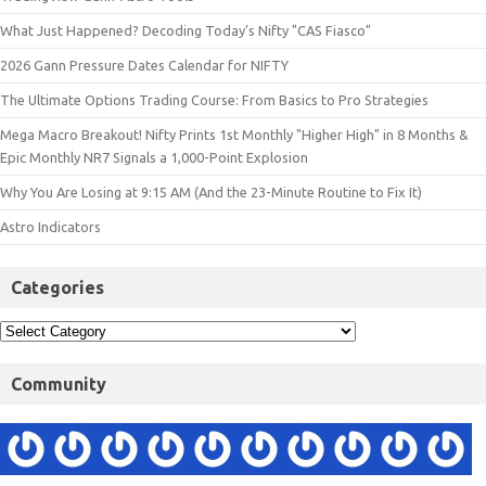
What Just Happened? Decoding Today’s Nifty "CAS Fiasco"
2026 Gann Pressure Dates Calendar for NIFTY
The Ultimate Options Trading Course: From Basics to Pro Strategies
Mega Macro Breakout! Nifty Prints 1st Monthly "Higher High" in 8 Months &
Epic Monthly NR7 Signals a 1,000-Point Explosion
Why You Are Losing at 9:15 AM (And the 23-Minute Routine to Fix It)
Astro Indicators
Categories
Community