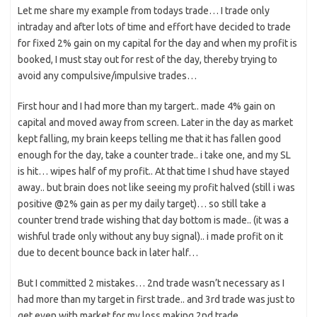
Let me share my example from todays trade… I trade only
intraday and after lots of time and effort have decided to trade
for fixed 2% gain on my capital for the day and when my profit is
booked, I must stay out for rest of the day, thereby trying to
avoid any compulsive/impulsive trades…
First hour and I had more than my targert.. made 4% gain on
capital and moved away from screen. Later in the day as market
kept falling, my brain keeps telling me that it has fallen good
enough for the day, take a counter trade.. i take one, and my SL
is hit… wipes half of my profit.. At that time I shud have stayed
away.. but brain does not like seeing my profit halved (still i was
positive @2% gain as per my daily target)… so still take a
counter trend trade wishing that day bottom is made.. (it was a
wishful trade only without any buy signal).. i made profit on it
due to decent bounce back in later half…
But I committed 2 mistakes… 2nd trade wasn’t necessary as I
had more than my target in first trade.. and 3rd trade was just to
get even with market for my loss making 2nd trade..