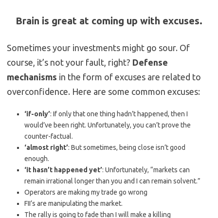
Brain is great at coming up with excuses.
Sometimes your investments might go sour. Of
course, it’s not your fault, right?
Defense
mechanisms
in the form of excuses are related to
overconfidence. Here are some common excuses:
‘if-only’
: If only that one thing hadn’t happened, then I
would’ve been right. Unfortunately, you can’t prove the
counter-factual.
‘almost right’
: But sometimes, being close isn’t good
enough.
‘it hasn’t happened yet’
: Unfortunately, “markets can
remain irrational longer than you and I can remain solvent.”
Operators are making my trade go wrong
FII’s are manipulating the market.
The rally is going to fade than I will make a killing