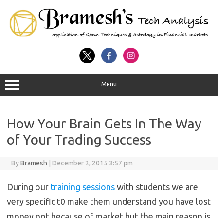
Menu
How Your Brain Gets In The Way
of Your Trading Success
By
Bramesh
|
December 2, 2015 3:57 pm
During our
training sessions
with students we are
very specific t0 make them understand you have lost
money not because of market but the main reason is