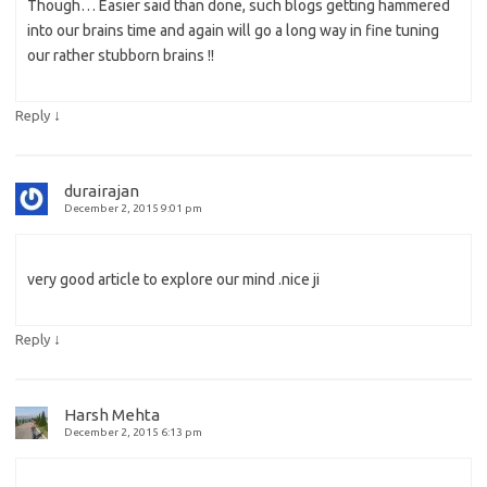
Though… Easier said than done, such blogs getting hammered
into our brains time and again will go a long way in fine tuning
our rather stubborn brains !!
↓
Reply
durairajan
December 2, 2015 9:01 pm
very good article to explore our mind .nice ji
↓
Reply
Harsh Mehta
December 2, 2015 6:13 pm