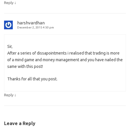
↓
Reply
harshvardhan
December 2, 2015 4:50 pm
Sir,
After a series of dissapointments i realised that trading is more
of a mind game and money management and you have nailed the
same with this post!
Thanks for all that you post.
↓
Reply
Leave a Reply