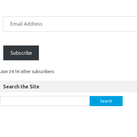
Subscribe
Join 34.1K other subscribers
Search the Site