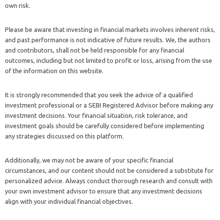
own risk.
Please be aware that investing in financial markets involves inherent risks,
and past performance is not indicative of future results. We, the authors
and contributors, shall not be held responsible for any financial
outcomes, including but not limited to profit or loss, arising from the use
of the information on this website.
It is strongly recommended that you seek the advice of a qualified
investment professional or a SEBI Registered Advisor before making any
investment decisions. Your financial situation, risk tolerance, and
investment goals should be carefully considered before implementing
any strategies discussed on this platform.
Additionally, we may not be aware of your specific financial
circumstances, and our content should not be considered a substitute for
personalized advice. Always conduct thorough research and consult with
your own investment advisor to ensure that any investment decisions
align with your individual financial objectives.