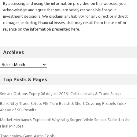
By accessing and using the information provided on this website, you
acknowledge and agree that you are solely responsible for your
investment decisions. We disclaim any liability for any direct or indirect
damages, including financial losses, that may result from the use of or
reliance on the information presented here.
Archives
Top Posts & Pages
Sensex Options Expiry 06 August 2026 | Critical Levels & Trade Setup
Bank Nifty Trade Setup: FIIs Turn Bullish & Short Covering Propels Index
Ahead of SBI Results
Market Mechanics Explained: Why Nifty Surged While Sensex Stalled in the
Final Minutes
TradingView Gann-Astro Tools