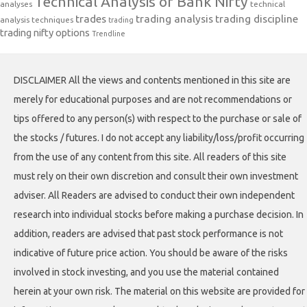
Technical Analysis of Bank Nifty
analyses
technical
trades
trading analysis
trading discipline
analysis techniques
trading
trading nifty options
Trendline
DISCLAIMER All the views and contents mentioned in this site are
merely for educational purposes and are not recommendations or
tips offered to any person(s) with respect to the purchase or sale of
the stocks / futures. I do not accept any liability/loss/profit occurring
from the use of any content from this site. All readers of this site
must rely on their own discretion and consult their own investment
adviser. All Readers are advised to conduct their own independent
research into individual stocks before making a purchase decision. In
addition, readers are advised that past stock performance is not
indicative of future price action. You should be aware of the risks
involved in stock investing, and you use the material contained
herein at your own risk. The material on this website are provided for