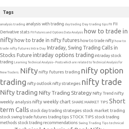
Tags
analysis with trading
FII
analysis trading
Day trading tips
FII
day trading
how to trade in
Derivative stats
FII Futures and Options Data Analysis
nifty
how to trade in nifty futures
how to trade nifty
how to
Intraday, Swing Trading Calls in
trade nifty futures
Intra Day
intraday options trading
Stocks Future
intraday stock
trading
Learning Technical Analysis-- Posts which are related to Technical Analysis for
nifty option
Nifty
nifty futures trading
New Traders.
nifty trade
trading
nifty outlook
nifty strategies
Nifty trading
Nifty Trading Strategy
Nifty Trend
nifty
Short
nifty weekly chart
weekly analysis
SHARE MARKET TIPS
term Calls
stock day trading strategies
stock market trading
stock swing trade futures trading tips
STOCK TIPS
stock trading
methods
stock trading recommendations
Swing Trading Tips
technical