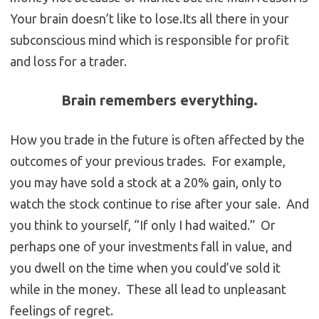
Your brain doesn’t like to lose.Its all there in your
subconscious mind which is responsible for profit
and loss for a trader.
Brain remembers everything.
How you trade in the future is often affected by the
outcomes of your previous trades. For example,
you may have sold a stock at a 20% gain, only to
watch the stock continue to rise after your sale. And
you think to yourself, “If only I had waited.” Or
perhaps one of your investments fall in value, and
you dwell on the time when you could’ve sold it
while in the money. These all lead to unpleasant
feelings of regret.