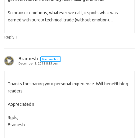
So brain or emotions, whatever we call, it spoils what was
earned with purely technical trade (without emotion)…
↓
Reply
Bramesh
Post author
December 2, 2015 8:15 pm
Thanks for sharing your personal experience. Will benefit blog
readers.
Appreciated !!
Rgds,
Bramesh