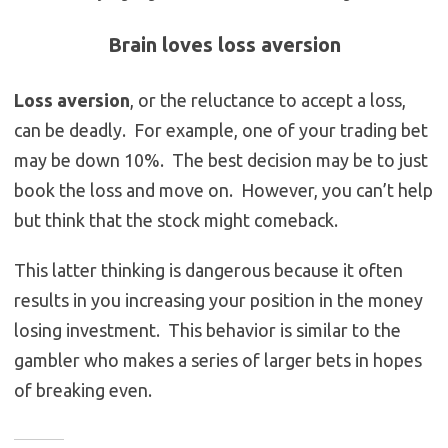
Brain loves loss aversion
Loss aversion
, or the reluctance to accept a loss,
can be deadly. For example, one of your trading bet
may be down 10%. The best decision may be to just
book the loss and move on. However, you can’t help
but think that the stock might comeback.
This latter thinking is dangerous because it often
results in you increasing your position in the money
losing investment. This behavior is similar to the
gambler who makes a series of larger bets in hopes
of breaking even.