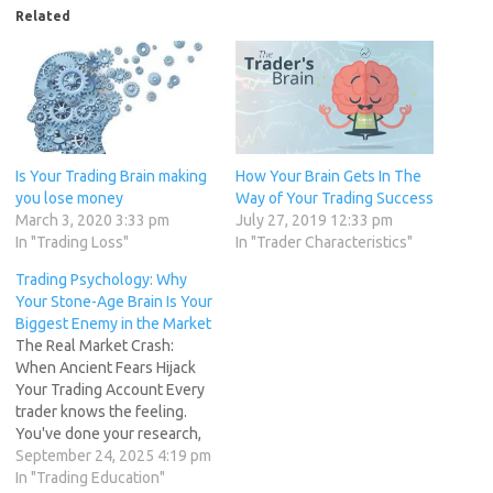
Related
Is Your Trading Brain making
How Your Brain Gets In The
you lose money
Way of Your Trading Success
March 3, 2020 3:33 pm
July 27, 2019 12:33 pm
In "Trading Loss"
In "Trader Characteristics"
Trading Psychology: Why
Your Stone-Age Brain Is Your
Biggest Enemy in the Market
The Real Market Crash:
When Ancient Fears Hijack
Your Trading Account Every
trader knows the feeling.
You've done your research,
your charts are aligned, and
September 24, 2025 4:19 pm
you've identified a perfect
In "Trading Education"