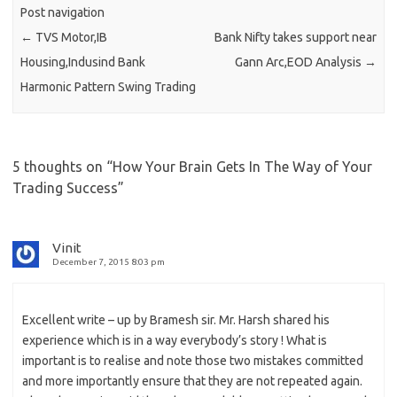
Post navigation
←
TVS Motor,IB
Bank Nifty takes support near
Housing,Indusind Bank
Gann Arc,EOD Analysis
→
Harmonic Pattern Swing Trading
5 thoughts on “
How Your Brain Gets In The Way of Your
Trading Success
”
Vinit
December 7, 2015 8:03 pm
Excellent write – up by Bramesh sir. Mr. Harsh shared his
experience which is in a way everybody’s story ! What is
important is to realise and note those two mistakes committed
and more importantly ensure that they are not repeated again.