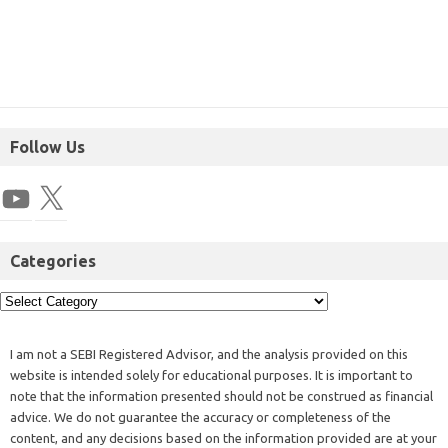
Follow Us
Categories
I am not a SEBI Registered Advisor, and the analysis provided on this
website is intended solely for educational purposes. It is important to
note that the information presented should not be construed as financial
advice. We do not guarantee the accuracy or completeness of the
content, and any decisions based on the information provided are at your