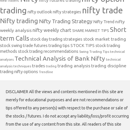
nifty futures trading
New Traders.
nifty trade
trading
nifty outlook
nifty strategies
Nifty trading
Nifty Trading Strategy
Nifty Trend
nifty
Short
nifty weekly chart
weekly analysis
SHARE MARKET TIPS
term Calls
stock day trading strategies
stock market trading
stock swing trade futures trading tips
STOCK TIPS
stock trading
methods
stock trading recommendations
Swing Trading Tips
technical
Technical Analysis of Bank Nifty
analyses
technical
trades
trading analysis
trading discipline
analysis techniques
trading
trading nifty options
Trendline
DISCLAIMER All the views and contents mentioned in this site are
merely for educational purposes and are not recommendations or
tips offered to any person(s) with respect to the purchase or sale of
the stocks / futures. I do not accept any liability/loss/profit occurring
from the use of any content from this site. All readers of this site