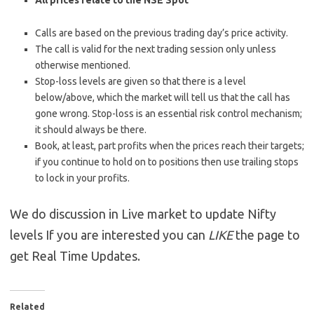
All prices relate to the NSE Spot
Calls are based on the previous trading day’s price activity.
The call is valid for the next trading session only unless
otherwise mentioned.
Stop-loss levels are given so that there is a level
below/above, which the market will tell us that the call has
gone wrong. Stop-loss is an essential risk control mechanism;
it should always be there.
Book, at least, part profits when the prices reach their targets;
if you continue to hold on to positions then use trailing stops
to lock in your profits.
We do discussion in Live market to update Nifty
levels If you are interested you can
LIKE
the page to
get Real Time Updates.
Related