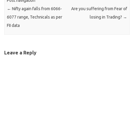
Post navigation
←
Nifty again falls from 6066-
Are you suffering from Fear of
6077 range, Technicals as per
losing in Trading?
→
FII data
Leave a Reply