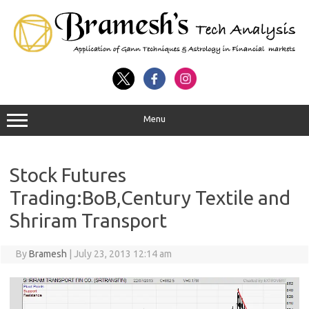
Menu
Stock Futures
Trading:BoB,Century Textile and
Shriram Transport
By
Bramesh
|
July 23, 2013 12:14 am