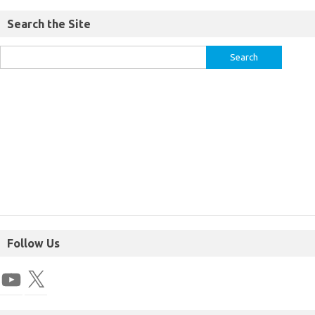
Search the Site
Follow Us