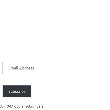
Subscribe
Join 34.1K other subscribers