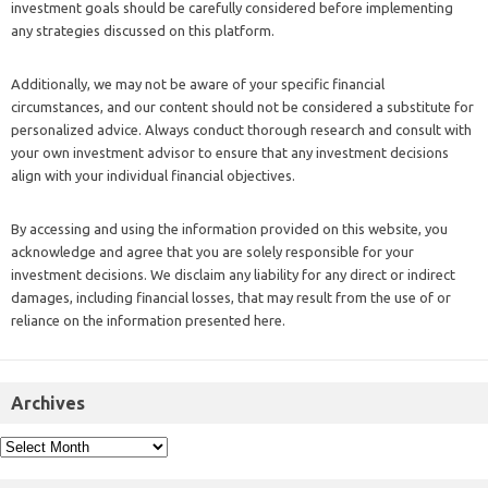
investment goals should be carefully considered before implementing
any strategies discussed on this platform.
Additionally, we may not be aware of your specific financial
circumstances, and our content should not be considered a substitute for
personalized advice. Always conduct thorough research and consult with
your own investment advisor to ensure that any investment decisions
align with your individual financial objectives.
By accessing and using the information provided on this website, you
acknowledge and agree that you are solely responsible for your
investment decisions. We disclaim any liability for any direct or indirect
damages, including financial losses, that may result from the use of or
reliance on the information presented here.
Archives