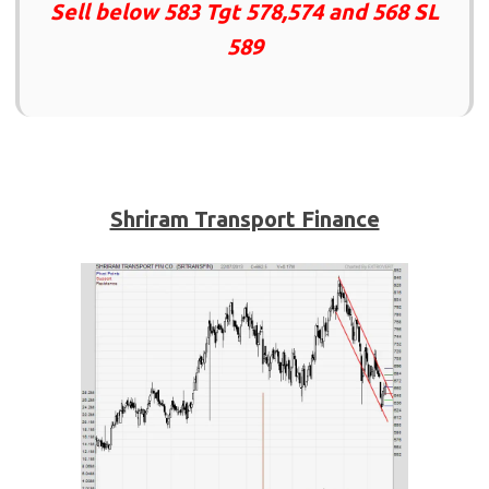
Sell below 583 Tgt 578,574 and 568 SL
589
Shriram Transport Finance