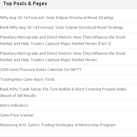
Top Posts & Pages
Nifty Aug 10–14 Forecast: Solar Eclipse Structural Reset Strategy
Bank Nifty Aug 10–14 Forecast: Solar Eclipse Structural Reset Strategy
Planetary Retrograde and Direct Motion: How They Influence the Stock
Market and Help Traders Capture Major Market Moves (Part 2)
Planetary Retrograde and Direct Motion: How They Influence the Stock
Market and Help Traders Capture Major Market Moves
2026 Gann Pressure Dates Calendar for NIFTY
TradingView Gann-Astro Tools
Bank Nifty Trade Setup: FIIs Turn Bullish & Short Covering Propels Index
Ahead of SBI Results
Astro Indicators
Gann Price Scanner
Mastering W.D. Gann’s Trading Strategies: A Mentorship Program