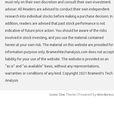
must rely on their own discretion and consult their own investment
adviser. All Readers are advised to conduct their own independent
research into individual stocks before making a purchase decision. In
addition, readers are advised that past stock performance is not
indicative of future price action. You should be aware of the risks
involved in stock investing, and you use the material contained
herein at your own risk. The material on this website are provided for
information purpose only. Brameshtechanalysis.com does not accept
liability for your use of the website. The website is provided on an
“as is” and “as available” basis, without any representations,
warranties or conditions of any kind. Copyright 2021 Bramesh's Tech
Analysis
Iconic One
Theme | Powered by
Wordpress