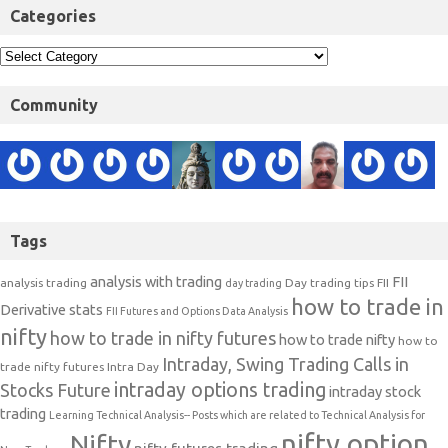
Categories
Community
Tags
analysis with trading
FII
analysis trading
Day trading tips
FII
day trading
how to trade in
Derivative stats
FII Futures and Options Data Analysis
nifty
how to trade in nifty futures
how to trade nifty
how to
Intraday, Swing Trading Calls in
trade nifty futures
Intra Day
intraday options trading
Stocks Future
intraday stock
trading
Learning Technical Analysis-- Posts which are related to Technical Analysis for
nifty option
Nifty