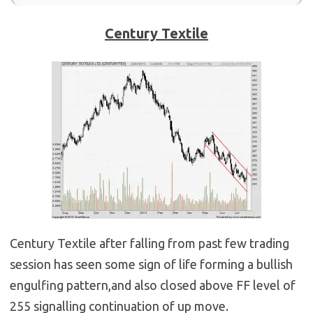
Century Textile
Century Textile after falling from past few trading
session has seen some sign of life forming a bullish
engulfing pattern,and also closed above FF level of
255 signalling continuation of up move.