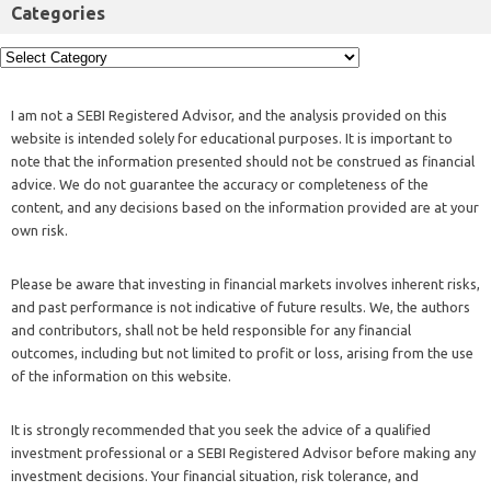
Categories
I am not a SEBI Registered Advisor, and the analysis provided on this
website is intended solely for educational purposes. It is important to
note that the information presented should not be construed as financial
advice. We do not guarantee the accuracy or completeness of the
content, and any decisions based on the information provided are at your
own risk.
Please be aware that investing in financial markets involves inherent risks,
and past performance is not indicative of future results. We, the authors
and contributors, shall not be held responsible for any financial
outcomes, including but not limited to profit or loss, arising from the use
of the information on this website.
It is strongly recommended that you seek the advice of a qualified
investment professional or a SEBI Registered Advisor before making any
investment decisions. Your financial situation, risk tolerance, and