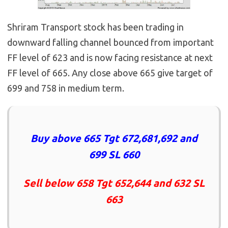
Shriram Transport stock has been trading in
downward falling channel bounced from important
FF level of 623 and is now facing resistance at next
FF level of 665. Any close above 665 give target of
699 and 758 in medium term.
Buy above 665 Tgt 672,681,692 and
699 SL 660
Sell below 658 Tgt 652,644 and 632 SL
663