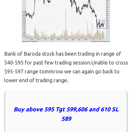
Bank of Baroda stock has been trading in range of
540-595 for past few trading session.Unable to cross
595-597 range tommrow we can again go back to
lower end of trading range.
Buy above 595 Tgt 599,606 and 610 SL
589