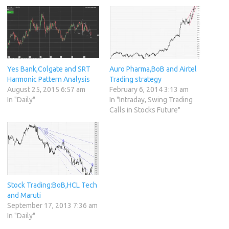
Yes Bank,Colgate and SRT
Auro Pharma,BoB and Airtel
Harmonic Pattern Analysis
Trading strategy
August 25, 2015 6:57 am
February 6, 2014 3:13 am
In "Daily"
In "Intraday, Swing Trading
Calls in Stocks Future"
Stock Trading:BoB,HCL Tech
and Maruti
September 17, 2013 7:36 am
In "Daily"