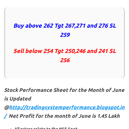
Buy above 262 Tgt 267,271 and 276 SL
259
Sell below 254 Tgt 250,246 and 241 SL
256
Stock Performance Sheet for the Month of June
is Updated
@
http://tradingsystemperformance.blogspot.in
/
Net Profit for the month of June is 1.45 Lakh