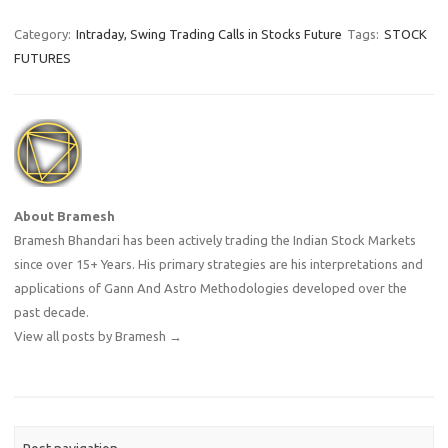
Category:
Intraday, Swing Trading Calls in Stocks Future
Tags:
STOCK
FUTURES
About Bramesh
Bramesh Bhandari has been actively trading the Indian Stock Markets
since over 15+ Years. His primary strategies are his interpretations and
applications of Gann And Astro Methodologies developed over the
past decade.
View all posts by Bramesh
→