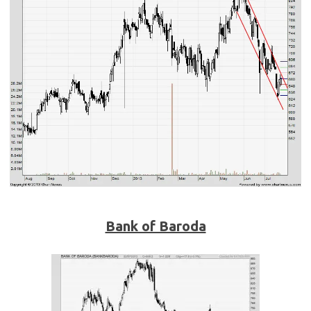
Bank of Baroda