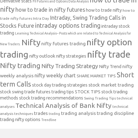
Derivative stats
FII Futures and Options Data Analysis
nifty
how to trade in nifty futures
how to trade nifty
how to
Intraday, Swing Trading Calls in
trade nifty futures
Intra Day
intraday options trading
Stocks Future
intraday stock
trading
Learning Technical Analysis-- Posts which are related to Technical Analysis for
nifty option
Nifty
nifty futures trading
New Traders.
nifty trade
trading
nifty outlook
nifty strategies
Nifty trading
Nifty Trading Strategy
Nifty Trend
nifty
Short
nifty weekly chart
weekly analysis
SHARE MARKET TIPS
term Calls
stock day trading strategies
stock market trading
stock swing trade futures trading tips
STOCK TIPS
stock trading
methods
stock trading recommendations
Swing Trading Tips
technical
Technical Analysis of Bank Nifty
analyses
technical
trades
trading analysis
trading discipline
analysis techniques
trading
trading nifty options
Trendline