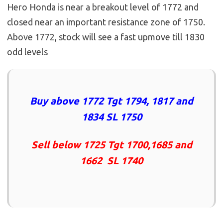
Hero Honda is near a breakout level of 1772 and
closed near an important resistance zone of 1750.
Above 1772, stock will see a fast upmove till 1830
odd levels
Buy above 1772 Tgt 1794, 1817 and
1834 SL 1750
Sell below 1725 Tgt 1700,1685 and
1662 SL 1740