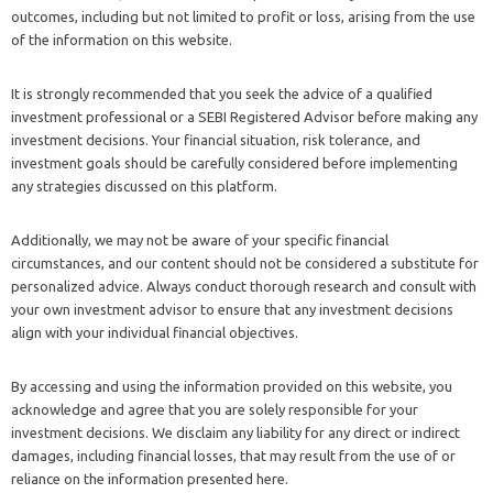
outcomes, including but not limited to profit or loss, arising from the use
of the information on this website.
It is strongly recommended that you seek the advice of a qualified
investment professional or a SEBI Registered Advisor before making any
investment decisions. Your financial situation, risk tolerance, and
investment goals should be carefully considered before implementing
any strategies discussed on this platform.
Additionally, we may not be aware of your specific financial
circumstances, and our content should not be considered a substitute for
personalized advice. Always conduct thorough research and consult with
your own investment advisor to ensure that any investment decisions
align with your individual financial objectives.
By accessing and using the information provided on this website, you
acknowledge and agree that you are solely responsible for your
investment decisions. We disclaim any liability for any direct or indirect
damages, including financial losses, that may result from the use of or
reliance on the information presented here.