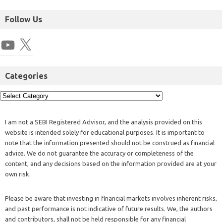
Follow Us
Categories
I am not a SEBI Registered Advisor, and the analysis provided on this
website is intended solely for educational purposes. It is important to
note that the information presented should not be construed as financial
advice. We do not guarantee the accuracy or completeness of the
content, and any decisions based on the information provided are at your
own risk.
Please be aware that investing in financial markets involves inherent risks,
and past performance is not indicative of future results. We, the authors
and contributors, shall not be held responsible for any financial