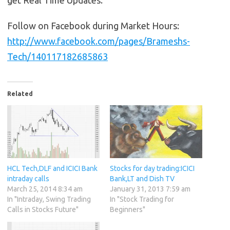
get Real Time Updates.
Follow on Facebook during Market Hours:
http://www.facebook.com/pages/Brameshs-
Tech/140117182685863
Related
HCL Tech,DLF and ICICI Bank
Stocks for day trading:ICICI
intraday calls
Bank,LT and Dish TV
March 25, 2014 8:34 am
January 31, 2013 7:59 am
In "Intraday, Swing Trading
In "Stock Trading for
Calls in Stocks Future"
Beginners"