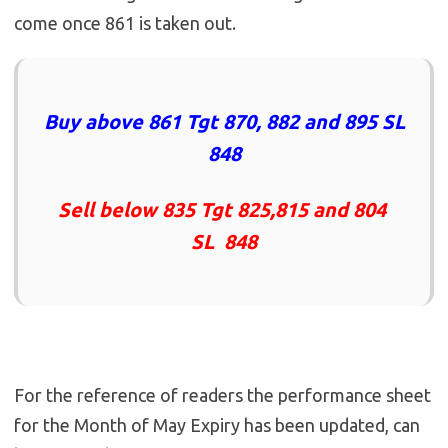
come once 861 is taken out.
Buy above 861 Tgt 870, 882 and 895 SL
848
Sell below 835 Tgt 825,815 and 804
SL 848
For the reference of readers the performance sheet
for the Month of May Expiry has been updated, can