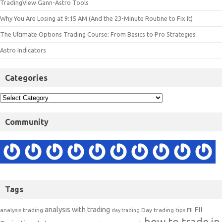
TradingView Gann-Astro Tools
Why You Are Losing at 9:15 AM (And the 23-Minute Routine to Fix It)
The Ultimate Options Trading Course: From Basics to Pro Strategies
Astro Indicators
Categories
Community
Tags
analysis with trading
FII
analysis trading
Day trading tips
FII
day trading
how to trade in