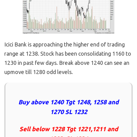
Icici Bank is approaching the higher end of trading
range at 1238. Stock has been consolidating 1160 to
1230 in past few days. Break above 1240 can see an
upmove till 1280 odd levels.
Buy above 1240 Tgt 1248, 1258 and
1270 SL 1232
Sell below 1228 Tgt 1221,1211 and