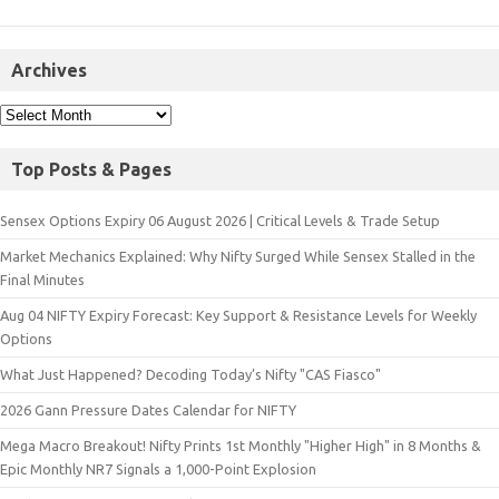
Archives
Top Posts & Pages
Sensex Options Expiry 06 August 2026 | Critical Levels & Trade Setup
Market Mechanics Explained: Why Nifty Surged While Sensex Stalled in the
Final Minutes
Aug 04 NIFTY Expiry Forecast: Key Support & Resistance Levels for Weekly
Options
What Just Happened? Decoding Today’s Nifty "CAS Fiasco"
2026 Gann Pressure Dates Calendar for NIFTY
Mega Macro Breakout! Nifty Prints 1st Monthly "Higher High" in 8 Months &
Epic Monthly NR7 Signals a 1,000-Point Explosion