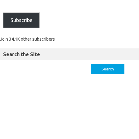
Subscribe
Join 34.1K other subscribers
Search the Site