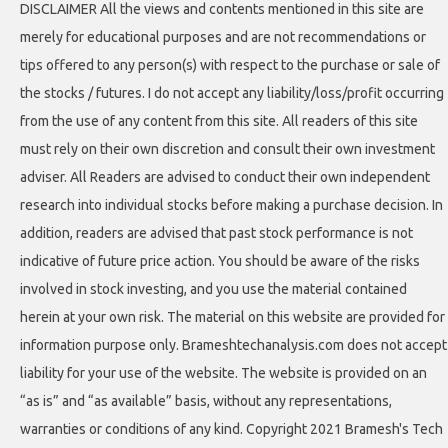
DISCLAIMER All the views and contents mentioned in this site are
merely for educational purposes and are not recommendations or
tips offered to any person(s) with respect to the purchase or sale of
the stocks / futures. I do not accept any liability/loss/profit occurring
from the use of any content from this site. All readers of this site
must rely on their own discretion and consult their own investment
adviser. All Readers are advised to conduct their own independent
research into individual stocks before making a purchase decision. In
addition, readers are advised that past stock performance is not
indicative of future price action. You should be aware of the risks
involved in stock investing, and you use the material contained
herein at your own risk. The material on this website are provided for
information purpose only. Brameshtechanalysis.com does not accept
liability for your use of the website. The website is provided on an
“as is” and “as available” basis, without any representations,
warranties or conditions of any kind. Copyright 2021 Bramesh's Tech