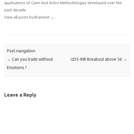
applications of Gann And Astro Methodologies developed over the
past decade.
View all posts by Bramesh
→
Post navigation
←
Can you trade without
UDS-INR Breakout above 56
→
Emotions ?
Leave a Reply