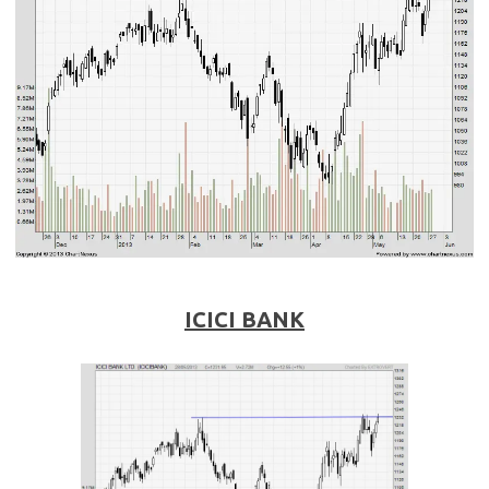
ICICI BANK