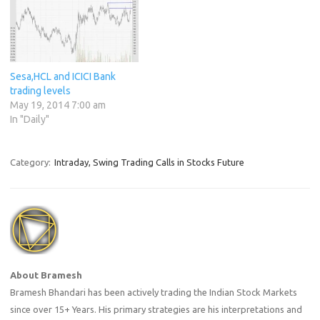
Sesa,HCL and ICICI Bank
trading levels
May 19, 2014 7:00 am
In "Daily"
Category:
Intraday, Swing Trading Calls in Stocks Future
About Bramesh
Bramesh Bhandari has been actively trading the Indian Stock Markets
since over 15+ Years. His primary strategies are his interpretations and