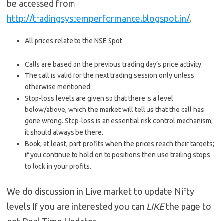
be accessed from
http://tradingsystemperformance.blogspot.in/
.
All prices relate to the NSE Spot
Calls are based on the previous trading day’s price activity.
The call is valid for the next trading session only unless
otherwise mentioned.
Stop-loss levels are given so that there is a level
below/above, which the market will tell us that the call has
gone wrong. Stop-loss is an essential risk control mechanism;
it should always be there.
Book, at least, part profits when the prices reach their targets;
if you continue to hold on to positions then use trailing stops
to lock in your profits.
We do discussion in Live market to update Nifty
levels If you are interested you can
LIKE
the page to