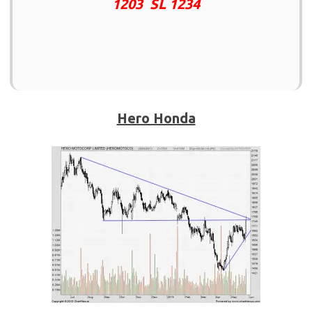
1203 SL 1234
Hero Honda