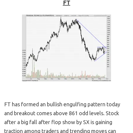
FT
FT has formed an bullish engulfing pattern today
and breakout comes above 861 odd levels. Stock
after a big fall after flop show by SX is gaining
traction among traders and trending moves can