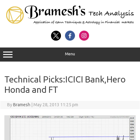
Menu
Technical Picks:ICICI Bank,Hero
Honda and FT
By
Bramesh
|
May 28, 2013 11:25 pm