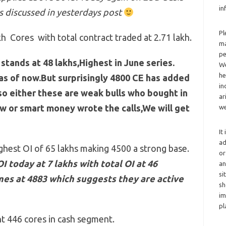
in
s discussed in yesterdays post
Pl
h Cores with total contract traded at 2.71 lakh.
ma
pe
stands at 48 lakhs,Highest in June series.
We
he
 as of now.But surprisingly 4800 CE has added
in
so either these are weak bulls who bought in
ar
 or smart money wrote the calls,We will get
we
It
ad
ighest OI of 65 lakhs making 4500 a strong base.
or
 today at 7 lakhs with total OI at 46
an
si
mes at 4883 which suggests they are active
sh
im
pl
ht 446 cores in cash segment.