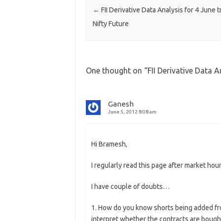
←
FII Derivative Data Analysis for 4 June t
Nifty Future
One thought on “
FII Derivative Data A
Ganesh
June 5, 2012 8:08 am
Hi Bramesh,
I regularly read this page after market h
I have couple of doubts…
1. How do you know shorts being added fr
interpret whether the contracts are bough