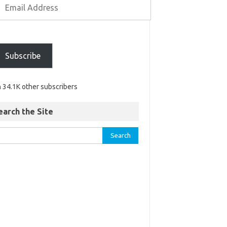
Subscribe
n 34.1K other subscribers
earch the Site