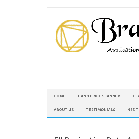
HOME
GANN PRICE SCANNER
TR
ABOUT US
TESTIMONIALS
NSE 