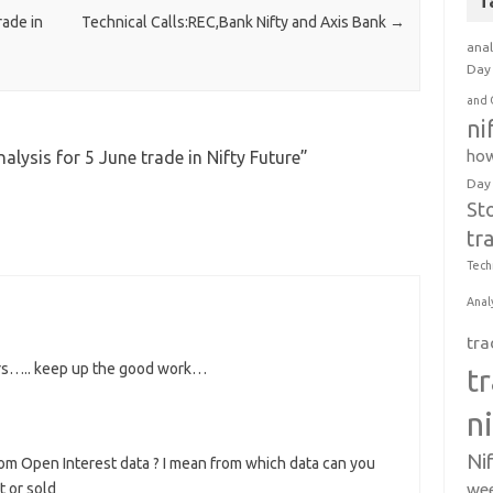
T
rade in
Technical Calls:REC,Bank Nifty and Axis Bank
→
anal
Day 
and 
ni
how
nalysis for 5 June trade in Nifty Future
”
Day
St
tr
Tech
Anal
tra
ours….. keep up the good work…
t
n
Ni
om Open Interest data ? I mean from which data can you
wee
t or sold