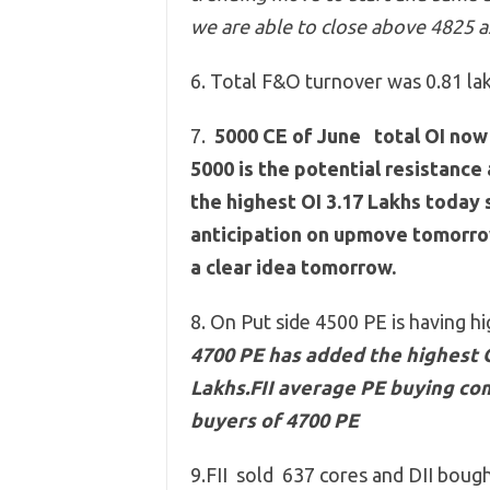
we are able to close above 4825 a
6. Total F&O turnover was 0.81 lak
7.
5000 CE of June total OI now 
5000 is the potential resistance
the highest OI 3.17 Lakhs today 
anticipation on upmove tomorrow
a clear idea tomorrow.
8. On Put side 4500 PE is having h
4700 PE has added the highest OI
Lakhs.FII average PE buying co
buyers of 4700 PE
9.FII sold 637 cores and DII boug