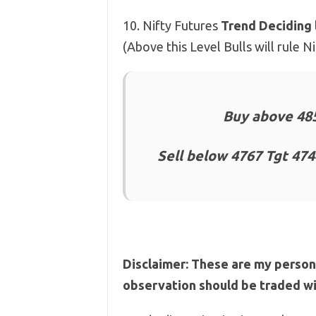
10. Nifty Futures
Trend Deciding 
(Above this Level Bulls will rule 
Buy above 485
Sell below 4767 Tgt 474
Disclaimer: These are my person
observation should be traded wit