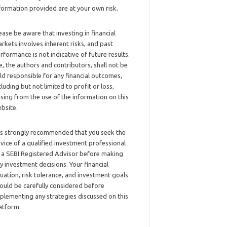
formation provided are at your own risk.
ease be aware that investing in financial
rkets involves inherent risks, and past
rformance is not indicative of future results.
, the authors and contributors, shall not be
ld responsible for any financial outcomes,
cluding but not limited to profit or loss,
ising from the use of the information on this
bsite.
 is strongly recommended that you seek the
vice of a qualified investment professional
 a SEBI Registered Advisor before making
y investment decisions. Your financial
tuation, risk tolerance, and investment goals
ould be carefully considered before
plementing any strategies discussed on this
atform.