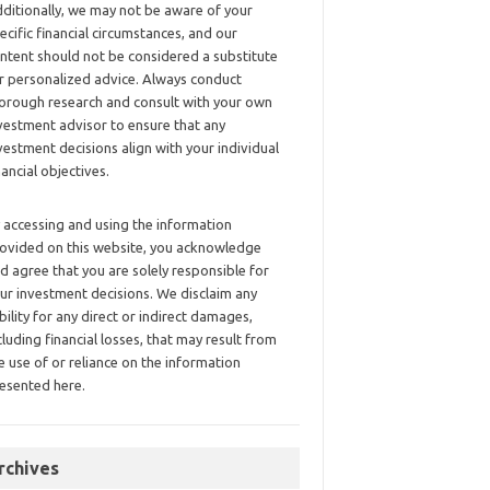
ditionally, we may not be aware of your
ecific financial circumstances, and our
ntent should not be considered a substitute
r personalized advice. Always conduct
orough research and consult with your own
vestment advisor to ensure that any
vestment decisions align with your individual
nancial objectives.
 accessing and using the information
ovided on this website, you acknowledge
d agree that you are solely responsible for
ur investment decisions. We disclaim any
ability for any direct or indirect damages,
cluding financial losses, that may result from
e use of or reliance on the information
esented here.
rchives