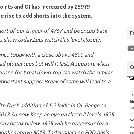
points and OI has increased by 25979
e rise to add shorts into the system.
hort of our trigger of 4767 and bounced back
F
s show today,Lets watch this level closely.
tence today with a close above 4800 and
ad global cues but will it last, A support when
C
rone for breakdown.You can watch the simliar
mportant support.Break of same will lead to a
I 
an
th fresh addition of 5.2 lakhs in OI. Range as
so
5013.So now Keep an eye on these 2 levels 4825
to
no
ny break below 4825 will be precursor for a
gu
applies above 5013. Today again on EOD basis
co