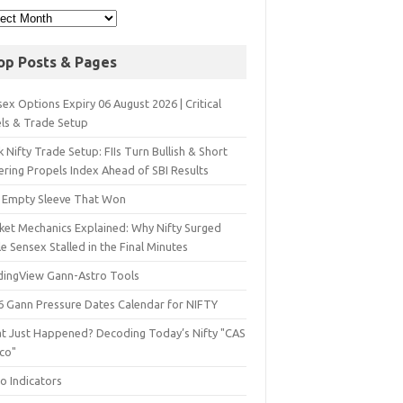
op Posts & Pages
ex Options Expiry 06 August 2026 | Critical
els & Trade Setup
 Nifty Trade Setup: FIIs Turn Bullish & Short
ering Propels Index Ahead of SBI Results
 Empty Sleeve That Won
ket Mechanics Explained: Why Nifty Surged
e Sensex Stalled in the Final Minutes
dingView Gann-Astro Tools
6 Gann Pressure Dates Calendar for NIFTY
t Just Happened? Decoding Today’s Nifty "CAS
sco"
o Indicators