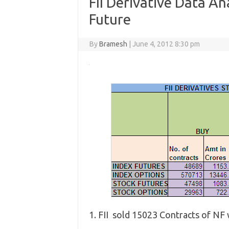
FII Derivative Data Ana
Future
By
Bramesh
|
June 4, 2012 8:30 pm
1. FII sold 15023 Contracts of NF