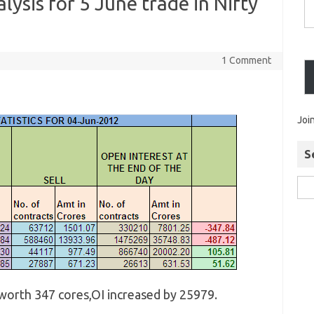
lysis for 5 June trade in Nifty
1 Comment
Joi
S
 worth 347 cores,OI increased by 25979.