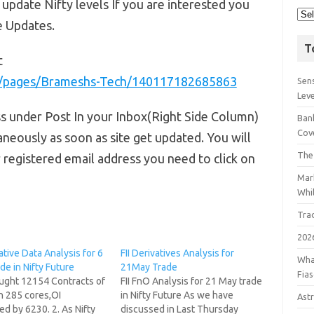
 update Nifty levels If you are interested you
e Updates.
T
t
m/pages/Brameshs-Tech/140117182685863
Sens
Lev
ss under Post In your Inbox(Right Side Column)
Bank
Cov
aneously as soon as site get updated. You will
The
r registered email address you need to click on
Mar
Whil
Tra
202
vative Data Analysis for 6
FII Derivatives Analysis for
Wha
de in Nifty Future
21May Trade
Fia
ought 12154 Contracts of
FII FnO Analysis for 21 May trade
h 285 cores,OI
in Nifty Future As we have
Astr
d by 6230. 2. As Nifty
discussed in Last Thursday