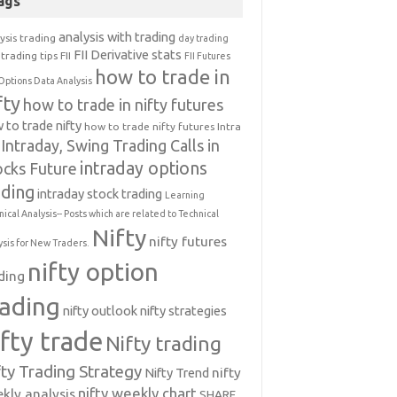
ags
analysis with trading
ysis trading
day trading
FII Derivative stats
trading tips
FII
FII Futures
how to trade in
Options Data Analysis
fty
how to trade in nifty futures
 to trade nifty
how to trade nifty futures
Intra
Intraday, Swing Trading Calls in
intraday options
ocks Future
ading
intraday stock trading
Learning
nical Analysis-- Posts which are related to Technical
Nifty
nifty futures
ysis for New Traders.
nifty option
ding
rading
nifty outlook
nifty strategies
ifty trade
Nifty trading
fty Trading Strategy
Nifty Trend
nifty
nifty weekly chart
kly analysis
SHARE