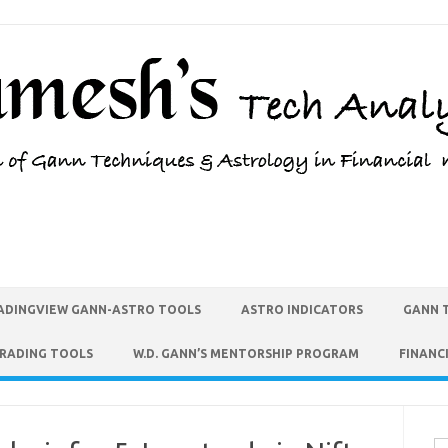
ADINGVIEW GANN-ASTRO TOOLS
ASTRO INDICATORS
GANN 
TRADING TOOLS
W.D. GANN’S MENTORSHIP PROGRAM
FINANC