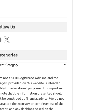
ollow Us
ategories
am not a SEBI Registered Advisor, and the
alysis provided on this website is intended
lely for educational purposes. It is important
 note that the information presented should
t be construed as financial advice. We do not
arantee the accuracy or completeness of the
ntent, and any decisions based on the