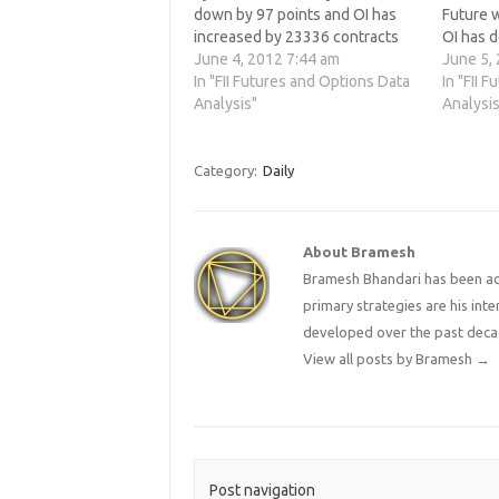
down by 97 points and OI has
Future 
increased by 23336 contracts
OI has 
means FII hace added shorts into
June 4, 2012 7:44 am
contrac
June 5,
the system. 3. Nifty will open
In "FII Futures and Options Data
the rise 
In "FII 
near crucial support of 4767
Analysis"
made a 
Analysis
which is 78.6%…
unable 
Category:
Daily
About Bramesh
Bramesh Bhandari has been act
primary strategies are his in
developed over the past deca
View all posts by Bramesh
→
Post navigation