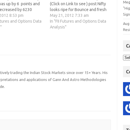
Meg
was up by 6 points and
(Click on Link to see ) post Nifty
"Hi
decreased by 6230
looks ripe for Bounce and fresh
Sign
ts means FII have used
 2012 8:53 pm
shorting should not be
May 21, 2012 7:33 am
to cover shorts. 3. Nifty
Futures and Options Data
done,Nifty obliged us with
In "FII Futures and Options Data
Aug
high of 4898 today but
"
opening gap down and showing
Analysis"
Res
to sustain…
a quick recovery and rallied to…
C
C
ively trading the Indian Stock Markets since over 15+ Years. His
terpretations and applications of Gann And Astro Methodologies
de.