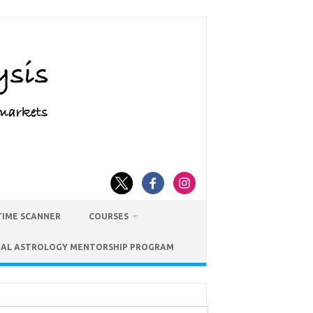
TIME SCANNER
COURSES
IAL ASTROLOGY MENTORSHIP PROGRAM