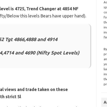
Ad
sp
level is 4725, Trend Changer at 4854 NF
co
Nifty/Below this levels Bears have upper hand).
fo
th
in
in
fi
2 Tgt 4866,4888 and 4914
By
4,4714 and 4690 (Nifty Spot Levels)
pr
an
yo
li
in
th
pr
al views and trade taken on these
h strict Sl
A