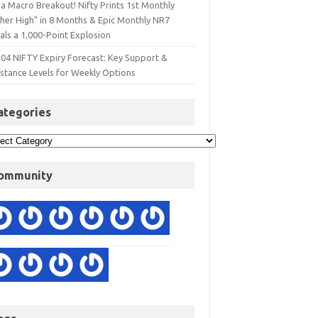
a Macro Breakout! Nifty Prints 1st Monthly
gher High" in 8 Months & Epic Monthly NR7
als a 1,000-Point Explosion
 04 NIFTY Expiry Forecast: Key Support &
istance Levels for Weekly Options
ategories
ommunity