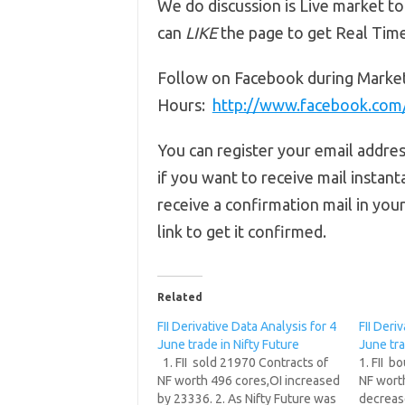
We do discussion is Live market to
can
LIKE
the page to get Real Tim
Follow on Facebook during Marke
Hours:
http://www.facebook.co
You can register your email addre
if you want to receive mail instant
receive a confirmation mail in you
link to get it confirmed.
Related
FII Derivative Data Analysis for 4
FII Deri
June trade in Nifty Future
June tra
1. FII sold 21970 Contracts of
1. FII b
NF worth 496 cores,OI increased
NF wort
by 23336. 2. As Nifty Future was
decrease