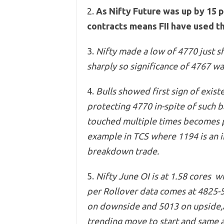
2.
As Nifty Future was up by 15 
contracts means FII have used th
3.
Nifty made a low of 4770 just s
sharply so significance of 4767 wa
4.
Bulls showed first sign of exis
protecting 4770 in-spite of such b
touched multiple times becomes p
example in TCS where 1194 is an i
breakdown trade.
5.
Nifty
June OI is at 1.58 cores wi
per Rollover data comes at 4825-
on downside and 5013 on upside,A
trending move to start and same 