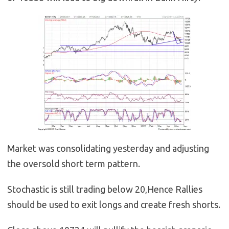
Market was consolidating yesterday and adjusting
the oversold short term pattern.
Stochastic is still trading below 20,Hence Rallies
should be used to exit longs and create fresh shorts.