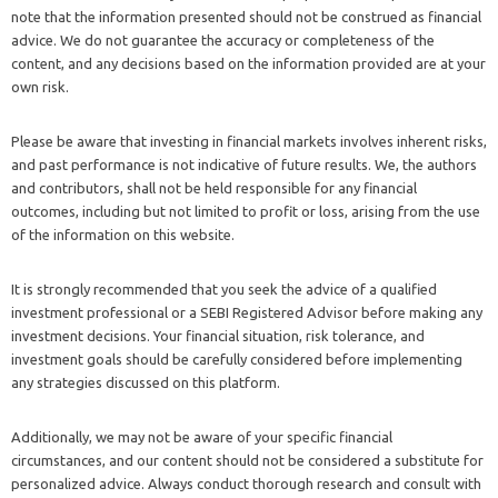
note that the information presented should not be construed as financial
advice. We do not guarantee the accuracy or completeness of the
content, and any decisions based on the information provided are at your
own risk.
Please be aware that investing in financial markets involves inherent risks,
and past performance is not indicative of future results. We, the authors
and contributors, shall not be held responsible for any financial
outcomes, including but not limited to profit or loss, arising from the use
of the information on this website.
It is strongly recommended that you seek the advice of a qualified
investment professional or a SEBI Registered Advisor before making any
investment decisions. Your financial situation, risk tolerance, and
investment goals should be carefully considered before implementing
any strategies discussed on this platform.
Additionally, we may not be aware of your specific financial
circumstances, and our content should not be considered a substitute for
personalized advice. Always conduct thorough research and consult with