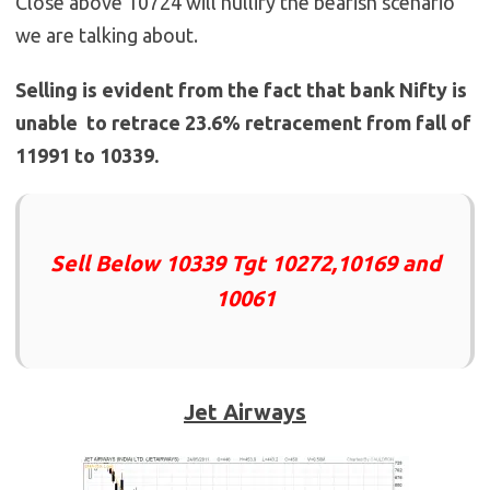
Close above 10724 will nullify the bearish scenario
we are talking about.
Selling is evident from the fact that bank Nifty is
unable to retrace 23.6% retracement from fall of
11991 to 10339.
Sell Below 10339 Tgt 10272,10169 and
10061
Jet Airways