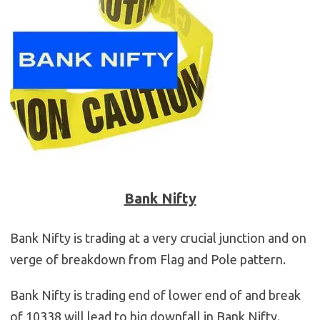
Bank Nifty
Bank Nifty is trading at a very crucial junction and on
verge of breakdown from Flag and Pole pattern.
Bank Nifty is trading end of lower end of and break
of 10338 will lead to big downfall in Bank Nifty.