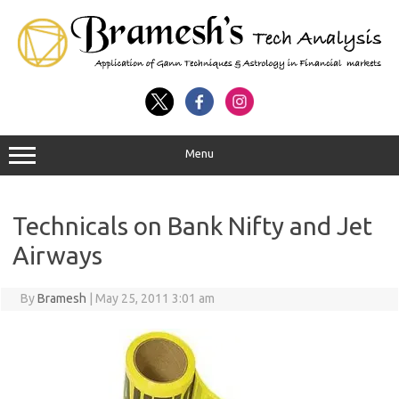
Menu
Technicals on Bank Nifty and Jet
Airways
By
Bramesh
|
May 25, 2011 3:01 am