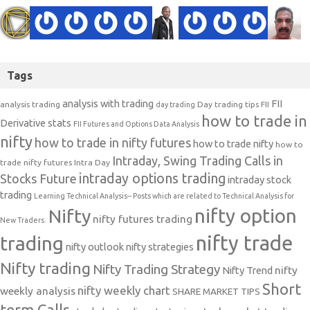
Tags
analysis with trading
FII
analysis trading
Day trading tips
FII
day trading
how to trade in
Derivative stats
FII Futures and Options Data Analysis
nifty
how to trade in nifty futures
how to trade nifty
how to
Intraday, Swing Trading Calls in
trade nifty futures
Intra Day
intraday options trading
Stocks Future
intraday stock
trading
Learning Technical Analysis-- Posts which are related to Technical Analysis for
nifty option
Nifty
nifty futures trading
New Traders.
nifty trade
trading
nifty outlook
nifty strategies
Nifty trading
Nifty Trading Strategy
Nifty Trend
nifty
Short
nifty weekly chart
weekly analysis
SHARE MARKET TIPS
term Calls