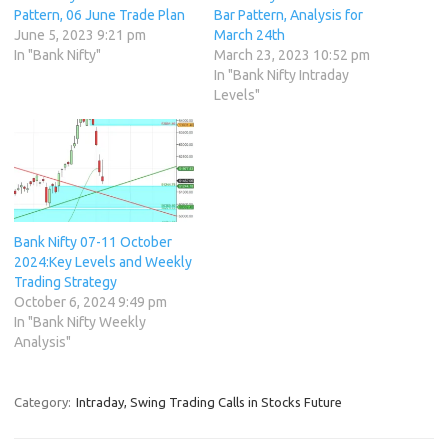
Pattern, 06 June Trade Plan
Bar Pattern, Analysis for
June 5, 2023 9:21 pm
March 24th
In "Bank Nifty"
March 23, 2023 10:52 pm
In "Bank Nifty Intraday
Levels"
Bank Nifty 07-11 October
2024:Key Levels and Weekly
Trading Strategy
October 6, 2024 9:49 pm
In "Bank Nifty Weekly
Analysis"
Category:
Intraday, Swing Trading Calls in Stocks Future