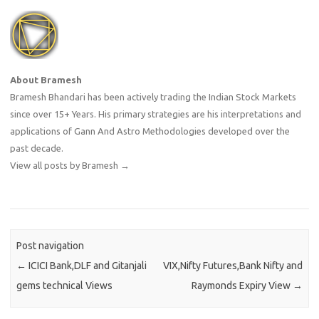
About Bramesh
Bramesh Bhandari has been actively trading the Indian Stock Markets
since over 15+ Years. His primary strategies are his interpretations and
applications of Gann And Astro Methodologies developed over the
past decade.
View all posts by Bramesh
→
Post navigation
←
ICICI Bank,DLF and Gitanjali
VIX,Nifty Futures,Bank Nifty and
gems technical Views
Raymonds Expiry View
→