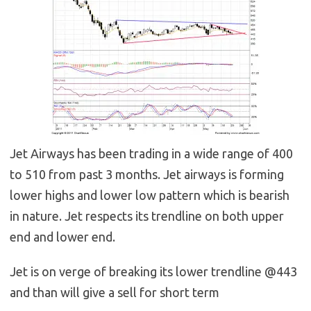
Jet Airways has been trading in a wide range of 400
to 510 from past 3 months. Jet airways is forming
lower highs and lower low pattern which is bearish
in nature. Jet respects its trendline on both upper
end and lower end.
Jet is on verge of breaking its lower trendline @443
and than will give a sell for short term