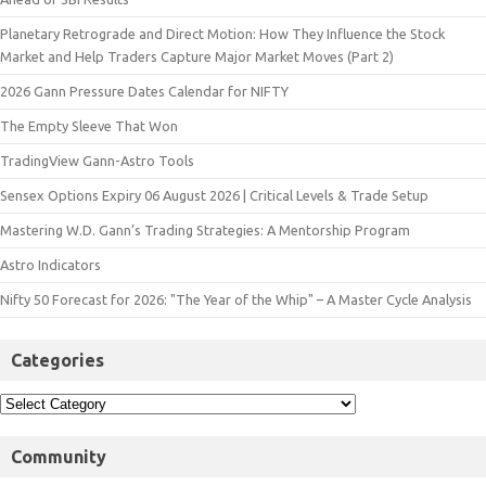
Planetary Retrograde and Direct Motion: How They Influence the Stock
Market and Help Traders Capture Major Market Moves (Part 2)
2026 Gann Pressure Dates Calendar for NIFTY
The Empty Sleeve That Won
TradingView Gann-Astro Tools
Sensex Options Expiry 06 August 2026 | Critical Levels & Trade Setup
Mastering W.D. Gann’s Trading Strategies: A Mentorship Program
Astro Indicators
Nifty 50 Forecast for 2026: "The Year of the Whip" – A Master Cycle Analysis
Categories
Community