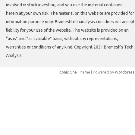
involved in stock investing, and you use the material contained
herein at your own risk. The material on this website are provided for
information purpose only. Brameshtechanalysis.com does not accept
liability for your use of the website. The website is provided on an
“as is” and “as available” basis, without any representations,
warranties or conditions of any kind. Copyright 2021 Bramesh's Tech
Analysis
Iconic One
Theme | Powered by
Wordpress