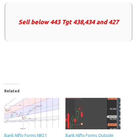
Sell below 443 Tgt 438,434 and 427
Related
Bank Nifty Forms NR21
Bank Nifty Forms Outside