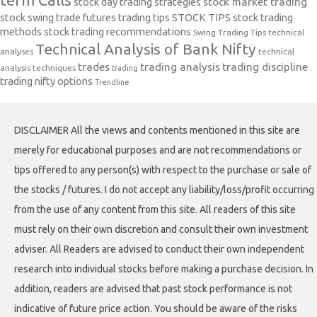
stock day trading strategies
stock market trading
stock swing trade futures trading tips
STOCK TIPS
stock trading
methods
stock trading recommendations
Swing Trading Tips
technical
Technical Analysis of Bank Nifty
analyses
technical
trades
trading analysis
trading discipline
analysis techniques
trading
trading nifty options
Trendline
DISCLAIMER All the views and contents mentioned in this site are
merely for educational purposes and are not recommendations or
tips offered to any person(s) with respect to the purchase or sale of
the stocks / futures. I do not accept any liability/loss/profit occurring
from the use of any content from this site. All readers of this site
must rely on their own discretion and consult their own investment
adviser. All Readers are advised to conduct their own independent
research into individual stocks before making a purchase decision. In
addition, readers are advised that past stock performance is not
indicative of future price action. You should be aware of the risks