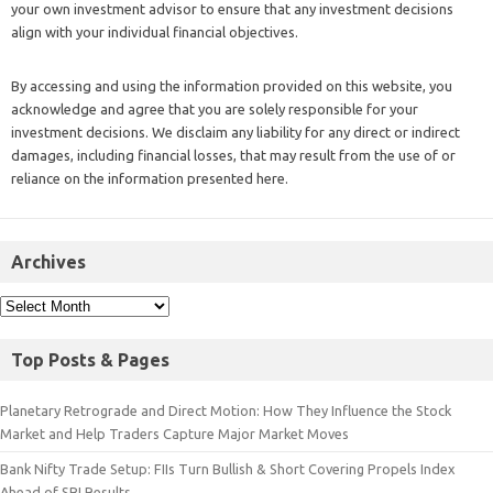
your own investment advisor to ensure that any investment decisions
align with your individual financial objectives.
By accessing and using the information provided on this website, you
acknowledge and agree that you are solely responsible for your
investment decisions. We disclaim any liability for any direct or indirect
damages, including financial losses, that may result from the use of or
reliance on the information presented here.
Archives
Top Posts & Pages
Planetary Retrograde and Direct Motion: How They Influence the Stock
Market and Help Traders Capture Major Market Moves
Bank Nifty Trade Setup: FIIs Turn Bullish & Short Covering Propels Index
Ahead of SBI Results