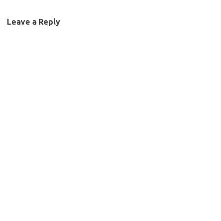
Leave a Reply