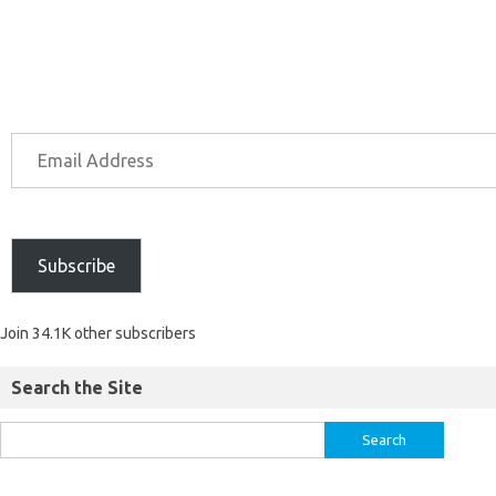
Subscribe
Join 34.1K other subscribers
Search the Site