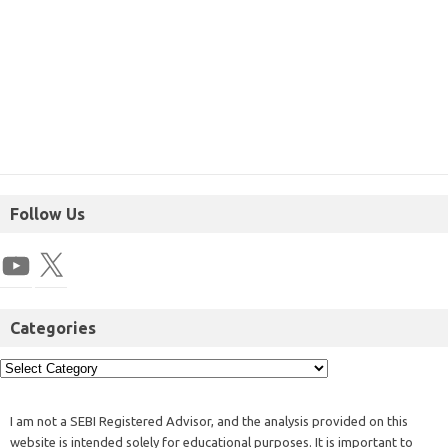
Follow Us
Categories
I am not a SEBI Registered Advisor, and the analysis provided on this
website is intended solely for educational purposes. It is important to