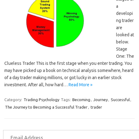
a
developi
ng trader
are
looked at
below.
Stage
One: The
Clueless Trader This is the first stage when you enter trading. You
may have picked up a book on technical analysis somewhere, heard
of a day trader making millions, or got lucky in an earlier stock
investment. After all, how hard…
Read More »
Category:
Trading Psychology
Tags:
Becoming
,
Journey
,
Successful
,
The Journey to Becoming a Successful Trader
,
trader