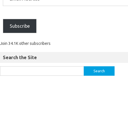
Subscribe
Join 34.1K other subscribers
Search the Site