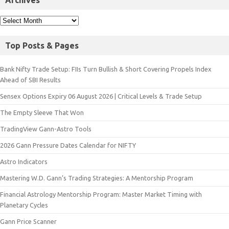
Archives
Top Posts & Pages
Bank Nifty Trade Setup: FIIs Turn Bullish & Short Covering Propels Index
Ahead of SBI Results
Sensex Options Expiry 06 August 2026 | Critical Levels & Trade Setup
The Empty Sleeve That Won
TradingView Gann-Astro Tools
2026 Gann Pressure Dates Calendar for NIFTY
Astro Indicators
Mastering W.D. Gann’s Trading Strategies: A Mentorship Program
Financial Astrology Mentorship Program: Master Market Timing with
Planetary Cycles
Gann Price Scanner