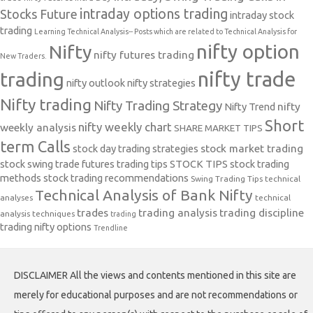
intraday options trading
Stocks Future
intraday stock
trading
Learning Technical Analysis-- Posts which are related to Technical Analysis for
nifty option
Nifty
nifty futures trading
New Traders.
nifty trade
trading
nifty outlook
nifty strategies
Nifty trading
Nifty Trading Strategy
Nifty Trend
nifty
Short
nifty weekly chart
weekly analysis
SHARE MARKET TIPS
term Calls
stock day trading strategies
stock market trading
stock swing trade futures trading tips
STOCK TIPS
stock trading
methods
stock trading recommendations
Swing Trading Tips
technical
Technical Analysis of Bank Nifty
analyses
technical
trades
trading analysis
trading discipline
analysis techniques
trading
trading nifty options
Trendline
DISCLAIMER All the views and contents mentioned in this site are
merely for educational purposes and are not recommendations or