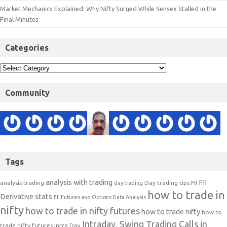
Market Mechanics Explained: Why Nifty Surged While Sensex Stalled in the
Final Minutes
Categories
Community
Tags
analysis with trading
FII
analysis trading
Day trading tips
FII
day trading
how to trade in
Derivative stats
FII Futures and Options Data Analysis
nifty
how to trade in nifty futures
how to trade nifty
how to
Intraday, Swing Trading Calls in
trade nifty futures
Intra Day