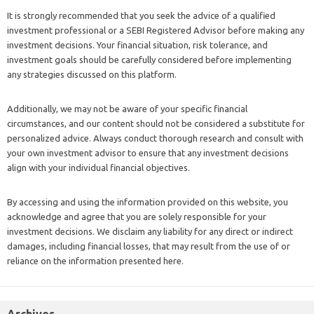
It is strongly recommended that you seek the advice of a qualified
investment professional or a SEBI Registered Advisor before making any
investment decisions. Your financial situation, risk tolerance, and
investment goals should be carefully considered before implementing
any strategies discussed on this platform.
Additionally, we may not be aware of your specific financial
circumstances, and our content should not be considered a substitute for
personalized advice. Always conduct thorough research and consult with
your own investment advisor to ensure that any investment decisions
align with your individual financial objectives.
By accessing and using the information provided on this website, you
acknowledge and agree that you are solely responsible for your
investment decisions. We disclaim any liability for any direct or indirect
damages, including financial losses, that may result from the use of or
reliance on the information presented here.