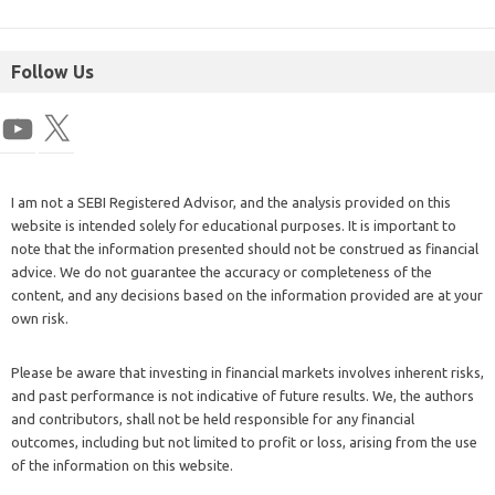
Follow Us
I am not a SEBI Registered Advisor, and the analysis provided on this
website is intended solely for educational purposes. It is important to
note that the information presented should not be construed as financial
advice. We do not guarantee the accuracy or completeness of the
content, and any decisions based on the information provided are at your
own risk.
Please be aware that investing in financial markets involves inherent risks,
and past performance is not indicative of future results. We, the authors
and contributors, shall not be held responsible for any financial
outcomes, including but not limited to profit or loss, arising from the use
of the information on this website.