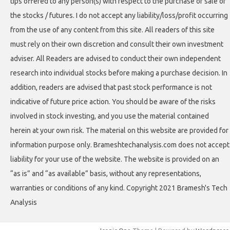
tips offered to any person(s) with respect to the purchase or sale of
the stocks / futures. I do not accept any liability/loss/profit occurring
from the use of any content from this site. All readers of this site
must rely on their own discretion and consult their own investment
adviser. All Readers are advised to conduct their own independent
research into individual stocks before making a purchase decision. In
addition, readers are advised that past stock performance is not
indicative of future price action. You should be aware of the risks
involved in stock investing, and you use the material contained
herein at your own risk. The material on this website are provided for
information purpose only. Brameshtechanalysis.com does not accept
liability for your use of the website. The website is provided on an
“as is” and “as available” basis, without any representations,
warranties or conditions of any kind. Copyright 2021 Bramesh's Tech
Analysis