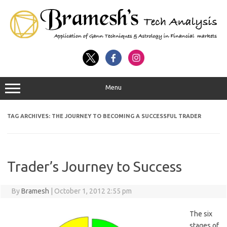
Menu
TAG ARCHIVES:
THE JOURNEY TO BECOMING A SUCCESSFUL TRADER
Trader’s Journey to Success
By
Bramesh
|
October 1, 2012 2:55 pm
The six
stages of