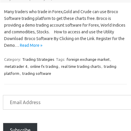
Many traders who trade in Forex,Gold and Crude can use Broco
Software trading platform to get these charts free. Broco is
providing a demo trading account software for Forex, World Indices
and commodities, Stocks. How to access and use the Utility
Download Broco Software By Clicking on the Link. Register for the
Demo…
Read More »
Category:
Trading Strategies
Tags:
foreign exchange market
,
metatrader 4
,
online fx trading
,
real time trading charts
,
trading
platform
,
trading software
Subscribe