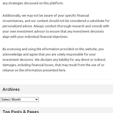
any strategies discussed on this platform.
Additionally, we may not be aware of your specific financial
circumstances, and our content should not be considered a substitute for
personalized advice. Always conduct thorough research and consult with
your own investment advisor to ensure that any investment decisions
align with your individual financial objectives.
By accessing and using the information provided on this website, you
acknowledge and agree that you are solely responsible for your
investment decisions. We disclaim any liability for any direct or indirect
damages, including financial losses, that may result from the use of or
reliance on the information presented here.
Archives
Top Posts & Pages