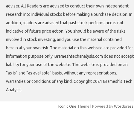
adviser. All Readers are advised to conduct their own independent
research into individual stocks before making a purchase decision. In
addition, readers are advised that past stock performance is not
indicative of future price action. You should be aware of the risks
involved in stock investing, and you use the material contained
herein at your own risk. The material on this website are provided for
information purpose only. Brameshtechanalysis.com does not accept
liability for your use of the website. The website is provided on an
“as is” and “as available” basis, without any representations,
warranties or conditions of any kind. Copyright 2021 Bramesh's Tech
Analysis
Iconic One
Theme | Powered by
Wordpress