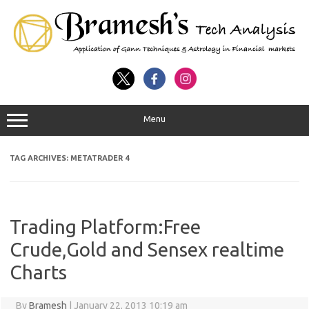
Menu
TAG ARCHIVES:
METATRADER 4
Trading Platform:Free
Crude,Gold and Sensex realtime
Charts
By
Bramesh
|
January 22, 2013 10:19 am