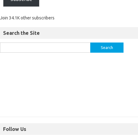
Join 34.1K other subscribers
Search the Site
Follow Us