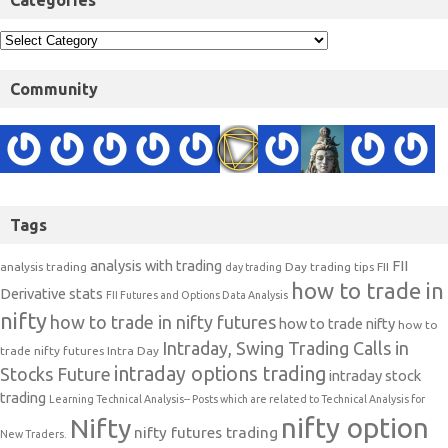
Categories
Community
Tags
analysis with trading
FII
analysis trading
Day trading tips
FII
day trading
how to trade in
Derivative stats
FII Futures and Options Data Analysis
nifty
how to trade in nifty futures
how to trade nifty
how to
Intraday, Swing Trading Calls in
trade nifty futures
Intra Day
intraday options trading
Stocks Future
intraday stock
trading
Learning Technical Analysis-- Posts which are related to Technical Analysis for
nifty option
Nifty
nifty futures trading
New Traders.