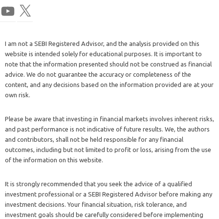
I am not a SEBI Registered Advisor, and the analysis provided on this
website is intended solely for educational purposes. It is important to
note that the information presented should not be construed as financial
advice. We do not guarantee the accuracy or completeness of the
content, and any decisions based on the information provided are at your
own risk.
Please be aware that investing in financial markets involves inherent risks,
and past performance is not indicative of future results. We, the authors
and contributors, shall not be held responsible for any financial
outcomes, including but not limited to profit or loss, arising from the use
of the information on this website.
It is strongly recommended that you seek the advice of a qualified
investment professional or a SEBI Registered Advisor before making any
investment decisions. Your financial situation, risk tolerance, and
investment goals should be carefully considered before implementing