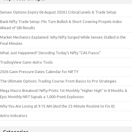
Sensex Options Expiry 06 August 2026 | Critical Levels & Trade Setup
Bank Nifty Trade Setup: FIIs Turn Bullish & Short Covering Propels Index
Ahead of SBI Results
Market Mechanics Explained: Why Nifty Surged While Sensex Stalled in the
Final Minutes
What Just Happened? Decoding Today’s Nifty "CAS Fiasco"
TradingView Gann-Astro Tools
2026 Gann Pressure Dates Calendar for NIFTY
The Ultimate Options Trading Course: From Basics to Pro Strategies
Mega Macro Breakout! Nifty Prints 1st Monthly "Higher High" in 8 Months &
Epic Monthly NR7 Signals a 1,000-Point Explosion
Why You Are Losing at 9:15 AM (And the 23-Minute Routine to Fix It)
Astro Indicators