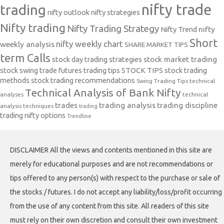
nifty trade
trading
nifty outlook
nifty strategies
Nifty trading
Nifty Trading Strategy
Nifty Trend
nifty
Short
nifty weekly chart
weekly analysis
SHARE MARKET TIPS
term Calls
stock day trading strategies
stock market trading
stock swing trade futures trading tips
STOCK TIPS
stock trading
methods
stock trading recommendations
Swing Trading Tips
technical
Technical Analysis of Bank Nifty
analyses
technical
trades
trading analysis
trading discipline
analysis techniques
trading
trading nifty options
Trendline
DISCLAIMER All the views and contents mentioned in this site are
merely for educational purposes and are not recommendations or
tips offered to any person(s) with respect to the purchase or sale of
the stocks / futures. I do not accept any liability/loss/profit occurring
from the use of any content from this site. All readers of this site
must rely on their own discretion and consult their own investment