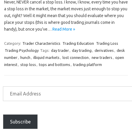
Never, NEVER cancel a stop loss. I know, I know, every time you have
a stop loss in the market, the market moves just enough to stop you
out, right? Well it might mean that you should evaluate where you
place your stops (this is where good trading journals come in
handy), but once you’ve…
Read More »
Category:
Trader Characteristics
Trading Education
Trading Loss
Trading Psychology
Tags:
day trader
,
day trading
,
derivatives
,
desk
number
,
hunch
,
illiquid markets
,
lost connection
,
new traders
,
open
interest
,
stop loss
,
tops and bottoms
,
trading platform
Subscribe