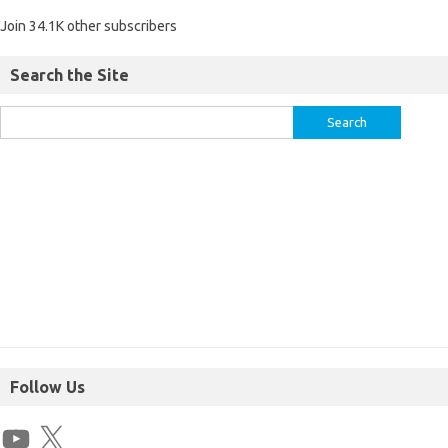
Join 34.1K other subscribers
Search the Site
Follow Us