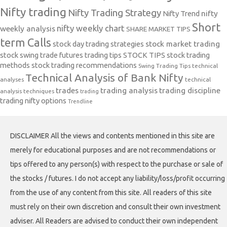
Nifty trading
Nifty Trading Strategy
Nifty Trend
nifty
Short
nifty weekly chart
weekly analysis
SHARE MARKET TIPS
term Calls
stock day trading strategies
stock market trading
stock swing trade futures trading tips
STOCK TIPS
stock trading
methods
stock trading recommendations
Swing Trading Tips
technical
Technical Analysis of Bank Nifty
analyses
technical
trades
trading analysis
trading discipline
analysis techniques
trading
trading nifty options
Trendline
DISCLAIMER All the views and contents mentioned in this site are
merely for educational purposes and are not recommendations or
tips offered to any person(s) with respect to the purchase or sale of
the stocks / futures. I do not accept any liability/loss/profit occurring
from the use of any content from this site. All readers of this site
must rely on their own discretion and consult their own investment
adviser. All Readers are advised to conduct their own independent