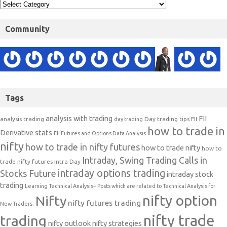
Community
Tags
analysis with trading
FII
analysis trading
Day trading tips
FII
day trading
how to trade in
Derivative stats
FII Futures and Options Data Analysis
nifty
how to trade in nifty futures
how to trade nifty
how to
Intraday, Swing Trading Calls in
trade nifty futures
Intra Day
intraday options trading
Stocks Future
intraday stock
trading
Learning Technical Analysis-- Posts which are related to Technical Analysis for
nifty option
Nifty
nifty futures trading
New Traders.
nifty trade
trading
nifty outlook
nifty strategies