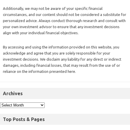
Additionally, we may not be aware of your specific financial
circumstances, and our content should not be considered a substitute for
personalized advice. Always conduct thorough research and consult with
your own investment advisor to ensure that any investment decisions
align with your individual financial objectives.
By accessing and using the information provided on this website, you
acknowledge and agree that you are solely responsible for your
investment decisions. We disclaim any liability for any direct or indirect
damages, including financial losses, that may result from the use of or
reliance on the information presented here.
Archives
Top Posts & Pages