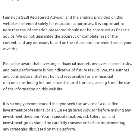
I am not a SEBI Registered Advisor, and the analysis provided on this
website is intended solely for educational purposes. It is important to
note that the information presented should not be construed as financial
advice. We do not guarantee the accuracy or completeness of the
content, and any decisions based on the information provided are at your
own risk.
Please be aware that investing in financial markets involves inherent risks,
and past performance is not indicative of future results. We, the authors
and contributors, shall not be held responsible for any financial
outcomes, including but not limited to profit or loss, arising from the use
of the information on this website.
It is strongly recommended that you seek the advice of a qualified
investment professional or a SEBI Registered Advisor before making any
investment decisions. Your financial situation, risk tolerance, and
investment goals should be carefully considered before implementing
any strategies discussed on this platform.