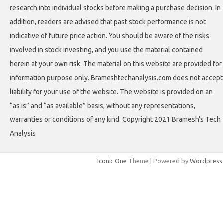
research into individual stocks before making a purchase decision. In
addition, readers are advised that past stock performance is not
indicative of future price action. You should be aware of the risks
involved in stock investing, and you use the material contained
herein at your own risk. The material on this website are provided for
information purpose only. Brameshtechanalysis.com does not accept
liability for your use of the website. The website is provided on an
“as is” and “as available” basis, without any representations,
warranties or conditions of any kind. Copyright 2021 Bramesh's Tech
Analysis
Iconic One
Theme | Powered by
Wordpress