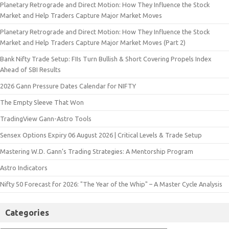
Planetary Retrograde and Direct Motion: How They Influence the Stock
Market and Help Traders Capture Major Market Moves
Planetary Retrograde and Direct Motion: How They Influence the Stock
Market and Help Traders Capture Major Market Moves (Part 2)
Bank Nifty Trade Setup: FIIs Turn Bullish & Short Covering Propels Index
Ahead of SBI Results
2026 Gann Pressure Dates Calendar for NIFTY
The Empty Sleeve That Won
TradingView Gann-Astro Tools
Sensex Options Expiry 06 August 2026 | Critical Levels & Trade Setup
Mastering W.D. Gann’s Trading Strategies: A Mentorship Program
Astro Indicators
Nifty 50 Forecast for 2026: "The Year of the Whip" – A Master Cycle Analysis
Categories