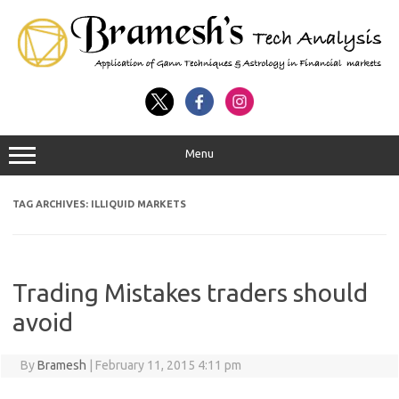
Menu
TAG ARCHIVES:
ILLIQUID MARKETS
Trading Mistakes traders should
avoid
By
Bramesh
|
February 11, 2015 4:11 pm