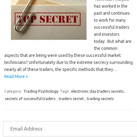
has worked in the
past and continues
to work for many
successful traders
and investors
today. But what are
the common
aspects that are being were used by these successful market
technicians? Unfortunately due to the extreme secrecy surrounding
nearly all of these traders, the specific methods that they…
Read More »
Category:
Trading Psychology
Tags:
electronic day traders secrets
,
secrets of successful traders
,
traders secret
,
trading secrets