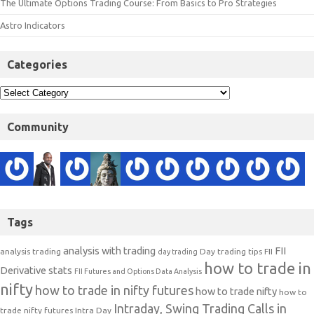
The Ultimate Options Trading Course: From Basics to Pro Strategies
Astro Indicators
Categories
Community
Tags
analysis with trading
FII
analysis trading
Day trading tips
FII
day trading
how to trade in
Derivative stats
FII Futures and Options Data Analysis
nifty
how to trade in nifty futures
how to trade nifty
how to
Intraday, Swing Trading Calls in
trade nifty futures
Intra Day