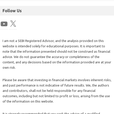
Follow Us
I am not a SEBI Registered Advisor, and the analysis provided on this
website is intended solely for educational purposes. It is important to
note that the information presented should not be construed as financial
advice. We do not guarantee the accuracy or completeness of the
content, and any decisions based on the information provided are at your
own risk.
Please be aware that investing in financial markets involves inherent risks,
and past performance is not indicative of future results. We, the authors
and contributors, shall not be held responsible for any financial
outcomes, including but not limited to profit or loss, arising from the use
of the information on this website.
It is strongly recommended that you seek the advice of a qualified