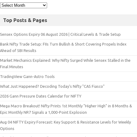
Top Posts & Pages
Sensex Options Expiry 06 August 2026 | Critical Levels & Trade Setup
Bank Nifty Trade Setup: FIIs Turn Bullish & Short Covering Propels Index
Ahead of SBI Results
Market Mechanics Explained: Why Nifty Surged While Sensex Stalled in the
Final Minutes
TradingView Gann-Astro Tools
What Just Happened? Decoding Today’s Nifty "CAS Fiasco"
2026 Gann Pressure Dates Calendar for NIFTY
Mega Macro Breakout! Nifty Prints 1st Monthly "Higher High" in 8 Months &
Epic Monthly NR7 Signals a 1,000-Point Explosion
Aug 04 NIFTY Expiry Forecast: Key Support & Resistance Levels for Weekly
Options