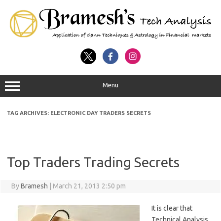
Menu
TAG ARCHIVES:
ELECTRONIC DAY TRADERS SECRETS
Top Traders Trading Secrets
By
Bramesh
|
March 21, 2013 2:50 pm
It is clear that
Technical Analysis