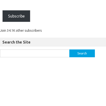
Subscribe
Join 34.1K other subscribers
Search the Site