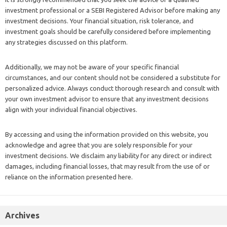
investment professional or a SEBI Registered Advisor before making any
investment decisions. Your financial situation, risk tolerance, and
investment goals should be carefully considered before implementing
any strategies discussed on this platform.
Additionally, we may not be aware of your specific financial
circumstances, and our content should not be considered a substitute for
personalized advice. Always conduct thorough research and consult with
your own investment advisor to ensure that any investment decisions
align with your individual financial objectives.
By accessing and using the information provided on this website, you
acknowledge and agree that you are solely responsible for your
investment decisions. We disclaim any liability for any direct or indirect
damages, including financial losses, that may result from the use of or
reliance on the information presented here.
Archives