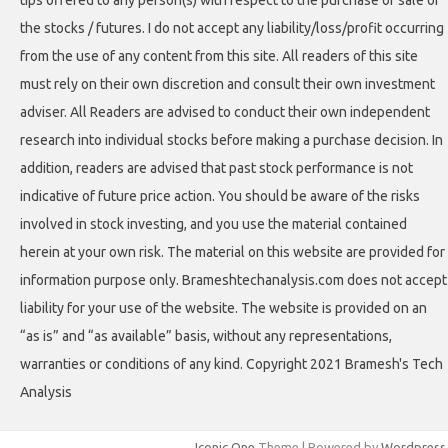
tips offered to any person(s) with respect to the purchase or sale of
the stocks / futures. I do not accept any liability/loss/profit occurring
from the use of any content from this site. All readers of this site
must rely on their own discretion and consult their own investment
adviser. All Readers are advised to conduct their own independent
research into individual stocks before making a purchase decision. In
addition, readers are advised that past stock performance is not
indicative of future price action. You should be aware of the risks
involved in stock investing, and you use the material contained
herein at your own risk. The material on this website are provided for
information purpose only. Brameshtechanalysis.com does not accept
liability for your use of the website. The website is provided on an
“as is” and “as available” basis, without any representations,
warranties or conditions of any kind. Copyright 2021 Bramesh's Tech
Analysis
Iconic One
Theme | Powered by
Wordpress