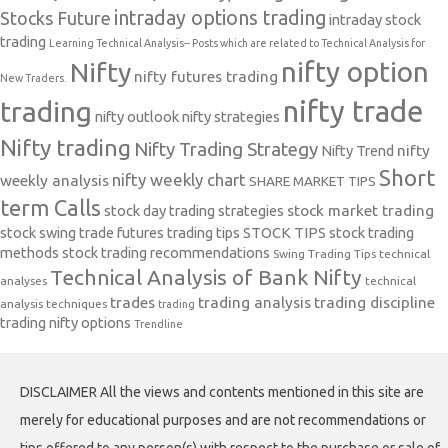
intraday options trading
Stocks Future
intraday stock
trading
Learning Technical Analysis-- Posts which are related to Technical Analysis for
nifty option
Nifty
nifty futures trading
New Traders.
nifty trade
trading
nifty outlook
nifty strategies
Nifty trading
Nifty Trading Strategy
Nifty Trend
nifty
Short
nifty weekly chart
weekly analysis
SHARE MARKET TIPS
term Calls
stock day trading strategies
stock market trading
stock swing trade futures trading tips
STOCK TIPS
stock trading
methods
stock trading recommendations
Swing Trading Tips
technical
Technical Analysis of Bank Nifty
analyses
technical
trades
trading analysis
trading discipline
analysis techniques
trading
trading nifty options
Trendline
DISCLAIMER All the views and contents mentioned in this site are
merely for educational purposes and are not recommendations or