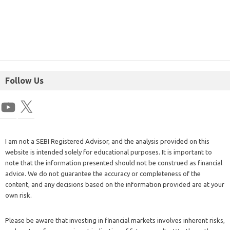
Follow Us
I am not a SEBI Registered Advisor, and the analysis provided on this
website is intended solely for educational purposes. It is important to
note that the information presented should not be construed as financial
advice. We do not guarantee the accuracy or completeness of the
content, and any decisions based on the information provided are at your
own risk.
Please be aware that investing in financial markets involves inherent risks,