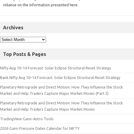
reliance on the information presented here.
Archives
Top Posts & Pages
Nifty Aug 10–14 Forecast: Solar Eclipse Structural Reset Strategy
Bank Nifty Aug 10–14 Forecast: Solar Eclipse Structural Reset Strategy
Planetary Retrograde and Direct Motion: How They Influence the Stock
Market and Help Traders Capture Major Market Moves (Part 2)
Planetary Retrograde and Direct Motion: How They Influence the Stock
Market and Help Traders Capture Major Market Moves
TradingView Gann-Astro Tools
2026 Gann Pressure Dates Calendar for NIFTY