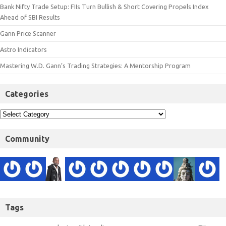
Bank Nifty Trade Setup: FIIs Turn Bullish & Short Covering Propels Index
Ahead of SBI Results
Gann Price Scanner
Astro Indicators
Mastering W.D. Gann’s Trading Strategies: A Mentorship Program
Categories
Community
Tags