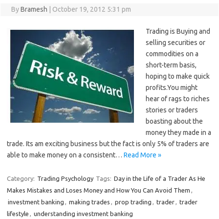
By
Bramesh
|
October 19, 2012 5:31 pm
Trading is Buying and
selling securities or
commodities on a
short-term basis,
hoping to make quick
profits.You might
hear of rags to riches
stories or traders
boasting about the
money they made in a
trade. Its am exciting business but the fact is only 5% of traders are
able to make money on a consistent…
Read More »
Category:
Trading Psychology
Tags:
Day in the Life of a Trader As He
Makes Mistakes and Loses Money and How You Can Avoid Them
,
investment banking
,
making trades
,
prop trading
,
trader
,
trader
lifestyle
,
understanding investment banking