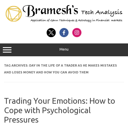
Menu
TAG ARCHIVES:
DAY IN THE LIFE OF A TRADER AS HE MAKES MISTAKES
AND LOSES MONEY AND HOW YOU CAN AVOID THEM
Trading Your Emotions: How to
Cope with Psychological
Pressures