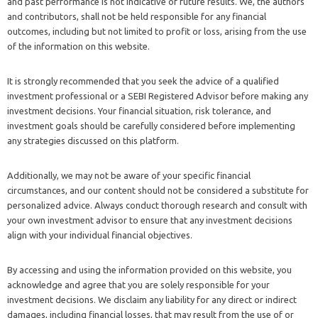
and past performance is not indicative of future results. We, the authors
and contributors, shall not be held responsible for any financial
outcomes, including but not limited to profit or loss, arising from the use
of the information on this website.
It is strongly recommended that you seek the advice of a qualified
investment professional or a SEBI Registered Advisor before making any
investment decisions. Your financial situation, risk tolerance, and
investment goals should be carefully considered before implementing
any strategies discussed on this platform.
Additionally, we may not be aware of your specific financial
circumstances, and our content should not be considered a substitute for
personalized advice. Always conduct thorough research and consult with
your own investment advisor to ensure that any investment decisions
align with your individual financial objectives.
By accessing and using the information provided on this website, you
acknowledge and agree that you are solely responsible for your
investment decisions. We disclaim any liability for any direct or indirect
damages, including financial losses, that may result from the use of or