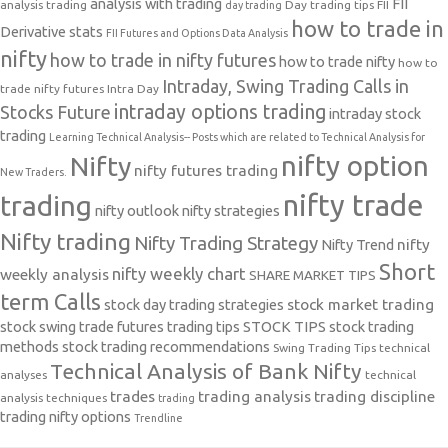
analysis with trading
FII
analysis trading
Day trading tips
FII
day trading
how to trade in
Derivative stats
FII Futures and Options Data Analysis
nifty
how to trade in nifty futures
how to trade nifty
how to
Intraday, Swing Trading Calls in
trade nifty futures
Intra Day
intraday options trading
Stocks Future
intraday stock
trading
Learning Technical Analysis-- Posts which are related to Technical Analysis for
nifty option
Nifty
nifty futures trading
New Traders.
nifty trade
trading
nifty outlook
nifty strategies
Nifty trading
Nifty Trading Strategy
Nifty Trend
nifty
Short
nifty weekly chart
weekly analysis
SHARE MARKET TIPS
term Calls
stock day trading strategies
stock market trading
stock swing trade futures trading tips
STOCK TIPS
stock trading
methods
stock trading recommendations
Swing Trading Tips
technical
Technical Analysis of Bank Nifty
analyses
technical
trades
trading analysis
trading discipline
analysis techniques
trading
trading nifty options
Trendline