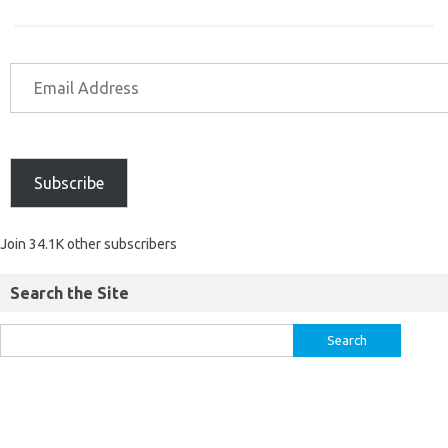
Subscribe
Join 34.1K other subscribers
Search the Site