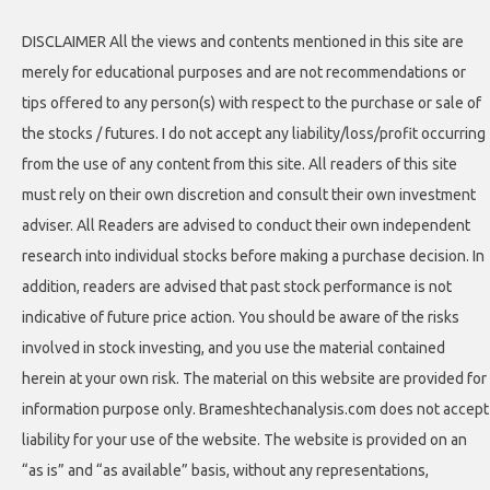
DISCLAIMER All the views and contents mentioned in this site are
merely for educational purposes and are not recommendations or
tips offered to any person(s) with respect to the purchase or sale of
the stocks / futures. I do not accept any liability/loss/profit occurring
from the use of any content from this site. All readers of this site
must rely on their own discretion and consult their own investment
adviser. All Readers are advised to conduct their own independent
research into individual stocks before making a purchase decision. In
addition, readers are advised that past stock performance is not
indicative of future price action. You should be aware of the risks
involved in stock investing, and you use the material contained
herein at your own risk. The material on this website are provided for
information purpose only. Brameshtechanalysis.com does not accept
liability for your use of the website. The website is provided on an
“as is” and “as available” basis, without any representations,