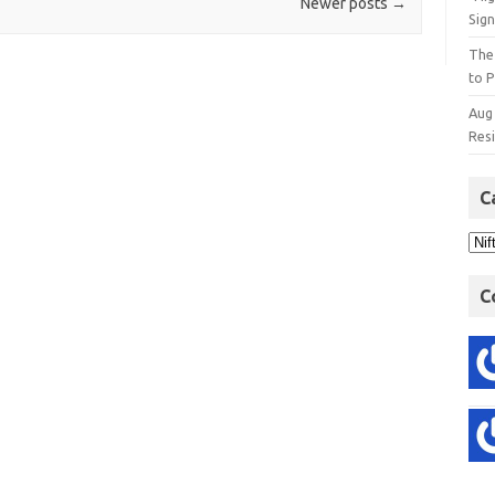
Newer posts
→
Sign
The
to P
Aug
Res
C
C