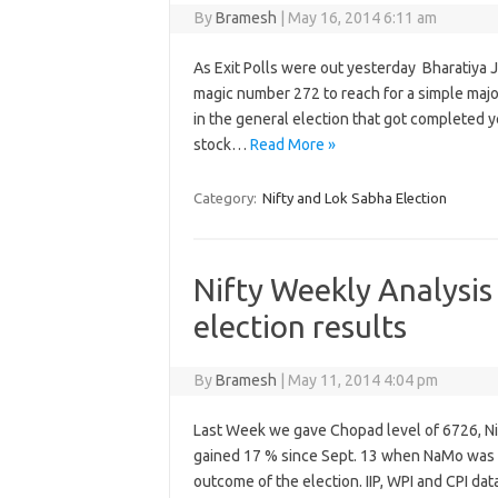
By
Bramesh
|
May 16, 2014 6:11 am
As Exit Polls were out yesterday Bharatiya Ja
magic number 272 to reach for a simple major
in the general election that got completed 
stock…
Read More »
Category:
Nifty and Lok Sabha Election
Nifty Weekly Analysis
election results
By
Bramesh
|
May 11, 2014 4:04 pm
Last Week we gave Chopad level of 6726, Nif
gained 17 % since Sept. 13 when NaMo was off
outcome of the election. IIP, WPI and CPI d