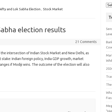
Nifty and Lok Sabha Election
,
Stock Market
T
Sabha election results
Sens
Lev
21 Comments
Bank
Cov
 the intersection of Indian Stock Market and New Delhi, as
Mar
t stake: Indian foreign policy, India GDP growth, market
Whil
anges if Modiji wins. The outcome of the election will also
202
Tra
The
Wha
Fia
Meg
"Hi