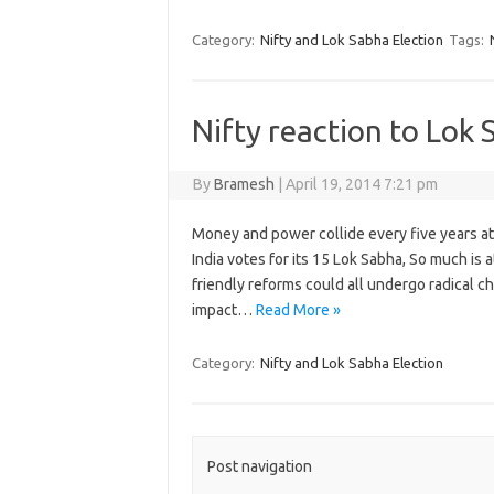
Category:
Nifty and Lok Sabha Election
Tags:
Nifty reaction to Lok 
By
Bramesh
|
April 19, 2014 7:21 pm
Money and power collide every five years at
India votes for its 15 Lok Sabha, So much is a
friendly reforms could all undergo radical ch
impact…
Read More »
Category:
Nifty and Lok Sabha Election
Post navigation