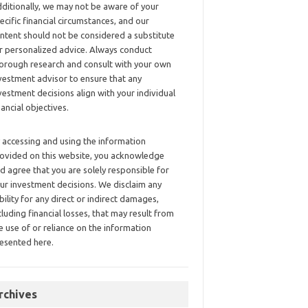
ditionally, we may not be aware of your
ecific financial circumstances, and our
ntent should not be considered a substitute
r personalized advice. Always conduct
orough research and consult with your own
vestment advisor to ensure that any
vestment decisions align with your individual
nancial objectives.
 accessing and using the information
ovided on this website, you acknowledge
d agree that you are solely responsible for
ur investment decisions. We disclaim any
ability for any direct or indirect damages,
cluding financial losses, that may result from
e use of or reliance on the information
esented here.
rchives