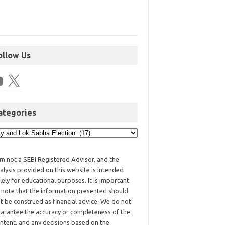
ollow Us
ategories
am not a SEBI Registered Advisor, and the
alysis provided on this website is intended
lely for educational purposes. It is important
 note that the information presented should
t be construed as financial advice. We do not
arantee the accuracy or completeness of the
ntent, and any decisions based on the