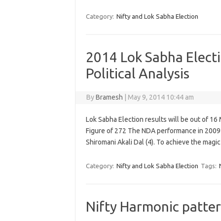
Category:
Nifty and Lok Sabha Election
2014 Lok Sabha Elect
Political Analysis
By
Bramesh
|
May 9, 2014 10:44 am
Lok Sabha Election results will be out of 16 
Figure of 272 The NDA performance in 2009 
Shiromani Akali Dal (4). To achieve the magi
Category:
Nifty and Lok Sabha Election
Tags:
Nifty Harmonic patter