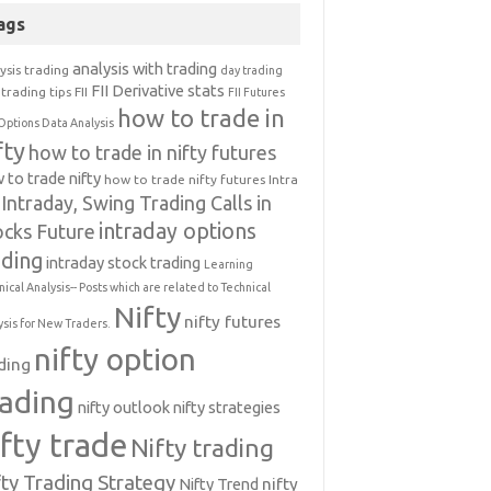
ags
analysis with trading
ysis trading
day trading
FII Derivative stats
trading tips
FII
FII Futures
how to trade in
Options Data Analysis
fty
how to trade in nifty futures
 to trade nifty
how to trade nifty futures
Intra
Intraday, Swing Trading Calls in
intraday options
ocks Future
ading
intraday stock trading
Learning
nical Analysis-- Posts which are related to Technical
Nifty
nifty futures
ysis for New Traders.
nifty option
ding
rading
nifty outlook
nifty strategies
ifty trade
Nifty trading
fty Trading Strategy
Nifty Trend
nifty