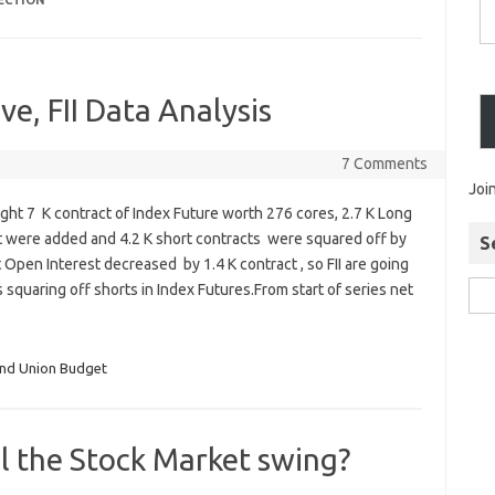
LECTION
ve, FII Data Analysis
7 Comments
Joi
ught 7 K contract of Index Future worth 276 cores, 2.7 K Long
t were added and 4.2 K short contracts were squared off by
S
et Open Interest decreased by 1.4 K contract , so FII are going
 squaring off shorts in Index Futures.From start of series net
and Union Budget
l the Stock Market swing?