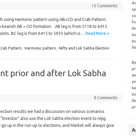
Ad
13 Comments
sp
co
th using Harmonic pattern using AB=CD and Crab Pattern.
fo
n bearish AB = CD formation AB leg is from 5118 to 6415
th
points. BC leg is from 6415 to 5933 (which is…
Read More »
in
in
fi
Crab Pattern
,
Harmonic pattern
,
Nifty and Lok Sabha Election
By
pr
t prior and after Lok Sabha
an
yo
li
in
9 Comments
th
pr
election results we had a discussion on various scenarios
“Investor” also use the Lok Sabha election event to rejig
ly go up in the run-up to elections, and Market will always give
A