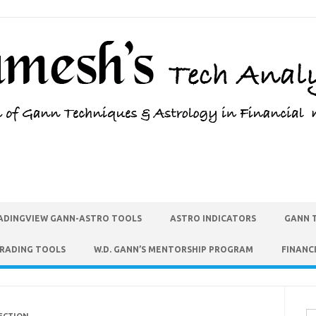
ADINGVIEW GANN-ASTRO TOOLS
ASTRO INDICATORS
GANN 
TRADING TOOLS
W.D. GANN’S MENTORSHIP PROGRAM
FINANC