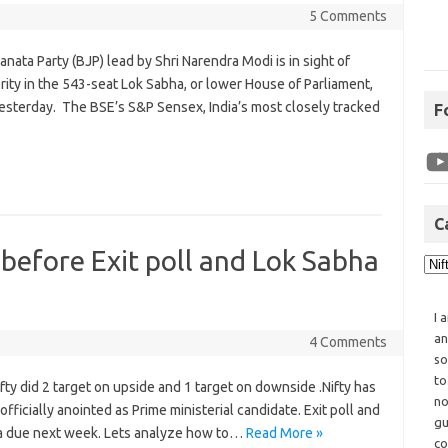
5 Comments
nata Party (BJP) lead by Shri Narendra Modi is in sight of
ity in the 543-seat Lok Sabha, or lower House of Parliament,
yesterday. The BSE’s S&P Sensex, India’s most closely tracked
F
C
 before Exit poll and Lok Sabha
I 
an
4 Comments
so
to
ty did 2 target on upside and 1 target on downside .Nifty has
no
icially anointed as Prime ministerial candidate. Exit poll and
gu
ata due next week. Lets analyze how to…
Read More »
co