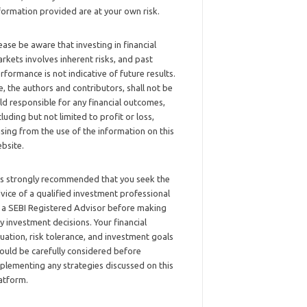
formation provided are at your own risk.
ease be aware that investing in financial
rkets involves inherent risks, and past
rformance is not indicative of future results.
, the authors and contributors, shall not be
ld responsible for any financial outcomes,
cluding but not limited to profit or loss,
ising from the use of the information on this
bsite.
 is strongly recommended that you seek the
vice of a qualified investment professional
 a SEBI Registered Advisor before making
y investment decisions. Your financial
tuation, risk tolerance, and investment goals
ould be carefully considered before
plementing any strategies discussed on this
atform.