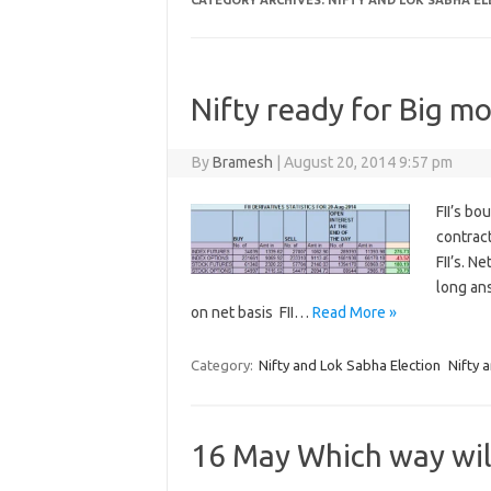
CATEGORY ARCHIVES:
NIFTY AND LOK SABHA E
Nifty ready for Big mo
By
Bramesh
|
August 20, 2014 9:57 pm
FII’s bo
contrac
FII’s. N
long ans
on net basis FII…
Read More »
Category:
Nifty and Lok Sabha Election
Nifty 
16 May Which way wil