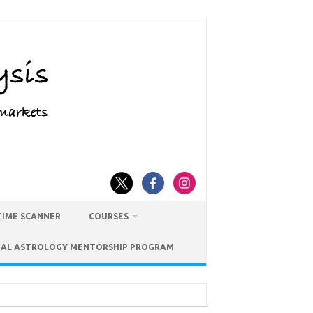
TIME SCANNER
COURSES
IAL ASTROLOGY MENTORSHIP PROGRAM