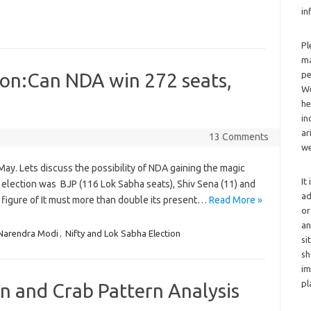
in
Pl
ma
ion:Can NDA win 272 seats,
pe
We
he
in
ar
13 Comments
we
May. Lets discuss the possibility of NDA gaining the magic
It
election was BJP (116 Lok Sabha seats), Shiv Sena (11) and
ad
c figure of It must more than double its present…
Read More »
or
an
Narendra Modi
,
Nifty and Lok Sabha Election
si
sh
im
pl
n and Crab Pattern Analysis