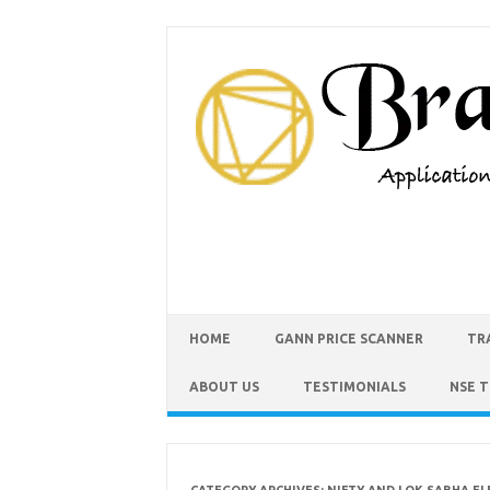
HOME
GANN PRICE SCANNER
TR
ABOUT US
TESTIMONIALS
NSE 