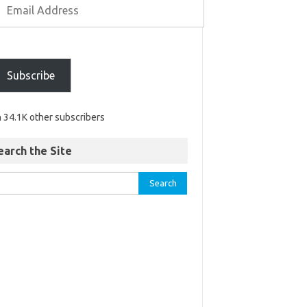
Subscribe
n 34.1K other subscribers
earch the Site