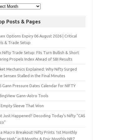
op Posts & Pages
ex Options Expiry 06 August 2026 | Critical
els & Trade Setup
 Nifty Trade Setup: FIIs Turn Bullish & Short
ering Propels Index Ahead of SBI Results
ket Mechanics Explained: Why Nifty Surged
e Sensex Stalled in the Final Minutes
6 Gann Pressure Dates Calendar for NIFTY
dingView Gann-Astro Tools
 Empty Sleeve That Won
t Just Happened? Decoding Today’s Nifty "CAS
sco"
a Macro Breakout! Nifty Prints 1st Monthly
gher High" in 8 Months & Epic Monthly NR7