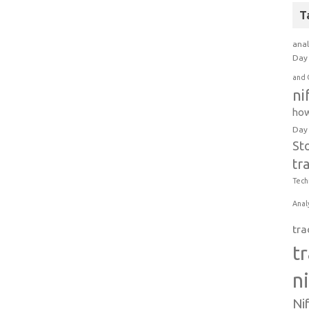
T
anal
Day 
and 
ni
how
Day
St
tr
Tech
Anal
tra
t
n
Ni