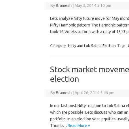
By
Bramesh
|
May 3, 2014 5:10 pm
Lets analyze Nifty future move for May mon
Nifty Harmonic pattern The Harmonic patter
took 16 Weeks to form with a rally of 1313 
Category:
Nifty and Lok Sabha Election
Tags:
Stock market movemen
election
By
Bramesh
|
April 26, 2014 5:46 pm
In our last post Nifty reaction to Lok Sabha 
which are possible. Lets discuss who can an 
portfolio. In an election year, equities usual
Thumb…
Read More »