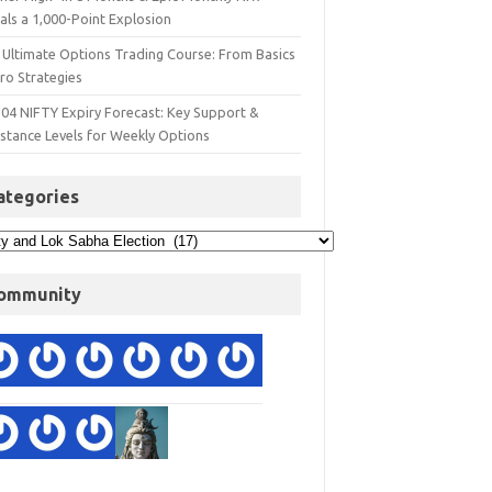
als a 1,000-Point Explosion
 Ultimate Options Trading Course: From Basics
ro Strategies
 04 NIFTY Expiry Forecast: Key Support &
istance Levels for Weekly Options
ategories
ommunity