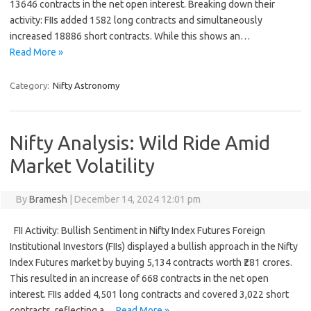
13646 contracts in the net open interest. Breaking down their
activity: FIIs added 1582 long contracts and simultaneously
increased 18886 short contracts. While this shows an…
Read More »
Category:
Nifty Astronomy
Nifty Analysis: Wild Ride Amid
Market Volatility
By
Bramesh
|
December 14, 2024 12:01 pm
FII Activity: Bullish Sentiment in Nifty Index Futures Foreign
Institutional Investors (FIIs) displayed a bullish approach in the Nifty
Index Futures market by buying 5,134 contracts worth ₹281 crores.
This resulted in an increase of 668 contracts in the net open
interest. FIIs added 4,501 long contracts and covered 3,022 short
contracts, reflecting a…
Read More »