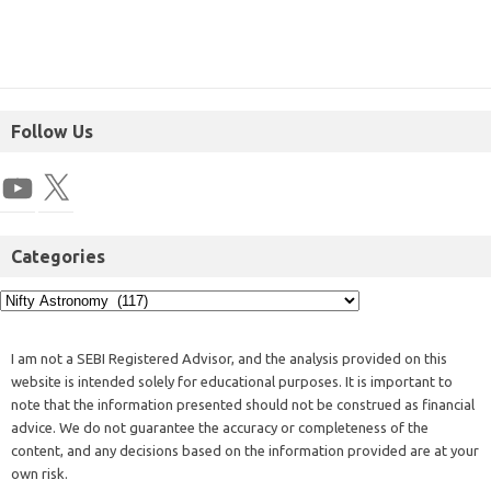
Follow Us
Categories
I am not a SEBI Registered Advisor, and the analysis provided on this
website is intended solely for educational purposes. It is important to
note that the information presented should not be construed as financial
advice. We do not guarantee the accuracy or completeness of the
content, and any decisions based on the information provided are at your
own risk.