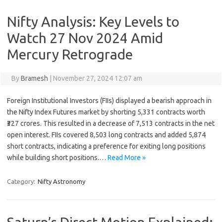
Nifty Analysis: Key Levels to
Watch 27 Nov 2024 Amid
Mercury Retrograde
By
Bramesh
|
November 27, 2024 12:07 am
Foreign Institutional Investors (FIIs) displayed a bearish approach in
the Nifty Index Futures market by shorting 5,331 contracts worth
₹327 crores. This resulted in a decrease of 7,513 contracts in the net
open interest. FIIs covered 8,503 long contracts and added 5,874
short contracts, indicating a preference for exiting long positions
while building short positions.…
Read More »
Category:
Nifty Astronomy