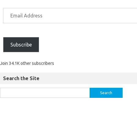
Subscribe
Join 34.1K other subscribers
Search the Site