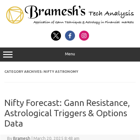
Menu
CATEGORY ARCHIVES:
NIFTY ASTRONOMY
Nifty Forecast: Gann Resistance,
Astrological Triggers & Options
Data
By
Bramesh
|
March 20, 2025 8:48 am