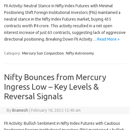
FII Activity: Neutral Stance in Nifty Index Futures with Minimal
Positioning Shift Foreign Institutional Investors (FIIs) maintained a
neutral stance in the Nifty Index Futures market, buying 435
contracts worth ₹74 crore. This activity resulted in a net open
interest increase of just 63 contracts, suggesting lack of aggressive
directional positioning. Breaking Down FII Activity…
Read More »
Category:
Mercury Sun Conjunction
Nifty Astronomy
Nifty Bounces from Mercury
Ingress Low – Key Levels &
Reversal Signals
By
Bramesh
|
February 18, 2025 12:40 am
FII Activity: Bullish Sentiment in Nifty Index Futures with Cautious