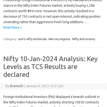
Positioning Foreign Institutional Investors (FIIs) maintained a bullish
stance in the Nifty Index Futures market, actively buying 2,286
contracts worth ₹394 crore. However, this activity resulted in a
decrease of 730 contracts in net open interest, indicating position
unwinding rather than aggressive fresh long additions.…
Read More »
Category:
astro nifty technicals
Mercury Ingress
Nifty Astronomy
Nifty 10-Jan-2024 Analysis: Key
Levels as TCS Results are
declared
By
Bramesh
|
January 9, 2025 10:31 pm
Foreign Institutional Investors (FIIs) displayed a bearish outlook in
the Nifty Index Futures market, actively shorting 10650 contracts