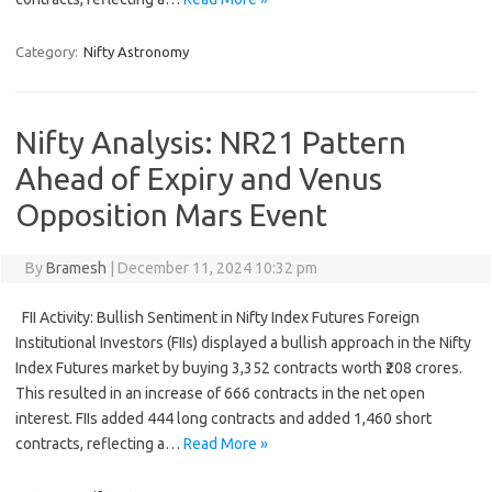
Category:
Nifty Astronomy
Nifty Analysis: NR21 Pattern
Ahead of Expiry and Venus
Opposition Mars Event
By
Bramesh
|
December 11, 2024 10:32 pm
FII Activity: Bullish Sentiment in Nifty Index Futures Foreign
Institutional Investors (FIIs) displayed a bullish approach in the Nifty
Index Futures market by buying 3,352 contracts worth ₹208 crores.
This resulted in an increase of 666 contracts in the net open
interest. FIIs added 444 long contracts and added 1,460 short
contracts, reflecting a…
Read More »