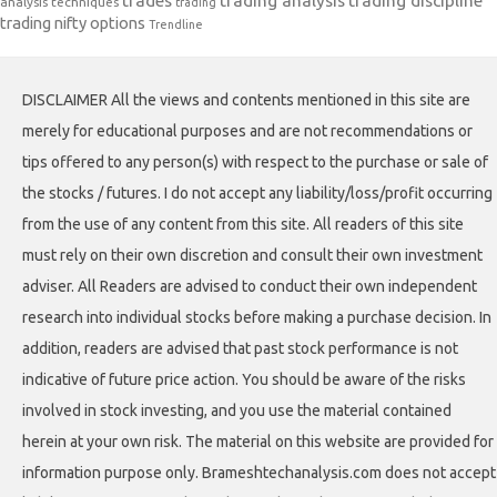
trades
trading analysis
trading discipline
analysis techniques
trading
trading nifty options
Trendline
DISCLAIMER All the views and contents mentioned in this site are
merely for educational purposes and are not recommendations or
tips offered to any person(s) with respect to the purchase or sale of
the stocks / futures. I do not accept any liability/loss/profit occurring
from the use of any content from this site. All readers of this site
must rely on their own discretion and consult their own investment
adviser. All Readers are advised to conduct their own independent
research into individual stocks before making a purchase decision. In
addition, readers are advised that past stock performance is not
indicative of future price action. You should be aware of the risks
involved in stock investing, and you use the material contained
herein at your own risk. The material on this website are provided for
information purpose only. Brameshtechanalysis.com does not accept