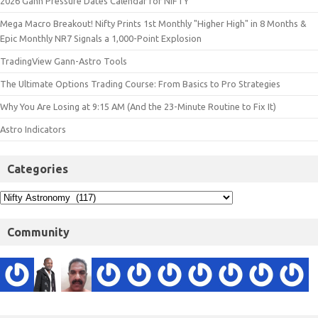
2026 Gann Pressure Dates Calendar for NIFTY
Mega Macro Breakout! Nifty Prints 1st Monthly "Higher High" in 8 Months &
Epic Monthly NR7 Signals a 1,000-Point Explosion
TradingView Gann-Astro Tools
The Ultimate Options Trading Course: From Basics to Pro Strategies
Why You Are Losing at 9:15 AM (And the 23-Minute Routine to Fix It)
Astro Indicators
Categories
Community