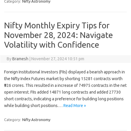
Category:
Nifty Astronomy
Nifty Monthly Expiry Tips for
November 28, 2024: Navigate
Volatility with Confidence
By
Bramesh
|
November 27, 2024 10:51 pm
Foreign Institutional Investors (FIIs) displayed a bearish approach in
the Nifty Index Futures market by shorting 15281 contracts worth
₹926 crores. This resulted in a increase of 74975 contracts in the net
open interest. FIIs added 14871 long contracts and added 27730
short contracts, indicating a preference for building long positions
while building short positions.…
Read More »
Category:
Nifty Astronomy