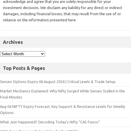
acknowledge and agree that you are solely responsible for your
investment decisions. We disclaim any liability for any direct or indirect
damages, including financial losses, that may result from the use of or
reliance on the information presented here.
Archives
Top Posts & Pages
Sensex Options Expiry 06 August 2026 | Critical Levels & Trade Setup
Market Mechanics Explained: Why Nifty Surged While Sensex Stalled in the
Final Minutes
Aug 04 NIFTY Expiry Forecast: Key Support & Resistance Levels for Weekly
Options
What Just Happened? Decoding Today’s Nifty "CAS Fiasco"