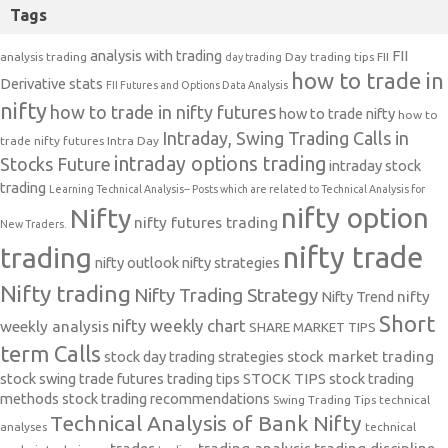
Tags
analysis with trading
FII
analysis trading
Day trading tips
FII
day trading
how to trade in
Derivative stats
FII Futures and Options Data Analysis
nifty
how to trade in nifty futures
how to trade nifty
how to
Intraday, Swing Trading Calls in
trade nifty futures
Intra Day
intraday options trading
Stocks Future
intraday stock
trading
Learning Technical Analysis-- Posts which are related to Technical Analysis for
nifty option
Nifty
nifty futures trading
New Traders.
nifty trade
trading
nifty outlook
nifty strategies
Nifty trading
Nifty Trading Strategy
Nifty Trend
nifty
Short
nifty weekly chart
weekly analysis
SHARE MARKET TIPS
term Calls
stock day trading strategies
stock market trading
stock swing trade futures trading tips
STOCK TIPS
stock trading
methods
stock trading recommendations
Swing Trading Tips
technical
Technical Analysis of Bank Nifty
analyses
technical