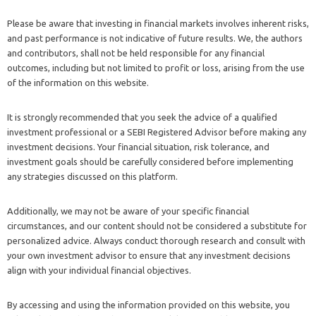
Please be aware that investing in financial markets involves inherent risks,
and past performance is not indicative of future results. We, the authors
and contributors, shall not be held responsible for any financial
outcomes, including but not limited to profit or loss, arising from the use
of the information on this website.
It is strongly recommended that you seek the advice of a qualified
investment professional or a SEBI Registered Advisor before making any
investment decisions. Your financial situation, risk tolerance, and
investment goals should be carefully considered before implementing
any strategies discussed on this platform.
Additionally, we may not be aware of your specific financial
circumstances, and our content should not be considered a substitute for
personalized advice. Always conduct thorough research and consult with
your own investment advisor to ensure that any investment decisions
align with your individual financial objectives.
By accessing and using the information provided on this website, you