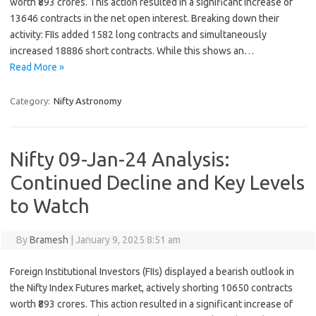
worth ₹893 crores. This action resulted in a significant increase of
13646 contracts in the net open interest. Breaking down their
activity: FIIs added 1582 long contracts and simultaneously
increased 18886 short contracts. While this shows an…
Read More »
Category:
Nifty Astronomy
Nifty 09-Jan-24 Analysis:
Continued Decline and Key Levels
to Watch
By
Bramesh
|
January 9, 2025 8:51 am
Foreign Institutional Investors (FIIs) displayed a bearish outlook in
the Nifty Index Futures market, actively shorting 10650 contracts
worth ₹893 crores. This action resulted in a significant increase of