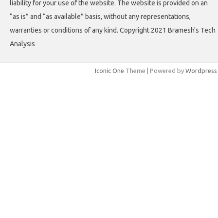
liability for your use of the website. The website is provided on an
“as is” and “as available” basis, without any representations,
warranties or conditions of any kind. Copyright 2021 Bramesh's Tech
Analysis
Iconic One
Theme | Powered by
Wordpress