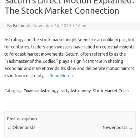
Saturn’s Direct Motion Explained:
The Stock Market Connection
By
Bramesh
|
November 16, 2024 7:16 pm
Astrology and the stock market might seem like an unlikely pair, but
for centuries, traders and investors have relied on celestial insights
to forecast market movements. Saturn, often referred to as the
“Taskmaster of the Zodiac,” plays a significant role in shaping
economic and market trends. Its slow and deliberate motion mirrors
its influence: steady,…
Read More »
Category:
Financial Astrology
Nifty Astronomy
Stock Market Crash
Post navigation
←
Older posts
Newer posts
→