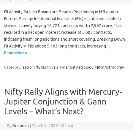
FII Activity: Bullish Buying but Bearish Positioning in Nifty Index
Futures Foreign Institutional Investors (FIIs) maintained a bullish
stance, actively buying 12,721 contracts worth ₹1,992 crore. This
resulted in a net open interest increase of 5,605 contracts,
indicating fresh long additions and short covering. Breaking Down
FII Activity ✔ FIIs added 9,163 long contracts, increasing…
Read More »
Category:
astro nifty technicals
Financial Astrology
Nifty Astronomy
Nifty Rally Aligns with Mercury-
Jupiter Conjunction & Gann
Levels – What’s Next?
By
Bramesh
|
March 6, 2025 1:02 am